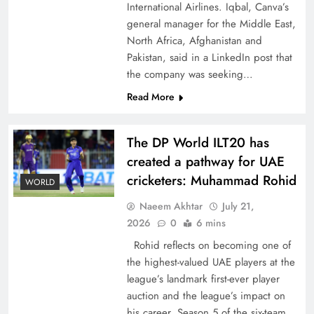
International Airlines. Iqbal, Canva’s
general manager for the Middle East,
North Africa, Afghanistan and
Pakistan, said in a LinkedIn post that
the company was seeking…
CPEC Media-Diplomacy: Insights from
Read More
Ambassador Jiang Zaidong
The DP World ILT20 has
created a pathway for UAE
cricketers: Muhammad Rohid
WORLD
Naeem Akhtar
July 21,
2026
0
6 mins
Rohid reflects on becoming one of
the highest-valued UAE players at the
league’s landmark first-ever player
auction and the league’s impact on
Decoding South Korea’s People-Centric Model
his career. Season 5 of the six-team,