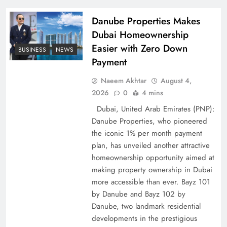
Policy Successfully
Danube Properties Makes
Dubai Homeownership
Easier with Zero Down
BUSINESS
NEWS
Payment
Naeem Akhtar
August 4,
2026
0
4 mins
Dubai, United Arab Emirates (PNP):
Danube Properties, who pioneered
the iconic 1% per month payment
Top 5 Disputes Behind US–Iran Ceasefire Talks
plan, has unveiled another attractive
Failure
homeownership opportunity aimed at
making property ownership in Dubai
more accessible than ever. Bayz 101
by Danube and Bayz 102 by
Danube, two landmark residential
developments in the prestigious