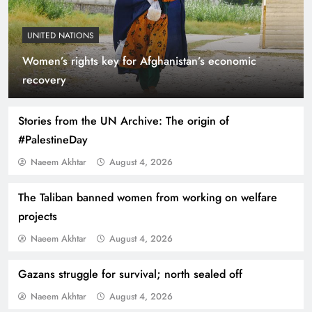
UNITED NATIONS
Women’s rights key for Afghanistan’s economic
Indus Waters Treaty: 3 Serious Risks Ahead for
recovery
Pakistan
Stories from the UN Archive: The origin of
#PalestineDay
Naeem Akhtar
August 4, 2026
The Taliban banned women from working on welfare
projects
Naeem Akhtar
August 4, 2026
Gazans struggle for survival; north sealed off
How Amna Baloch Leads Pakistan Foreign
Naeem Akhtar
August 4, 2026