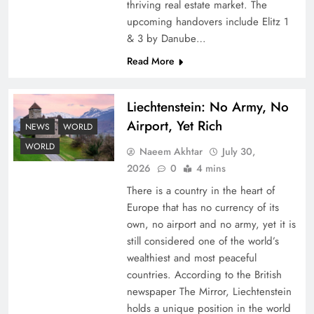
thriving real estate market. The
upcoming handovers include Elitz 1
& 3 by Danube…
Read More
Liechtenstein: No Army, No
Airport, Yet Rich
Understanding Iran Water Strategy: Top 3
NEWS
WORLD
Shocking War Tactics
WORLD
Naeem Akhtar
July 30,
2026
0
4 mins
There is a country in the heart of
Europe that has no currency of its
own, no airport and no army, yet it is
still considered one of the world’s
wealthiest and most peaceful
countries. According to the British
newspaper The Mirror, Liechtenstein
holds a unique position in the world