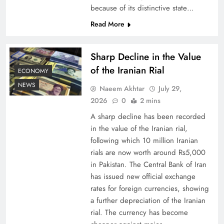
because of its distinctive state…
Board of Peace: Understanding China’s
Read More
Hesitation
Sharp Decline in the Value
of the Iranian Rial
ECONOMY
NEWS
Naeem Akhtar
July 29,
2026
0
2 mins
A sharp decline has been recorded
in the value of the Iranian rial,
following which 10 million Iranian
rials are now worth around Rs5,000
in Pakistan. The Central Bank of Iran
has issued new official exchange
Why Netflix Originals from Pakistan Are Still
rates for foreign currencies, showing
Rare
a further depreciation of the Iranian
rial. The currency has become