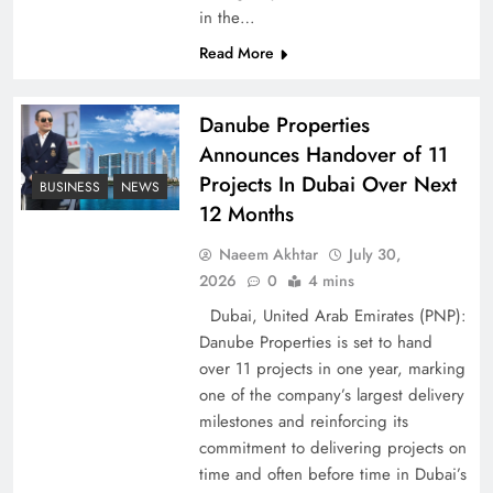
in the…
Pakistan Peace Maker Role in Global Spotlight
Read More
Danube Properties
Announces Handover of 11
Projects In Dubai Over Next
BUSINESS
NEWS
12 Months
Naeem Akhtar
July 30,
2026
0
4 mins
Dubai, United Arab Emirates (PNP):
Danube Properties is set to hand
Google AdSense Payment – Top 10 Virtual
over 11 projects in one year, marking
Banking Solutions
one of the company’s largest delivery
milestones and reinforcing its
commitment to delivering projects on
time and often before time in Dubai’s