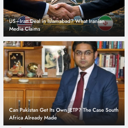
US–Iran Deal in Islamabad? What Iranian
Media Claims
Can Pakistan Get Its Own JETP? The Case South
Africa Already Made