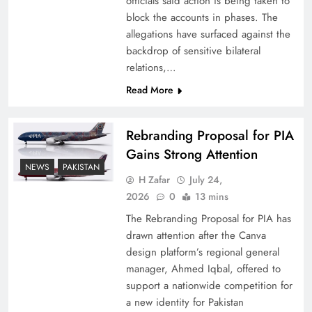
officials said action is being taken to
block the accounts in phases. The
allegations have surfaced against the
backdrop of sensitive bilateral
relations,…
Read More
Rebranding Proposal for PIA
Gains Strong Attention
NEWS
PAKISTAN
How New Year’s Night Unites the World
H Zafar
July 24,
Together
2026
0
13 mins
The Rebranding Proposal for PIA has
drawn attention after the Canva
design platform’s regional general
manager, Ahmed Iqbal, offered to
support a nationwide competition for
a new identity for Pakistan