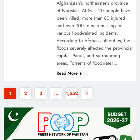
Afghanistan’s northeastern province
of Nuristan. At least 20 people have
been killed, more than 80 injured,
and over 100 remain missing in
various flood-related incidents.
According to Afghan authorities, the
floods severely affected the provincial
35th National Games: Triumph, Controversy &
capital, Parun, and surrounding
Achievements
areas. Torrents of floodwater…
Read More
1
2
3
…
1,552