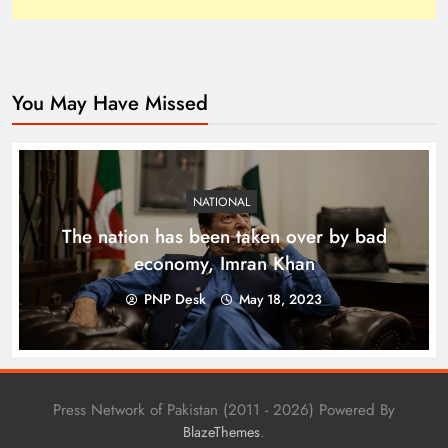
You May Have Missed
Top 10 Niches for Google AdSense Approval in
Pakistan
NATIONAL
The nation has been taken over by bad
economy, Imran Khan
PNP Desk
May 18, 2023
Press Network of Pakistan (2011 - 2026) Powered By
.
BlazeThemes
The Unexpected Pakistan–Afghanistan