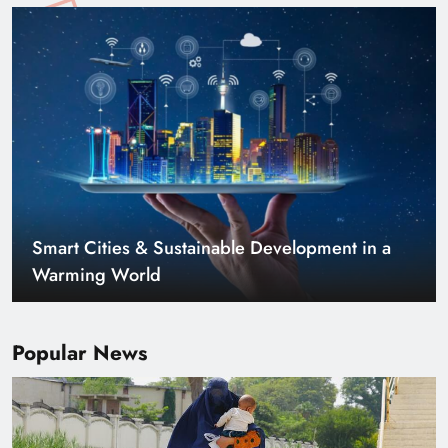
Smart Cities & Sustainable Development in a
Warming World
Popular News