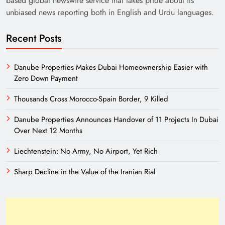
based global newswire service that takes pride about its
unbiased news reporting both in English and Urdu languages.
Recent Posts
Danube Properties Makes Dubai Homeownership Easier with
Zero Down Payment
Thousands Cross Morocco-Spain Border, 9 Killed
Need of Patriotic Journalism in Pakistan
Danube Properties Announces Handover of 11 Projects In Dubai
Over Next 12 Months
Liechtenstein: No Army, No Airport, Yet Rich
Sharp Decline in the Value of the Iranian Rial