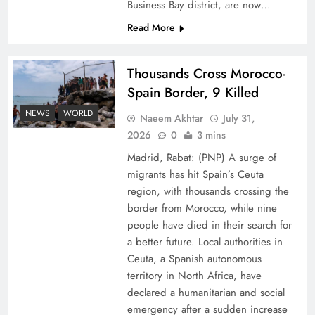
Business Bay district, are now…
Read More
Thousands Cross Morocco-
Spain Border, 9 Killed
Peace Diplomacy highlighted by Speaker NA
NEWS
WORLD
Naeem Akhtar
July 31,
Sardar Ayaz Sadiq
2026
0
3 mins
Madrid, Rabat: (PNP) A surge of
migrants has hit Spain’s Ceuta
region, with thousands crossing the
border from Morocco, while nine
people have died in their search for
a better future. Local authorities in
Ceuta, a Spanish autonomous
territory in North Africa, have
declared a humanitarian and social
emergency after a sudden increase