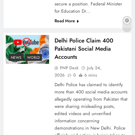
secure a position. Federal Minister
for Education Dr…
Read More
The Urgent Call for Water Journalism in the 21st
Century
Delhi Police Claim 400
Pakistani Social Media
Accounts
NEWS
WORLD
PNP Desk
July 24,
2026
0
6 mins
Delhi Police has claimed to identify
more than 400 social media accounts
allegedly operating from Pakistan that
were sharing misleading posts,
edited videos and unverified
China, Venezuela, and Latin America’s Battle
information concerning
for Sovereignty
demonstrations in New Delhi. Police