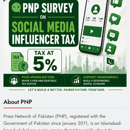
Pakistan Railways: Driving the Nation Toward
Brighter Future
India’s English Media Strength vs Pakistan’s
About PNP
Challenges
Press Network of Pakistan (PNP), registered with the
Government of Pakistan since January 2011, is an Islamabad-