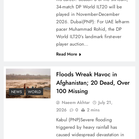
of Prosperity
34-match DP World ILT20 will be
played in November-December
2026. Dubai(PNP): For UAE left-arm
pacer Muhammad Rohid, the DP
World ILT20’s landmark first-ever
player auction…
Read More
Floods Wreak Havoc in
Afghanistan; 20 Dead, Over
100 Missing
Why the Four Asian Tigers Matter for Pakistan’s
NEWS
WORLD
Economy?
Naeem Akhtar
July 21,
2026
0
2 mins
Kabul (PNP)Severe flooding
triggered by heavy rainfall has
caused widespread devastation in