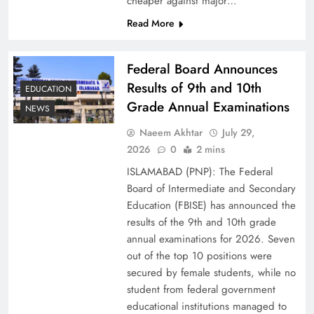
cheaper against major…
Read More
Federal Board Announces
Results of 9th and 10th
EDUCATION
Grade Annual Examinations
NEWS
Naeem Akhtar
July 29,
2026
0
2 mins
Why Ahsan Iqbal’s IMF Exit Strategy Deserves
ISLAMABAD (PNP): The Federal
Serious Attention
Board of Intermediate and Secondary
Education (FBISE) has announced the
results of the 9th and 10th grade
annual examinations for 2026. Seven
out of the top 10 positions were
secured by female students, while no
student from federal government
educational institutions managed to