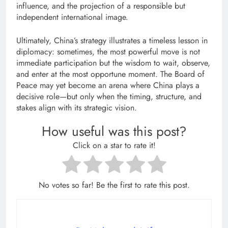
influence, and the projection of a responsible but
independent international image.
Ultimately, China’s strategy illustrates a timeless lesson in
diplomacy: sometimes, the most powerful move is not
immediate participation but the wisdom to wait, observe,
and enter at the most opportune moment. The Board of
Peace may yet become an arena where China plays a
decisive role—but only when the timing, structure, and
stakes align with its strategic vision.
How useful was this post?
Click on a star to rate it!
No votes so far! Be the first to rate this post.