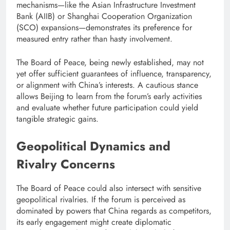
mechanisms—like the Asian Infrastructure Investment
Bank (AIIB) or Shanghai Cooperation Organization
(SCO) expansions—demonstrates its preference for
measured entry rather than hasty involvement.
The Board of Peace, being newly established, may not
yet offer sufficient guarantees of influence, transparency,
or alignment with China’s interests. A cautious stance
allows Beijing to learn from the forum’s early activities
and evaluate whether future participation could yield
tangible strategic gains.
Geopolitical Dynamics and
Rivalry Concerns
The Board of Peace could also intersect with sensitive
geopolitical rivalries. If the forum is perceived as
dominated by powers that China regards as competitors,
its early engagement might create diplomatic