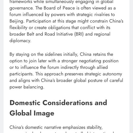
frameworks while simultaneously engaging in global
governance. The Board of Peace is often viewed as a
forum influenced by powers with strategic rivalries to
Beijing. Participation at this stage might constrain China’s
flexibility or create obligations that conflict with its
broader Belt and Road Initiative (BRI) and regional
diplomacy.
By staying on the sidelines initially, China retains the
option to join later with a stronger negotiating position
or to influence the forum indirectly through allied
participants. This approach preserves strategic autonomy
and aligns with China’s broader global posture of careful
power balancing.
Domestic Considerations and
Global Image
China’s domestic narrative emphasizes stability,