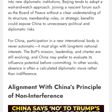
into new diplomatic institutions, Beijing tends to adopt a
wait-and-watch approach. Joining a nascent forum such
as the Board of Peace without a clear understanding of
its structure, membership rules, or strategic benefits
could expose China to unnecessary political and
diplomatic risks.
For China, participation in a new international body is
never automatic—it must align with long-term national
interests. The BoP’s mission, leadership, and charter are
still evolving, and China may prefer to evaluate its
influence potential before committing. In other words,
absence is often a calculated diplomatic move rather
than indifference.
Alignment With China’s Principle
of Non-Interference