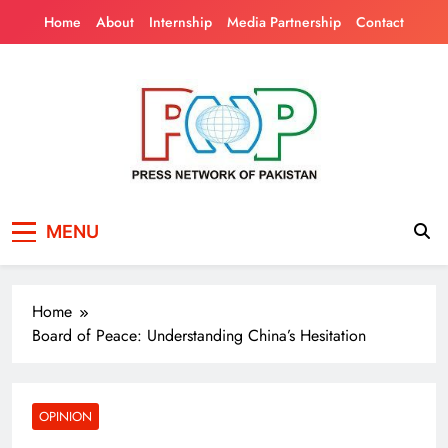
Skip
Home
About
Internship
Media Partnership
Contact
to
content
Press Network of
News & Information
MENU
Pakistan
Home
Board of Peace: Understanding China’s Hesitation
OPINION