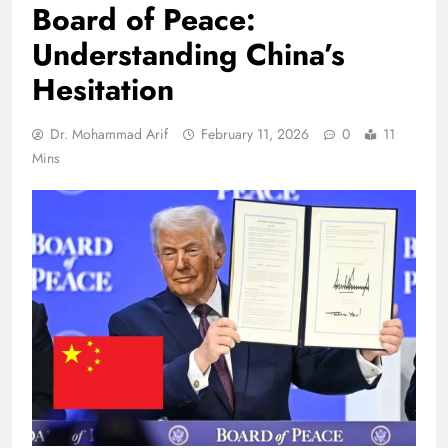
Board of Peace:
Understanding China’s
Hesitation
Dr. Mohammad Arif
February 11, 2026
0
11
Mins