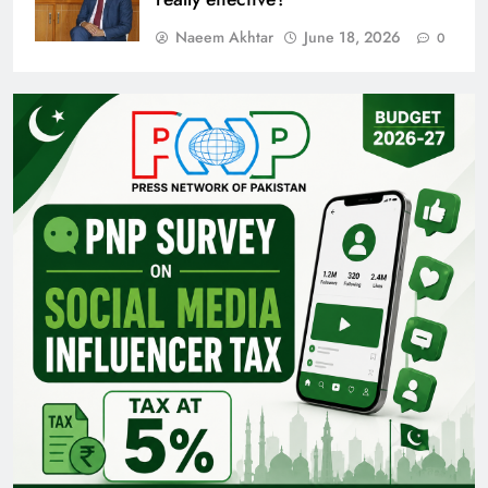
Naeem Akhtar
June 18, 2026
0