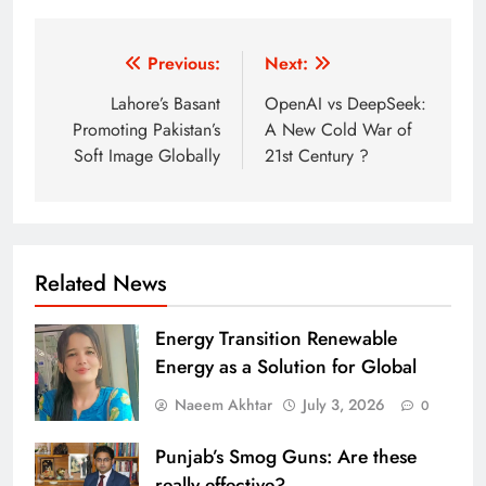
Post
Previous:
Next:
navigation
Lahore’s Basant
OpenAI vs DeepSeek:
Promoting Pakistan’s
A New Cold War of
Soft Image Globally
21st Century ?
Related News
Energy Transition Renewable
Energy as a Solution for Global
Naeem Akhtar
July 3, 2026
0
Punjab’s Smog Guns: Are these
really effective?