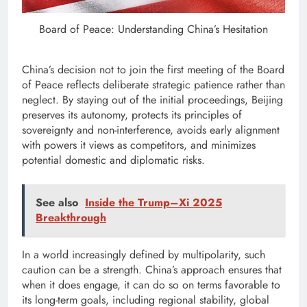
Board of Peace: Understanding China’s Hesitation
China’s decision not to join the first meeting of the Board
of Peace reflects deliberate strategic patience rather than
neglect. By staying out of the initial proceedings, Beijing
preserves its autonomy, protects its principles of
sovereignty and non-interference, avoids early alignment
with powers it views as competitors, and minimizes
potential domestic and diplomatic risks.
See also
Inside the Trump–Xi 2025
Breakthrough
In a world increasingly defined by multipolarity, such
caution can be a strength. China’s approach ensures that
when it does engage, it can do so on terms favorable to
its long-term goals, including regional stability, global