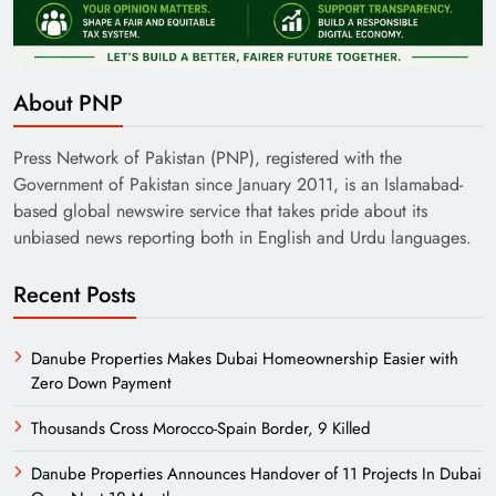
About PNP
Press Network of Pakistan (PNP), registered with the
Government of Pakistan since January 2011, is an Islamabad-
based global newswire service that takes pride about its
unbiased news reporting both in English and Urdu languages.
Recent Posts
Danube Properties Makes Dubai Homeownership Easier with
Zero Down Payment
Thousands Cross Morocco-Spain Border, 9 Killed
Danube Properties Announces Handover of 11 Projects In Dubai