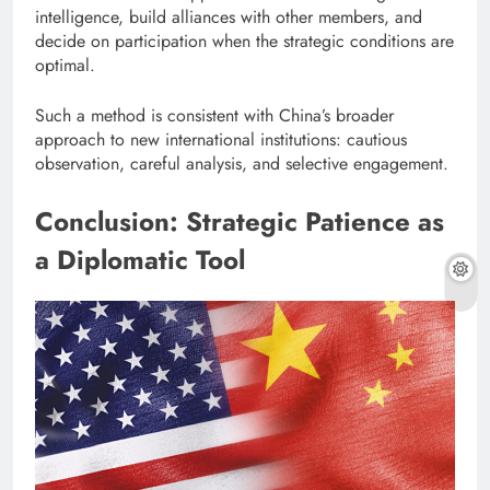
intelligence, build alliances with other members, and
decide on participation when the strategic conditions are
optimal.
Such a method is consistent with China’s broader
approach to new international institutions: cautious
observation, careful analysis, and selective engagement.
Conclusion: Strategic Patience as
a Diplomatic Tool