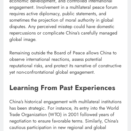
economic development, and controlled international
engagement. Involvement in a multilateral peace forum
requires active diplomacy, public statements, and
sometimes the projection of moral authority in global
disputes. Any perceived misstep could have domestic
repercussions or complicate China’s carefully managed
global image.
Remaining outside the Board of Peace allows China to
observe international reactions, assess potential
reputational risks, and protect its narrative of constructive
yet non-confrontational global engagement.
Learning From Past Experiences
China’s historical engagement with multilateral institutions
has been strategic. For instance, its entry into the World
Trade Organization (WTO) in 2001 followed years of
negotiation to ensure favorable terms. Similarly, China’s
cautious participation in new regional and global