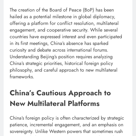
The creation of the Board of Peace (BoP) has been
hailed as a potential milestone in global diplomacy,
offering a platform for conflict resolution, multilateral
engagement, and cooperative security. While several
countries have expressed interest and even participated
in its first meetings, China’s absence has sparked
curiosity and debate across international forums.
Understanding Beijing’s position requires analyzing
China’s strategic priorities, historical foreign policy
philosophy, and careful approach to new multilateral
frameworks.
China’s Cautious Approach to
New Multilateral Platforms
China’s foreign policy is often characterized by strategic
patience, incremental engagement, and an emphasis on
sovereignty. Unlike Western powers that sometimes rush