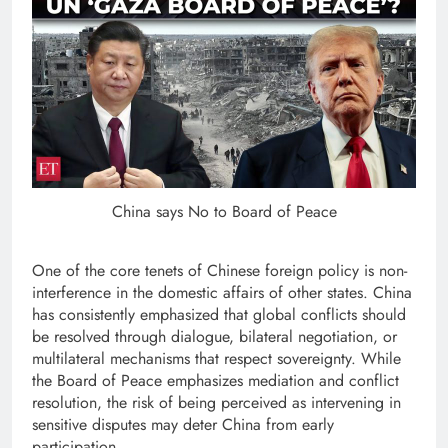
China says No to Board of Peace
One of the core tenets of Chinese foreign policy is non-
interference in the domestic affairs of other states. China
has consistently emphasized that global conflicts should
be resolved through dialogue, bilateral negotiation, or
multilateral mechanisms that respect sovereignty. While
the Board of Peace emphasizes mediation and conflict
resolution, the risk of being perceived as intervening in
sensitive disputes may deter China from early
participation.