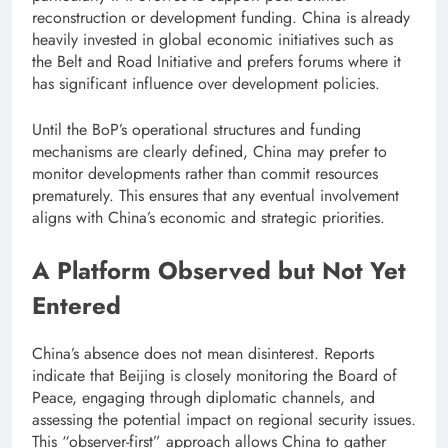
reconstruction or development funding. China is already
heavily invested in global economic initiatives such as
the Belt and Road Initiative and prefers forums where it
has significant influence over development policies.
Until the BoP’s operational structures and funding
mechanisms are clearly defined, China may prefer to
monitor developments rather than commit resources
prematurely. This ensures that any eventual involvement
aligns with China’s economic and strategic priorities.
A Platform Observed but Not Yet
Entered
China’s absence does not mean disinterest. Reports
indicate that Beijing is closely monitoring the Board of
Peace, engaging through diplomatic channels, and
assessing the potential impact on regional security issues.
This “observer-first” approach allows China to gather