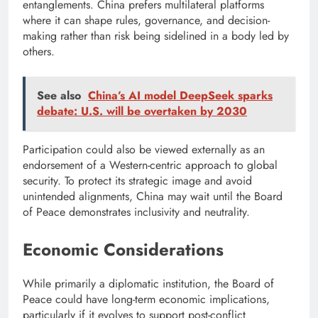
entanglements. China prefers multilateral platforms
where it can shape rules, governance, and decision-
making rather than risk being sidelined in a body led by
others.
See also
China’s AI model DeepSeek sparks
debate: U.S. will be overtaken by 2030
Participation could also be viewed externally as an
endorsement of a Western-centric approach to global
security. To protect its strategic image and avoid
unintended alignments, China may wait until the Board
of Peace demonstrates inclusivity and neutrality.
Economic Considerations
While primarily a diplomatic institution, the Board of
Peace could have long-term economic implications,
particularly if it evolves to support post-conflict