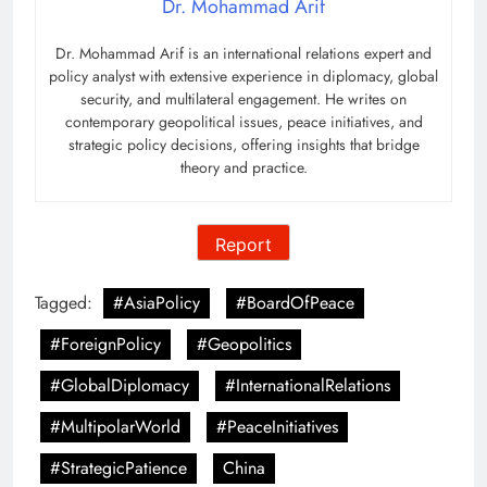
Dr. Mohammad Arif
Dr. Mohammad Arif is an international relations expert and
policy analyst with extensive experience in diplomacy, global
security, and multilateral engagement. He writes on
contemporary geopolitical issues, peace initiatives, and
strategic policy decisions, offering insights that bridge
theory and practice.
Report
Tagged:
#AsiaPolicy
#BoardOfPeace
#ForeignPolicy
#Geopolitics
#GlobalDiplomacy
#InternationalRelations
#MultipolarWorld
#PeaceInitiatives
#StrategicPatience
China