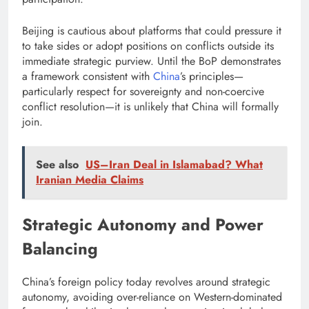
Beijing is cautious about platforms that could pressure it
to take sides or adopt positions on conflicts outside its
immediate strategic purview. Until the BoP demonstrates
a framework consistent with
China
’s principles—
particularly respect for sovereignty and non-coercive
conflict resolution—it is unlikely that China will formally
join.
See also
US–Iran Deal in Islamabad? What
Iranian Media Claims
Strategic Autonomy and Power
Balancing
China’s foreign policy today revolves around strategic
autonomy, avoiding over-reliance on Western-dominated