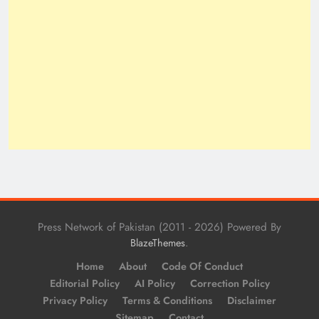
Press Network of Pakistan (2011 - 2026) Powered By
.
BlazeThemes
Home
About
Code Of Conduct
Editorial Policy
AI Policy
Correction Policy
Privacy Policy
Terms & Conditions
Disclaimer
Sitemap
Contact