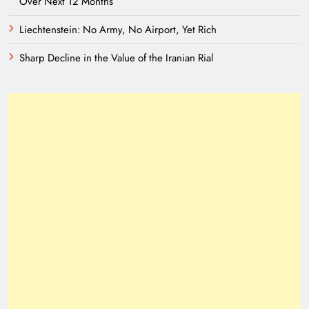
Over Next 12 Months
Liechtenstein: No Army, No Airport, Yet Rich
Sharp Decline in the Value of the Iranian Rial