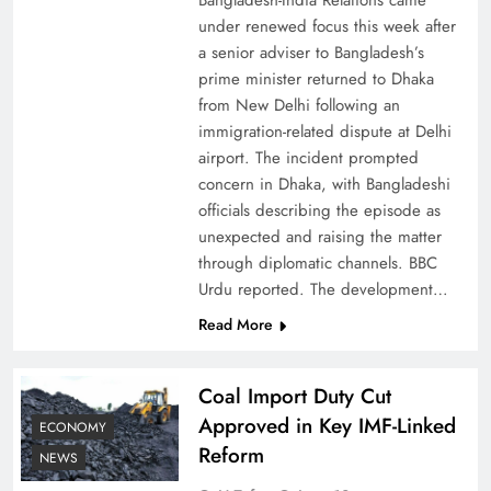
Bangladesh-India Relations came
under renewed focus this week after
a senior adviser to Bangladesh’s
prime minister returned to Dhaka
from New Delhi following an
immigration-related dispute at Delhi
airport. The incident prompted
concern in Dhaka, with Bangladeshi
officials describing the episode as
unexpected and raising the matter
through diplomatic channels. BBC
Urdu reported. The development…
Read More
Coal Import Duty Cut
Approved in Key IMF-Linked
ECONOMY
Reform
NEWS