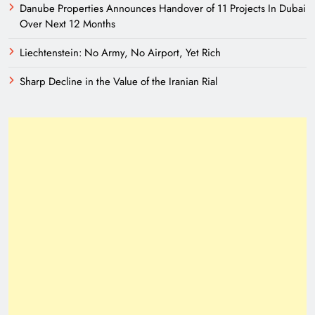
Danube Properties Announces Handover of 11 Projects In Dubai
Over Next 12 Months
Liechtenstein: No Army, No Airport, Yet Rich
Sharp Decline in the Value of the Iranian Rial