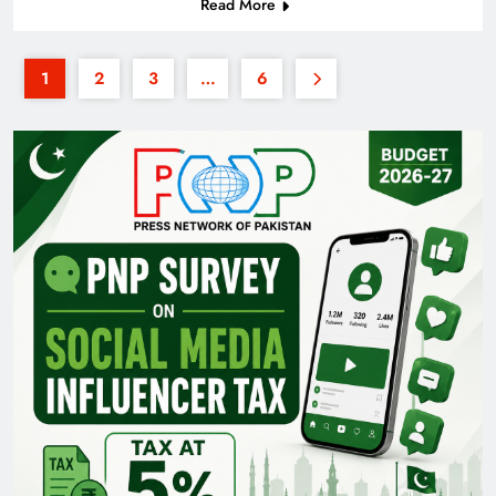
Read More
1
2
3
…
6