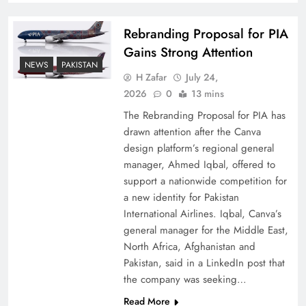
Rebranding Proposal for PIA
Gains Strong Attention
NEWS
PAKISTAN
H Zafar
July 24,
2026
0
13 mins
The Rebranding Proposal for PIA has
drawn attention after the Canva
design platform’s regional general
manager, Ahmed Iqbal, offered to
support a nationwide competition for
a new identity for Pakistan
International Airlines. Iqbal, Canva’s
general manager for the Middle East,
North Africa, Afghanistan and
Pakistan, said in a LinkedIn post that
the company was seeking…
Read More