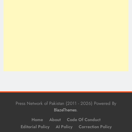
Press Network of Pakistan (2011 - 2026) Powered By
.
BlazeThemes
Home
About
Code Of Conduct
Editorial Policy
AI Policy
Correction Policy