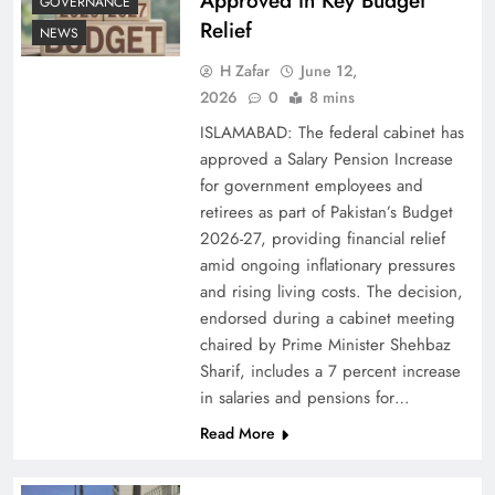
Approved in Key Budget
GOVERNANCE
Relief
NEWS
H Zafar
June 12,
2026
0
8 mins
ISLAMABAD: The federal cabinet has
approved a Salary Pension Increase
for government employees and
retirees as part of Pakistan’s Budget
2026-27, providing financial relief
amid ongoing inflationary pressures
and rising living costs. The decision,
endorsed during a cabinet meeting
chaired by Prime Minister Shehbaz
Sharif, includes a 7 percent increase
in salaries and pensions for…
Read More