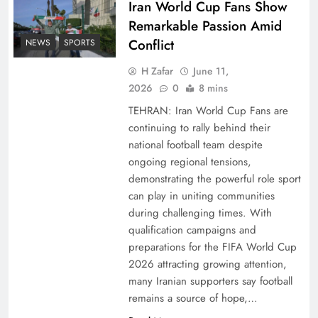
Iran World Cup Fans Show
Remarkable Passion Amid
Conflict
NEWS
SPORTS
H Zafar
June 11,
2026
0
8 mins
TEHRAN: Iran World Cup Fans are
continuing to rally behind their
national football team despite
ongoing regional tensions,
demonstrating the powerful role sport
can play in uniting communities
during challenging times. With
qualification campaigns and
preparations for the FIFA World Cup
2026 attracting growing attention,
many Iranian supporters say football
remains a source of hope,…