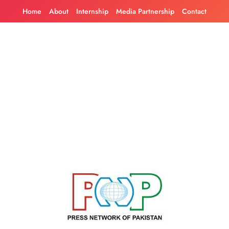
Skip
Home
About
Internship
Media Partnership
Contact
to
content