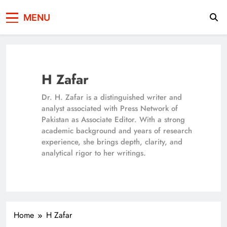
Press Network of
News & Information
MENU
Pakistan
H Zafar
Dr. H. Zafar is a distinguished writer and
analyst associated with Press Network of
Pakistan as Associate Editor. With a strong
academic background and years of research
experience, she brings depth, clarity, and
analytical rigor to her writings.
Home
H Zafar