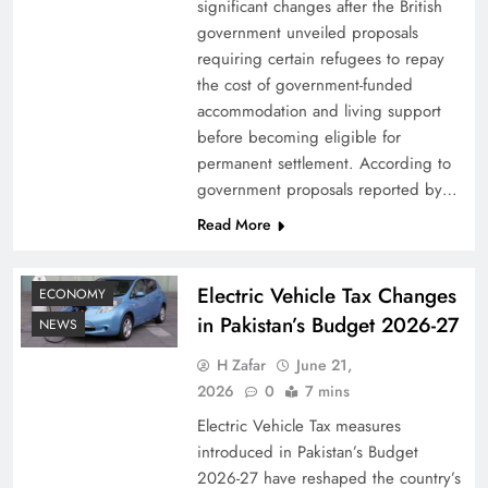
significant changes after the British
government unveiled proposals
requiring certain refugees to repay
the cost of government-funded
accommodation and living support
before becoming eligible for
permanent settlement. According to
government proposals reported by…
Read More
Electric Vehicle Tax Changes
ECONOMY
in Pakistan’s Budget 2026-27
NEWS
H Zafar
June 21,
2026
0
7 mins
Electric Vehicle Tax measures
introduced in Pakistan’s Budget
2026-27 have reshaped the country’s