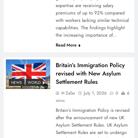
expertise are receiving salary
premiums of up to 92% compared
with workers lacking similar technical
capabilities. The findings highlight
the increasing importance of…
Read More
Britain’s Immigration Policy
revised with New Asylum
Settlement Rules
NEWS
WORLD
H Zafar
July 1, 2026
0
6
mins
Britain’s Immigration Policy is revised
after the announcement of new UK
Asylum Settlement Rules. UK Asylum
Settlement Rules are set to undergo