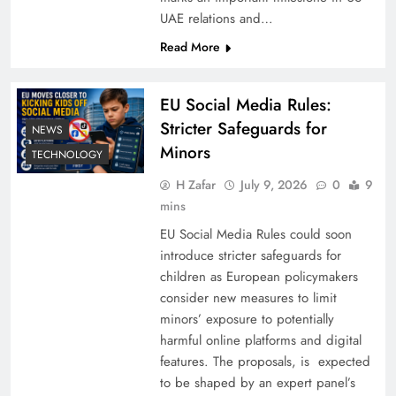
UAE relations and…
Read More
EU Social Media Rules:
Stricter Safeguards for
NEWS
Minors
TECHNOLOGY
H Zafar
July 9, 2026
0
9
mins
EU Social Media Rules could soon
introduce stricter safeguards for
children as European policymakers
consider new measures to limit
minors’ exposure to potentially
harmful online platforms and digital
features. The proposals, is expected
to be shaped by an expert panel’s