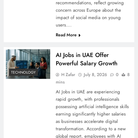
recommendations, reflect growing
concern across Europe about the
impact of social media on young
users….
Read More
AI Jobs in UAE Offer
Powerful Salary Growth
TECHNOLOGY
H Zafar
July 8, 2026
0
8
mins
AI Jobs in UAE are experiencing
rapid growth, with professionals
possessing artificial intelligence skills
earning significantly higher salaries
as businesses accelerate digital
transformation. According to a new
global report, employees with AI