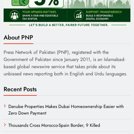
About PNP
Press Network of Pakistan (PNP), registered with the
Government of Pakistan since January 2011, is an Islamabad-
based global newswire service that takes pride about its
unbiased news reporting both in English and Urdu languages.
Recent Posts
Danube Properties Makes Dubai Homeownership Easier with
Zero Down Payment
Thousands Cross Morocco-Spain Border, 9 Killed