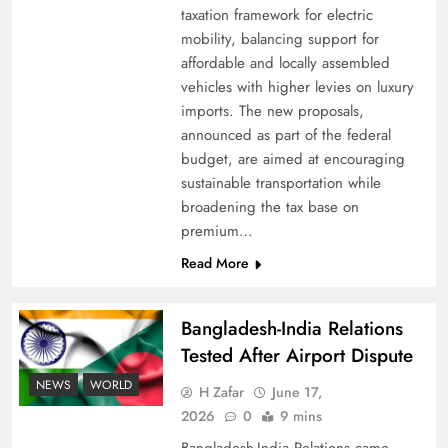
taxation framework for electric
mobility, balancing support for
affordable and locally assembled
vehicles with higher levies on luxury
imports. The new proposals,
announced as part of the federal
budget, are aimed at encouraging
sustainable transportation while
broadening the tax base on
premium…
Read More
Bangladesh-India Relations
Tested After Airport Dispute
NEWS
WORLD
H Zafar
June 17,
2026
0
9 mins