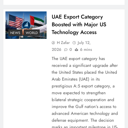
UAE Export Category
Boosted with Major US
Technology Access
NEWS
WORLD
H Zafar
July 12,
2026
0
6 mins
The UAE export category has
received a significant upgrade after
the United States placed the United
Arab Emirates (UAE) in its
prestigious A:5 export category, a
move expected to strengthen
bilateral strategic cooperation and
improve the Gulf nation’s access to
advanced American technology and
defense equipment. The decision
marks an important milestone in US-