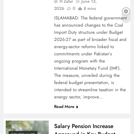
H Zafar
June 13,
2026
0
8 mins
ISLAMABAD: The federal government
has announced changes to the Coal
Import Duty structure under Budget
2026-27 as part of broader fiscal and
energy-sector reforms linked to
commitments under Pakistan’s
ongoing program with the
International Monetary Fund (IMF).
The measure, unveiled during the
federal budget presentation, is
intended to streamline taxation in the
energy sector, improve…
Read More
Salary Pension Increase