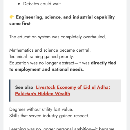
Debates could wait
Engineering, science, and industrial capability
came first
The education system was completely overhauled.
Mathematics and science became central.
Technical training gained priority.
Education was no longer abstract—it was
directly tied
to employment and national needs
.
See also
Livestock Economy of Eid ul Adha:
Pakistan's Hidden Wealth
Degrees without utility lost value.
Skills that served industry gained respect.
Learning was no longer personal ambition—it became