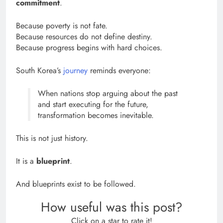
commitment
.
Because poverty is not fate.
Because resources do not define destiny.
Because progress begins with hard choices.
South Korea’s
journey
reminds everyone:
When nations stop arguing about the past
and start executing for the future,
transformation becomes inevitable.
This is not just history.
It is a
blueprint
.
And blueprints exist to be followed.
How useful was this post?
Click on a star to rate it!