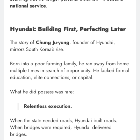
national service
.
Hyundai: Building First, Perfecting Later
The story of
Chung Ju-yung
, founder of Hyundai,
mirrors South Korea’s rise.
Born into a poor farming family, he ran away from home
multiple times in search of opportunity. He lacked formal
education, elite connections, or capital.
What he did possess was rare:
Relentless execution.
When the state needed roads, Hyundai built roads.
When bridges were required, Hyundai delivered
bridges.