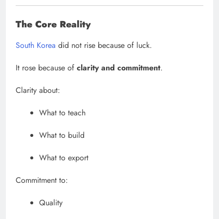
The Core Reality
South Korea
did not rise because of luck.
It rose because of
clarity and commitment
.
Clarity about:
What to teach
What to build
What to export
Commitment to:
Quality