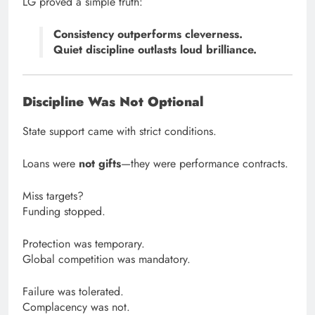
LG proved a simple truth:
Consistency outperforms cleverness.
Quiet discipline outlasts loud brilliance.
Discipline Was Not Optional
State support came with strict conditions.
Loans were
not gifts
—they were performance contracts.
Miss targets?
Funding stopped.
Protection was temporary.
Global competition was mandatory.
Failure was tolerated.
Complacency was not.