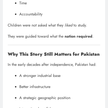
Time
Accountability
Children were not asked what they
liked
to study.
They were guided toward what the
nation required
.
Why This Story Still Matters for Pakistan
In the early decades after independence, Pakistan had:
A stronger industrial base
Better infrastructure
A strategic geographic position