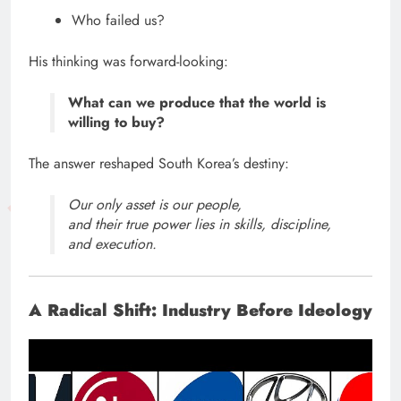
Who failed us?
His thinking was forward-looking:
What can we produce that the world is
willing to buy?
The answer reshaped South Korea’s destiny:
Our only asset is our people,
and their true power lies in skills, discipline,
and execution.
A Radical Shift: Industry Before Ideology