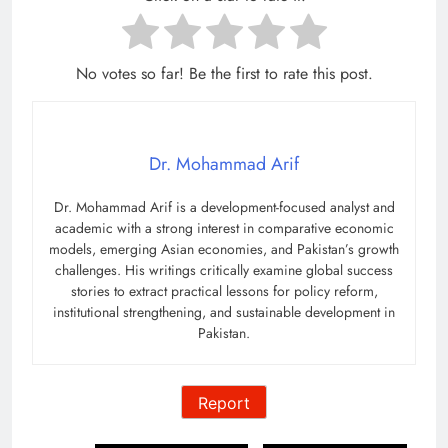
No votes so far! Be the first to rate this post.
Dr. Mohammad Arif
Dr. Mohammad Arif is a development-focused analyst and
academic with a strong interest in comparative economic
models, emerging Asian economies, and Pakistan’s growth
challenges. His writings critically examine global success
stories to extract practical lessons for policy reform,
institutional strengthening, and sustainable development in
Pakistan.
Report