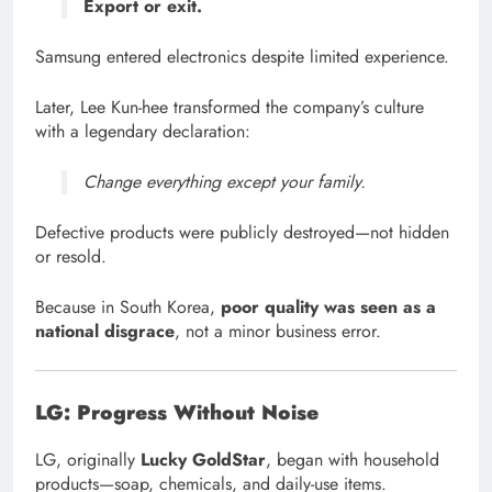
Export or exit.
Samsung entered electronics despite limited experience.
Later, Lee Kun-hee transformed the company’s culture
with a legendary declaration:
Change everything except your family.
Defective products were publicly destroyed—not hidden
or resold.
Because in South Korea,
poor quality was seen as a
national disgrace
, not a minor business error.
LG: Progress Without Noise
LG, originally
Lucky GoldStar
, began with household
products—soap, chemicals, and daily-use items.