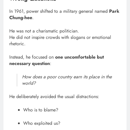
In 1961, power shifted to a military general named
Park
Chung-hee
.
He was not a charismatic politician.
He did not inspire crowds with slogans or emotional
rhetoric.
Instead, he focused on
one uncomfortable but
necessary question
:
How does a poor country earn its place in the
world?
He deliberately avoided the usual distractions:
Who is to blame?
Who exploited us?