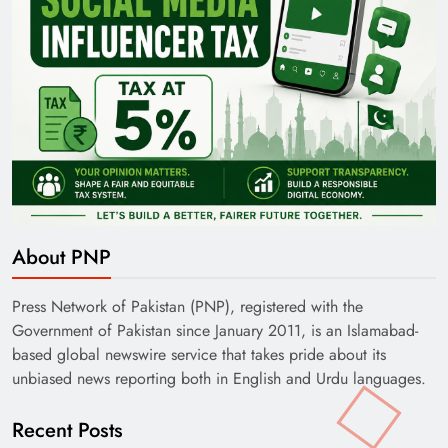
About PNP
Press Network of Pakistan (PNP), registered with the
Government of Pakistan since January 2011, is an Islamabad-
based global newswire service that takes pride about its
unbiased news reporting both in English and Urdu languages.
Recent Posts