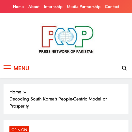
Skip
Home
About
Internship
Media Partnership
Contact
to
content
Press Network of
News & Information
MENU
Pakistan
Home
Decoding South Korea’s People-Centric Model of
Prosperity
OPINION