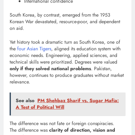
International confidence
South Korea, by contrast, emerged from the 1953
Korean War devastated, resource-poor, and dependent
on aid.
Yet history took a dramatic turn as South Korea, one of
the
four Asian Tigers
, aligned its education system with
economic needs. Engineering, applied sciences, and
technical skills were prioritized. Degrees were valued
only if they solved national problems
. Pakistan,
however, continues to produce graduates without market
relevance.
See also
PM Shehbaz Sharif vs. Sugar Mafia:
A Test of Political Will
The difference was not fate or foreign conspiracies.
The difference was
clarity of direction, vision and