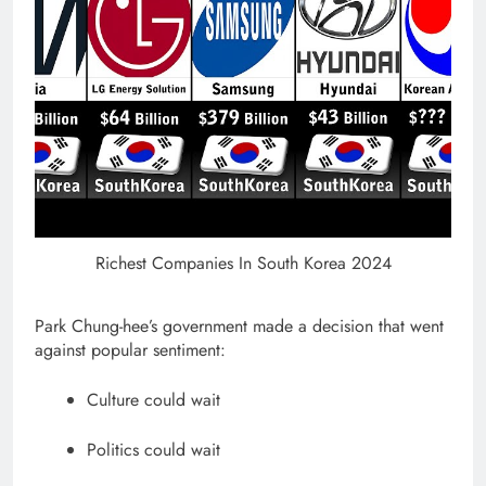
Richest Companies In South Korea 2024
Park Chung-hee’s government made a decision that went
against popular sentiment:
Culture could wait
Politics could wait