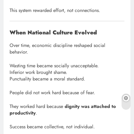
This system rewarded effort, not connections.
When National Culture Evolved
Over time, economic discipline reshaped social
behavior.
Wasting time became socially unacceptable.
Inferior work brought shame.
Punctuality became a moral standard.
People did not work hard because of fear.
They worked hard because
dignity was attached to
productivity
.
Success became collective, not individual.