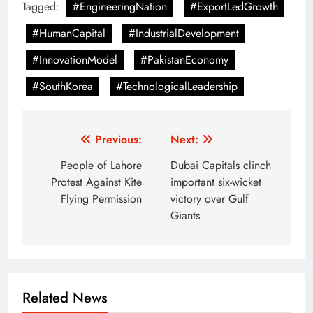
Tagged:
#EngineeringNation
#ExportLedGrowth
#HumanCapital
#IndustrialDevelopment
#InnovationModel
#PakistanEconomy
#SouthKorea
#TechnologicalLeadership
Post
Previous:
Next:
navigation
People of Lahore
Dubai Capitals clinch
Protest Against Kite
important six-wicket
Flying Permission
victory over Gulf
Giants
Related News