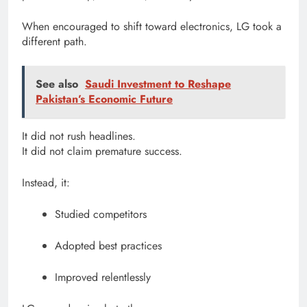
When encouraged to shift toward electronics, LG took a
different path.
See also
Saudi Investment to Reshape
Pakistan’s Economic Future
It did not rush headlines.
It did not claim premature success.
Instead, it:
Studied competitors
Adopted best practices
Improved relentlessly