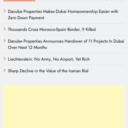
Danube Properties Makes Dubai Homeownership Easier with
Zero Down Payment
Thousands Cross Morocco-Spain Border, 9 Killed
Danube Properties Announces Handover of 11 Projects In Dubai
Over Next 12 Months
Liechtenstein: No Army, No Airport, Yet Rich
Sharp Decline in the Value of the Iranian Rial