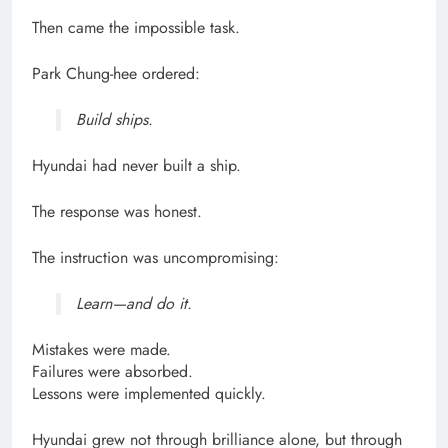
Then came the impossible task.
Park Chung-hee ordered:
Build ships.
Hyundai had never built a ship.
The response was honest.
The instruction was uncompromising:
Learn—and do it.
Mistakes were made.
Failures were absorbed.
Lessons were implemented quickly.
Hyundai grew not through brilliance alone, but through