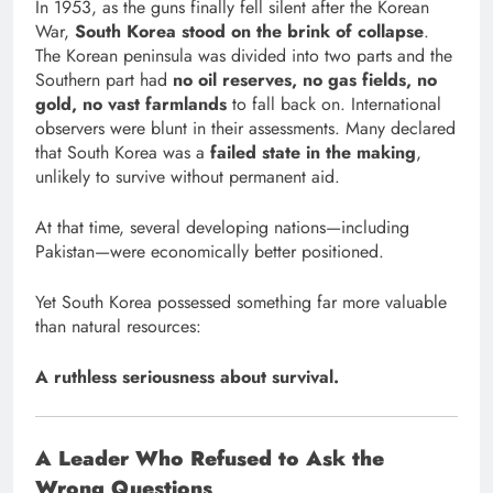
In 1953, as the guns finally fell silent after the Korean
War,
South Korea stood on the brink of collapse
.
The Korean peninsula was divided into two parts and the
Southern part had
no oil reserves, no gas fields, no
gold, no vast farmlands
to fall back on. International
observers were blunt in their assessments. Many declared
that South Korea was a
failed state in the making
,
unlikely to survive without permanent aid.
At that time, several developing nations—including
Pakistan—were economically better positioned.
Yet South Korea possessed something far more valuable
than natural resources:
A ruthless seriousness about survival.
A Leader Who Refused to Ask the
Wrong Questions