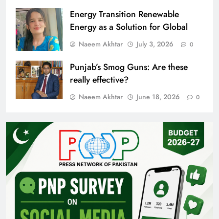
Energy Transition Renewable
Energy as a Solution for Global
Naeem Akhtar
July 3, 2026
0
Punjab’s Smog Guns: Are these
really effective?
Naeem Akhtar
June 18, 2026
0