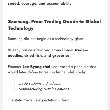
speed, courage, and accountability
.
Samsung: From Trading Goods to Global
Technology
Samsung did not begin as a technology giant.
Its early business revolved around
basic trade—
noodles, dried fish, and groceries
.
Founder
Lee Byung-chul
understood a principle that
would later define Korea’s industrial philosophy:
Trade sustains individuals.
Manufacturing sustains nations.
The state made its expectations clear: