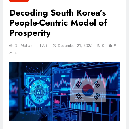
Decoding South Korea’s
People-Centric Model of
Prosperity
Dr. Mohammad Arif
December 21, 2025
0
9
Mins