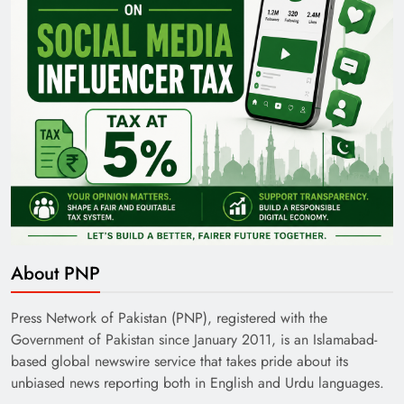
About PNP
Press Network of Pakistan (PNP), registered with the
Government of Pakistan since January 2011, is an Islamabad-
based global newswire service that takes pride about its
unbiased news reporting both in English and Urdu languages.