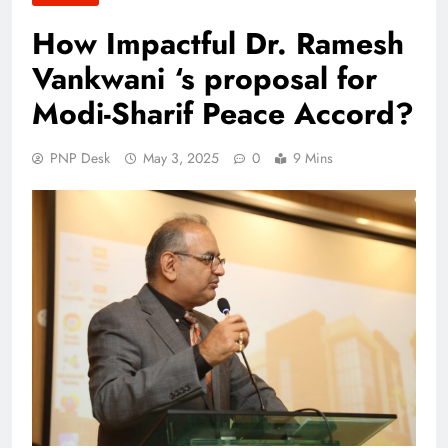
How Impactful Dr. Ramesh
Vankwani ‘s proposal for
Modi-Sharif Peace Accord?
PNP Desk
May 3, 2025
0
9 Mins