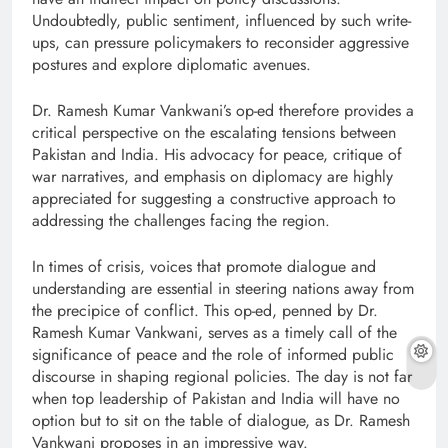
Undoubtedly, public sentiment, influenced by such write-
ups, can pressure policymakers to reconsider aggressive
postures and explore diplomatic avenues.
Dr. Ramesh Kumar Vankwani’s op-ed therefore provides a
critical perspective on the escalating tensions between
Pakistan and India. His advocacy for peace, critique of
war narratives, and emphasis on diplomacy are highly
appreciated for suggesting a constructive approach to
addressing the challenges facing the region.
In times of crisis, voices that promote dialogue and
understanding are essential in steering nations away from
the precipice of conflict. This op-ed, penned by Dr.
Ramesh Kumar Vankwani, serves as a timely call of the
significance of peace and the role of informed public
discourse in shaping regional policies. The day is not far
when top leadership of Pakistan and India will have no
option but to sit on the table of dialogue, as Dr. Ramesh
Vankwani proposes in an impressive way.