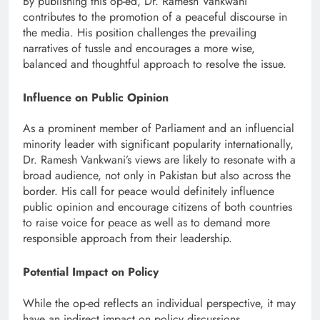
By publishing this op-ed, Dr. Ramesh Vankwani
contributes to the promotion of a peaceful discourse in
the media. His position challenges the prevailing
narratives of tussle and encourages a more wise,
balanced and thoughtful approach to resolve the issue.
Influence on Public Opinion
As a prominent member of Parliament and an influencial
minority leader with significant popularity internationally,
Dr. Ramesh Vankwani’s views are likely to resonate with a
broad audience, not only in Pakistan but also across the
border. His call for peace would definitely influence
public opinion and encourage citizens of both countries
to raise voice for peace as well as to demand more
responsible approach from their leadership.
Potential Impact on Policy
While the op-ed reflects an individual perspective, it may
have an indirect impact on policy discussions.