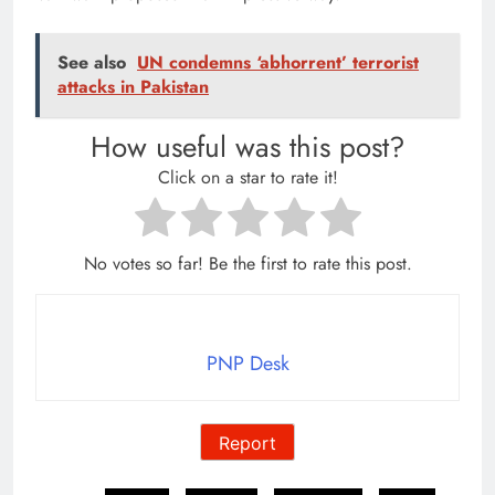
See also
UN condemns ‘abhorrent’ terrorist
attacks in Pakistan
How useful was this post?
Click on a star to rate it!
No votes so far! Be the first to rate this post.
PNP Desk
Report