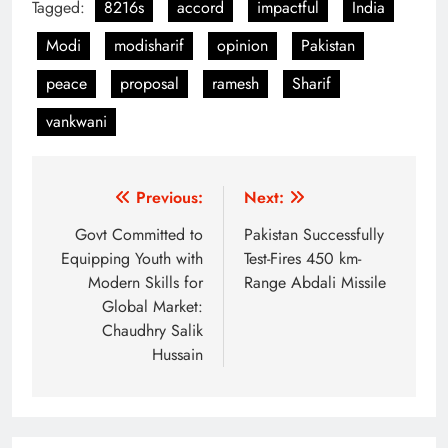
Tagged:
8216s
accord
impactful
India
Modi
modisharif
opinion
Pakistan
peace
proposal
ramesh
Sharif
vankwani
Post
Previous:
Next:
navigation
Govt Committed to
Pakistan Successfully
Equipping Youth with
Test-Fires 450 km-
Modern Skills for
Range Abdali Missile
Global Market:
Chaudhry Salik
Hussain