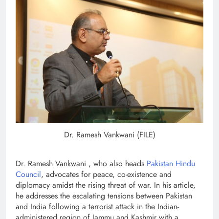
Dr. Ramesh Vankwani (FILE)
Dr. Ramesh Vankwani , who also heads
Pakistan Hindu
Council
, advocates for peace, co-existence and
diplomacy amidst the rising threat of war. In his article,
he addresses the escalating tensions between Pakistan
and India following a terrorist attack in the Indian-
administered region of Jammu and Kashmir with a