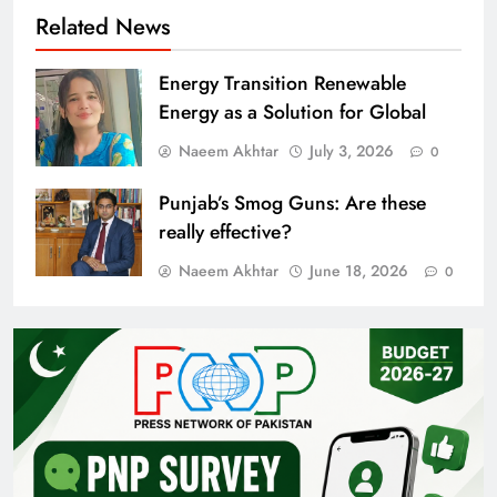
Related News
Energy Transition Renewable
Energy as a Solution for Global
Naeem Akhtar
July 3, 2026
0
Punjab’s Smog Guns: Are these
really effective?
Naeem Akhtar
June 18, 2026
0