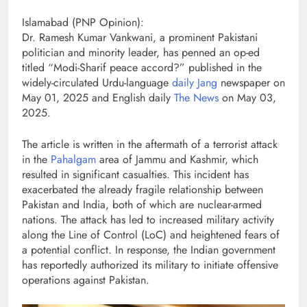
Islamabad (PNP Opinion):
Dr. Ramesh Kumar Vankwani, a prominent Pakistani
politician and minority leader, has penned an op-ed
titled “Modi-Sharif peace accord?” published in the
widely-circulated Urdu-language
daily Jang
newspaper on
May 01, 2025 and English daily
The News
on May 03,
2025.
The article is written in the aftermath of a terrorist attack
in the
Pahalgam
area of Jammu and Kashmir, which
resulted in significant casualties. This incident has
exacerbated the already fragile relationship between
Pakistan and India, both of which are nuclear-armed
nations. The attack has led to increased military activity
along the Line of Control (LoC) and heightened fears of
a potential conflict. In response, the Indian government
has reportedly authorized its military to initiate offensive
operations against Pakistan.