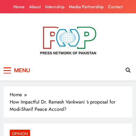
Skip
Home
About
Internship
Media Partnership
Contact
to
content
Press Network of
News & Information
MENU
Pakistan
Home
How Impactful Dr. Ramesh Vankwani ‘s proposal for
Modi-Sharif Peace Accord?
OPINION