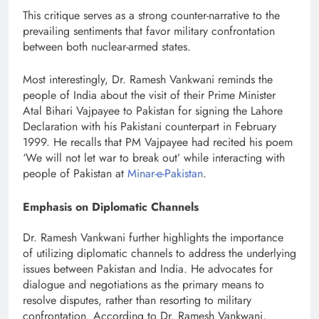
This critique serves as a strong counter-narrative to the
prevailing sentiments that favor military confrontation
between both nuclear-armed states.
Most interestingly, Dr. Ramesh Vankwani reminds the
people of India about the visit of their Prime Minister
Atal Bihari Vajpayee to Pakistan for signing the Lahore
Declaration with his Pakistani counterpart in February
1999. He recalls that PM Vajpayee had recited his poem
‘We will not let war to break out’ while interacting with
people of Pakistan at
Minar-e-Pakistan
.
Emphasis on Diplomatic Channels
Dr. Ramesh Vankwani further highlights the importance
of utilizing diplomatic channels to address the underlying
issues between Pakistan and India. He advocates for
dialogue and negotiations as the primary means to
resolve disputes, rather than resorting to military
confrontation. According to Dr. Ramesh Vankwani,