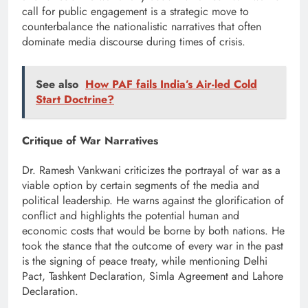
call for public engagement is a strategic move to
counterbalance the nationalistic narratives that often
dominate media discourse during times of crisis.
See also
How PAF fails India’s Air-led Cold
Start Doctrine?
Critique of War Narratives
Dr. Ramesh Vankwani criticizes the portrayal of war as a
viable option by certain segments of the media and
political leadership. He warns against the glorification of
conflict and highlights the potential human and
economic costs that would be borne by both nations. He
took the stance that the outcome of every war in the past
is the signing of peace treaty, while mentioning Delhi
Pact, Tashkent Declaration, Simla Agreement and Lahore
Declaration.