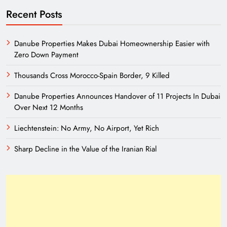
Recent Posts
Danube Properties Makes Dubai Homeownership Easier with
Zero Down Payment
Thousands Cross Morocco-Spain Border, 9 Killed
Danube Properties Announces Handover of 11 Projects In Dubai
Over Next 12 Months
Liechtenstein: No Army, No Airport, Yet Rich
Sharp Decline in the Value of the Iranian Rial