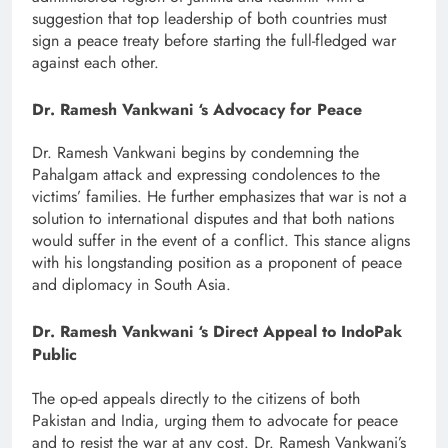
suggestion that top leadership of both countries must
sign a peace treaty before starting the full-fledged war
against each other.
Dr. Ramesh Vankwani ‘s Advocacy for Peace
Dr. Ramesh Vankwani begins by condemning the
Pahalgam attack and expressing condolences to the
victims’ families. He further emphasizes that war is not a
solution to international disputes and that both nations
would suffer in the event of a conflict. This stance aligns
with his longstanding position as a proponent of peace
and diplomacy in South Asia.
Dr. Ramesh Vankwani ‘s Direct Appeal to IndoPak
Public
The op-ed appeals directly to the citizens of both
Pakistan and India, urging them to advocate for peace
and to resist the war at any cost. Dr. Ramesh Vankwani’s