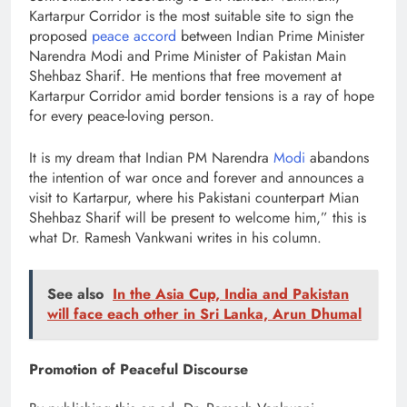
Kartarpur Corridor is the most suitable site to sign the
proposed
peace accord
between Indian Prime Minister
Narendra Modi and Prime Minister of Pakistan Main
Shehbaz Sharif. He mentions that free movement at
Kartarpur Corridor amid border tensions is a ray of hope
for every peace-loving person.
It is my dream that Indian PM Narendra
Modi
abandons
the intention of war once and forever and announces a
visit to Kartarpur, where his Pakistani counterpart Mian
Shehbaz Sharif will be present to welcome him,” this is
what Dr. Ramesh Vankwani writes in his column.
See also
In the Asia Cup, India and Pakistan
will face each other in Sri Lanka, Arun Dhumal
Promotion of Peaceful Discourse