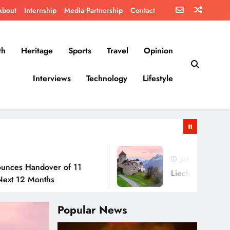
About
Internship
Media Partnership
Contact
th
Heritage
Sports
Travel
Opinion
Interviews
Technology
Lifestyle
July 30, 2026
dover of 11
Liechtenstein: No Army, No
onths
Popular News