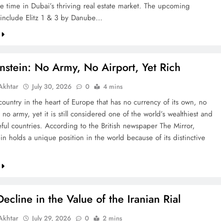
re time in Dubai’s thriving real estate market. The upcoming
include Elitz 1 & 3 by Danube…
nstein: No Army, No Airport, Yet Rich
khtar
July 30, 2026
0
4 mins
country in the heart of Europe that has no currency of its own, no
 no army, yet it is still considered one of the world’s wealthiest and
ful countries. According to the British newspaper The Mirror,
in holds a unique position in the world because of its distinctive
ecline in the Value of the Iranian Rial
khtar
July 29, 2026
0
2 mins