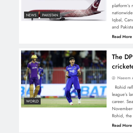
platform’s
nationwide 
NEWS
PAKISTAN
Iqbal, Can
and Pakist
China, Venezuela, and
Latin America’s Battle for
Read More
Sovereignty
The DP
cricke
Naeem A
How New Year’s Night
Rohid refl
Unites the World Together
league’s la
career. Se
WORLD
November-
Rohid, the
Read More