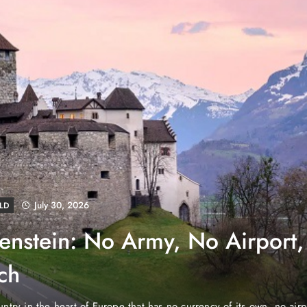
August 4, 2026
S
NEWS
ube Properties Makes Dubai
eownership Easier with Zero
nited Arab Emirates (PNP): Danube Properties, who pioneered th