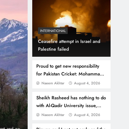
INTERNATIONAL
Ceasefire attempt in Israel and
Palestine failed
Proud to get new responsibility
for Pakistan Cricket: Mohammad
Hafeez
Naeem Akhtar
August 4, 2026
July 31, 2026
NEWS
WORLD
Thousands Cross Mo
Sheikh Rasheed has nothing to do
with Al-Qadir University issue,
Border, 9 Killed
lawyer
Naeem Akhtar
August 4, 2026
e iconic 1% per
Madrid, Rabat: (PNP) A surge of migrants has