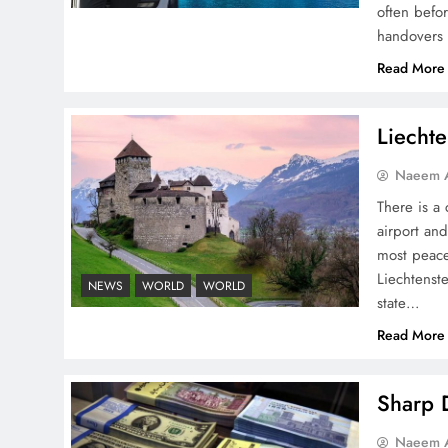
NA Sardar Ayaz Sadiq
often befo
handovers 
Read More
Liechte
Pakistan Peace Maker Role
in Global Spotlight
Naeem A
There is a 
airport and
most peace
Liechtenste
NEWS
WORLD
WORLD
state…
Google AdSense Payment
Read More
– Top 10 Virtual Banking
Solutions
Sharp D
Naeem A