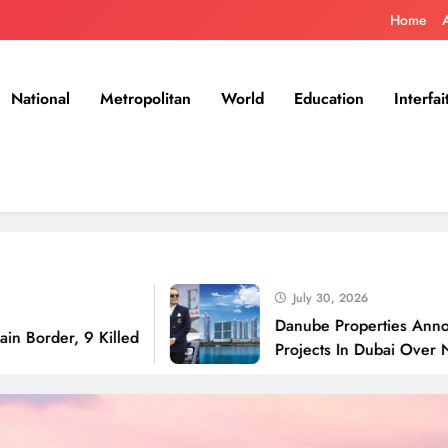
Home
National
Metropolitan
World
Education
Interfai
July 30, 2026
Danube Properties Announces Han
 9 Killed
Projects In Dubai Over Next 12 M