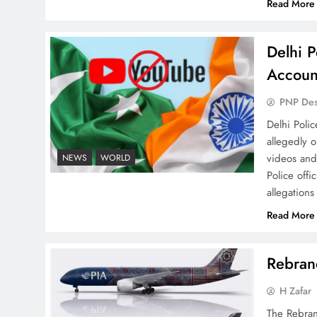
Read More
Pakistan Are Still Rare
Delhi P
Accoun
PNP De
Why Ahsan Iqbal’s IMF Exit
Delhi Poli
Strategy Deserves Serious
allegedly 
Attention
videos and
NEWS
WORLD
Police offi
allegations
Read More
The Urgent Call for Water
Rebrand
Journalism in the 21st
Century
H Zafar
The Rebran