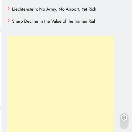
Liechtenstein: No Army, No Airport, Yet Rich
Sharp Decline in the Value of the Iranian Rial