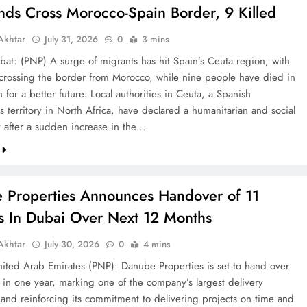
nds Cross Morocco-Spain Border, 9 Killed
khtar
July 31, 2026
0
3 mins
bat: (PNP) A surge of migrants has hit Spain’s Ceuta region, with
crossing the border from Morocco, while nine people have died in
h for a better future. Local authorities in Ceuta, a Spanish
 territory in North Africa, have declared a humanitarian and social
after a sudden increase in the…
 Properties Announces Handover of 11
ts In Dubai Over Next 12 Months
khtar
July 30, 2026
0
4 mins
ted Arab Emirates (PNP): Danube Properties is set to hand over
s in one year, marking one of the company’s largest delivery
 and reinforcing its commitment to delivering projects on time and