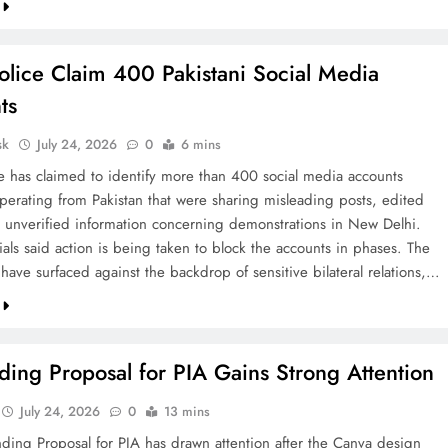
olice Claim 400 Pakistani Social Media
ts
sk
July 24, 2026
0
6 mins
ce has claimed to identify more than 400 social media accounts
operating from Pakistan that were sharing misleading posts, edited
 unverified information concerning demonstrations in New Delhi.
cials said action is being taken to block the accounts in phases. The
 have surfaced against the backdrop of sensitive bilateral relations,…
ing Proposal for PIA Gains Strong Attention
July 24, 2026
0
13 mins
ding Proposal for PIA has drawn attention after the Canva design