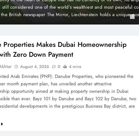
n Payment
yment plan, has unveiled another attractive homeownership opport
roperty ownership in Dubai more accessible than ever. Bayz 101 
 by Danube, two landmark residential developments in the prestigi
rict, are now…
 Properties Makes Dubai Homeownership
 with Zero Down Payment
khtar
August 4, 2026
0
4 mins
ted Arab Emirates (PNP): Danube Properties, who pioneered the
per month payment plan, has unveiled another attractive
hip opportunity aimed at making property ownership in Dubai
sible than ever. Bayz 101 by Danube and Bayz 102 by Danube, two
sidential developments in the prestigious Business Bay district, are