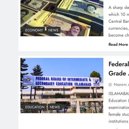
A sharp dec
which 10 m
Understanding Iran Water
Central Ban
Strategy: Top 3 Shocking
currencies,
ECONOMY
NEWS
War Tactics
become ch
Read More
Federa
Board of Peace:
Grade 
Understanding China’s
Naeem A
Hesitation
ISLAMABAD 
Education 
examinatio
EDUCATION
NEWS
female stu
institutio
Why Netflix Originals from