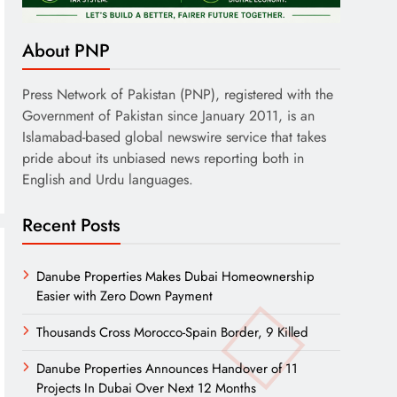
About PNP
Press Network of Pakistan (PNP), registered with the
Government of Pakistan since January 2011, is an
Islamabad-based global newswire service that takes
pride about its unbiased news reporting both in
English and Urdu languages.
Recent Posts
Danube Properties Makes Dubai Homeownership
Easier with Zero Down Payment
Thousands Cross Morocco-Spain Border, 9 Killed
Danube Properties Announces Handover of 11
Projects In Dubai Over Next 12 Months