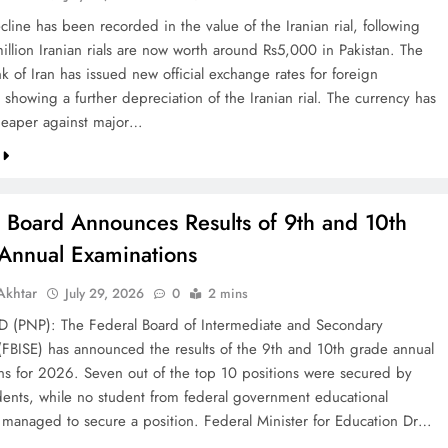
line has been recorded in the value of the Iranian rial, following
illion Iranian rials are now worth around Rs5,000 in Pakistan. The
k of Iran has issued new official exchange rates for foreign
 showing a further depreciation of the Iranian rial. The currency has
eaper against major…
l Board Announces Results of 9th and 10th
Annual Examinations
khtar
July 29, 2026
0
2 mins
(PNP): The Federal Board of Intermediate and Secondary
(FBISE) has announced the results of the 9th and 10th grade annual
ns for 2026. Seven out of the top 10 positions were secured by
dents, while no student from federal government educational
ns managed to secure a position. Federal Minister for Education Dr…