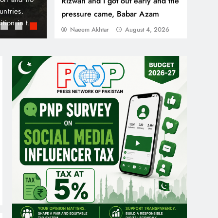
Rizwan and I got out early and the
unity aimed at
crossing the border from Morocco, while nine
pressure came, Babar Azam
by Danube and
future. Local authorities in Ceuta, a Spanish 
Naeem Akhtar
August 4, 2026
ous Business
declared a humanitarian and social emergenc