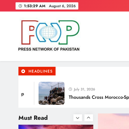
Skip
1:53:30 AM
August 6, 2026
to
content
Punjab’s Smog Guns: Are
these really effective?
Press Network of Pakistan
News & Information
HEADLINES
Smart Waste Management
Systems Using Technology
July 31, 2026
p
Thousands Cross Morocco-Spain Border,
Must Read
Smart Cities & Sustainable