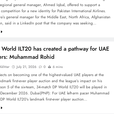
 regional general manager, Ahmed Iqbal, offered to support a
competition for a new identity for Pakistan International Airlines.
va’s general manager for the Middle East, North Africa, Afghanistan
an, said in a LinkedIn post that the company was seeking…
 World ILT20 has created a pathway for UAE
ters: Muhammad Rohid
khtar
July 21, 2026
0
6 mins
ects on becoming one of the highest-valued UAE players at the
ndmark first-ever player auction and the league’s impact on his
ason 5 of the six-team, 34-match DP World ILT20 will be played in
December 2026. Dubai(PNP): For UAE left-arm pacer Muhammad
 DP World ILT20’s landmark first-ever player auction…