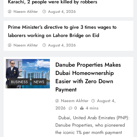
Karachi, 2 people were killed by robbers
Naeem Akhtar
August 4, 2026
Prime Minister’s directive to give 3 times wages to
laborers working on Lahore Bridge on Eid
Naeem Akhtar
August 4, 2026
Indus Waters Treaty: 3 Serious Risks Ahead for
Pakistan
Danube Properties Makes
Dubai Homeownership
Easier with Zero Down
BUSINESS
NEWS
Payment
Naeem Akhtar
August 4,
2026
0
4 mins
Dubai, United Arab Emirates (PNP):
Danube Properties, who pioneered
the iconic 1% per month payment