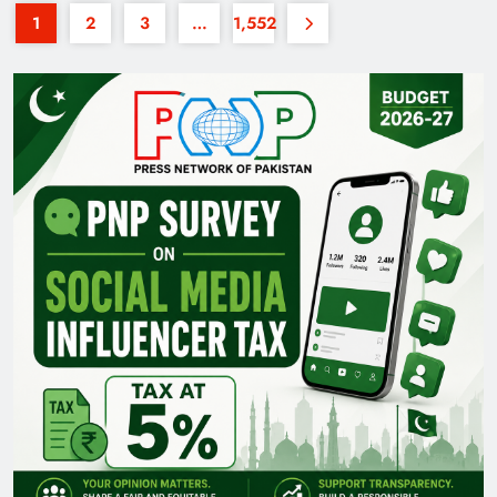
1
2
3
…
1,552
35th National Games: Triumph, Controversy &
Achievements