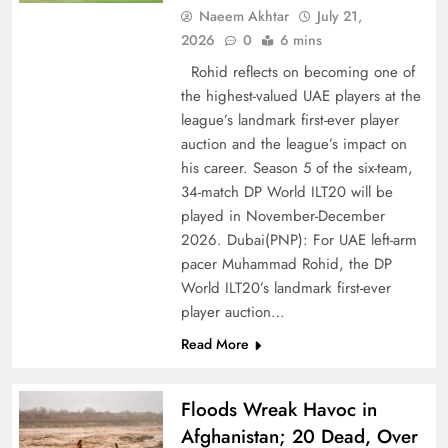
Naeem Akhtar
July 21,
2026
0
6 mins
Rohid reflects on becoming one of
the highest-valued UAE players at the
league’s landmark first-ever player
auction and the league’s impact on
his career. Season 5 of the six-team,
CPEC Media-Diplomacy: Insights from
34-match DP World ILT20 will be
Ambassador Jiang Zaidong
played in November-December
2026. Dubai(PNP): For UAE left-arm
pacer Muhammad Rohid, the DP
World ILT20’s landmark first-ever
player auction…
Read More
Floods Wreak Havoc in
Afghanistan; 20 Dead, Over