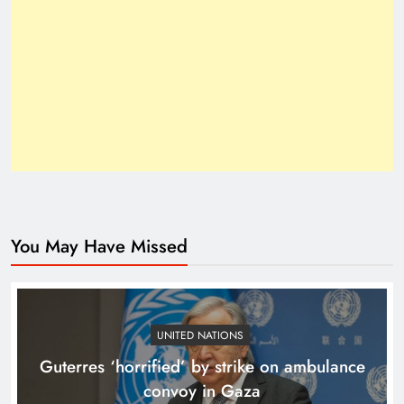
Inside the Trump–Xi 2025 Breakthrough
You May Have Missed
How Trump’s Claims Gave Pakistan a Diplomatic
Boost ?
UNITED NATIONS
Guterres ‘horrified’ by strike on ambulance
convoy in Gaza