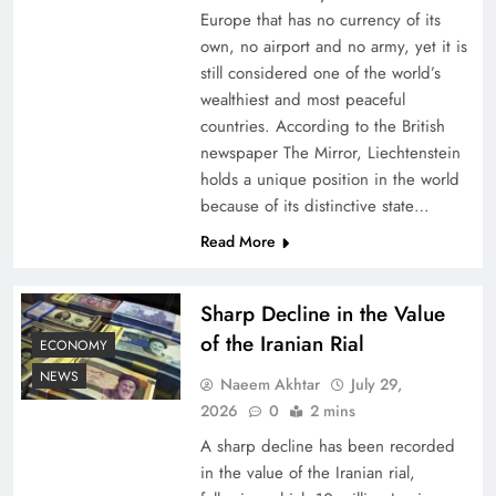
Europe that has no currency of its
own, no airport and no army, yet it is
still considered one of the world’s
wealthiest and most peaceful
countries. According to the British
newspaper The Mirror, Liechtenstein
holds a unique position in the world
because of its distinctive state…
Read More
Understanding Iran Water Strategy: Top 3
Shocking War Tactics
Sharp Decline in the Value
of the Iranian Rial
ECONOMY
NEWS
Naeem Akhtar
July 29,
2026
0
2 mins
A sharp decline has been recorded
in the value of the Iranian rial,