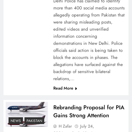
Delhi Police has claimed to identify
more than 400 social media accounts
allegedly operating from Pakistan that
were sharing misleading posts,
edited videos and unverified
information concerning
The Urgent Call for Water Journalism in the 21st
demonstrations in New Delhi. Police
Century
officials said action is being taken to
block the accounts in phases. The
allegations have surfaced against the
backdrop of sensitive bilateral
relations,…
Read More
Rebranding Proposal for PIA
Gains Strong Attention
NEWS
PAKISTAN
H Zafar
July 24,