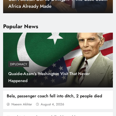
Africa Already Made
Popular News
DIPLOMACY
Quaid-e-Azam’s Washington Visit That Never
Smart Cities & Sustainable Development in a
Happened
Warming World
Bela, passenger coach fell into ditch, 2 people died
Naeem Akhtar
August 4, 2026