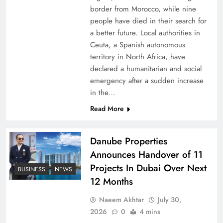
border from Morocco, while nine
people have died in their search for
a better future. Local authorities in
Ceuta, a Spanish autonomous
territory in North Africa, have
declared a humanitarian and social
emergency after a sudden increase
in the…
Peace Diplomacy highlighted by Speaker NA
Read More
Sardar Ayaz Sadiq
Danube Properties
Announces Handover of 11
Projects In Dubai Over Next
BUSINESS
NEWS
12 Months
Naeem Akhtar
July 30,
2026
0
4 mins