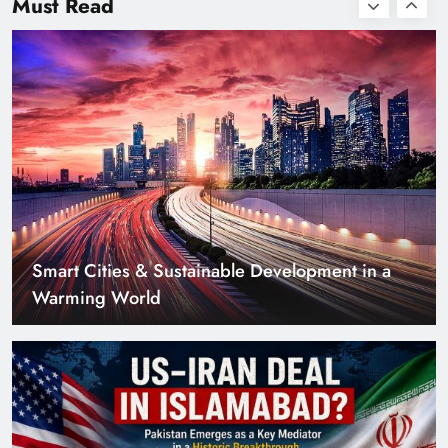
Must Read
Smart Cities & Sustainable Development in a
Warming World