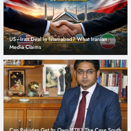
US–Iran Deal in Islamabad? What Iranian
Media Claims
Can Pakistan Get Its Own JETP? The Case South