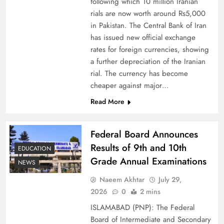
following which 10 million Iranian
rials are now worth around Rs5,000
in Pakistan. The Central Bank of Iran
has issued new official exchange
rates for foreign currencies, showing
Board of Peace: Understanding China’s
a further depreciation of the Iranian
Hesitation
rial. The currency has become
cheaper against major…
Read More
Federal Board Announces
Results of 9th and 10th
EDUCATION
Grade Annual Examinations
NEWS
Naeem Akhtar
July 29,
2026
0
2 mins
ISLAMABAD (PNP): The Federal
Why Netflix Originals from Pakistan Are Still
Board of Intermediate and Secondary
Rare