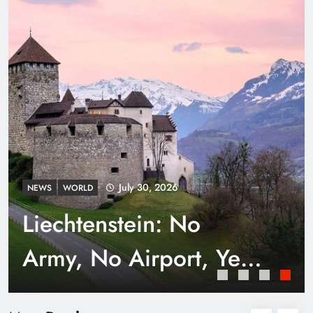
Punjab’s Smog Guns: Are these really
effective?
July 30, 2026
NEWS
WORLD
Liechtenstein: No
Army, No Airport, Yet
Rich
Smart Waste Management Systems Using
Technology