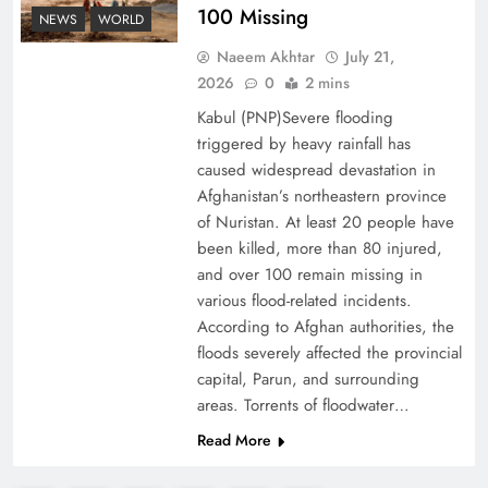
100 Missing
NEWS
WORLD
Decoding South Korea’s People-Centric Model
Naeem Akhtar
July 21,
of Prosperity
2026
0
2 mins
Kabul (PNP)Severe flooding
triggered by heavy rainfall has
caused widespread devastation in
Afghanistan’s northeastern province
of Nuristan. At least 20 people have
been killed, more than 80 injured,
and over 100 remain missing in
various flood-related incidents.
According to Afghan authorities, the
floods severely affected the provincial
capital, Parun, and surrounding
Why the Four Asian Tigers Matter for Pakistan’s
areas. Torrents of floodwater…
Economy?
Read More