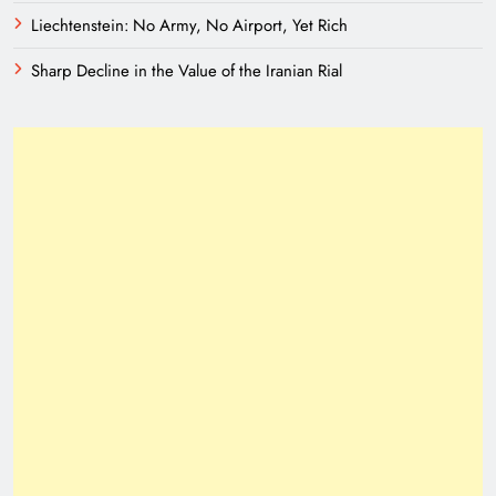
Liechtenstein: No Army, No Airport, Yet Rich
Sharp Decline in the Value of the Iranian Rial
Need of Patriotic Journalism in Pakistan