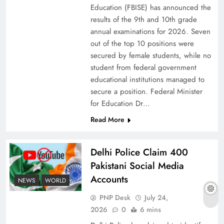
Education (FBISE) has announced the
results of the 9th and 10th grade
annual examinations for 2026. Seven
out of the top 10 positions were
secured by female students, while no
student from federal government
educational institutions managed to
secure a position. Federal Minister
for Education Dr…
Read More
Why Ahsan Iqbal’s IMF Exit Strategy Deserves
Delhi Police Claim 400
Serious Attention
Pakistani Social Media
Accounts
NEWS
WORLD
PNP Desk
July 24,
2026
0
6 mins