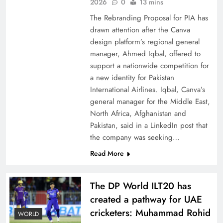
China, Venezuela, and Latin America’s Battle
2026
0
13 mins
for Sovereignty
The Rebranding Proposal for PIA has
drawn attention after the Canva
design platform’s regional general
manager, Ahmed Iqbal, offered to
support a nationwide competition for
a new identity for Pakistan
International Airlines. Iqbal, Canva’s
general manager for the Middle East,
North Africa, Afghanistan and
Pakistan, said in a LinkedIn post that
the company was seeking…
Read More
How New Year’s Night Unites the World
Together
The DP World ILT20 has
created a pathway for UAE
cricketers: Muhammad Rohid
WORLD