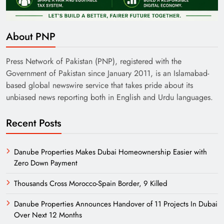
About PNP
Pakistan Railways: Driving the Nation Toward
Brighter Future
Press Network of Pakistan (PNP), registered with the
Government of Pakistan since January 2011, is an Islamabad-
based global newswire service that takes pride about its
unbiased news reporting both in English and Urdu languages.
Recent Posts
Danube Properties Makes Dubai Homeownership Easier with
Zero Down Payment
Thousands Cross Morocco-Spain Border, 9 Killed
India’s English Media Strength vs Pakistan’s
Danube Properties Announces Handover of 11 Projects In Dubai
Challenges
Over Next 12 Months