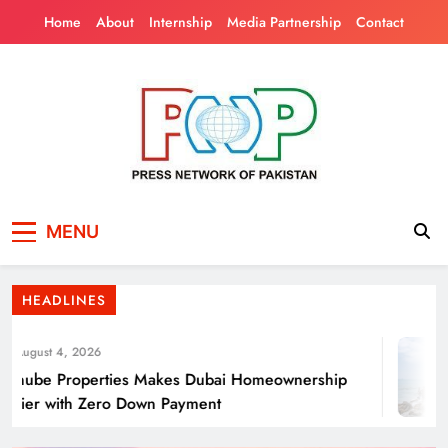
Skip
Home
About
Internship
Media Partnership
Contact
to
content
Press Network of
News & Information
Energy Transition Renewable Energy as a
MENU
Pakistan
Solution for Global
HEADLINES
ugust 4, 2026
nube Properties Makes Dubai Homeownership
ier with Zero Down Payment