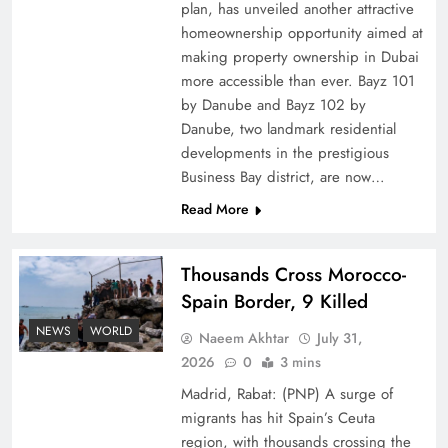
plan, has unveiled another attractive
How Amna Baloch Leads Pakistan Foreign
homeownership opportunity aimed at
making property ownership in Dubai
Policy Successfully
more accessible than ever. Bayz 101
by Danube and Bayz 102 by
Danube, two landmark residential
developments in the prestigious
Business Bay district, are now…
Read More
Thousands Cross Morocco-
Spain Border, 9 Killed
NEWS
WORLD
Naeem Akhtar
July 31,
Top 5 Disputes Behind US–Iran Ceasefire Talks
2026
0
3 mins
Failure
Madrid, Rabat: (PNP) A surge of
migrants has hit Spain’s Ceuta
region, with thousands crossing the