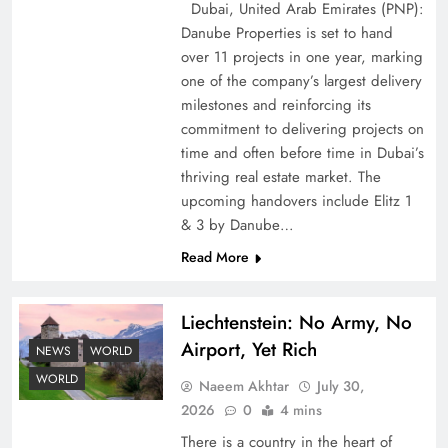
Dubai, United Arab Emirates (PNP):
Danube Properties is set to hand
over 11 projects in one year, marking
one of the company’s largest delivery
Pakistan Peace Maker Role in Global Spotlight
milestones and reinforcing its
commitment to delivering projects on
time and often before time in Dubai’s
thriving real estate market. The
upcoming handovers include Elitz 1
& 3 by Danube…
Read More
Liechtenstein: No Army, No
Airport, Yet Rich
NEWS
WORLD
Google AdSense Payment – Top 10 Virtual
WORLD
Naeem Akhtar
July 30,
Banking Solutions
2026
0
4 mins
There is a country in the heart of