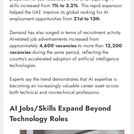
skills increased from
1% to 3.2%
. This rapid expansion
helped the UAE improve its global ranking for AI
employment opportunities from
21st to 13th
.
Demand has also surged in terms of recruitment activity.
AI-related job advertisements increased from
approximately
4,600 vacancies
to more than
12,200
vacancies
during the same period, reflecting the
country’s accelerated adoption of artificial intelligence
technologies.
Experts say the trend demonstrates that AI expertise is
becoming an increasingly valuable career asset across
both technical and non-technical professions.
AI Jobs/Skills Expand Beyond
Technology Roles