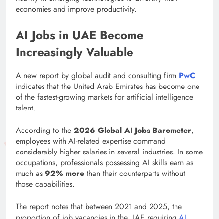
economies and improve productivity.
AI Jobs in UAE Become
Increasingly Valuable
A new report by global audit and consulting firm
PwC
indicates that the United Arab Emirates has become one
of the fastest-growing markets for artificial intelligence
talent.
According to the
2026 Global AI Jobs Barometer
,
employees with AI-related expertise command
considerably higher salaries in several industries. In some
occupations, professionals possessing AI skills earn as
much as
92% more
than their counterparts without
those capabilities.
The report notes that between 2021 and 2025, the
proportion of job vacancies in the UAE requiring
AI