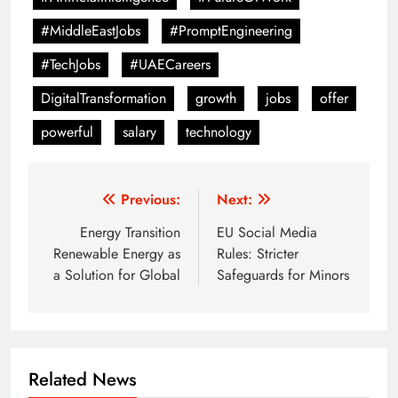
#MiddleEastJobs
#PromptEngineering
#TechJobs
#UAECareers
DigitalTransformation
growth
jobs
offer
powerful
salary
technology
Post
Previous:
Next:
navigation
Energy Transition
EU Social Media
Renewable Energy as
Rules: Stricter
a Solution for Global
Safeguards for Minors
Related News