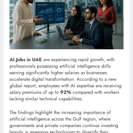
AI Jobs in UAE
are experiencing rapid growth, with
professionals possessing artificial intelligence skills
earning significantly higher salaries as businesses
accelerate digital transformation. According to a new
global report, employees with AI expertise are receiving
salary premiums of up to
92%
compared with workers
lacking similar technical capabilities.
The findings highlight the increasing importance of
artificial intelligence across the Gulf region, where
governments and private companies continue investing
heavily in emerging technologies to diversify their