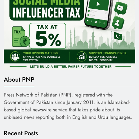
About PNP
Press Network of Pakistan (PNP), registered with the
Government of Pakistan since January 2011, is an Islamabad-
based global newswire service that takes pride about its
unbiased news reporting both in English and Urdu languages.
Recent Posts