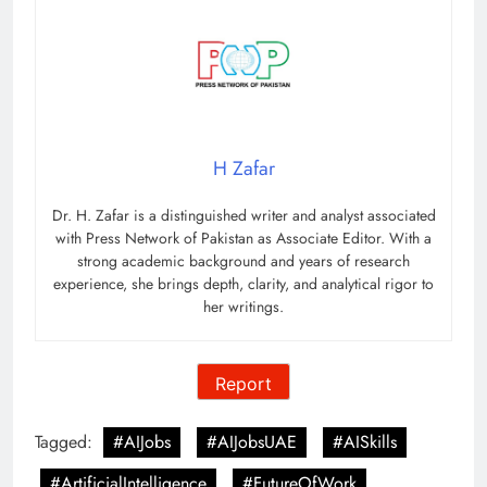
H Zafar
Dr. H. Zafar is a distinguished writer and analyst associated
with Press Network of Pakistan as Associate Editor. With a
strong academic background and years of research
experience, she brings depth, clarity, and analytical rigor to
her writings.
Report
Tagged:
#AIJobs
#AIJobsUAE
#AISkills
#ArtificialIntelligence
#FutureOfWork