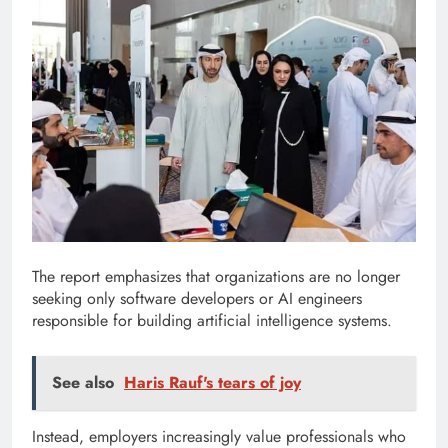
The report emphasizes that organizations are no longer
seeking only software developers or AI engineers
responsible for building artificial intelligence systems.
See also
Haris Rauf's tears of joy
Instead, employers increasingly value professionals who