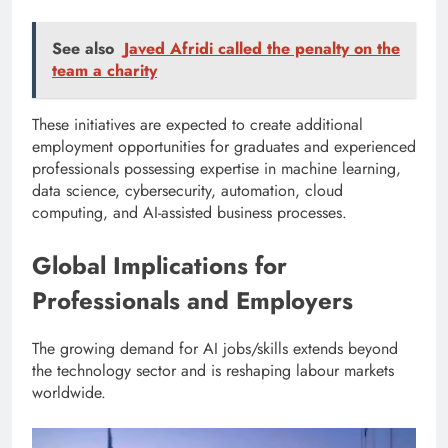
See also
Javed Afridi called the penalty on the
team a charity
These initiatives are expected to create additional
employment opportunities for graduates and experienced
professionals possessing expertise in machine learning,
data science, cybersecurity, automation, cloud
computing, and AI-assisted business processes.
Global Implications for
Professionals and Employers
The growing demand for AI jobs/skills extends beyond
the technology sector and is reshaping labour markets
worldwide.