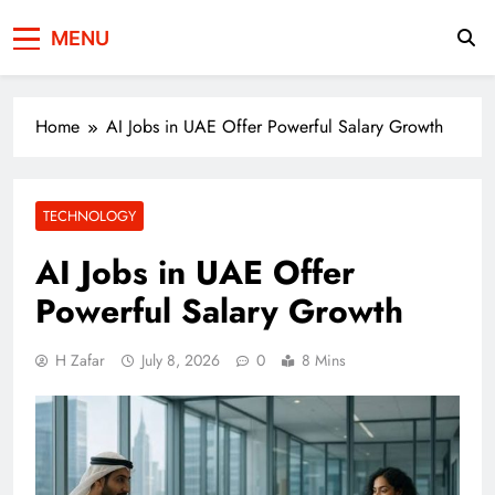
Press Network of
News & Information
MENU
Pakistan
Home
AI Jobs in UAE Offer Powerful Salary Growth
TECHNOLOGY
AI Jobs in UAE Offer
Powerful Salary Growth
H Zafar
July 8, 2026
0
8 Mins