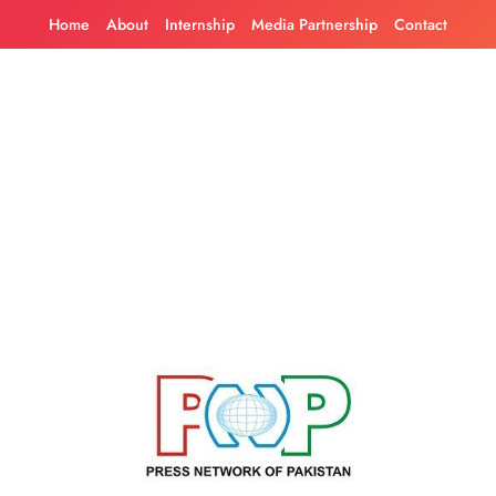
Skip
Home
About
Internship
Media Partnership
Contact
to
content