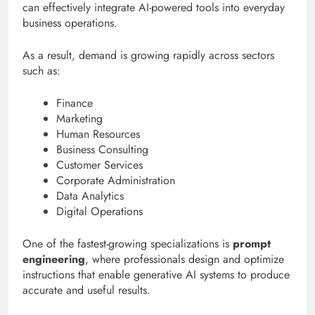
can effectively integrate AI-powered tools into everyday
business operations.
As a result, demand is growing rapidly across sectors
such as:
Finance
Marketing
Human Resources
Business Consulting
Customer Services
Corporate Administration
Data Analytics
Digital Operations
One of the fastest-growing specializations is
prompt
engineering
, where professionals design and optimize
instructions that enable generative AI systems to produce
accurate and useful results.