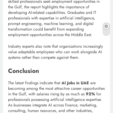
skilled professionals seek employment opportunities in
the Gulf, the report highlights the importance of
developing AI-related capabilities. Graduates and IT
professionals with expertise in artificial intelligence,
prompt engineering, machine learning, and digital
transformation could benefit from expanding
employment opportunities across the Middle East.
Industry experts also note that organizations increasingly
value adaptable employees who can work alongside AI
systems rather than compete against them.
Conclusion
The latest findings indicate that
AI Jobs in UAE
are
becoming among the most attractive career opportunities
in the Gulf, with salaries rising by as much as
92%
for
professionals possessing artificial intelligence expertise.
As businesses integrate AI across finance, marketing,
consulting, human resources, and other industries,