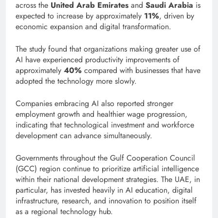
across the
United Arab Emirates
and
Saudi Arabia
is
expected to increase by approximately
11%
, driven by
economic expansion and digital transformation.
The study found that organizations making greater use of
AI have experienced productivity improvements of
approximately
40%
compared with businesses that have
adopted the technology more slowly.
Companies embracing AI also reported stronger
employment growth and healthier wage progression,
indicating that technological investment and workforce
development can advance simultaneously.
Governments throughout the Gulf Cooperation Council
(GCC) region continue to prioritize artificial intelligence
within their national development strategies. The UAE, in
particular, has invested heavily in AI education, digital
infrastructure, research, and innovation to position itself
as a regional technology hub.