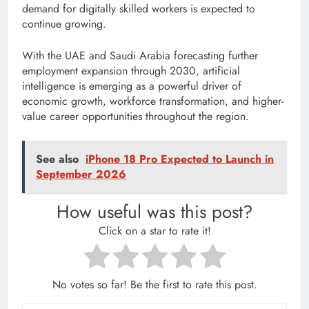
demand for digitally skilled workers is expected to
continue growing.
With the UAE and Saudi Arabia forecasting further
employment expansion through 2030, artificial
intelligence is emerging as a powerful driver of
economic growth, workforce transformation, and higher-
value career opportunities throughout the region.
See also
iPhone 18 Pro Expected to Launch in
September 2026
How useful was this post?
Click on a star to rate it!
No votes so far! Be the first to rate this post.