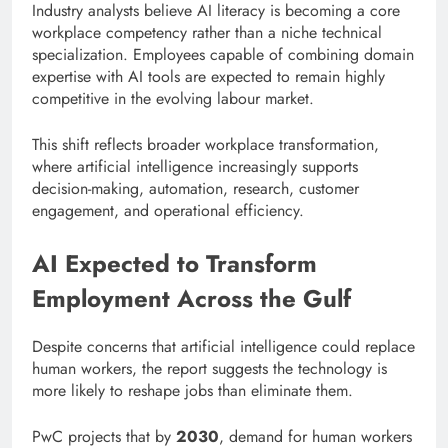
Industry analysts believe AI literacy is becoming a core
workplace competency rather than a niche technical
specialization. Employees capable of combining domain
expertise with AI tools are expected to remain highly
competitive in the evolving labour market.
This shift reflects broader workplace transformation,
where artificial intelligence increasingly supports
decision-making, automation, research, customer
engagement, and operational efficiency.
AI Expected to Transform
Employment Across the Gulf
Despite concerns that artificial intelligence could replace
human workers, the report suggests the technology is
more likely to reshape jobs than eliminate them.
PwC projects that by
2030
, demand for human workers