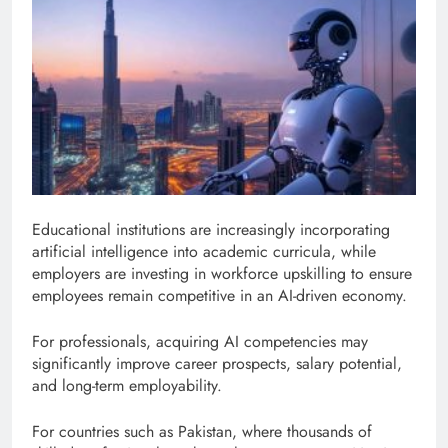
Educational institutions are increasingly incorporating
artificial intelligence into academic curricula, while
employers are investing in workforce upskilling to ensure
employees remain competitive in an AI-driven economy.
For professionals, acquiring AI competencies may
significantly improve career prospects, salary potential,
and long-term employability.
For countries such as Pakistan, where thousands of