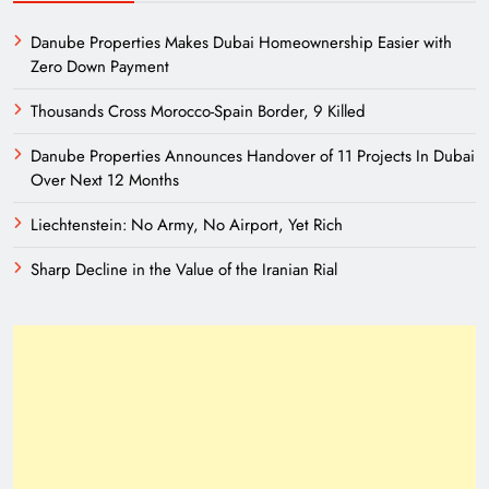
Danube Properties Makes Dubai Homeownership Easier with
Zero Down Payment
Thousands Cross Morocco-Spain Border, 9 Killed
Danube Properties Announces Handover of 11 Projects In Dubai
Over Next 12 Months
Liechtenstein: No Army, No Airport, Yet Rich
Sharp Decline in the Value of the Iranian Rial