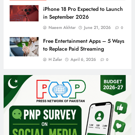
iPhone 18 Pro Expected to Launch
in September 2026
Naeem Akhtar
June 21, 2026
0
Free Entertainment Apps – 5 Ways
to Replace Paid Streaming
H Zafar
April 6, 2026
0