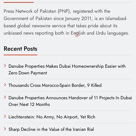
Press Network of Pakistan (PNP), registered with the
Government of Pakistan since January 2011, is an Islamabad-
based global newswire service that takes pride about its
unbiased news reporting both in English and Urdu languages.
Recent Posts
Danube Properties Makes Dubai Homeownership Easier with
Zero Down Payment
Thousands Cross Morocco-Spain Border, 9 Killed
Danube Properties Announces Handover of 11 Projects In Dubai
Over Next 12 Months
Liechtenstein: No Army, No Airport, Yet Rich
Sharp Decline in the Value of the Iranian Rial