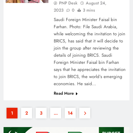
PNP Desk
August 24,
2023
0
3 mins
Saudi Foreign Minister Faisal bin
Farhan. Photo: File Saudi Arabia,
while welcoming the invitation to join
BRICS, has said that it will decide to
join the group after reviewing the
details of joining BRICS. Saudi
Foreign Minister Faisal bin Farhan
says that he appreciates the invitation
to join BRICS, the world’s emerging
economies. He said…
Read More
1
2
3
…
14