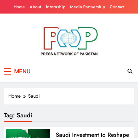
Skip
Home
About
Internship
Media Partnership
Contact
to
content
Press Network of
News & Information
MENU
Pakistan
Home
Saudi
Tag:
Saudi
Saudi Investment to Reshape