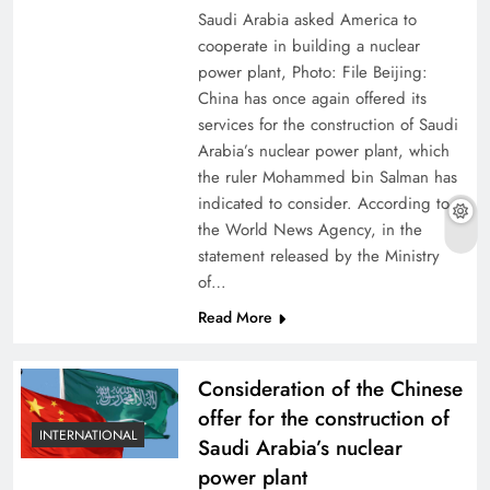
Saudi Arabia asked America to
cooperate in building a nuclear
power plant, Photo: File Beijing:
China has once again offered its
services for the construction of Saudi
Arabia’s nuclear power plant, which
the ruler Mohammed bin Salman has
indicated to consider. According to
the World News Agency, in the
statement released by the Ministry
of…
Read More
Consideration of the Chinese
offer for the construction of
INTERNATIONAL
Saudi Arabia’s nuclear
power plant