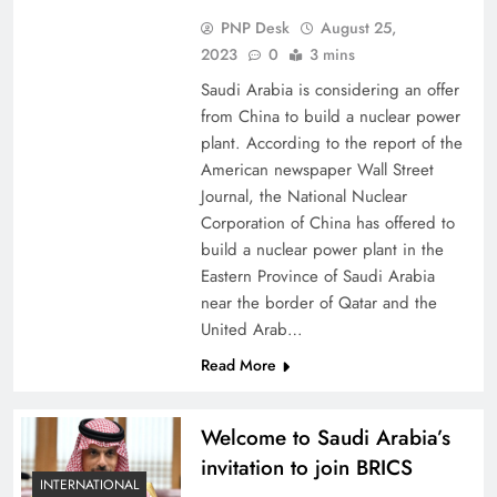
PNP Desk
August 25,
2023
0
3 mins
Saudi Arabia is considering an offer
from China to build a nuclear power
plant. According to the report of the
American newspaper Wall Street
Journal, the National Nuclear
Corporation of China has offered to
build a nuclear power plant in the
Eastern Province of Saudi Arabia
near the border of Qatar and the
United Arab…
Read More
Welcome to Saudi Arabia’s
invitation to join BRICS
INTERNATIONAL