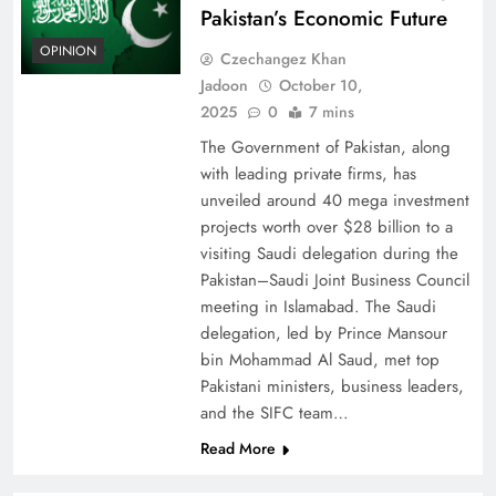
Pakistan’s Economic Future
OPINION
Czechangez Khan
Jadoon
October 10,
2025
0
7 mins
The Government of Pakistan, along
with leading private firms, has
unveiled around 40 mega investment
projects worth over $28 billion to a
visiting Saudi delegation during the
Pakistan–Saudi Joint Business Council
meeting in Islamabad. The Saudi
delegation, led by Prince Mansour
bin Mohammad Al Saud, met top
Pakistani ministers, business leaders,
and the SIFC team…
Read More