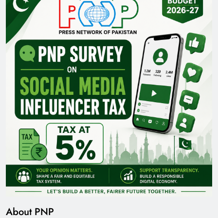
About PNP