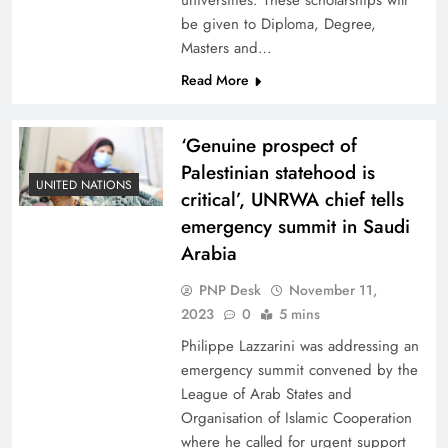
universities. These scholarships will
be given to Diploma, Degree,
Masters and…
Read More
‘Genuine prospect of
Palestinian statehood is
UNITED NATIONS
critical’, UNRWA chief tells
emergency summit in Saudi
Arabia
PNP Desk
November 11,
2023
0
5 mins
Philippe Lazzarini was addressing an
emergency summit convened by the
League of Arab States and
Organisation of Islamic Cooperation
where he called for urgent support