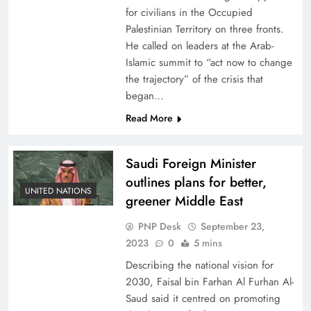
for civilians in the Occupied
Palestinian Territory on three fronts.
He called on leaders at the Arab-
Islamic summit to “act now to change
the trajectory” of the crisis that
began…
Read More
Saudi Foreign Minister
outlines plans for better,
UNITED NATIONS
greener Middle East
PNP Desk
September 23,
2023
0
5 mins
Describing the national vision for
2030, Faisal bin Farhan Al Furhan Al-
Saud said it centred on promoting