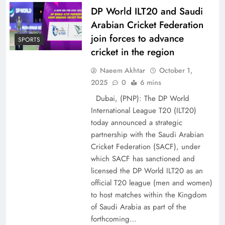
DP World ILT20 and Saudi
Arabian Cricket Federation
join forces to advance
SPORTS
cricket in the region
Naeem Akhtar
October 1,
2025
0
6 mins
Dubai, (PNP): The DP World
International League T20 (ILT20)
today announced a strategic
partnership with the Saudi Arabian
Cricket Federation (SACF), under
which SACF has sanctioned and
licensed the DP World ILT20 as an
official T20 league (men and women)
to host matches within the Kingdom
of Saudi Arabia as part of the
forthcoming…