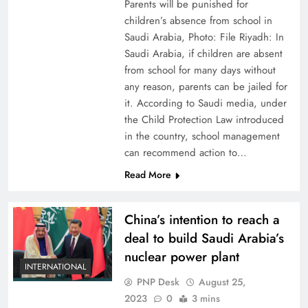
Parents will be punished for
children’s absence from school in
Saudi Arabia, Photo: File Riyadh: In
Saudi Arabia, if children are absent
from school for many days without
any reason, parents can be jailed for
it. According to Saudi media, under
the Child Protection Law introduced
in the country, school management
can recommend action to…
Read More
China’s intention to reach a
deal to build Saudi Arabia’s
nuclear power plant
INTERNATIONAL
PNP Desk
August 25,
2023
0
3 mins