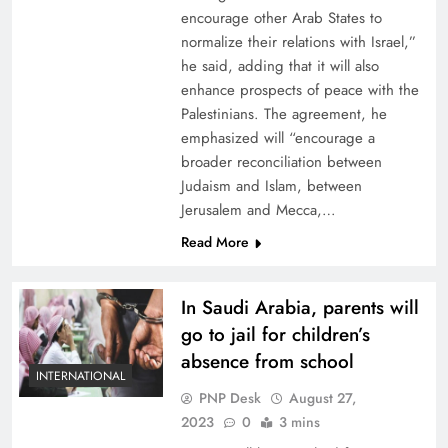
encourage other Arab States to
normalize their relations with Israel,”
he said, adding that it will also
enhance prospects of peace with the
Palestinians. The agreement, he
emphasized will “encourage a
broader reconciliation between
Judaism and Islam, between
Jerusalem and Mecca,…
Read More
In Saudi Arabia, parents will
go to jail for children’s
absence from school
INTERNATIONAL
PNP Desk
August 27,
2023
0
3 mins