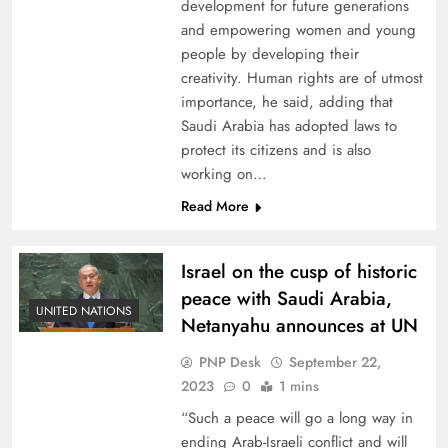
development for future generations
and empowering women and young
people by developing their
creativity. Human rights are of utmost
importance, he said, adding that
Saudi Arabia has adopted laws to
protect its citizens and is also
working on…
Read More
Israel on the cusp of historic
peace with Saudi Arabia,
UNITED NATIONS
Netanyahu announces at UN
PNP Desk
September 22,
2023
0
1 mins
“Such a peace will go a long way in
ending Arab-Israeli conflict and will