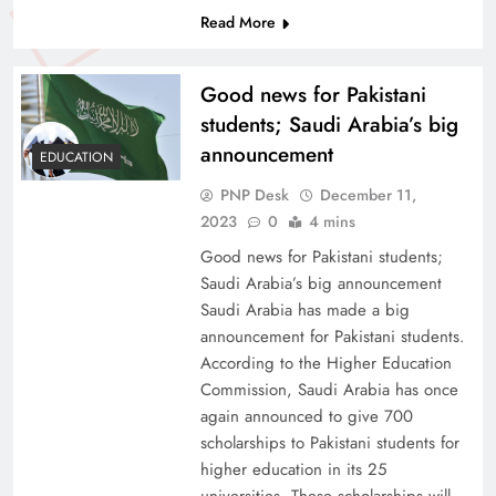
Read More
Good news for Pakistani
students; Saudi Arabia’s big
announcement
EDUCATION
PNP Desk
December 11,
2023
0
4 mins
Good news for Pakistani students;
Saudi Arabia’s big announcement
Saudi Arabia has made a big
announcement for Pakistani students.
According to the Higher Education
Commission, Saudi Arabia has once
again announced to give 700
scholarships to Pakistani students for
higher education in its 25