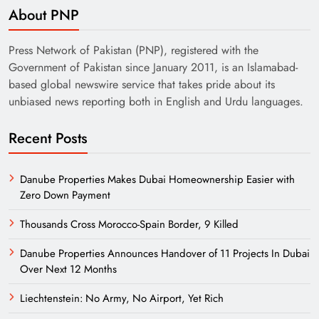
About PNP
Press Network of Pakistan (PNP), registered with the
Government of Pakistan since January 2011, is an Islamabad-
based global newswire service that takes pride about its
unbiased news reporting both in English and Urdu languages.
Recent Posts
Danube Properties Makes Dubai Homeownership Easier with
Zero Down Payment
Thousands Cross Morocco-Spain Border, 9 Killed
Danube Properties Announces Handover of 11 Projects In Dubai
Over Next 12 Months
Liechtenstein: No Army, No Airport, Yet Rich