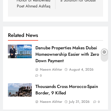
Honor of Renowned
a Solution for Global
Poet Ahmed Ashfaq
Related News
Danube Properties Makes Dubai
Homeownership Easier with Zero
Down Payment
Naeem Akhtar
August 4, 2026
0
Thousands Cross Morocco-Spain
Border, 9 Killed
Naeem Akhtar
July 31, 2026
0