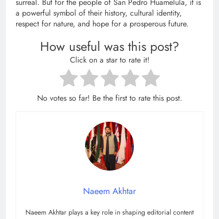
surreal. But for the people of San Pedro Huamelula, it is
a powerful symbol of their history, cultural identity,
respect for nature, and hope for a prosperous future.
How useful was this post?
Click on a star to rate it!
No votes so far! Be the first to rate this post.
Naeem Akhtar
Naeem Akhtar plays a key role in shaping editorial content