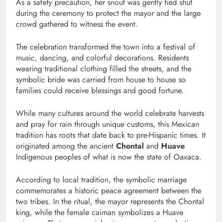
As a safety precaution, her snout was gently tied shut
during the ceremony to protect the mayor and the large
crowd gathered to witness the event.
The celebration transformed the town into a festival of
music, dancing, and colorful decorations. Residents
wearing traditional clothing filled the streets, and the
symbolic bride was carried from house to house so
families could receive blessings and good fortune.
While many cultures around the world celebrate harvests
and pray for rain through unique customs, this Mexican
tradition has roots that date back to pre-Hispanic times. It
originated among the ancient
Chontal
and
Huave
Indigenous peoples of what is now the state of Oaxaca.
According to local tradition, the symbolic marriage
commemorates a historic peace agreement between the
two tribes. In the ritual, the mayor represents the Chontal
king, while the female caiman symbolizes a Huave