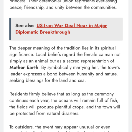
princess. Their ceremonial union represents everlasting
peace, friendship, and unity between the communities.
See also
US-Iran War Deal Near in Major
Diplomatic Breakthrough
The deeper meaning of the tradition lies in its spiritual
significance. Local beliefs regard the female caiman not
simply as an animal but as a sacred representation of
Mother Earth
. By symbolically marrying her, the town’s
leader expresses a bond between humanity and nature,
seeking blessings for the land and sea.
Residents firmly believe that as long as the ceremony
continues each year, the oceans will remain full of fish,
the fields will produce plentiful crops, and the town will
be protected from natural disasters.
To outsiders, the event may appear unusual or even