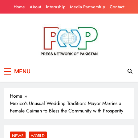
Skip
Home
About
Internship
Media Partnership
Contact
to
content
Press Network of
News & Information
MENU
Pakistan
Home
Mexico’s Unusual Wedding Tradition: Mayor Marries a
Female Caiman to Bless the Community with Prosperity
NEWS
WORLD