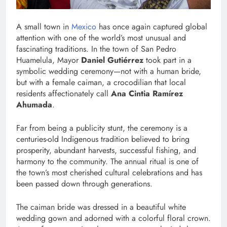
A small town in
Mexico
has once again captured global
attention with one of the world’s most unusual and
fascinating traditions. In the town of San Pedro
Huamelula, Mayor
Daniel Gutiérrez
took part in a
symbolic wedding ceremony—not with a human bride,
but with a female caiman, a crocodilian that local
residents affectionately call
Ana Cintia Ramírez
Ahumada
.
Far from being a publicity stunt, the ceremony is a
centuries-old Indigenous tradition believed to bring
prosperity, abundant harvests, successful fishing, and
harmony to the community. The annual ritual is one of
the town’s most cherished cultural celebrations and has
been passed down through generations.
The caiman bride was dressed in a beautiful white
wedding gown and adorned with a colorful floral crown.