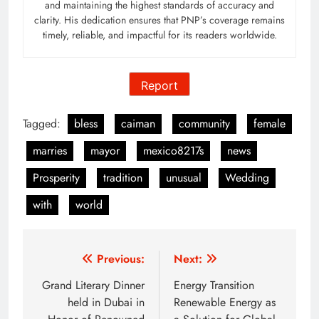
and maintaining the highest standards of accuracy and
clarity. His dedication ensures that PNP’s coverage remains
timely, reliable, and impactful for its readers worldwide.
Report
Tagged:
bless
caiman
community
female
marries
mayor
mexico8217s
news
Prosperity
tradition
unusual
Wedding
with
world
Post
Previous:
Next:
navigation
Grand Literary Dinner
Energy Transition
held in Dubai in
Renewable Energy as