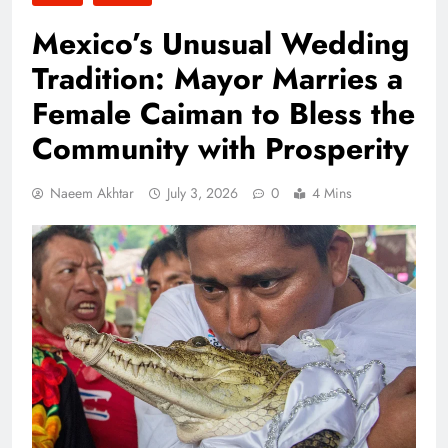
Mexico’s Unusual Wedding
Tradition: Mayor Marries a
Female Caiman to Bless the
Community with Prosperity
Naeem Akhtar
July 3, 2026
0
4 Mins