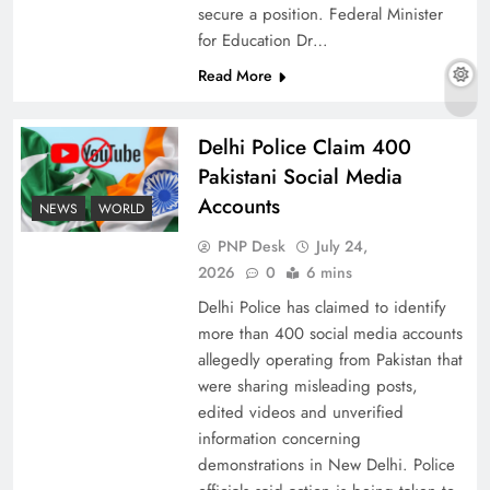
secure a position. Federal Minister
for Education Dr…
Read More
The Urgent Call for Water Journalism in the 21st
Century
Delhi Police Claim 400
Pakistani Social Media
Accounts
NEWS
WORLD
PNP Desk
July 24,
2026
0
6 mins
Delhi Police has claimed to identify
more than 400 social media accounts
allegedly operating from Pakistan that
were sharing misleading posts,
edited videos and unverified
China, Venezuela, and Latin America’s Battle
information concerning
for Sovereignty
demonstrations in New Delhi. Police