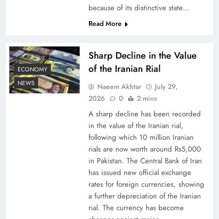
because of its distinctive state…
Board of Peace: Understanding China’s
Read More
Hesitation
Sharp Decline in the Value
of the Iranian Rial
ECONOMY
NEWS
Naeem Akhtar
July 29,
2026
0
2 mins
A sharp decline has been recorded
in the value of the Iranian rial,
following which 10 million Iranian
rials are now worth around Rs5,000
in Pakistan. The Central Bank of Iran
has issued new official exchange
Why Netflix Originals from Pakistan Are Still
rates for foreign currencies, showing
Rare
a further depreciation of the Iranian
rial. The currency has become