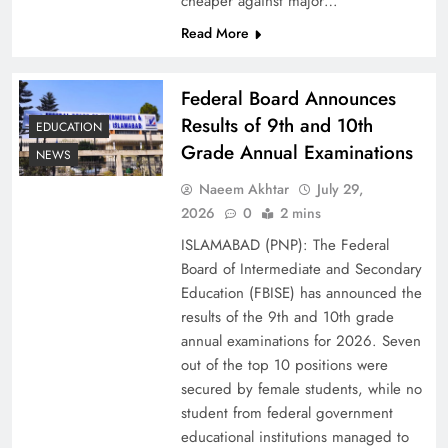
cheaper against major…
Read More
Federal Board Announces
Results of 9th and 10th
EDUCATION
Grade Annual Examinations
NEWS
Naeem Akhtar
July 29,
2026
0
2 mins
Why Ahsan Iqbal’s IMF Exit Strategy Deserves
ISLAMABAD (PNP): The Federal
Serious Attention
Board of Intermediate and Secondary
Education (FBISE) has announced the
results of the 9th and 10th grade
annual examinations for 2026. Seven
out of the top 10 positions were
secured by female students, while no
student from federal government
educational institutions managed to