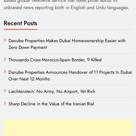
based global newswire service that takes pride about its
unbiased news reporting both in English and Urdu languages.
Recent Posts
Danube Properties Makes Dubai Homeownership Easier with
Zero Down Payment
Thousands Cross Morocco-Spain Border, 9 Killed
Need of Patriotic Journalism in Pakistan
Danube Properties Announces Handover of 11 Projects In Dubai
Over Next 12 Months
Liechtenstein: No Army, No Airport, Yet Rich
Sharp Decline in the Value of the Iranian Rial