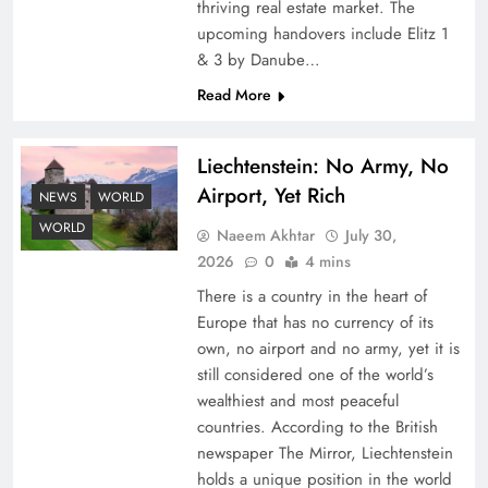
thriving real estate market. The
upcoming handovers include Elitz 1
& 3 by Danube…
Read More
Liechtenstein: No Army, No
Airport, Yet Rich
NEWS
WORLD
Understanding Iran Water Strategy: Top 3
Shocking War Tactics
WORLD
Naeem Akhtar
July 30,
2026
0
4 mins
There is a country in the heart of
Europe that has no currency of its
own, no airport and no army, yet it is
still considered one of the world’s
wealthiest and most peaceful
countries. According to the British
newspaper The Mirror, Liechtenstein
holds a unique position in the world