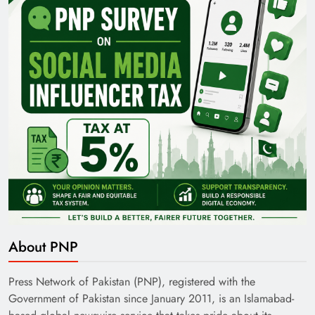
Pakistan Railways: Driving the Nation Toward
Brighter Future
India’s English Media Strength vs Pakistan’s
About PNP
Challenges
Press Network of Pakistan (PNP), registered with the
Government of Pakistan since January 2011, is an Islamabad-