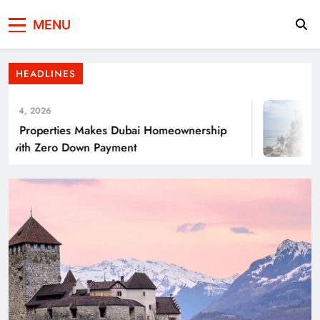
Press Network of
News & Information
Punjab’s Smog Guns: Are these really
MENU
Pakistan
effective?
HEADLINES
 4, 2026
Properties Makes Dubai Homeownership
with Zero Down Payment
Smart Waste Management Systems Using
Technology