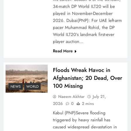
of Prosperity
34-match DP World ILT20 will be
played in November-December
2026. Dubai(PNP): For UAE left-arm
pacer Muhammad Rohid, the DP
World ILT20’s landmark first-ever
player auction…
Read More
Floods Wreak Havoc in
Afghanistan; 20 Dead, Over
100 Missing
Why the Four Asian Tigers Matter for Pakistan’s
NEWS
WORLD
Economy?
Naeem Akhtar
July 21,
2026
0
2 mins
Kabul (PNP)Severe flooding
triggered by heavy rainfall has
caused widespread devastation in