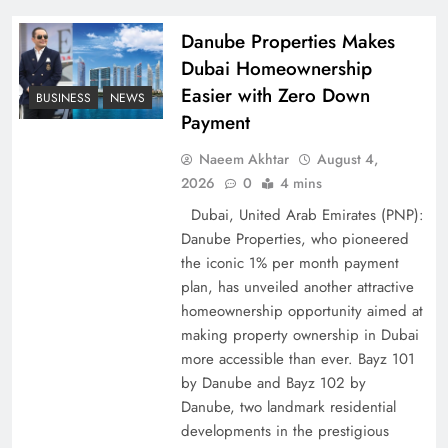
Policy Successfully
Danube Properties Makes
Dubai Homeownership
Easier with Zero Down
BUSINESS
NEWS
Payment
Naeem Akhtar
August 4,
2026
0
4 mins
Dubai, United Arab Emirates (PNP):
Danube Properties, who pioneered
the iconic 1% per month payment
Top 5 Disputes Behind US–Iran Ceasefire Talks
plan, has unveiled another attractive
Failure
homeownership opportunity aimed at
making property ownership in Dubai
more accessible than ever. Bayz 101
by Danube and Bayz 102 by
Danube, two landmark residential
developments in the prestigious