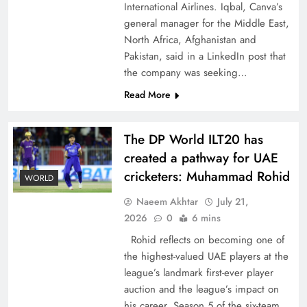
International Airlines. Iqbal, Canva’s
general manager for the Middle East,
North Africa, Afghanistan and
Pakistan, said in a LinkedIn post that
the company was seeking…
CPEC Media-Diplomacy: Insights from
Read More
Ambassador Jiang Zaidong
The DP World ILT20 has
created a pathway for UAE
cricketers: Muhammad Rohid
WORLD
Naeem Akhtar
July 21,
2026
0
6 mins
Rohid reflects on becoming one of
the highest-valued UAE players at the
league’s landmark first-ever player
auction and the league’s impact on
Decoding South Korea’s People-Centric Model
his career. Season 5 of the six-team,