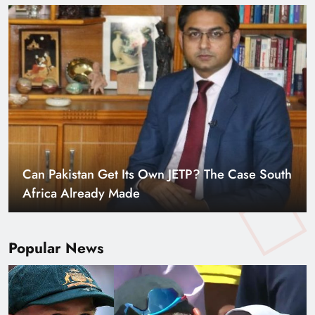
Smart Cities & Sustainable Development in a
Warming World
Popular News