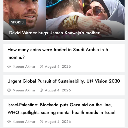
SPORTS
Indus Waters Treaty: 3 Serious Risks Ahead for
David Warner hugs Usman Khawaja’s mother
Pakistan
How many coins were traded in Saudi Arabia in 6
months?
Naeem Akhtar
August 4, 2026
Urgent Global Pursuit of Sustainability. UN Vision 2030
Naeem Akhtar
August 4, 2026
Israel-Palestine: Blockade puts Gaza aid on the line,
WHO spotlights soaring mental health needs in Israel
How Amna Baloch Leads Pakistan Foreign
Naeem Akhtar
August 4, 2026