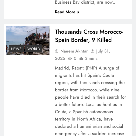
Business Bay district, are now…
Read More
Thousands Cross Morocco-
Spain Border, 9 Killed
Peace Diplomacy highlighted by Speaker NA
NEWS
WORLD
Naeem Akhtar
July 31,
Sardar Ayaz Sadiq
2026
0
3 mins
Madrid, Rabat: (PNP) A surge of
migrants has hit Spain’s Ceuta
region, with thousands crossing the
border from Morocco, while nine
people have died in their search for
a better future. Local authorities in
Ceuta, a Spanish autonomous
territory in North Africa, have
declared a humanitarian and social
emergency after a sudden increase