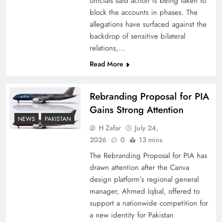
officials said action is being taken to
block the accounts in phases. The
allegations have surfaced against the
backdrop of sensitive bilateral
relations,…
Read More
Rebranding Proposal for PIA
Gains Strong Attention
NEWS
PAKISTAN
How New Year’s Night Unites the World
H Zafar
July 24,
2026
0
13 mins
Together
The Rebranding Proposal for PIA has
drawn attention after the Canva
design platform’s regional general
manager, Ahmed Iqbal, offered to
support a nationwide competition for
a new identity for Pakistan