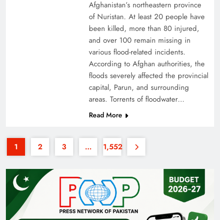
Afghanistan’s northeastern province
of Nuristan. At least 20 people have
been killed, more than 80 injured,
and over 100 remain missing in
various flood-related incidents.
According to Afghan authorities, the
floods severely affected the provincial
35th National Games: Triumph, Controversy &
capital, Parun, and surrounding
Achievements
areas. Torrents of floodwater…
Read More
1
2
3
…
1,552