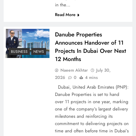
in the…
Pakistan Peace Maker Role in Global Spotlight
Read More
Danube Properties
Announces Handover of 11
Projects In Dubai Over Next
BUSINESS
NEWS
12 Months
Naeem Akhtar
July 30,
2026
0
4 mins
Dubai, United Arab Emirates (PNP):
Danube Properties is set to hand
Google AdSense Payment – Top 10 Virtual
over 11 projects in one year, marking
Banking Solutions
one of the company’s largest delivery
milestones and reinforcing its
commitment to delivering projects on
time and often before time in Dubai’s