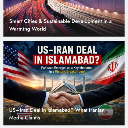
US–Iran Deal in Islamabad? What Iranian
Media Claims
Can Pakistan Get Its Own JETP? The Case South
Africa Already Made