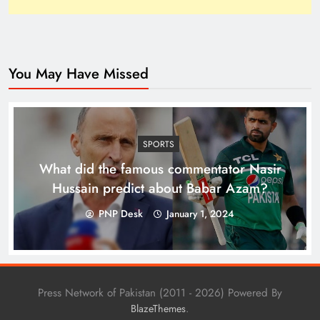
You May Have Missed
Top 10 Niches for Google AdSense Approval in
Pakistan
SPORTS
What did the famous commentator Nasir
Hussain predict about Babar Azam?
PNP Desk
January 1, 2024
Press Network of Pakistan (2011 - 2026) Powered By
.
BlazeThemes
The Unexpected Pakistan–Afghanistan