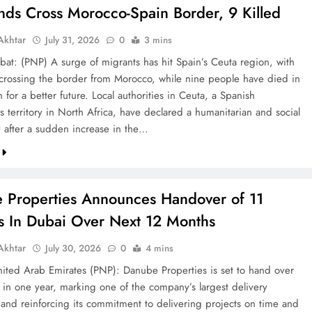
nds Cross Morocco-Spain Border, 9 Killed
khtar
July 31, 2026
0
3 mins
bat: (PNP) A surge of migrants has hit Spain’s Ceuta region, with
crossing the border from Morocco, while nine people have died in
h for a better future. Local authorities in Ceuta, a Spanish
 territory in North Africa, have declared a humanitarian and social
after a sudden increase in the…
 Properties Announces Handover of 11
ts In Dubai Over Next 12 Months
khtar
July 30, 2026
0
4 mins
ted Arab Emirates (PNP): Danube Properties is set to hand over
s in one year, marking one of the company’s largest delivery
 and reinforcing its commitment to delivering projects on time and