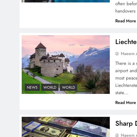
often befo
handovers 
Pakistan Peace Maker Role
Read More
in Global Spotlight
Liechte
Naeem A
There is a 
airport and
Google AdSense Payment
most peace
– Top 10 Virtual Banking
Liechtenste
NEWS
WORLD
WORLD
Solutions
state…
Read More
Sharp D
Understanding Iran Water
Naeem A