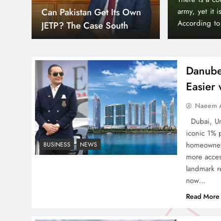
Down
Smart Cities & Sustainable
orld’s wealthiest and most peaceful countries.
month paymen
or, Liechtenstein holds a unique position in the
making prope
Development in a Warming
Bayz 102 by 
World
Bay district,
Danube
Easier
Indus Waters Treaty: 3
Naeem A
Serious Risks Ahead for
Dubai, Uni
Pakistan
iconic 1% 
homeowners
BUSINESS
NEWS
more acces
landmark re
now…
How Amna Baloch Leads
Read More
Pakistan Foreign Policy