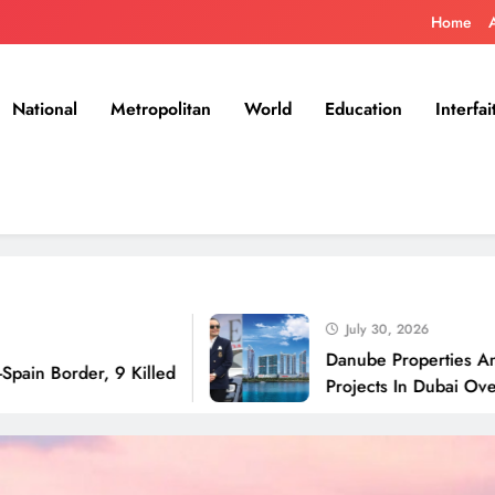
Home
National
Metropolitan
World
Education
Interfai
July 30, 2026
Danube Properties Announces 
er, 9 Killed
Projects In Dubai Over Next 1