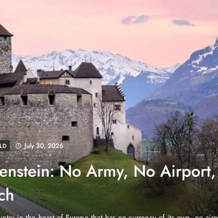
August 4, 2026
EWS
e Properties Makes Dubai
wnership Easier with Zero
d Arab Emirates (PNP): Danube Properties, who pioneered the ic