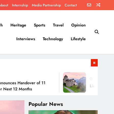
About
Internship
Media Partnership
Contact
th
Heritage
Sports
Travel
Opinion
Interviews
Technology
Lifestyle
July 30, 2026
Handover of 11
Liechtenstein: No Army
2 Months
Popular News