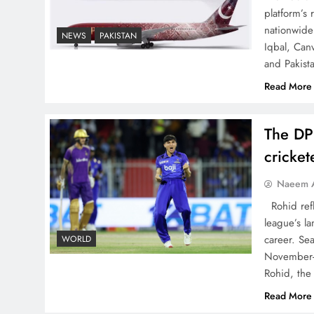
China, Venezuela, and
platform’s
Latin America’s Battle for
nationwide 
NEWS
PAKISTAN
Iqbal, Can
Sovereignty
and Pakist
Read More
The DP
How New Year’s Night
cricke
Unites the World Together
Naeem A
Rohid refl
league’s la
career. Se
WORLD
November-
CPEC Media-Diplomacy:
Rohid, the
Insights from Ambassador
Read More
Jiang Zaidong