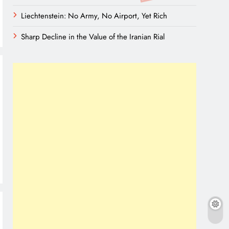
Liechtenstein: No Army, No Airport, Yet Rich
Sharp Decline in the Value of the Iranian Rial