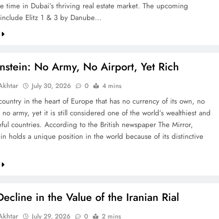
re time in Dubai’s thriving real estate market. The upcoming
include Elitz 1 & 3 by Danube…
nstein: No Army, No Airport, Yet Rich
khtar
July 30, 2026
0
4 mins
country in the heart of Europe that has no currency of its own, no
 no army, yet it is still considered one of the world’s wealthiest and
ful countries. According to the British newspaper The Mirror,
in holds a unique position in the world because of its distinctive
ecline in the Value of the Iranian Rial
khtar
July 29, 2026
0
2 mins