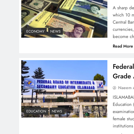
Strategy: Top 3 Shocking
A sharp dec
War Tactics
which 10 m
Central Ban
currencies,
ECONOMY
NEWS
become ch
Read More
Board of Peace:
Understanding China’s
Federa
Hesitation
Grade 
Naeem A
ISLAMABAD 
Education 
Why Netflix Originals from
examinatio
EDUCATION
NEWS
Pakistan Are Still Rare
female stu
institutio