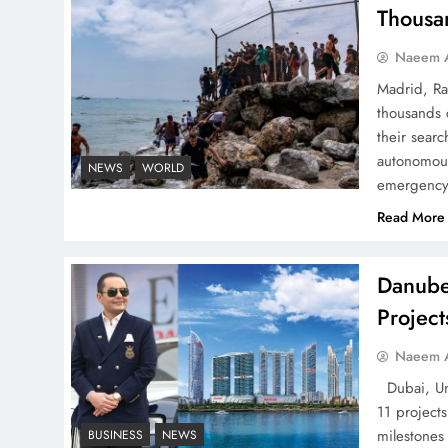
Successfully
Thousa
Naeem A
Madrid, Ra
thousands 
Top 5 Disputes Behind
their searc
US–Iran Ceasefire Talks
autonomous
NEWS
WORLD
emergency 
Failure
Read More
Danube
Projec
Peace Diplomacy
highlighted by Speaker
Naeem A
NA Sardar Ayaz Sadiq
Dubai, Uni
11 project
milestones
BUSINESS
NEWS