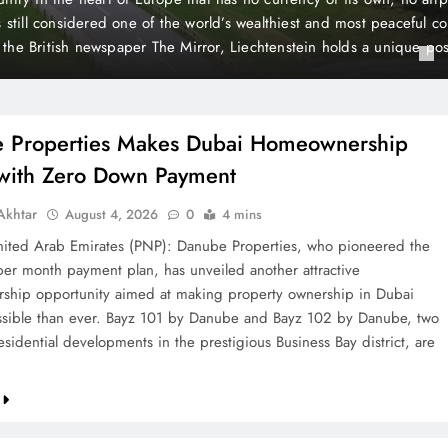
 Payment
t plan, has unveiled another attractive homeownership opportunit
rty ownership in Dubai more accessible than ever. Bayz 101 by D
Danube, two landmark residential developments in the prestigious 
 are now…
 Properties Makes Dubai Homeownership
 with Zero Down Payment
khtar
August 4, 2026
0
4 mins
ted Arab Emirates (PNP): Danube Properties, who pioneered the
per month payment plan, has unveiled another attractive
hip opportunity aimed at making property ownership in Dubai
sible than ever. Bayz 101 by Danube and Bayz 102 by Danube, two
sidential developments in the prestigious Business Bay district, are