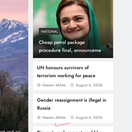
NATIONAL
Cheap petrol package
procedure final, announcement
will be soon, Maryam
Aurangzeb
UN honours survivors of
terrorism working for peace
Naeem Akhtar
August 4, 2026
July 31, 2026
NEWS
WORLD
Thousands Cross Moro
Gender reassignment is illegal in
Russia
Border, 9 Killed
Naeem Akhtar
August 4, 2026
onic 1% per
Madrid, Rabat: (PNP) A surge of migrants has hit