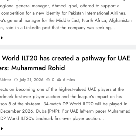
 regional general manager, Ahmed Iqbal, offered to support a
competition for a new identity for Pakistan International Airlines.
va’s general manager for the Middle East, North Africa, Afghanistan
an, said in a LinkedIn post that the company was seeking…
 World ILT20 has created a pathway for UAE
ters: Muhammad Rohid
khtar
July 21, 2026
0
6 mins
ects on becoming one of the highest-valued UAE players at the
ndmark first-ever player auction and the league’s impact on his
ason 5 of the six-team, 34-match DP World ILT20 will be played in
December 2026. Dubai(PNP): For UAE left-arm pacer Muhammad
 DP World ILT20’s landmark first-ever player auction…