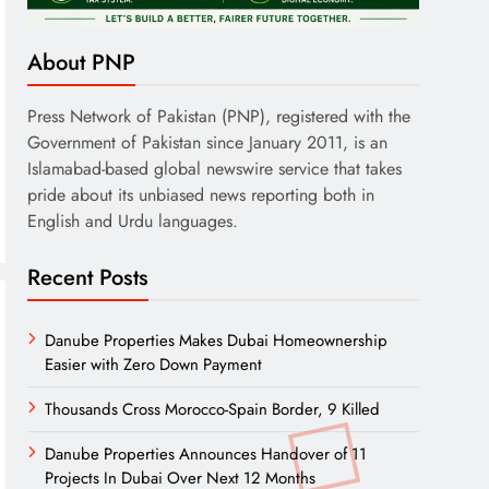
About PNP
Press Network of Pakistan (PNP), registered with the
Government of Pakistan since January 2011, is an
Islamabad-based global newswire service that takes
pride about its unbiased news reporting both in
English and Urdu languages.
Recent Posts
Danube Properties Makes Dubai Homeownership
Easier with Zero Down Payment
Thousands Cross Morocco-Spain Border, 9 Killed
Danube Properties Announces Handover of 11
Projects In Dubai Over Next 12 Months