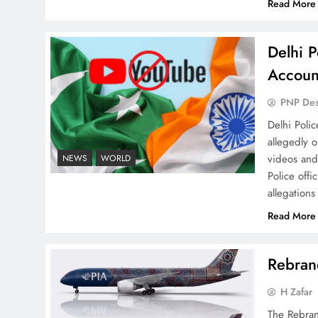
Read More
Delhi P
Why Ahsan Iqbal’s IMF Exit
Accoun
Strategy Deserves Serious
Attention
PNP De
Delhi Poli
allegedly 
videos and
NEWS
WORLD
Police offi
allegations
The Urgent Call for Water
Journalism in the 21st
Read More
Century
Rebrand
H Zafar
The Rebran