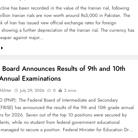
line has been recorded in the value of the Iranian rial, following
illion Iranian rials are now worth around Rs5,000 in Pakistan. The
k of Iran has issued new official exchange rates for foreign
 showing a further depreciation of the Iranian rial. The currency has
eaper against major…
l Board Announces Results of 9th and 10th
Annual Examinations
khtar
July 29, 2026
0
2 mins
(PNP): The Federal Board of Intermediate and Secondary
(FBISE) has announced the results of the 9th and 10th grade annual
ns for 2026. Seven out of the top 10 positions were secured by
dents, while no student from federal government educational
ns managed to secure a position. Federal Minister for Education Dr…