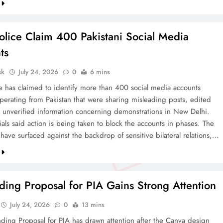
olice Claim 400 Pakistani Social Media
ts
sk
July 24, 2026
0
6 mins
ce has claimed to identify more than 400 social media accounts
operating from Pakistan that were sharing misleading posts, edited
 unverified information concerning demonstrations in New Delhi.
cials said action is being taken to block the accounts in phases. The
 have surfaced against the backdrop of sensitive bilateral relations,…
ing Proposal for PIA Gains Strong Attention
July 24, 2026
0
13 mins
ding Proposal for PIA has drawn attention after the Canva design