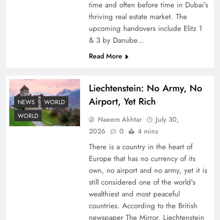
time and often before time in Dubai’s
thriving real estate market. The
upcoming handovers include Elitz 1
& 3 by Danube…
Read More
Liechtenstein: No Army, No
Understanding Iran Water Strategy: Top 3
Airport, Yet Rich
Shocking War Tactics
NEWS
WORLD
WORLD
Naeem Akhtar
July 30,
2026
0
4 mins
There is a country in the heart of
Europe that has no currency of its
own, no airport and no army, yet it is
still considered one of the world’s
wealthiest and most peaceful
countries. According to the British
newspaper The Mirror, Liechtenstein