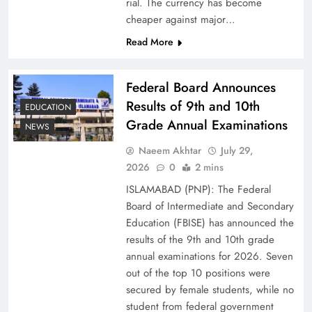
rial. The currency has become
cheaper against major…
Read More
Federal Board Announces
Results of 9th and 10th
EDUCATION
Grade Annual Examinations
NEWS
Naeem Akhtar
July 29,
Why Ahsan Iqbal’s IMF Exit Strategy Deserves
2026
0
2 mins
Serious Attention
ISLAMABAD (PNP): The Federal
Board of Intermediate and Secondary
Education (FBISE) has announced the
results of the 9th and 10th grade
annual examinations for 2026. Seven
out of the top 10 positions were
secured by female students, while no
student from federal government