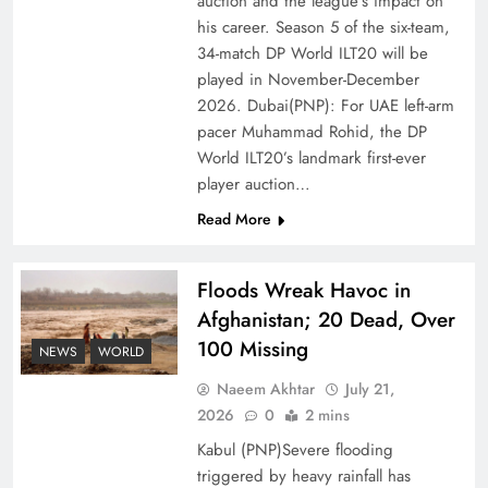
auction and the league’s impact on
of Prosperity
his career. Season 5 of the six-team,
34-match DP World ILT20 will be
played in November-December
2026. Dubai(PNP): For UAE left-arm
pacer Muhammad Rohid, the DP
World ILT20’s landmark first-ever
player auction…
Read More
Floods Wreak Havoc in
Afghanistan; 20 Dead, Over
Why the Four Asian Tigers Matter for Pakistan’s
100 Missing
Economy?
NEWS
WORLD
Naeem Akhtar
July 21,
2026
0
2 mins
Kabul (PNP)Severe flooding
triggered by heavy rainfall has