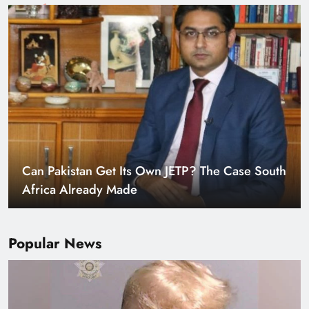
Smart Cities & Sustainable Development in a
Warming World
Popular News