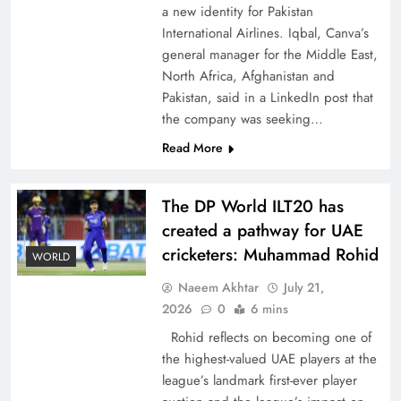
a new identity for Pakistan
International Airlines. Iqbal, Canva’s
general manager for the Middle East,
North Africa, Afghanistan and
Pakistan, said in a LinkedIn post that
CPEC Media-Diplomacy: Insights from
the company was seeking…
Ambassador Jiang Zaidong
Read More
The DP World ILT20 has
created a pathway for UAE
cricketers: Muhammad Rohid
WORLD
Naeem Akhtar
July 21,
2026
0
6 mins
Rohid reflects on becoming one of
the highest-valued UAE players at the
league’s landmark first-ever player
Decoding South Korea’s People-Centric Model