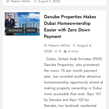
Policy Successfully
Naeem Akhtar
August 4, 2026
Danube Properties Makes
Dubai Homeownership
Easier with Zero Down
BUSINESS
NEWS
Payment
Naeem Akhtar
August 4,
2026
0
4 mins
Dubai, United Arab Emirates (PNP):
Danube Properties, who pioneered
Top 5 Disputes Behind US–Iran Ceasefire Talks
the iconic 1% per month payment
Failure
plan, has unveiled another attractive
homeownership opportunity aimed at
making property ownership in Dubai
more accessible than ever. Bayz 101
by Danube and Bayz 102 by
Danube, two landmark residential