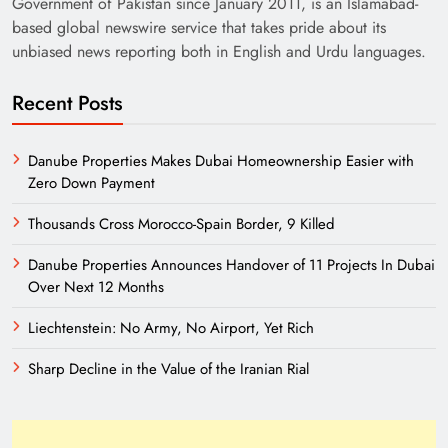
Government of Pakistan since January 2011, is an Islamabad-
based global newswire service that takes pride about its
unbiased news reporting both in English and Urdu languages.
Recent Posts
Danube Properties Makes Dubai Homeownership Easier with
Zero Down Payment
Need of Patriotic Journalism in Pakistan
Thousands Cross Morocco-Spain Border, 9 Killed
Danube Properties Announces Handover of 11 Projects In Dubai
Over Next 12 Months
Liechtenstein: No Army, No Airport, Yet Rich
Sharp Decline in the Value of the Iranian Rial