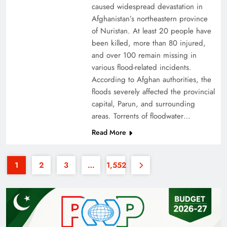
caused widespread devastation in
Afghanistan’s northeastern province
of Nuristan. At least 20 people have
been killed, more than 80 injured,
and over 100 remain missing in
various flood-related incidents.
35th National Games: Triumph, Controversy &
According to Afghan authorities, the
floods severely affected the provincial
Achievements
capital, Parun, and surrounding
areas. Torrents of floodwater…
Read More
1
2
3
…
1,552