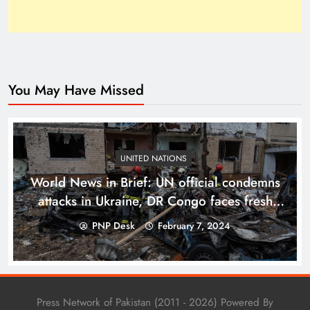
You May Have Missed
Top 10 Niches for Google AdSense Approval in
Pakistan
UNITED NATIONS
World News in Brief: UN official condemns
attacks in Ukraine, DR Congo faces fresh
fighting and devastating floods
PNP Desk
February 7, 2024
Press Network of Pakistan (2011 - 2026) Powered By
The Unexpected Pakistan–Afghanistan