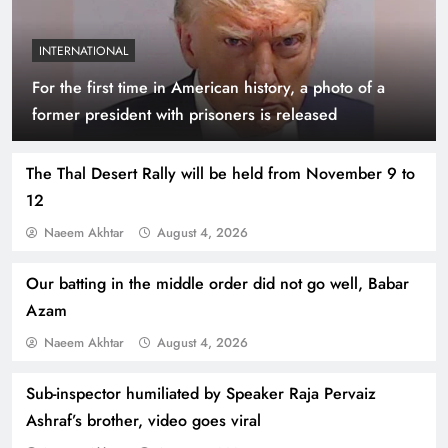
INTERNATIONAL
For the first time in American history, a photo of a
Indus Waters Treaty: 3 Serious Risks Ahead for
former president with prisoners is released
Pakistan
The Thal Desert Rally will be held from November 9 to
12
Naeem Akhtar
August 4, 2026
Our batting in the middle order did not go well, Babar
Azam
Naeem Akhtar
August 4, 2026
Sub-inspector humiliated by Speaker Raja Pervaiz
How Amna Baloch Leads Pakistan Foreign
Ashraf’s brother, video goes viral