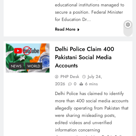
educational institutions managed to
secure a position. Federal Minister
for Education Dr…
The Urgent Call for Water Journalism in the 21st
Read More
Century
Delhi Police Claim 400
Pakistani Social Media
Accounts
NEWS
WORLD
PNP Desk
July 24,
2026
0
6 mins
Delhi Police has claimed to identify
more than 400 social media accounts
allegedly operating from Pakistan that
were sharing misleading posts,
China, Venezuela, and Latin America’s Battle
edited videos and unverified
for Sovereignty
information concerning