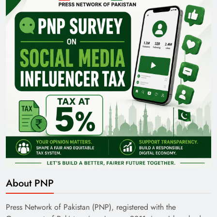
Pakistan Railways: Driving the Nation Toward
Brighter Future
India’s English Media Strength vs Pakistan’s
Challenges
About PNP
Press Network of Pakistan (PNP), registered with the