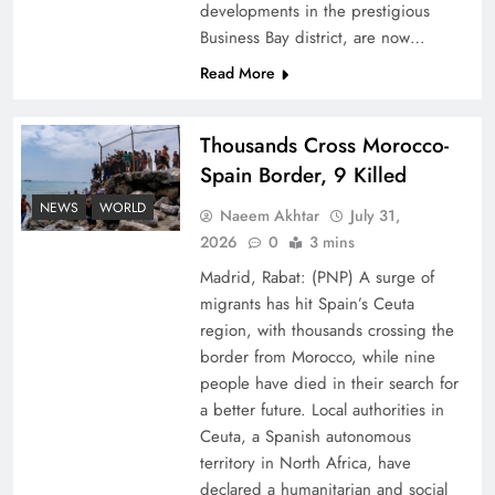
developments in the prestigious
Business Bay district, are now…
Read More
Thousands Cross Morocco-
Peace Diplomacy highlighted by Speaker NA
Spain Border, 9 Killed
Sardar Ayaz Sadiq
NEWS
WORLD
Naeem Akhtar
July 31,
2026
0
3 mins
Madrid, Rabat: (PNP) A surge of
migrants has hit Spain’s Ceuta
region, with thousands crossing the
border from Morocco, while nine
people have died in their search for
a better future. Local authorities in
Ceuta, a Spanish autonomous
territory in North Africa, have
declared a humanitarian and social