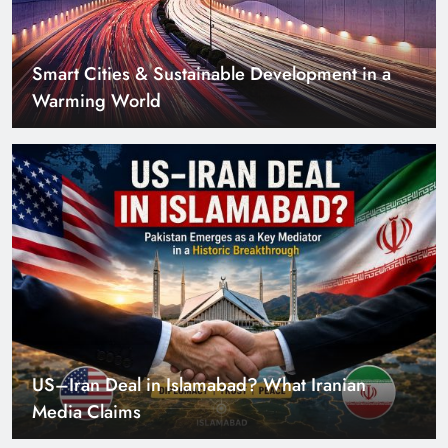
US–Iran Deal in Islamabad? What Iranian
Media Claims
Can Pakistan Get Its Own JETP? The Case South
Africa Already Made