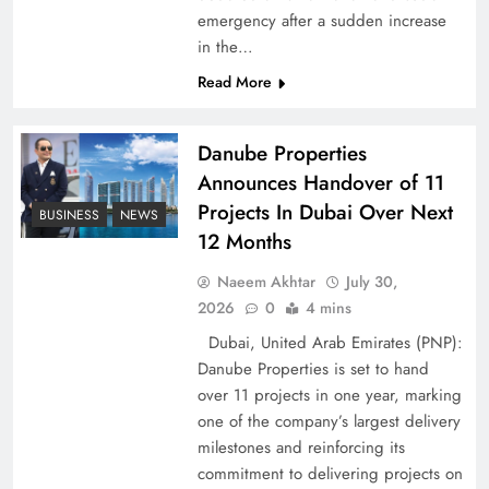
emergency after a sudden increase
Pakistan Peace Maker Role in Global Spotlight
in the…
Read More
Danube Properties
Announces Handover of 11
Projects In Dubai Over Next
BUSINESS
NEWS
12 Months
Naeem Akhtar
July 30,
2026
0
4 mins
Dubai, United Arab Emirates (PNP):
Google AdSense Payment – Top 10 Virtual
Danube Properties is set to hand
Banking Solutions
over 11 projects in one year, marking
one of the company’s largest delivery
milestones and reinforcing its
commitment to delivering projects on