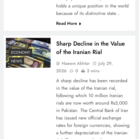
holds a unique position in the world
because of its distinctive state…
Board of Peace: Understanding China’s
Hesitation
Read More
Sharp Decline in the Value
of the Iranian Rial
ECONOMY
NEWS
Naeem Akhtar
July 29,
2026
0
2 mins
A sharp decline has been recorded
in the value of the Iranian rial,
following which 10 million Iranian
rials are now worth around Rs5,000
Why Netflix Originals from Pakistan Are Still
in Pakistan. The Central Bank of Iran
has issued new official exchange
Rare
rates for foreign currencies, showing
a further depreciation of the Iranian