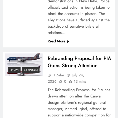
demonstrations in New Delhi. Police
officials said action is being taken to
block the accounts in phases. The
allegations have surfaced against the
backdrop of sensitive bilateral
relations,…
Read More
Rebranding Proposal for PIA
Gains Strong Attention
How New Year’s Night Unites the World
NEWS
PAKISTAN
Together
H Zafar
July 24,
2026
0
13 mins
The Rebranding Proposal for PIA has
drawn attention after the Canva
design platform’s regional general
manager, Ahmed Iqbal, offered to
support a nationwide competition for