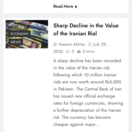
Read More
Understanding Iran Water Strategy: Top 3
Shocking War Tactics
Sharp Decline in the Value
of the Iranian Rial
ECONOMY
NEWS
Naeem Akhtar
July 29,
2026
0
2 mins
A sharp decline has been recorded
in the value of the Iranian rial,
following which 10 million Iranian
rials are now worth around Rs5,000
in Pakistan. The Central Bank of Iran
has issued new official exchange
rates for foreign currencies, showing
Board of Peace: Understanding China’s
a further depreciation of the Iranian
Hesitation
rial. The currency has become
cheaper against major…