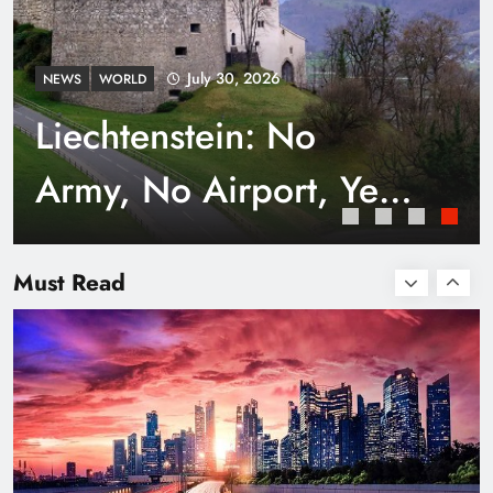
July 30, 2026
NEWS
WORLD
Liechtenstein: No
Army, No Airport, Yet
Rich
Smart Waste Management Systems Using
Technology
Must Read