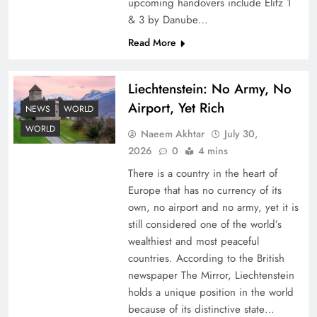
upcoming handovers include Elitz 1
& 3 by Danube…
Read More
Liechtenstein: No Army, No
Airport, Yet Rich
NEWS
WORLD
Google AdSense Payment – Top 10 Virtual
WORLD
Naeem Akhtar
July 30,
Banking Solutions
2026
0
4 mins
There is a country in the heart of
Europe that has no currency of its
own, no airport and no army, yet it is
still considered one of the world’s
wealthiest and most peaceful
countries. According to the British
newspaper The Mirror, Liechtenstein
holds a unique position in the world
because of its distinctive state…