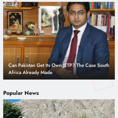
Can Pakistan Get Its Own JETP? The Case South
Africa Already Made
Popular News