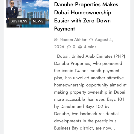
Pakistan
Danube Properties Makes
Dubai Homeownership
Easier with Zero Down
BUSINESS
NEWS
Payment
Naeem Akhtar
August 4,
2026
0
4 mins
Dubai, United Arab Emirates (PNP):
Danube Properties, who pioneered
the iconic 1% per month payment
plan, has unveiled another attractive
How Amna Baloch Leads Pakistan Foreign
homeownership opportunity aimed at
making property ownership in Dubai
Policy Successfully
more accessible than ever. Bayz 101
by Danube and Bayz 102 by
Danube, two landmark residential
developments in the prestigious
Business Bay district, are now…