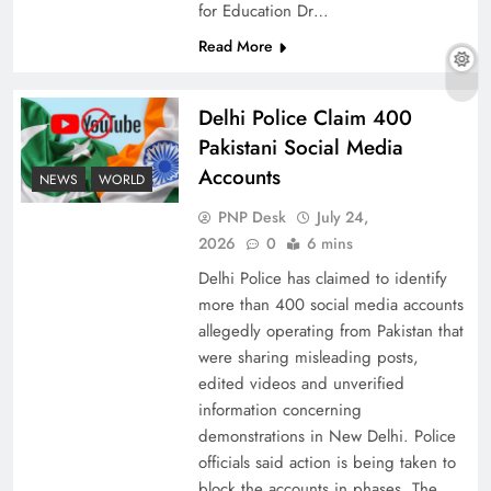
for Education Dr…
Read More
Why Ahsan Iqbal’s IMF Exit Strategy Deserves
Delhi Police Claim 400
Serious Attention
Pakistani Social Media
Accounts
NEWS
WORLD
PNP Desk
July 24,
2026
0
6 mins
Delhi Police has claimed to identify
more than 400 social media accounts
allegedly operating from Pakistan that
were sharing misleading posts,
edited videos and unverified
information concerning
The Urgent Call for Water Journalism in the 21st
demonstrations in New Delhi. Police
Century
officials said action is being taken to
block the accounts in phases. The