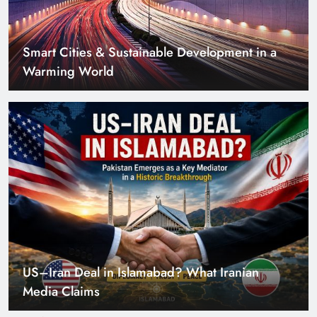
Smart Cities & Sustainable Development in a
Warming World
US–Iran Deal in Islamabad? What Iranian
Media Claims