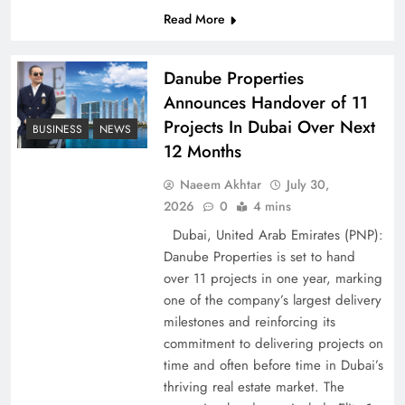
Peace Diplomacy highlighted by Speaker NA
Read More
Sardar Ayaz Sadiq
Danube Properties
Announces Handover of 11
Projects In Dubai Over Next
BUSINESS
NEWS
12 Months
Naeem Akhtar
July 30,
2026
0
4 mins
Dubai, United Arab Emirates (PNP):
Danube Properties is set to hand
over 11 projects in one year, marking
one of the company’s largest delivery
Pakistan Peace Maker Role in Global Spotlight
milestones and reinforcing its
commitment to delivering projects on
time and often before time in Dubai’s
thriving real estate market. The