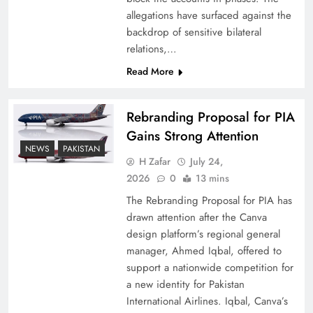
allegations have surfaced against the
backdrop of sensitive bilateral
relations,…
Read More
Rebranding Proposal for PIA
Gains Strong Attention
NEWS
PAKISTAN
H Zafar
July 24,
China, Venezuela, and Latin America’s Battle
2026
0
13 mins
for Sovereignty
The Rebranding Proposal for PIA has
drawn attention after the Canva
design platform’s regional general
manager, Ahmed Iqbal, offered to
support a nationwide competition for
a new identity for Pakistan
International Airlines. Iqbal, Canva’s