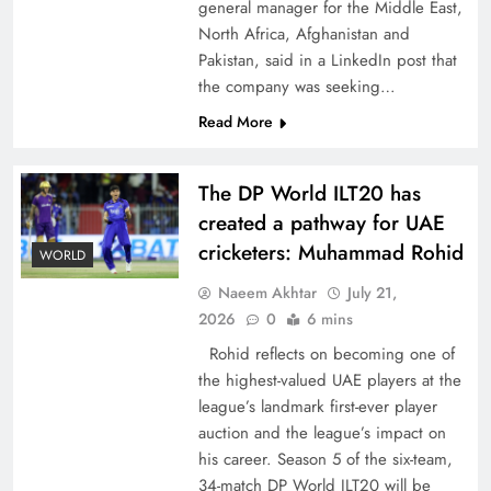
general manager for the Middle East,
North Africa, Afghanistan and
Pakistan, said in a LinkedIn post that
the company was seeking…
Read More
How New Year’s Night Unites the World
Together
The DP World ILT20 has
created a pathway for UAE
cricketers: Muhammad Rohid
WORLD
Naeem Akhtar
July 21,
2026
0
6 mins
Rohid reflects on becoming one of
the highest-valued UAE players at the
league’s landmark first-ever player
auction and the league’s impact on
his career. Season 5 of the six-team,
CPEC Media-Diplomacy: Insights from
34-match DP World ILT20 will be