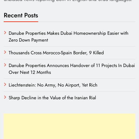
Recent Posts
Danube Properties Makes Dubai Homeownership Easier with
Zero Down Payment
Thousands Cross Morocco-Spain Border, 9 Killed
India’s English Media Strength vs Pakistan’s
Danube Properties Announces Handover of 11 Projects In Dubai
Challenges
Over Next 12 Months
Liechtenstein: No Army, No Airport, Yet Rich
Sharp Decline in the Value of the Iranian Rial