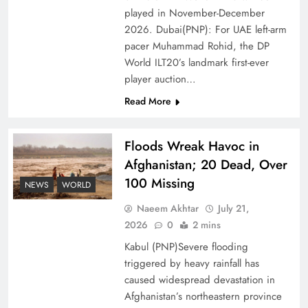
Ambassador Jiang Zaidong
played in November-December
2026. Dubai(PNP): For UAE left-arm
pacer Muhammad Rohid, the DP
World ILT20’s landmark first-ever
player auction…
Read More
Floods Wreak Havoc in
Afghanistan; 20 Dead, Over
100 Missing
NEWS
WORLD
Decoding South Korea’s People-Centric Model
Naeem Akhtar
July 21,
of Prosperity
2026
0
2 mins
Kabul (PNP)Severe flooding
triggered by heavy rainfall has
caused widespread devastation in
Afghanistan’s northeastern province