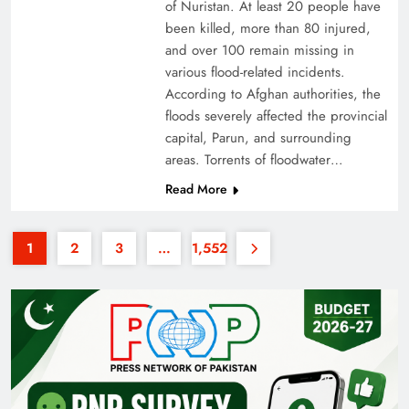
of Nuristan. At least 20 people have
been killed, more than 80 injured,
and over 100 remain missing in
various flood-related incidents.
According to Afghan authorities, the
floods severely affected the provincial
capital, Parun, and surrounding
Why the Four Asian Tigers Matter for Pakistan’s
areas. Torrents of floodwater…
Economy?
Read More
1
2
3
…
1,552