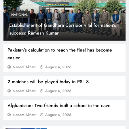
NATIONAL
Establishment of Gandhara Corridor vital for nation’s
Smart Cities & Sustainable Development in a
success: Ramesh Kumar
Warming World
Pakistan’s calculation to reach the final has become
easier
Naeem Akhtar
August 4, 2026
2 matches will be played today in PSL 8
Naeem Akhtar
August 4, 2026
Afghanistan; Two friends built a school in the cave
Naeem Akhtar
August 4, 2026
Indus Waters Treaty: 3 Serious Risks Ahead for