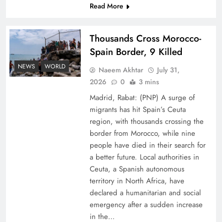
Read More
Thousands Cross Morocco-
Spain Border, 9 Killed
NEWS
WORLD
Naeem Akhtar
July 31,
Top 5 Disputes Behind US–Iran Ceasefire Talks
2026
0
3 mins
Failure
Madrid, Rabat: (PNP) A surge of
migrants has hit Spain’s Ceuta
region, with thousands crossing the
border from Morocco, while nine
people have died in their search for
a better future. Local authorities in
Ceuta, a Spanish autonomous
territory in North Africa, have
declared a humanitarian and social
emergency after a sudden increase
in the…