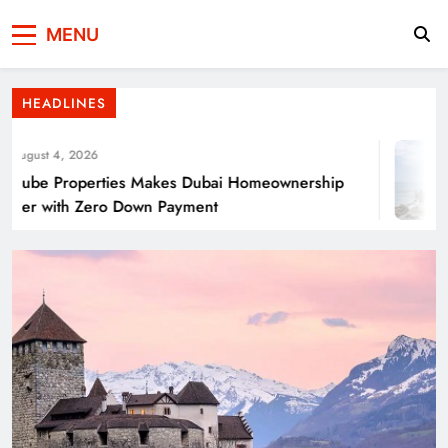
Press Network of
News & Information
Energy Transition Renewable Energy as a
MENU
Pakistan
Solution for Global
HEADLINES
ugust 4, 2026
ube Properties Makes Dubai Homeownership
ier with Zero Down Payment
Punjab’s Smog Guns: Are these really
effective?