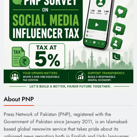
35th National Games: Triumph, Controversy &
Achievements
About PNP
Pakistan Railways: Driving the Nation Toward
Brighter Future
Press Network of Pakistan (PNP), registered with the
Government of Pakistan since January 2011, is an Islamabad-
based global newswire service that takes pride about its
unbiased news reporting both in English and Urdu languages.