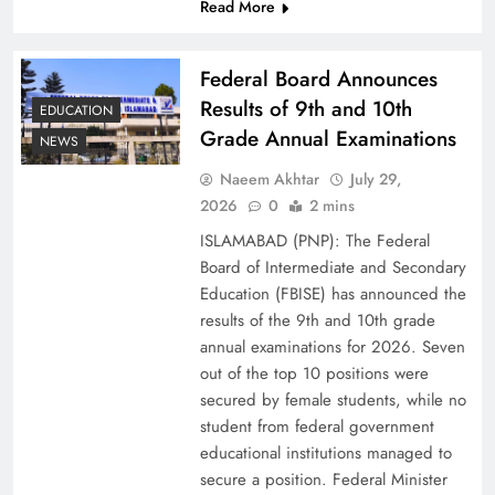
Read More
Federal Board Announces
Results of 9th and 10th
EDUCATION
Grade Annual Examinations
NEWS
Naeem Akhtar
July 29,
2026
0
2 mins
ISLAMABAD (PNP): The Federal
Why Netflix Originals from Pakistan Are Still
Board of Intermediate and Secondary
Rare
Education (FBISE) has announced the
results of the 9th and 10th grade
annual examinations for 2026. Seven
out of the top 10 positions were
secured by female students, while no
student from federal government
educational institutions managed to
secure a position. Federal Minister