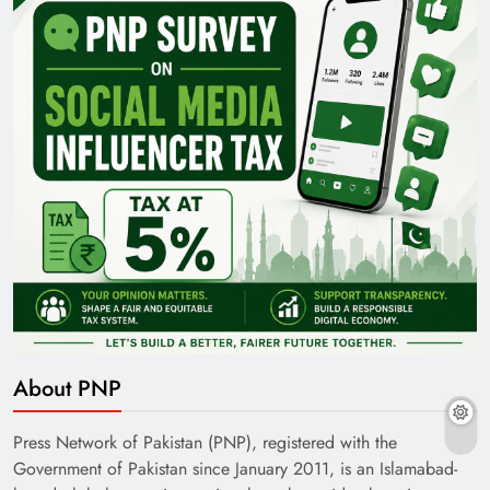
About PNP
Press Network of Pakistan (PNP), registered with the
Government of Pakistan since January 2011, is an Islamabad-