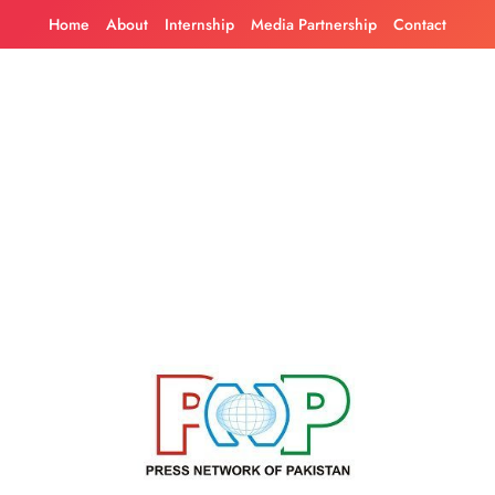
Skip
Home
About
Internship
Media Partnership
Contact
to
content