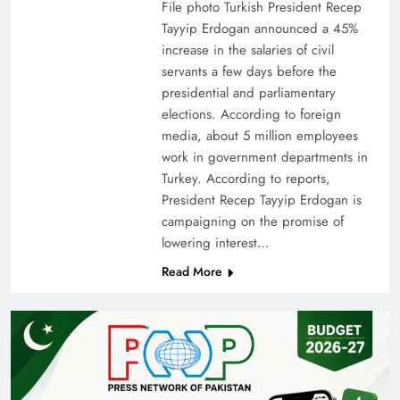
File photo Turkish President Recep
Tayyip Erdogan announced a 45%
increase in the salaries of civil
servants a few days before the
presidential and parliamentary
elections. According to foreign
media, about 5 million employees
work in government departments in
Turkey. According to reports,
President Recep Tayyip Erdogan is
campaigning on the promise of
lowering interest…
Read More