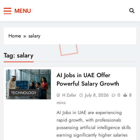
Press Network of
News & Information
MENU
Pakistan
Home
salary
Tag:
salary
AI Jobs in UAE Offer
Powerful Salary Growth
TECHNOLOGY
H Zafar
July 8, 2026
0
8
mins
AI Jobs in UAE are experiencing
rapid growth, with professionals
possessing artificial intelligence skills
earning significantly higher salaries