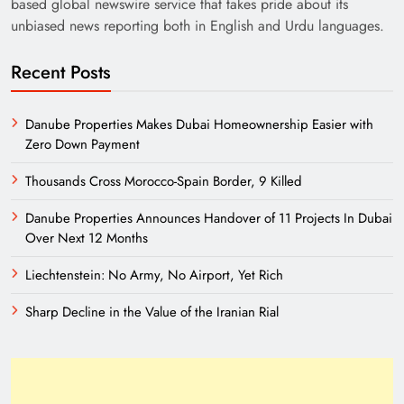
based global newswire service that takes pride about its
unbiased news reporting both in English and Urdu languages.
Recent Posts
Danube Properties Makes Dubai Homeownership Easier with
Zero Down Payment
Thousands Cross Morocco-Spain Border, 9 Killed
Danube Properties Announces Handover of 11 Projects In Dubai
Over Next 12 Months
Liechtenstein: No Army, No Airport, Yet Rich
Sharp Decline in the Value of the Iranian Rial