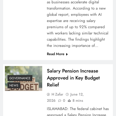
as businesses accelerate digital
transformation. According to a new
global report, employees with AI
expertise are receiving salary
premiums of up to 92% compared
with workers lacking similar technical
capabilities. The findings highlight
the increasing importance of…
Read More
Salary Pension Increase
Approved in Key Budget
GOVERNANCE
Relief
NEWS
H Zafar
June 12,
2026
0
8 mins
ISLAMABAD: The federal cabinet has
approved a Salary Pension Increase