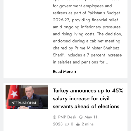
for government employees and
retirees as part of Pakistan’s Budget
2026-27, providing financial relief
amid ongoing inflationary pressures
and rising living costs. The decision,
endorsed during a cabinet meeting
chaired by Prime Minister Shehbaz
Sharif, includes a 7 percent increase
in salaries and pensions for…
Read More
Turkey announces up to 45%
salary increase for civil
INTERNATIONAL
servants ahead of elections
PNP Desk
May 11,
2023
0
2 mins