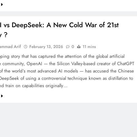
 vs DeepSeek: A New Cold War of 21st
y ?
ammad Arif
February 13, 2026
0
11 mins
ping story that has captured the attention of the global artificial
ce community, OpenAI — the Silicon Valley-based creator of ChatGPT
f the world’s most advanced AI models — has accused the Chinese
DeepSeek of using a controversial technique known as distillation to
nd train on capabilities originally…