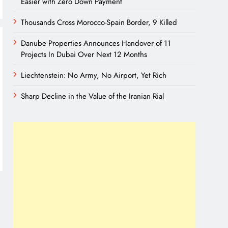
Easier with Zero Down Payment
Thousands Cross Morocco-Spain Border, 9 Killed
Danube Properties Announces Handover of 11
Projects In Dubai Over Next 12 Months
Liechtenstein: No Army, No Airport, Yet Rich
Sharp Decline in the Value of the Iranian Rial