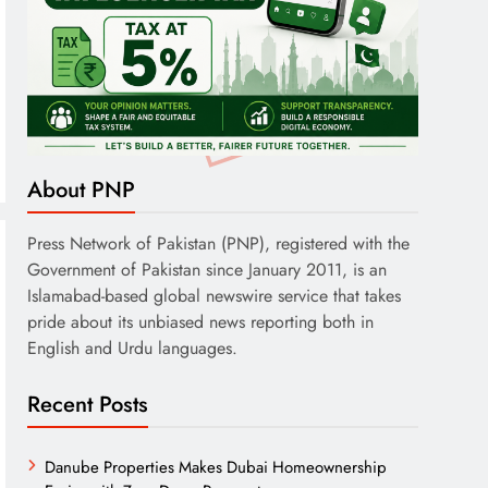
About PNP
Press Network of Pakistan (PNP), registered with the
Government of Pakistan since January 2011, is an
Islamabad-based global newswire service that takes
pride about its unbiased news reporting both in
English and Urdu languages.
Recent Posts
Danube Properties Makes Dubai Homeownership