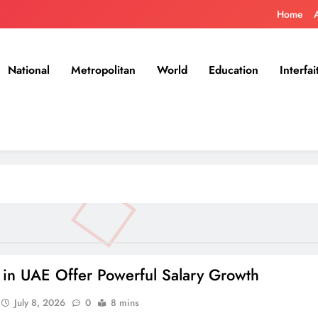
Home
National
Metropolitan
World
Education
Interfai
s in UAE Offer Powerful Salary Growth
July 8, 2026
0
8 mins