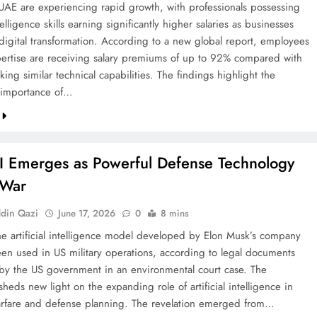
 UAE are experiencing rapid growth, with professionals possessing
intelligence skills earning significantly higher salaries as businesses
 digital transformation. According to a new global report, employees
pertise are receiving salary premiums of up to 92% compared with
king similar technical capabilities. The findings highlight the
 importance of…
I Emerges as Powerful Defense Technology
 War
din Qazi
June 17, 2026
0
8 mins
he artificial intelligence model developed by Elon Musk’s company
een used in US military operations, according to legal documents
by the US government in an environmental court case. The
sheds new light on the expanding role of artificial intelligence in
fare and defense planning. The revelation emerged from…