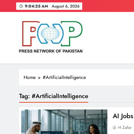
Skip
9:04:25 AM
August 6, 2026
to
content
Press Network of Pakistan
News & Information
Home
#ArtificialIntelligence
Tag:
#ArtificialIntelligence
AI Job
H Zafar