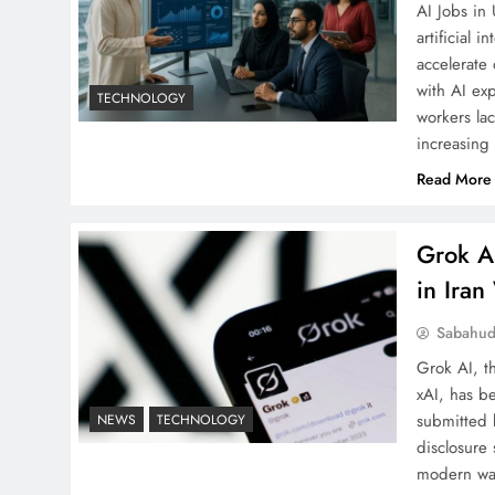
AI Jobs in
artificial 
accelerate
with AI ex
TECHNOLOGY
workers lac
increasing
Read More
Grok A
in Iran
Sabahud
Grok AI, t
xAI, has b
submitted 
NEWS
TECHNOLOGY
disclosure 
modern war