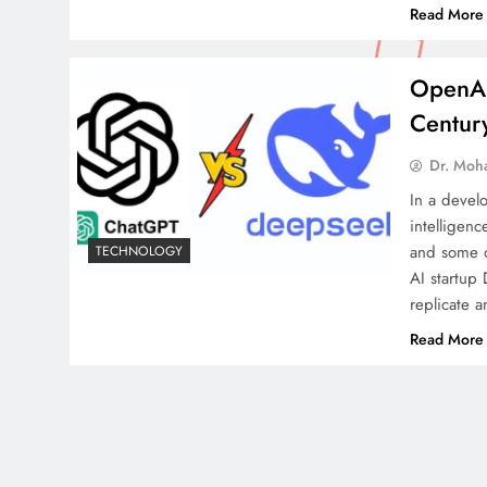
Read More
OpenAI
Centur
Dr. Moh
In a develo
intelligen
and some o
TECHNOLOGY
AI startup 
replicate a
Read More