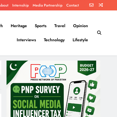
About
Internship
Media Partnership
Contact
th
Heritage
Sports
Travel
Opinion
Interviews
Technology
Lifestyle