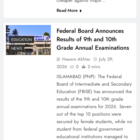
cheaper against major…
Read More
Federal Board Announces
Results of 9th and 10th
EDUCATION
Grade Annual Examinations
NEWS
Naeem Akhtar
July 29,
2026
0
2 mins
Why Netflix Originals from Pakistan Are Still
ISLAMABAD (PNP): The Federal
Rare
Board of Intermediate and Secondary
Education (FBISE) has announced the
results of the 9th and 10th grade
annual examinations for 2026. Seven
out of the top 10 positions were
secured by female students, while no
student from federal government
educational institutions managed to