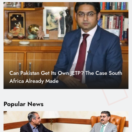
Can Pakistan Get Its Own JETP? The Case South
Africa Already Made
Popular News