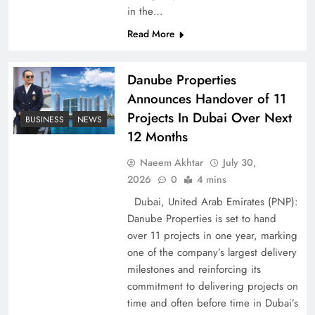
Peace Diplomacy highlighted by Speaker NA
in the…
Sardar Ayaz Sadiq
Read More
Danube Properties
Announces Handover of 11
Projects In Dubai Over Next
BUSINESS
NEWS
12 Months
Naeem Akhtar
July 30,
2026
0
4 mins
Dubai, United Arab Emirates (PNP):
Danube Properties is set to hand
over 11 projects in one year, marking
Pakistan Peace Maker Role in Global Spotlight
one of the company’s largest delivery
milestones and reinforcing its
commitment to delivering projects on
time and often before time in Dubai’s