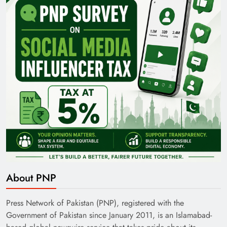
35th National Games: Triumph, Controversy &
Achievements
Pakistan Railways: Driving the Nation Toward
About PNP
Brighter Future
Press Network of Pakistan (PNP), registered with the
Government of Pakistan since January 2011, is an Islamabad-