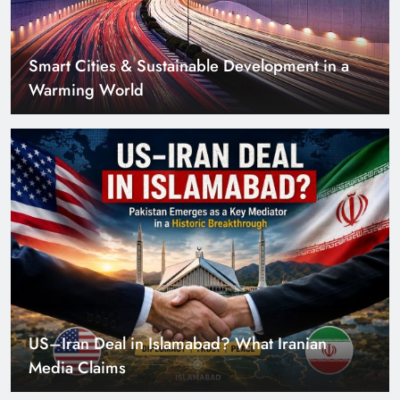
Smart Cities & Sustainable Development in a
Warming World
US–Iran Deal in Islamabad? What Iranian
Media Claims