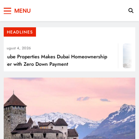
Press Network of
News & Information
Energy Transition Renewable Energy as a
MENU
Pakistan
Solution for Global
HEADLINES
ugust 4, 2026
ube Properties Makes Dubai Homeownership
ier with Zero Down Payment
Punjab’s Smog Guns: Are these really
effective?