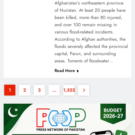
Afghanistan’s northeastern province
of Nuristan. At least 20 people have
been killed, more than 80 injured,
and over 100 remain missing in
various flood-related incidents.
According to Afghan authorities, the
floods severely affected the provincial
Why the Four Asian Tigers Matter for Pakistan’s
capital, Parun, and surrounding
Economy?
areas. Torrents of floodwater…
Read More
1
2
3
…
1,552