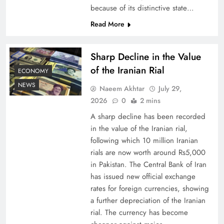
because of its distinctive state…
Understanding Iran Water Strategy: Top 3
Read More
Shocking War Tactics
Sharp Decline in the Value
of the Iranian Rial
ECONOMY
NEWS
Naeem Akhtar
July 29,
2026
0
2 mins
A sharp decline has been recorded
in the value of the Iranian rial,
following which 10 million Iranian
rials are now worth around Rs5,000
in Pakistan. The Central Bank of Iran
has issued new official exchange
Board of Peace: Understanding China’s
rates for foreign currencies, showing
Hesitation
a further depreciation of the Iranian
rial. The currency has become