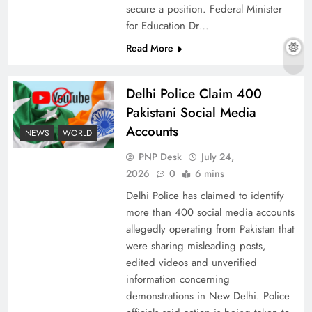
secure a position. Federal Minister
for Education Dr…
Read More
Why Ahsan Iqbal’s IMF Exit Strategy Deserves
Serious Attention
Delhi Police Claim 400
Pakistani Social Media
Accounts
NEWS
WORLD
PNP Desk
July 24,
2026
0
6 mins
Delhi Police has claimed to identify
more than 400 social media accounts
allegedly operating from Pakistan that
were sharing misleading posts,
edited videos and unverified
The Urgent Call for Water Journalism in the 21st
information concerning
Century
demonstrations in New Delhi. Police