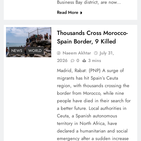
Business Bay district, are now…
Read More
Thousands Cross Morocco-
Spain Border, 9 Killed
Top 5 Disputes Behind US–Iran Ceasefire Talks
NEWS
WORLD
Naeem Akhtar
July 31,
Failure
2026
0
3 mins
Madrid, Rabat: (PNP) A surge of
migrants has hit Spain’s Ceuta
region, with thousands crossing the
border from Morocco, while nine
people have died in their search for
a better future. Local authorities in
Ceuta, a Spanish autonomous
territory in North Africa, have
declared a humanitarian and social
emergency after a sudden increase