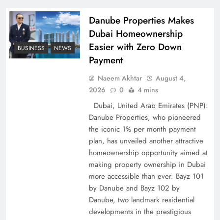
Pakistan
Danube Properties Makes
Dubai Homeownership
Easier with Zero Down
BUSINESS
NEWS
Payment
Naeem Akhtar
August 4,
2026
0
4 mins
Dubai, United Arab Emirates (PNP):
Danube Properties, who pioneered
the iconic 1% per month payment
How Amna Baloch Leads Pakistan Foreign
plan, has unveiled another attractive
Policy Successfully
homeownership opportunity aimed at
making property ownership in Dubai
more accessible than ever. Bayz 101
by Danube and Bayz 102 by
Danube, two landmark residential
developments in the prestigious