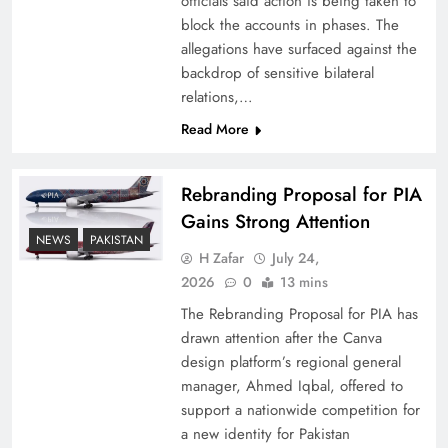
officials said action is being taken to
block the accounts in phases. The
allegations have surfaced against the
backdrop of sensitive bilateral
relations,…
Read More
Rebranding Proposal for PIA
Gains Strong Attention
NEWS
PAKISTAN
China, Venezuela, and Latin America’s Battle
H Zafar
July 24,
for Sovereignty
2026
0
13 mins
The Rebranding Proposal for PIA has
drawn attention after the Canva
design platform’s regional general
manager, Ahmed Iqbal, offered to
support a nationwide competition for
a new identity for Pakistan