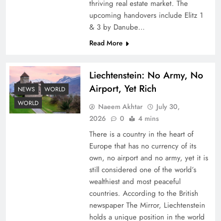
thriving real estate market. The
upcoming handovers include Elitz 1
& 3 by Danube…
Read More
Liechtenstein: No Army, No
Airport, Yet Rich
Google AdSense Payment – Top 10 Virtual
NEWS
WORLD
Banking Solutions
WORLD
Naeem Akhtar
July 30,
2026
0
4 mins
There is a country in the heart of
Europe that has no currency of its
own, no airport and no army, yet it is
still considered one of the world’s
wealthiest and most peaceful
countries. According to the British
newspaper The Mirror, Liechtenstein
holds a unique position in the world