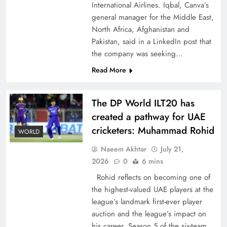
International Airlines. Iqbal, Canva’s
general manager for the Middle East,
North Africa, Afghanistan and
Pakistan, said in a LinkedIn post that
the company was seeking…
How New Year’s Night Unites the World
Read More
Together
The DP World ILT20 has
created a pathway for UAE
cricketers: Muhammad Rohid
WORLD
Naeem Akhtar
July 21,
2026
0
6 mins
Rohid reflects on becoming one of
the highest-valued UAE players at the
league’s landmark first-ever player
auction and the league’s impact on
CPEC Media-Diplomacy: Insights from
his career. Season 5 of the six-team,