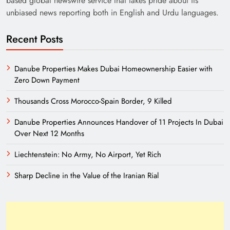
based global newswire service that takes pride about its
unbiased news reporting both in English and Urdu languages.
Recent Posts
Danube Properties Makes Dubai Homeownership Easier with
Zero Down Payment
India’s English Media Strength vs Pakistan’s
Thousands Cross Morocco-Spain Border, 9 Killed
Challenges
Danube Properties Announces Handover of 11 Projects In Dubai
Over Next 12 Months
Liechtenstein: No Army, No Airport, Yet Rich
Sharp Decline in the Value of the Iranian Rial