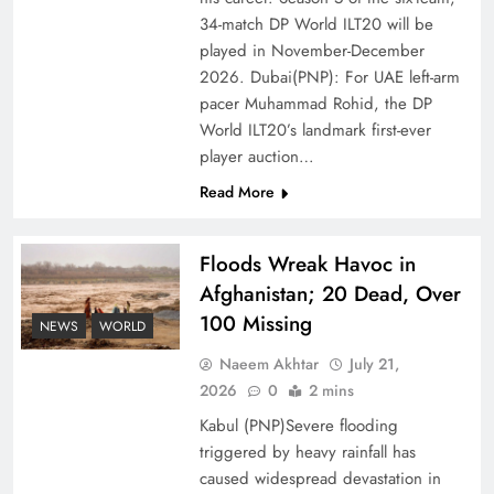
Ambassador Jiang Zaidong
34-match DP World ILT20 will be
played in November-December
2026. Dubai(PNP): For UAE left-arm
pacer Muhammad Rohid, the DP
World ILT20’s landmark first-ever
player auction…
Read More
Floods Wreak Havoc in
Afghanistan; 20 Dead, Over
100 Missing
Decoding South Korea’s People-Centric Model
NEWS
WORLD
of Prosperity
Naeem Akhtar
July 21,
2026
0
2 mins
Kabul (PNP)Severe flooding
triggered by heavy rainfall has
caused widespread devastation in