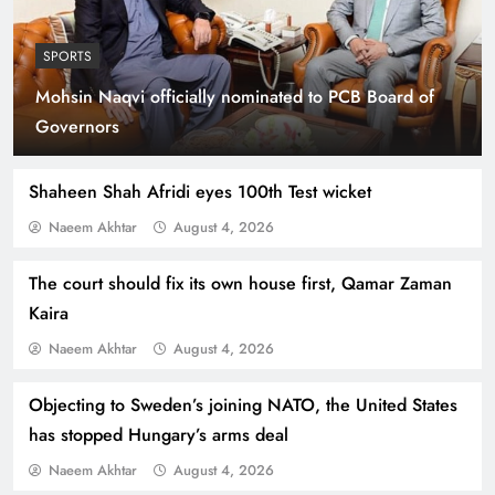
SPORTS
Mohsin Naqvi officially nominated to PCB Board of
Smart Cities & Sustainable Development in a
Governors
Warming World
Shaheen Shah Afridi eyes 100th Test wicket
Naeem Akhtar
August 4, 2026
The court should fix its own house first, Qamar Zaman
Kaira
Naeem Akhtar
August 4, 2026
Objecting to Sweden’s joining NATO, the United States
has stopped Hungary’s arms deal
Indus Waters Treaty: 3 Serious Risks Ahead for
Naeem Akhtar
August 4, 2026