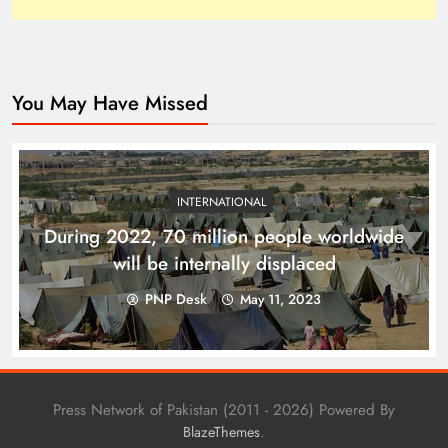
You May Have Missed
How Trump’s Claims Gave Pakistan a Diplomatic
Boost ?
INTERNATIONAL
During 2022, 70 million people worldwide
will be internally displaced
PNP Desk
May 11, 2023
Press Network of Pakistan (2011 - 2026) Powered By
.
BlazeThemes
Top 10 Niches for Google AdSense Approval in