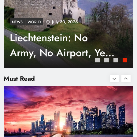
July 30, 2026
NEWS
WORLD
Liechtenstein: No
Army, No Airport, Yet
Rich
Smart Waste Management Systems Using
Technology
Must Read