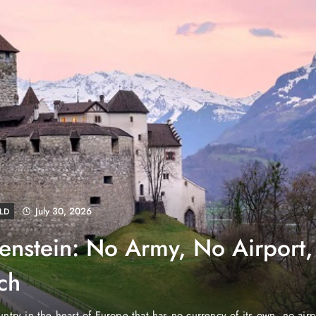
August 4, 2026
EWS
e Properties Makes Dubai
wnership Easier with Zero
d Arab Emirates (PNP): Danube Properties, who pioneered the ic