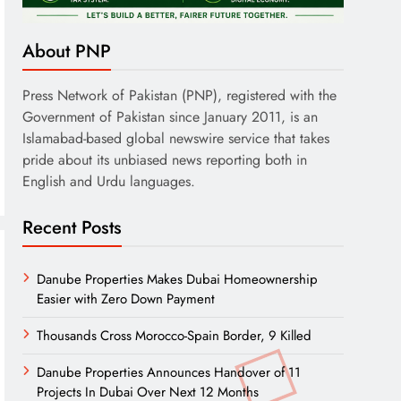
About PNP
Press Network of Pakistan (PNP), registered with the
Government of Pakistan since January 2011, is an
Islamabad-based global newswire service that takes
pride about its unbiased news reporting both in
English and Urdu languages.
Recent Posts
Danube Properties Makes Dubai Homeownership
Easier with Zero Down Payment
Thousands Cross Morocco-Spain Border, 9 Killed
Danube Properties Announces Handover of 11
Projects In Dubai Over Next 12 Months