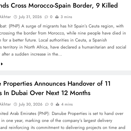
nds Cross Morocco-Spain Border, 9 Killed
khtar
July 31, 2026
0
3 mins
bat: (PNP) A surge of migrants has hit Spain’s Ceuta region, with
crossing the border from Morocco, while nine people have died in
h for a better future. Local authorities in Ceuta, a Spanish
 territory in North Africa, have declared a humanitarian and social
after a sudden increase in the…
 Properties Announces Handover of 11
ts In Dubai Over Next 12 Months
khtar
July 30, 2026
0
4 mins
ted Arab Emirates (PNP): Danube Properties is set to hand over
s in one year, marking one of the company’s largest delivery
 and reinforcing its commitment to delivering projects on time and