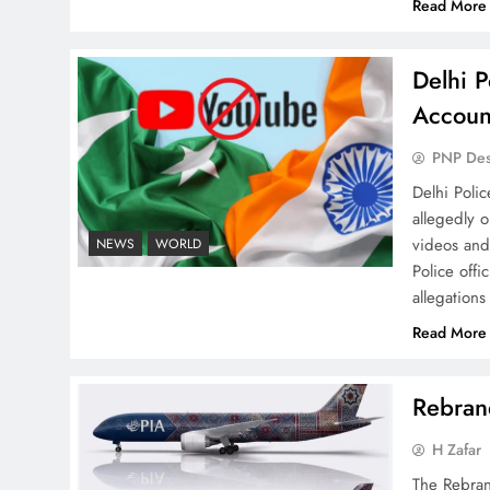
Read More
Delhi P
Why Ahsan Iqbal’s IMF Exit
Accoun
Strategy Deserves Serious
PNP De
Attention
Delhi Poli
allegedly 
videos and
NEWS
WORLD
Police offi
allegations
The Urgent Call for Water
Read More
Journalism in the 21st
Century
Rebrand
H Zafar
The Rebran