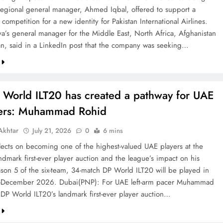
 regional general manager, Ahmed Iqbal, offered to support a
competition for a new identity for Pakistan International Airlines.
va’s general manager for the Middle East, North Africa, Afghanistan
an, said in a LinkedIn post that the company was seeking…
 World ILT20 has created a pathway for UAE
ters: Muhammad Rohid
khtar
July 21, 2026
0
6 mins
ects on becoming one of the highest-valued UAE players at the
ndmark first-ever player auction and the league’s impact on his
ason 5 of the six-team, 34-match DP World ILT20 will be played in
December 2026. Dubai(PNP): For UAE left-arm pacer Muhammad
 DP World ILT20’s landmark first-ever player auction…