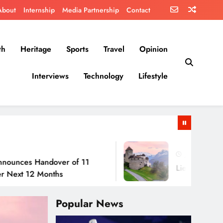
About
Internship
Media Partnership
Contact
th
Heritage
Sports
Travel
Opinion
Interviews
Technology
Lifestyle
July 30, 2026
Handover of 11
Liechtenstein: No Army
2 Months
Popular News