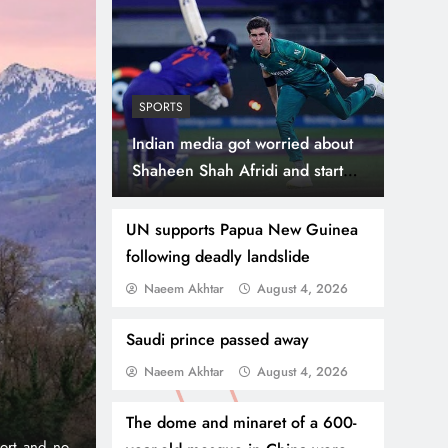
SPORTS
Indian media got worried about
Shaheen Shah Afridi and started
propaganda
UN supports Papua New Guinea
following deadly landslide
Naeem Akhtar
August 4, 2026
July 31, 2026
NEWS
WORLD
Thousands Cross Moro
Saudi prince passed away
Naeem Akhtar
August 4, 2026
Border, 9 Killed
The dome and minaret of a 600-
onic 1% per
Madrid, Rabat: (PNP) A surge of migrants has hit