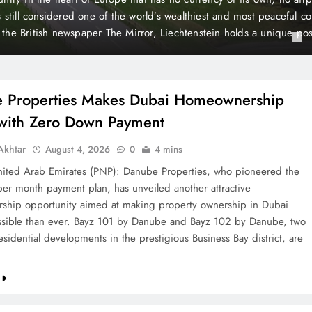
 Payment
t plan, has unveiled another attractive homeownership opportunit
rty ownership in Dubai more accessible than ever. Bayz 101 by D
Danube, two landmark residential developments in the prestigious 
 are now…
 Properties Makes Dubai Homeownership
 with Zero Down Payment
khtar
August 4, 2026
0
4 mins
ted Arab Emirates (PNP): Danube Properties, who pioneered the
per month payment plan, has unveiled another attractive
hip opportunity aimed at making property ownership in Dubai
sible than ever. Bayz 101 by Danube and Bayz 102 by Danube, two
sidential developments in the prestigious Business Bay district, are