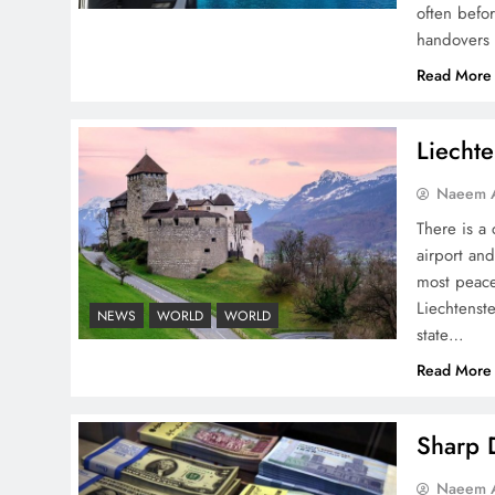
often befo
handovers 
Pakistan Peace Maker Role
Read More
in Global Spotlight
Liechte
Naeem A
There is a 
airport and
Google AdSense Payment
most peace
– Top 10 Virtual Banking
Liechtenste
NEWS
WORLD
WORLD
Solutions
state…
Read More
Sharp D
Understanding Iran Water
Naeem A