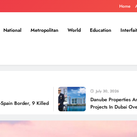
Home
National
Metropolitan
World
Education
Interfai
July 30, 2026
Danube Properties Announces 
er, 9 Killed
Projects In Dubai Over Next 1