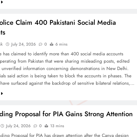
olice Claim 400 Pakistani Social Media
ts
sk
July 24, 2026
0
6 mins
ce has claimed to identify more than 400 social media accounts
operating from Pakistan that were sharing misleading posts, edited
 unverified information concerning demonstrations in New Delhi.
cials said action is being taken to block the accounts in phases. The
 have surfaced against the backdrop of sensitive bilateral relations,…
ing Proposal for PIA Gains Strong Attention
July 24, 2026
0
13 mins
ding Proposal for PIA has drawn attention after the Canva design