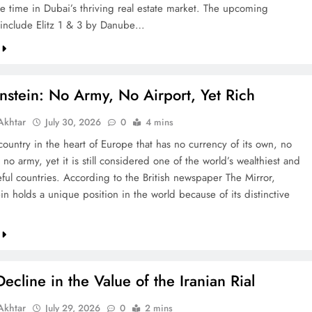
re time in Dubai’s thriving real estate market. The upcoming
include Elitz 1 & 3 by Danube…
nstein: No Army, No Airport, Yet Rich
khtar
July 30, 2026
0
4 mins
country in the heart of Europe that has no currency of its own, no
 no army, yet it is still considered one of the world’s wealthiest and
ful countries. According to the British newspaper The Mirror,
in holds a unique position in the world because of its distinctive
ecline in the Value of the Iranian Rial
khtar
July 29, 2026
0
2 mins