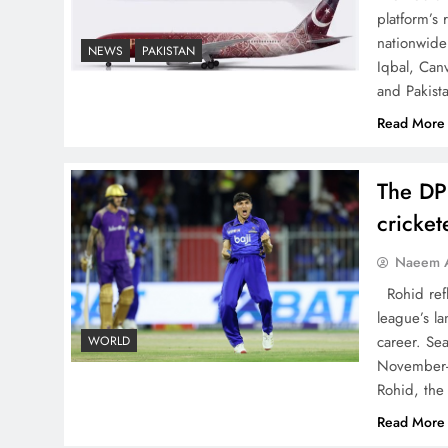
China, Venezuela, and
platform’s
nationwide 
Latin America’s Battle for
NEWS
PAKISTAN
Iqbal, Can
Sovereignty
and Pakist
Read More
The DP
How New Year’s Night
cricke
Unites the World Together
Naeem A
Rohid refl
league’s la
career. Se
WORLD
November-
CPEC Media-Diplomacy:
Rohid, the
Insights from Ambassador
Read More
Jiang Zaidong