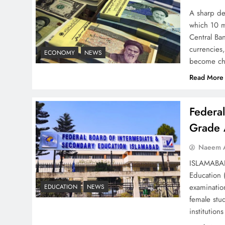
Strategy: Top 3 Shocking
A sharp dec
War Tactics
which 10 m
Central Ban
currencies,
ECONOMY
NEWS
become ch
Read More
Board of Peace:
Understanding China’s
Federa
Hesitation
Grade 
Naeem A
ISLAMABAD 
Education 
Why Netflix Originals from
examinatio
EDUCATION
NEWS
Pakistan Are Still Rare
female stu
institutio