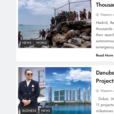
Successfully
Thousa
Naeem A
Madrid, Ra
thousands 
Top 5 Disputes Behind
their searc
autonomous
US–Iran Ceasefire Talks
NEWS
WORLD
emergency 
Failure
Read More
Danube
Projec
Peace Diplomacy
highlighted by Speaker
Naeem A
NA Sardar Ayaz Sadiq
Dubai, Uni
11 project
milestones
BUSINESS
NEWS