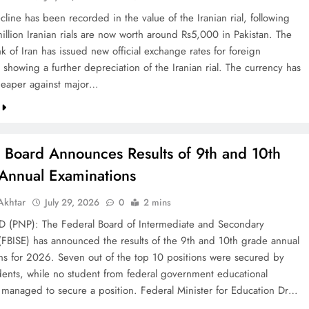
line has been recorded in the value of the Iranian rial, following
illion Iranian rials are now worth around Rs5,000 in Pakistan. The
k of Iran has issued new official exchange rates for foreign
 showing a further depreciation of the Iranian rial. The currency has
eaper against major…
l Board Announces Results of 9th and 10th
Annual Examinations
khtar
July 29, 2026
0
2 mins
(PNP): The Federal Board of Intermediate and Secondary
(FBISE) has announced the results of the 9th and 10th grade annual
ns for 2026. Seven out of the top 10 positions were secured by
dents, while no student from federal government educational
ns managed to secure a position. Federal Minister for Education Dr…