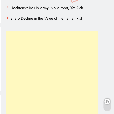
Liechtenstein: No Army, No Airport, Yet Rich
Sharp Decline in the Value of the Iranian Rial