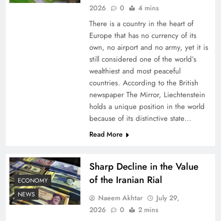
2026
0
4 mins
There is a country in the heart of
Europe that has no currency of its
own, no airport and no army, yet it is
still considered one of the world’s
wealthiest and most peaceful
countries. According to the British
newspaper The Mirror, Liechtenstein
holds a unique position in the world
because of its distinctive state…
Board of Peace: Understanding China’s
Hesitation
Read More
Sharp Decline in the Value
of the Iranian Rial
ECONOMY
NEWS
Naeem Akhtar
July 29,
2026
0
2 mins