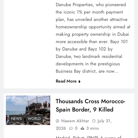
Danube Properties, who pioneered
Top 5 Disputes Behind US–Iran Ceasefire Talks
the iconic 1% per month payment
Failure
plan, has unveiled another attractive
homeownership opportunity aimed at
making property ownership in Dubai
more accessible than ever. Bayz 101
by Danube and Bayz 102 by
Danube, two landmark residential
developments in the prestigious
Business Bay district, are now…
Read More
Thousands Cross Morocco-
Peace Diplomacy highlighted by Speaker NA
Spain Border, 9 Killed
Sardar Ayaz Sadiq
NEWS
WORLD
Naeem Akhtar
July 31,
2026
0
3 mins