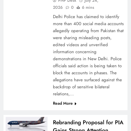
PNP Desk
July 24,
2026
0
6 mins
Delhi Police has claimed to identify
more than 400 social media accounts
allegedly operating from Pakistan that
were sharing misleading posts,
China, Venezuela, and Latin America’s Battle
edited videos and unverified
for Sovereignty
information concerning
demonstrations in New Delhi. Police
officials said action is being taken to
block the accounts in phases. The
allegations have surfaced against the
backdrop of sensitive bilateral
relations,…
Read More
Rebranding Proposal for PIA
Gains Strong Attention