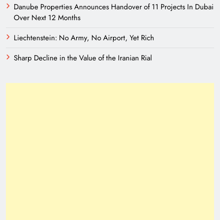
Danube Properties Announces Handover of 11 Projects In Dubai
Over Next 12 Months
Liechtenstein: No Army, No Airport, Yet Rich
Sharp Decline in the Value of the Iranian Rial
A New Eurasian Vision Under Pakistani
Leadership