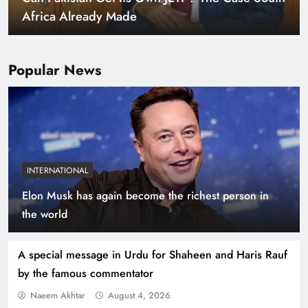
Warming World
Popular News
INTERNATIONAL
Elon Musk has again become the richest person in
Indus Waters Treaty: 3 Serious Risks Ahead for
the world
Pakistan
A special message in Urdu for Shaheen and Haris Rauf
by the famous commentator
Naeem Akhtar
August 4, 2026