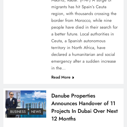
Madrid, Rabat: (PNP) A surge of
migrants has hit Spain’s Ceuta
region, with thousands crossing the
border from Morocco, while nine
people have died in their search for
a better future. Local authorities in
Ceuta, a Spanish autonomous
territory in North Africa, have
declared a humanitarian and social
emergency after a sudden increase
Pakistan Peace Maker Role in Global Spotlight
in the…
Read More
Danube Properties
Announces Handover of 11
Projects In Dubai Over Next
BUSINESS
NEWS
12 Months