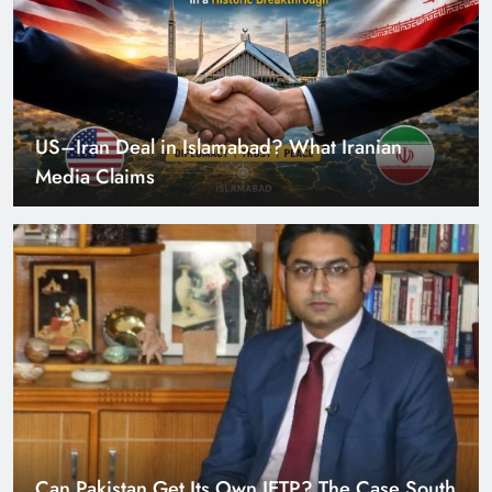
Can Pakistan Get Its Own JETP? The Case South
Africa Already Made
Smart Cities & Sustainable Development in a