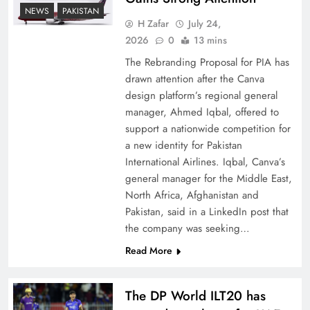
How New Year’s Night Unites the World
NEWS
PAKISTAN
Together
H Zafar
July 24,
2026
0
13 mins
The Rebranding Proposal for PIA has
drawn attention after the Canva
design platform’s regional general
manager, Ahmed Iqbal, offered to
support a nationwide competition for
a new identity for Pakistan
International Airlines. Iqbal, Canva’s
general manager for the Middle East,
North Africa, Afghanistan and
Pakistan, said in a LinkedIn post that
CPEC Media-Diplomacy: Insights from
the company was seeking…
Ambassador Jiang Zaidong
Read More
The DP World ILT20 has