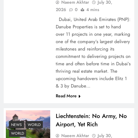
Naeem Akhtar
July 30,
2026
0
4 mins
Dubai, United Arab Emirates (PNP):
Google AdSense Payment – Top 10 Virtual
Danube Properties is set to hand
Banking Solutions
over 11 projects in one year, marking
one of the company’s largest delivery
milestones and reinforcing its
commitment to delivering projects on
time and often before time in Dubai’s
thriving real estate market. The
upcoming handovers include Elitz 1
& 3 by Danube…
Read More
Liechtenstein: No Army, No
Understanding Iran Water Strategy: Top 3
Airport, Yet Rich
Shocking War Tactics
NEWS
WORLD
WORLD
Naeem Akhtar
July 30,