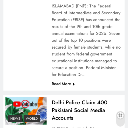
ISLAMABAD (PNP): The Federal
Board of Intermediate and Secondary
Education (FBISE) has announced the
results of the 9th and 10th grade
annual examinations for 2026. Seven
out of the top 10 positions were
secured by female students, while no
student from federal government
educational institutions managed to
secure a position. Federal Minister
for Education Dr…
The Urgent Call for Water Journalism in the 21st
Read More
Century
Delhi Police Claim 400
Pakistani Social Media
Accounts
NEWS
WORLD