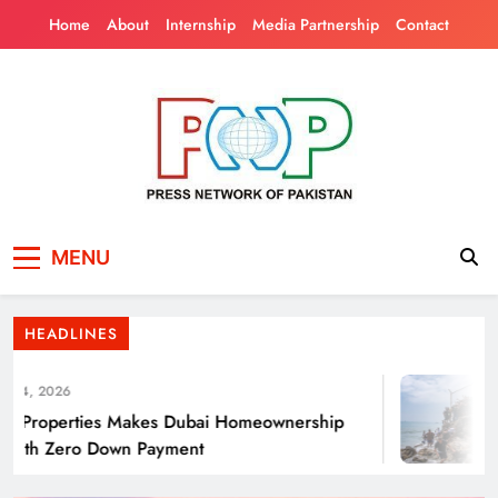
Skip
Home
About
Internship
Media Partnership
Contact
to
content
Press Network of
News & Information
Punjab’s Smog Guns: Are these really
MENU
Pakistan
effective?
HEADLINES
4, 2026
Properties Makes Dubai Homeownership
ith Zero Down Payment