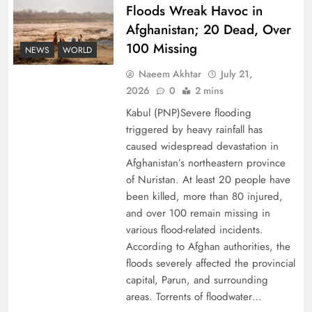
Floods Wreak Havoc in
Afghanistan; 20 Dead, Over
Why the Four Asian Tigers Matter for Pakistan’s
100 Missing
Economy?
NEWS
WORLD
Naeem Akhtar
July 21,
2026
0
2 mins
Kabul (PNP)Severe flooding
triggered by heavy rainfall has
caused widespread devastation in
Afghanistan’s northeastern province
of Nuristan. At least 20 people have
been killed, more than 80 injured,
and over 100 remain missing in
various flood-related incidents.
35th National Games: Triumph, Controversy &
According to Afghan authorities, the
floods severely affected the provincial
Achievements
capital, Parun, and surrounding
areas. Torrents of floodwater…