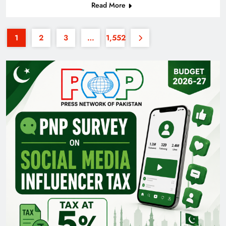
Read More
1
2
3
…
1,552
Pakistan Railways: Driving the Nation Toward
Brighter Future