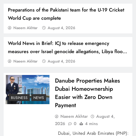
Preparations of the Pakistani team for the U-19 Cricket
World Cup are complete
Naeem Akhtar
August 4, 2026
World News in Brief: ICJ to release emergency
How Amna Baloch Leads Pakistan Foreign
measures over Israel genocide allegations, Libya flood
Policy Successfully
repair bill, leprosy stigma continues
Naeem Akhtar
August 4, 2026
Danube Properties Makes
Dubai Homeownership
Easier with Zero Down
BUSINESS
NEWS
Payment
Naeem Akhtar
August 4,
2026
0
4 mins
Dubai, United Arab Emirates (PNP):