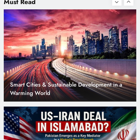
Must Read
with Zero Down
Payment
US–Iran Deal in Islamabad? What Iranian
Media Claims