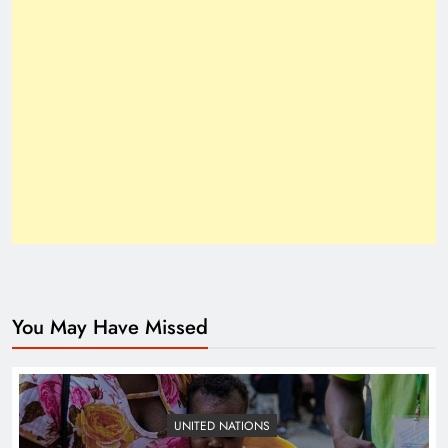
How Trump’s Claims Gave Pakistan a Diplomatic
Boost ?
You May Have Missed
Top 10 Niches for Google AdSense Approval in
Pakistan
UNITED NATIONS