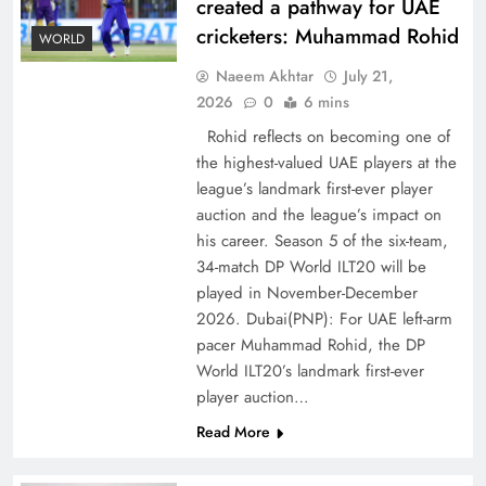
created a pathway for UAE
cricketers: Muhammad Rohid
WORLD
Naeem Akhtar
July 21,
2026
0
6 mins
Rohid reflects on becoming one of
the highest-valued UAE players at the
league’s landmark first-ever player
Decoding South Korea’s People-Centric Model
auction and the league’s impact on
of Prosperity
his career. Season 5 of the six-team,
34-match DP World ILT20 will be
played in November-December
2026. Dubai(PNP): For UAE left-arm
pacer Muhammad Rohid, the DP
World ILT20’s landmark first-ever
player auction…
Read More