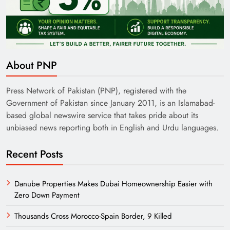
India’s English Media Strength vs Pakistan’s
Challenges
About PNP
Press Network of Pakistan (PNP), registered with the
Government of Pakistan since January 2011, is an Islamabad-
based global newswire service that takes pride about its
unbiased news reporting both in English and Urdu languages.
Recent Posts
Danube Properties Makes Dubai Homeownership Easier with
Zero Down Payment
Need of Patriotic Journalism in Pakistan
Thousands Cross Morocco-Spain Border, 9 Killed