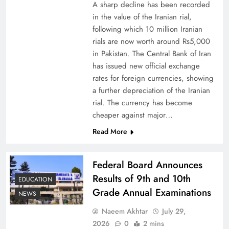
A sharp decline has been recorded
in the value of the Iranian rial,
following which 10 million Iranian
rials are now worth around Rs5,000
Why Netflix Originals from Pakistan Are Still
in Pakistan. The Central Bank of Iran
has issued new official exchange
Rare
rates for foreign currencies, showing
a further depreciation of the Iranian
rial. The currency has become
cheaper against major…
Read More
Federal Board Announces
Results of 9th and 10th
EDUCATION
Grade Annual Examinations
NEWS
Naeem Akhtar
July 29,
Why Ahsan Iqbal’s IMF Exit Strategy Deserves
2026
0
2 mins
Serious Attention