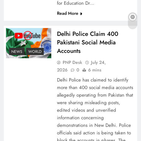
for Education Dr…
Read More
The Urgent Call for Water Journalism in the 21st
Delhi Police Claim 400
Century
Pakistani Social Media
Accounts
NEWS
WORLD
PNP Desk
July 24,
2026
0
6 mins
Delhi Police has claimed to identify
more than 400 social media accounts
allegedly operating from Pakistan that
were sharing misleading posts,
edited videos and unverified
information concerning
China, Venezuela, and Latin America’s Battle
demonstrations in New Delhi. Police
for Sovereignty
officials said action is being taken to
block the accounts in phases. The