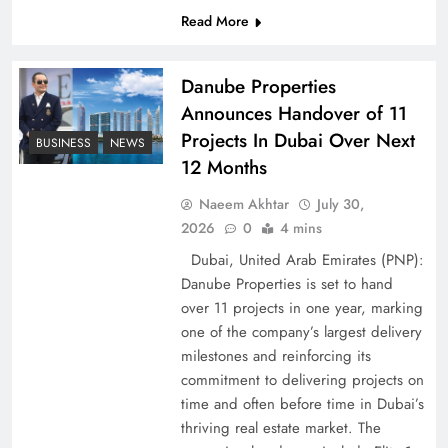
Read More
Pakistan Peace Maker Role in Global Spotlight
Danube Properties
Announces Handover of 11
Projects In Dubai Over Next
BUSINESS
NEWS
12 Months
Naeem Akhtar
July 30,
2026
0
4 mins
Dubai, United Arab Emirates (PNP):
Danube Properties is set to hand
over 11 projects in one year, marking
Google AdSense Payment – Top 10 Virtual
one of the company’s largest delivery
Banking Solutions
milestones and reinforcing its
commitment to delivering projects on
time and often before time in Dubai’s
thriving real estate market. The