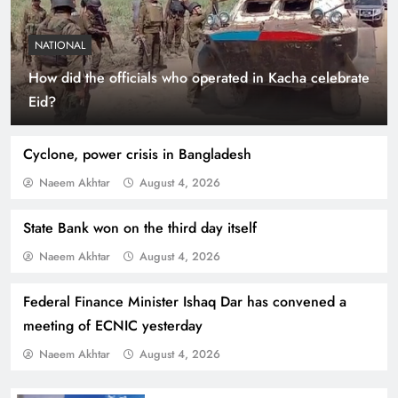
NATIONAL
How did the officials who operated in Kacha celebrate
Indus Waters Treaty: 3 Serious Risks Ahead for
Eid?
Pakistan
Cyclone, power crisis in Bangladesh
Naeem Akhtar
August 4, 2026
State Bank won on the third day itself
Naeem Akhtar
August 4, 2026
Federal Finance Minister Ishaq Dar has convened a
meeting of ECNIC yesterday
Naeem Akhtar
August 4, 2026
How Amna Baloch Leads Pakistan Foreign