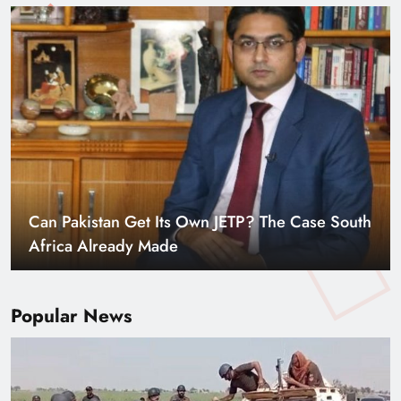
Smart Cities & Sustainable Development in a
Warming World
Popular News