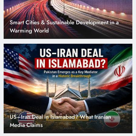
US–Iran Deal in Islamabad? What Iranian
Media Claims
Can Pakistan Get Its Own JETP? The Case South
Africa Already Made