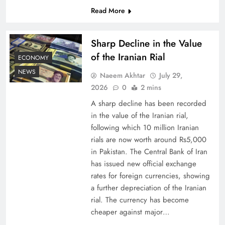
Read More
Board of Peace: Understanding China’s
Hesitation
Sharp Decline in the Value
of the Iranian Rial
ECONOMY
NEWS
Naeem Akhtar
July 29,
2026
0
2 mins
A sharp decline has been recorded
in the value of the Iranian rial,
following which 10 million Iranian
rials are now worth around Rs5,000
in Pakistan. The Central Bank of Iran
has issued new official exchange
rates for foreign currencies, showing
Why Netflix Originals from Pakistan Are Still
a further depreciation of the Iranian
Rare
rial. The currency has become
cheaper against major…