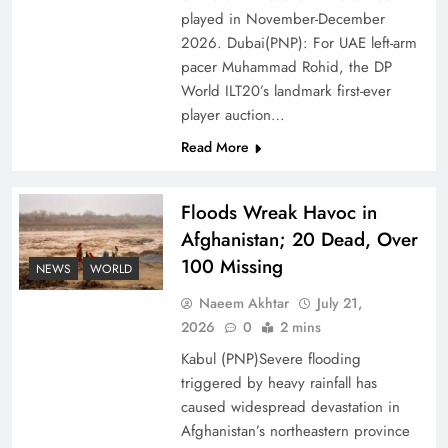
of Prosperity
played in November-December
2026. Dubai(PNP): For UAE left-arm
pacer Muhammad Rohid, the DP
World ILT20’s landmark first-ever
player auction…
Read More
Floods Wreak Havoc in
Afghanistan; 20 Dead, Over
100 Missing
NEWS
WORLD
Why the Four Asian Tigers Matter for Pakistan’s
Naeem Akhtar
July 21,
Economy?
2026
0
2 mins
Kabul (PNP)Severe flooding
triggered by heavy rainfall has
caused widespread devastation in
Afghanistan’s northeastern province