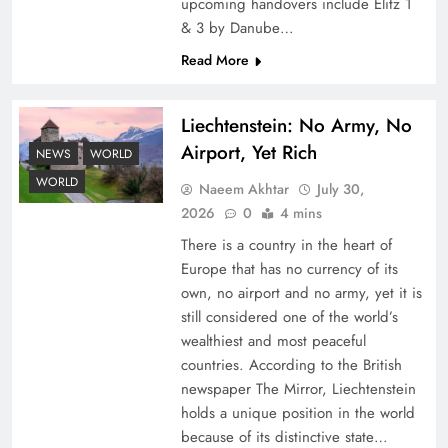
upcoming handovers include Elitz 1
& 3 by Danube…
Read More
Liechtenstein: No Army, No
Airport, Yet Rich
NEWS
WORLD
Understanding Iran Water Strategy: Top 3
WORLD
Naeem Akhtar
July 30,
Shocking War Tactics
2026
0
4 mins
There is a country in the heart of
Europe that has no currency of its
own, no airport and no army, yet it is
still considered one of the world’s
wealthiest and most peaceful
countries. According to the British
newspaper The Mirror, Liechtenstein
holds a unique position in the world
because of its distinctive state…