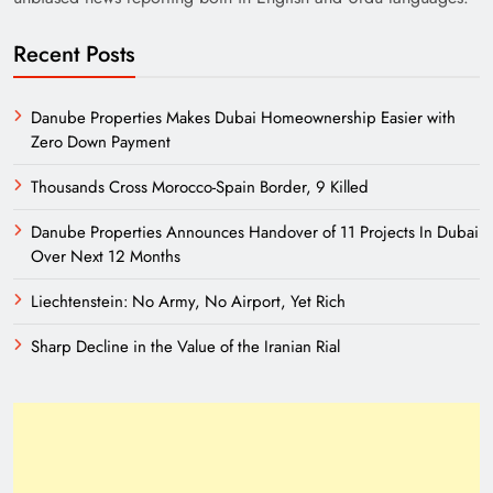
Recent Posts
Danube Properties Makes Dubai Homeownership Easier with
Zero Down Payment
Thousands Cross Morocco-Spain Border, 9 Killed
Danube Properties Announces Handover of 11 Projects In Dubai
Need of Patriotic Journalism in Pakistan
Over Next 12 Months
Liechtenstein: No Army, No Airport, Yet Rich
Sharp Decline in the Value of the Iranian Rial