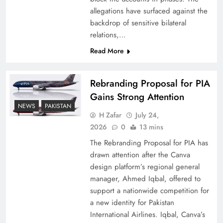
allegations have surfaced against the
backdrop of sensitive bilateral
relations,…
Read More
Rebranding Proposal for PIA
Gains Strong Attention
NEWS
PAKISTAN
H Zafar
July 24,
How New Year’s Night Unites the World
2026
0
13 mins
Together
The Rebranding Proposal for PIA has
drawn attention after the Canva
design platform’s regional general
manager, Ahmed Iqbal, offered to
support a nationwide competition for
a new identity for Pakistan
International Airlines. Iqbal, Canva’s