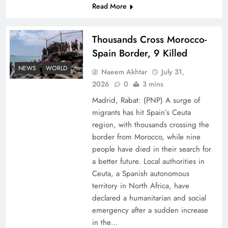
Read More
Thousands Cross Morocco-
Spain Border, 9 Killed
NEWS
WORLD
Naeem Akhtar
July 31,
Peace Diplomacy highlighted by Speaker NA
2026
0
3 mins
Sardar Ayaz Sadiq
Madrid, Rabat: (PNP) A surge of
migrants has hit Spain’s Ceuta
region, with thousands crossing the
border from Morocco, while nine
people have died in their search for
a better future. Local authorities in
Ceuta, a Spanish autonomous
territory in North Africa, have
declared a humanitarian and social
emergency after a sudden increase
in the…