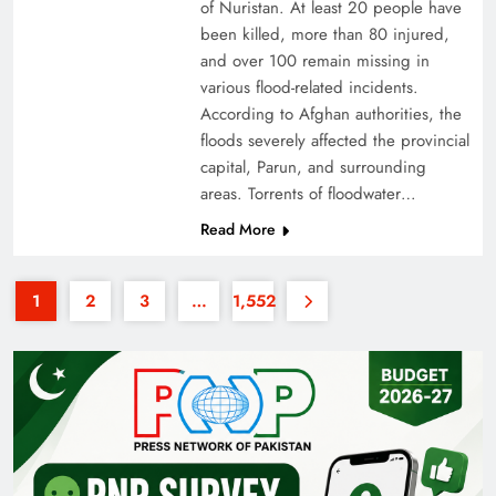
of Nuristan. At least 20 people have
been killed, more than 80 injured,
and over 100 remain missing in
various flood-related incidents.
According to Afghan authorities, the
floods severely affected the provincial
capital, Parun, and surrounding
35th National Games: Triumph, Controversy &
areas. Torrents of floodwater…
Achievements
Read More
1
2
3
…
1,552