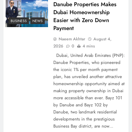
Policy Successfully
Danube Properties Makes
Dubai Homeownership
Easier with Zero Down
BUSINESS
NEWS
Payment
Naeem Akhtar
August 4,
2026
0
4 mins
Dubai, United Arab Emirates (PNP):
Danube Properties, who pioneered
the iconic 1% per month payment
plan, has unveiled another attractive
Top 5 Disputes Behind US–Iran Ceasefire Talks
homeownership opportunity aimed at
making property ownership in Dubai
Failure
more accessible than ever. Bayz 101
by Danube and Bayz 102 by
Danube, two landmark residential
developments in the prestigious
Business Bay district, are now…