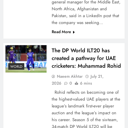
general manager for the Middle East,
North Africa, Afghanistan and
Pakistan, said in a LinkedIn post that
the company was seeking…
Read More
CPEC Media-Diplomacy: Insights from
Ambassador Jiang Zaidong
The DP World ILT20 has
created a pathway for UAE
cricketers: Muhammad Rohid
WORLD
Naeem Akhtar
July 21,
2026
0
6 mins
Rohid reflects on becoming one of
the highest-valued UAE players at the
league’s landmark first-ever player
auction and the league’s impact on
his career. Season 5 of the six-team,
Decoding South Korea’s People-Centric Model
34-match DP World ILT20 will be