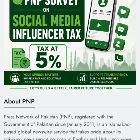
Pakistan Railways: Driving the Nation Toward
Brighter Future
About PNP
India’s English Media Strength vs Pakistan’s
Challenges
Press Network of Pakistan (PNP), registered with the
Government of Pakistan since January 2011, is an Islamabad-
based global newswire service that takes pride about its
unbiased news reporting both in English and Urdu languages.