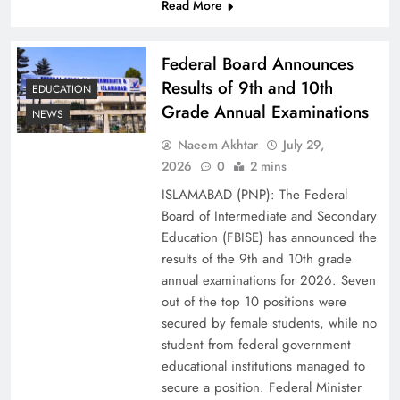
Read More
Federal Board Announces
Results of 9th and 10th
EDUCATION
Grade Annual Examinations
NEWS
Naeem Akhtar
July 29,
2026
0
2 mins
ISLAMABAD (PNP): The Federal
Why Ahsan Iqbal’s IMF Exit Strategy Deserves
Board of Intermediate and Secondary
Serious Attention
Education (FBISE) has announced the
results of the 9th and 10th grade
annual examinations for 2026. Seven
out of the top 10 positions were
secured by female students, while no
student from federal government
educational institutions managed to
secure a position. Federal Minister