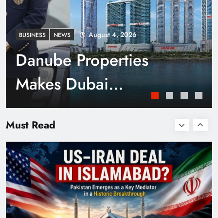
August 4, 2026
BUSINESS
NEWS
Danube Properties
Makes Dubai
Homeownership Easier
Smart Cities & Sustainable Development in a
Warming World
Must Read
with Zero Down
Payment