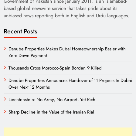
Government of Pakistan since January 2011, is an Islamabad-
based global newswire service that takes pride about its
unbiased news reporting both in English and Urdu languages.
Recent Posts
Danube Properties Makes Dubai Homeownership Easier with
Zero Down Payment
Need of Patriotic Journalism in Pakistan
Thousands Cross Morocco-Spain Border, 9 Killed
Danube Properties Announces Handover of 11 Projects In Dubai
Over Next 12 Months
Liechtenstein: No Army, No Airport, Yet Rich
Sharp Decline in the Value of the Iranian Rial