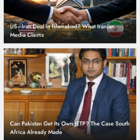
US–Iran Deal in Islamabad? What Iranian
Media Claims
Can Pakistan Get Its Own JETP? The Case South
Africa Already Made