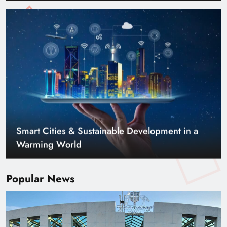
Smart Cities & Sustainable Development in a
Warming World
Popular News