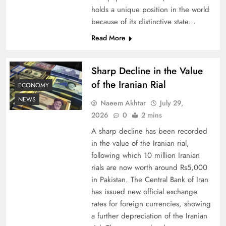
holds a unique position in the world
because of its distinctive state…
Board of Peace: Understanding China’s
Hesitation
Read More
Sharp Decline in the Value
of the Iranian Rial
ECONOMY
NEWS
Naeem Akhtar
July 29,
2026
0
2 mins
A sharp decline has been recorded
in the value of the Iranian rial,
following which 10 million Iranian
rials are now worth around Rs5,000
Why Netflix Originals from Pakistan Are Still
in Pakistan. The Central Bank of Iran
has issued new official exchange
Rare
rates for foreign currencies, showing
a further depreciation of the Iranian