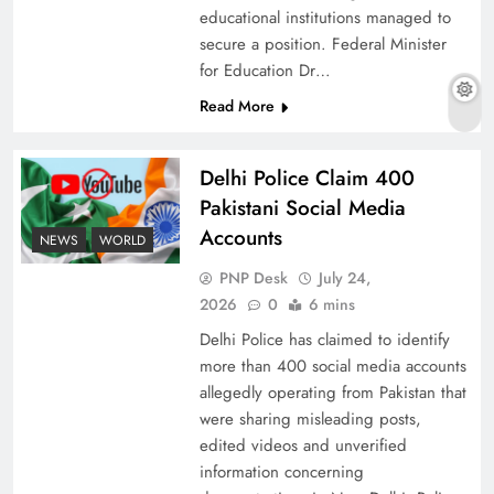
educational institutions managed to
secure a position. Federal Minister
for Education Dr…
The Urgent Call for Water Journalism in the 21st
Read More
Century
Delhi Police Claim 400
Pakistani Social Media
Accounts
NEWS
WORLD
PNP Desk
July 24,
2026
0
6 mins
Delhi Police has claimed to identify
more than 400 social media accounts
allegedly operating from Pakistan that
were sharing misleading posts,
China, Venezuela, and Latin America’s Battle
edited videos and unverified
for Sovereignty
information concerning