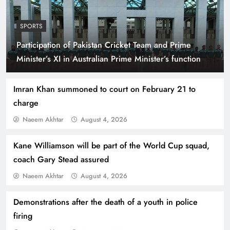
SPORTS
Participation of Pakistan Cricket Team and Prime
Indus Waters Treaty: 3 Serious Risks Ahead for
Minister’s XI in Australian Prime Minister’s function
Pakistan
Imran Khan summoned to court on February 21 to
charge
Naeem Akhtar
August 4, 2026
Kane Williamson will be part of the World Cup squad,
coach Gary Stead assured
Naeem Akhtar
August 4, 2026
Demonstrations after the death of a youth in police
How Amna Baloch Leads Pakistan Foreign
firing