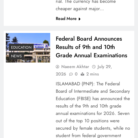
rial. The currency has become
cheaper against major…
Read More
Federal Board Announces
Results of 9th and 10th
EDUCATION
Grade Annual Examinations
NEWS
Naeem Akhtar
July 29,
Why Ahsan Iqbal’s IMF Exit Strategy Deserves
2026
0
2 mins
Serious Attention
ISLAMABAD (PNP): The Federal
Board of Intermediate and Secondary
Education (FBISE) has announced the
results of the 9th and 10th grade
annual examinations for 2026. Seven
out of the top 10 positions were
secured by female students, while no
student from federal government