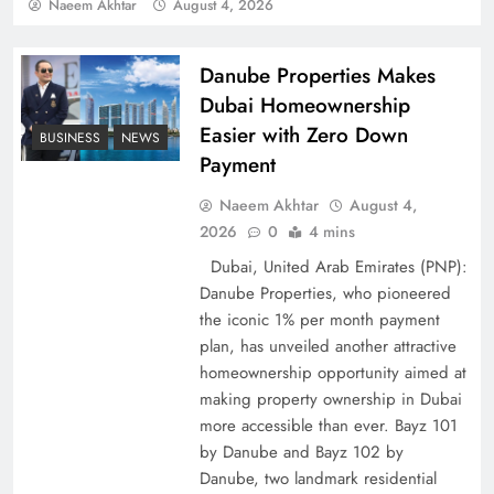
Policy Successfully
Naeem Akhtar
August 4, 2026
Danube Properties Makes
Dubai Homeownership
Easier with Zero Down
BUSINESS
NEWS
Payment
Naeem Akhtar
August 4,
2026
0
4 mins
Dubai, United Arab Emirates (PNP):
Danube Properties, who pioneered
Top 5 Disputes Behind US–Iran Ceasefire Talks
the iconic 1% per month payment
Failure
plan, has unveiled another attractive
homeownership opportunity aimed at
making property ownership in Dubai
more accessible than ever. Bayz 101
by Danube and Bayz 102 by
Danube, two landmark residential