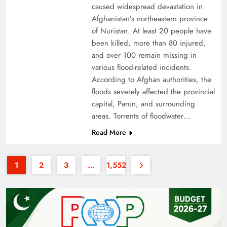
caused widespread devastation in
Afghanistan’s northeastern province
of Nuristan. At least 20 people have
been killed, more than 80 injured,
and over 100 remain missing in
various flood-related incidents.
35th National Games: Triumph, Controversy &
According to Afghan authorities, the
floods severely affected the provincial
Achievements
capital, Parun, and surrounding
areas. Torrents of floodwater…
Read More
1
2
3
…
1,552