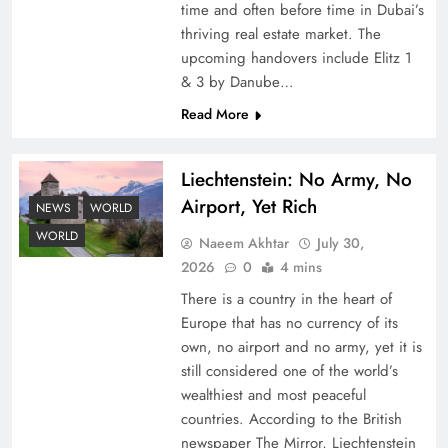
time and often before time in Dubai’s
thriving real estate market. The
upcoming handovers include Elitz 1
& 3 by Danube…
Read More
Liechtenstein: No Army, No
Understanding Iran Water Strategy: Top 3
Airport, Yet Rich
Shocking War Tactics
NEWS
WORLD
WORLD
Naeem Akhtar
July 30,
2026
0
4 mins
There is a country in the heart of
Europe that has no currency of its
own, no airport and no army, yet it is
still considered one of the world’s
wealthiest and most peaceful
countries. According to the British
newspaper The Mirror, Liechtenstein