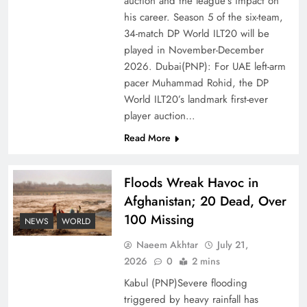
auction and the league’s impact on
of Prosperity
his career. Season 5 of the six-team,
34-match DP World ILT20 will be
played in November-December
2026. Dubai(PNP): For UAE left-arm
pacer Muhammad Rohid, the DP
World ILT20’s landmark first-ever
player auction…
Read More
Floods Wreak Havoc in
Afghanistan; 20 Dead, Over
Why the Four Asian Tigers Matter for Pakistan’s
100 Missing
Economy?
NEWS
WORLD
Naeem Akhtar
July 21,
2026
0
2 mins
Kabul (PNP)Severe flooding
triggered by heavy rainfall has