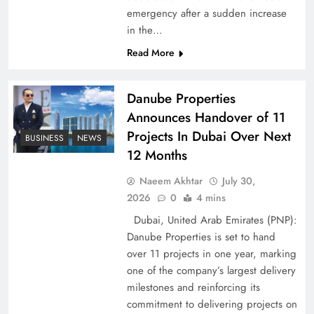
emergency after a sudden increase
Pakistan Peace Maker Role in Global Spotlight
in the…
Read More
Danube Properties
Announces Handover of 11
Projects In Dubai Over Next
BUSINESS
NEWS
12 Months
Naeem Akhtar
July 30,
2026
0
4 mins
Dubai, United Arab Emirates (PNP):
Google AdSense Payment – Top 10 Virtual
Danube Properties is set to hand
Banking Solutions
over 11 projects in one year, marking
one of the company’s largest delivery
milestones and reinforcing its
commitment to delivering projects on