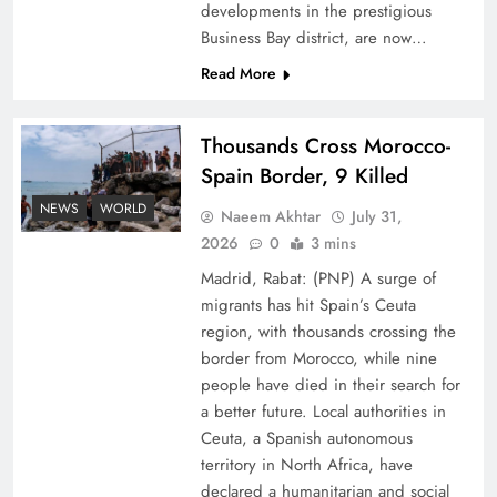
developments in the prestigious
Business Bay district, are now…
Read More
Thousands Cross Morocco-
Peace Diplomacy highlighted by Speaker NA
Spain Border, 9 Killed
Sardar Ayaz Sadiq
NEWS
WORLD
Naeem Akhtar
July 31,
2026
0
3 mins
Madrid, Rabat: (PNP) A surge of
migrants has hit Spain’s Ceuta
region, with thousands crossing the
border from Morocco, while nine
people have died in their search for
a better future. Local authorities in
Ceuta, a Spanish autonomous
territory in North Africa, have
declared a humanitarian and social