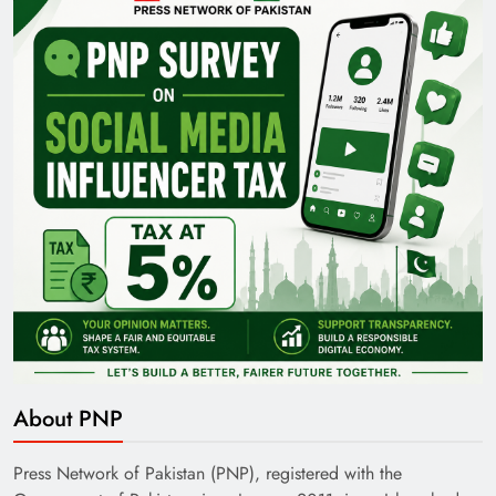
Pakistan Railways: Driving the Nation Toward
Brighter Future
India’s English Media Strength vs Pakistan’s
Challenges
About PNP
Press Network of Pakistan (PNP), registered with the