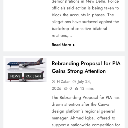
demonstrations in New Delhi. Police
officials said action is being taken to
block the accounts in phases. The
allegations have surfaced against the
backdrop of sensitive bilateral
relations,…
Read More
Rebranding Proposal for PIA
Gains Strong Attention
How New Year’s Night Unites the World
NEWS
PAKISTAN
Together
H Zafar
July 24,
2026
0
13 mins
The Rebranding Proposal for PIA has
drawn attention after the Canva
design platform’s regional general
manager, Ahmed Iqbal, offered to
support a nationwide competition for