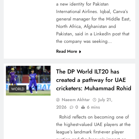
a new identity for Pakistan
International Airlines. Iqbal, Canva’s
general manager for the Middle East,
North Africa, Afghanistan and
Pakistan, said in a LinkedIn post that
CPEC Media-Diplomacy: Insights from
the company was seeking…
Ambassador Jiang Zaidong
Read More
The DP World ILT20 has
created a pathway for UAE
cricketers: Muhammad Rohid
WORLD
Naeem Akhtar
July 21,
2026
0
6 mins
Rohid reflects on becoming one of
the highest-valued UAE players at the
league’s landmark first-ever player
Decoding South Korea’s People-Centric Model