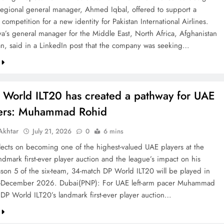
 regional general manager, Ahmed Iqbal, offered to support a
competition for a new identity for Pakistan International Airlines.
va’s general manager for the Middle East, North Africa, Afghanistan
an, said in a LinkedIn post that the company was seeking…
 World ILT20 has created a pathway for UAE
ters: Muhammad Rohid
khtar
July 21, 2026
0
6 mins
ects on becoming one of the highest-valued UAE players at the
ndmark first-ever player auction and the league’s impact on his
ason 5 of the six-team, 34-match DP World ILT20 will be played in
December 2026. Dubai(PNP): For UAE left-arm pacer Muhammad
 DP World ILT20’s landmark first-ever player auction…