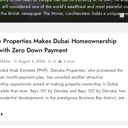
 Payment
t plan, has unveiled another attractive homeownership opportunit
rty ownership in Dubai more accessible than ever. Bayz 101 by D
Danube, two landmark residential developments in the prestigious 
 are now…
 Properties Makes Dubai Homeownership
 with Zero Down Payment
khtar
August 4, 2026
0
4 mins
ted Arab Emirates (PNP): Danube Properties, who pioneered the
per month payment plan, has unveiled another attractive
hip opportunity aimed at making property ownership in Dubai
sible than ever. Bayz 101 by Danube and Bayz 102 by Danube, two
sidential developments in the prestigious Business Bay district, are