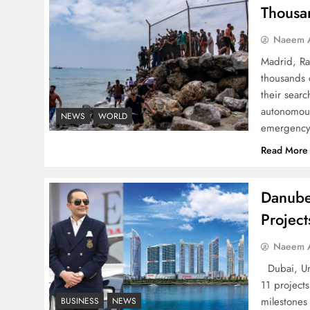
Successfully
Thousa
Naeem A
Madrid, Ra
thousands 
Top 5 Disputes Behind
their searc
US–Iran Ceasefire Talks
autonomous
NEWS
WORLD
emergency 
Failure
Read More
Danube
Projec
Peace Diplomacy
highlighted by Speaker
Naeem A
NA Sardar Ayaz Sadiq
Dubai, Uni
11 project
milestones
BUSINESS
NEWS