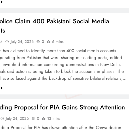
olice Claim 400 Pakistani Social Media
ts
sk
July 24, 2026
0
6 mins
ce has claimed to identify more than 400 social media accounts
operating from Pakistan that were sharing misleading posts, edited
 unverified information concerning demonstrations in New Delhi.
cials said action is being taken to block the accounts in phases. The
 have surfaced against the backdrop of sensitive bilateral relations,…
ing Proposal for PIA Gains Strong Attention
July 24, 2026
0
13 mins
ding Proposal for PIA has drawn attention after the Canva design