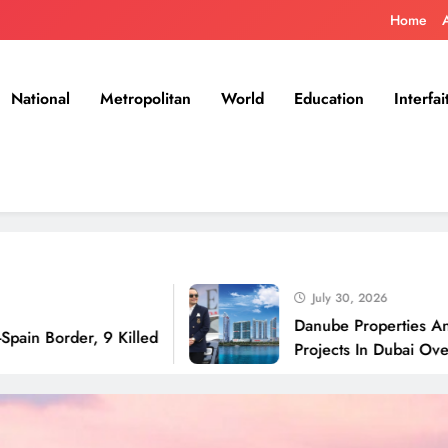
Home
National
Metropolitan
World
Education
Interfai
July 30, 2026
Danube Properties Announces 
er, 9 Killed
Projects In Dubai Over Next 1