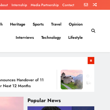
About
Internship
Media Partnership
Contact
th
Heritage
Sports
Travel
Opinion
Interviews
Technology
Lifestyle
July 30, 2026
Handover of 11
Liechtenstein: No Army
2 Months
Popular News