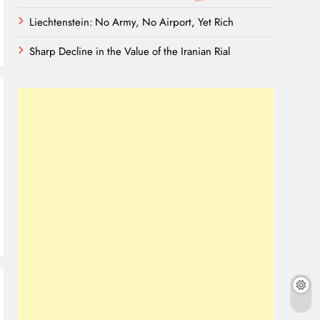
Liechtenstein: No Army, No Airport, Yet Rich
Sharp Decline in the Value of the Iranian Rial