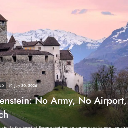
August 4, 2026
EWS
e Properties Makes Dubai
wnership Easier with Zero
d Arab Emirates (PNP): Danube Properties, who pioneered the ic