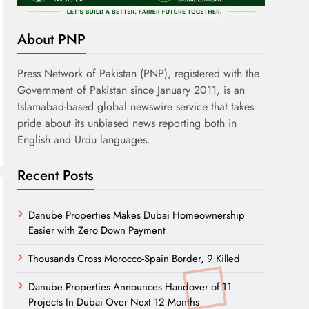
About PNP
Press Network of Pakistan (PNP), registered with the
Government of Pakistan since January 2011, is an
Islamabad-based global newswire service that takes
pride about its unbiased news reporting both in
English and Urdu languages.
Recent Posts
Danube Properties Makes Dubai Homeownership
Easier with Zero Down Payment
Thousands Cross Morocco-Spain Border, 9 Killed
Danube Properties Announces Handover of 11
Projects In Dubai Over Next 12 Months