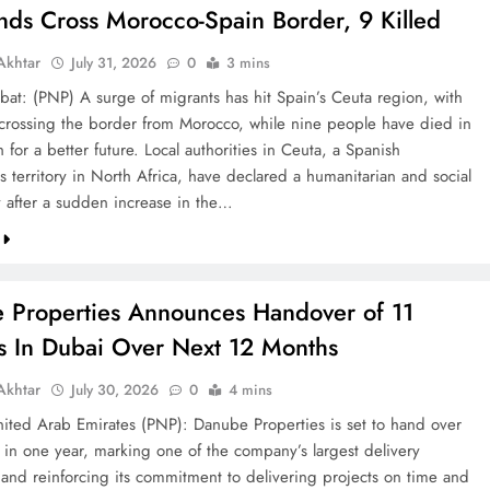
nds Cross Morocco-Spain Border, 9 Killed
khtar
July 31, 2026
0
3 mins
bat: (PNP) A surge of migrants has hit Spain’s Ceuta region, with
crossing the border from Morocco, while nine people have died in
h for a better future. Local authorities in Ceuta, a Spanish
 territory in North Africa, have declared a humanitarian and social
after a sudden increase in the…
 Properties Announces Handover of 11
ts In Dubai Over Next 12 Months
khtar
July 30, 2026
0
4 mins
ted Arab Emirates (PNP): Danube Properties is set to hand over
s in one year, marking one of the company’s largest delivery
 and reinforcing its commitment to delivering projects on time and