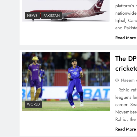
China, Venezuela, and
platform’s
Latin America’s Battle for
nationwide 
NEWS
PAKISTAN
Iqbal, Can
Sovereignty
and Pakist
Read More
The DP
How New Year’s Night
cricke
Unites the World Together
Naeem A
Rohid refl
league’s la
career. Se
WORLD
November-
CPEC Media-Diplomacy:
Rohid, the
Insights from Ambassador
Read More
Jiang Zaidong