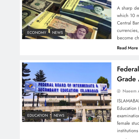
Strategy: Top 3 Shocking
A sharp dec
War Tactics
which 10 m
Central Ban
currencies,
ECONOMY
NEWS
become ch
Read More
Board of Peace:
Understanding China’s
Federa
Hesitation
Grade 
Naeem A
ISLAMABAD 
Education 
Why Netflix Originals from
examinatio
EDUCATION
NEWS
Pakistan Are Still Rare
female stu
institutio