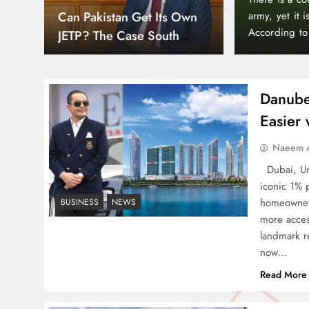
Down
Smart Cities & Sustainable
orld’s wealthiest and most peaceful countries.
month paymen
or, Liechtenstein holds a unique position in the
making prope
Development in a Warming
Bayz 102 by 
World
Bay district,
Danube
Easier
Indus Waters Treaty: 3
Naeem A
Serious Risks Ahead for
Dubai, Uni
Pakistan
iconic 1% 
homeowners
BUSINESS
NEWS
more acces
landmark re
now…
How Amna Baloch Leads
Read More
Pakistan Foreign Policy