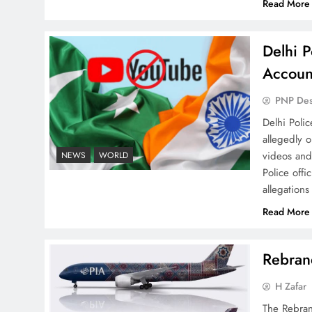
Read More
Delhi P
Why Ahsan Iqbal’s IMF Exit
Accoun
Strategy Deserves Serious
Attention
PNP De
Delhi Poli
allegedly 
videos and
NEWS
WORLD
Police offi
allegations
The Urgent Call for Water
Journalism in the 21st
Read More
Century
Rebrand
H Zafar
The Rebran