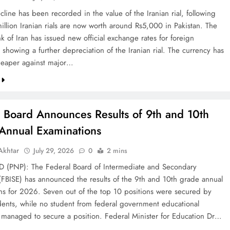
line has been recorded in the value of the Iranian rial, following
illion Iranian rials are now worth around Rs5,000 in Pakistan. The
k of Iran has issued new official exchange rates for foreign
 showing a further depreciation of the Iranian rial. The currency has
eaper against major…
l Board Announces Results of 9th and 10th
Annual Examinations
khtar
July 29, 2026
0
2 mins
(PNP): The Federal Board of Intermediate and Secondary
(FBISE) has announced the results of the 9th and 10th grade annual
ns for 2026. Seven out of the top 10 positions were secured by
dents, while no student from federal government educational
ns managed to secure a position. Federal Minister for Education Dr…