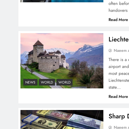
often befo
handovers 
Pakistan Peace Maker Role
Read More
in Global Spotlight
Liechte
Naeem A
There is a 
airport and
Google AdSense Payment
most peace
– Top 10 Virtual Banking
Liechtenste
NEWS
WORLD
WORLD
Solutions
state…
Read More
Sharp D
Understanding Iran Water
Naeem A