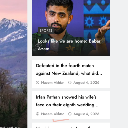
SPORTS
Looks like we are home: Babar
Azam
Defeated in the fourth match
against New Zealand, what did
the captain say?
Naeem Akhtar
August 4, 2026
July 31, 2026
NEWS
WORLD
Thousands Cross Moro
Irfan Pathan showed his wife’s
face on their eighth wedding
Border, 9 Killed
anniversary
Naeem Akhtar
August 4, 2026
onic 1% per
Madrid, Rabat: (PNP) A surge of migrants has hit