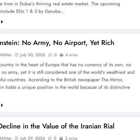
re time in Dubai’s thriving real estate market. The upcoming
include Elitz 1 & 3 by Danube…
nstein: No Army, No Airport, Yet Rich
khtar
July 30, 2026
0
4 mins
country in the heart of Europe that has no currency of its own, no
 no army, yet it is still considered one of the world’s wealthiest and
ful countries. According to the British newspaper The Mirror,
in holds a unique position in the world because of its distinctive
ecline in the Value of the Iranian Rial
khtar
July 29, 2026
0
2 mins