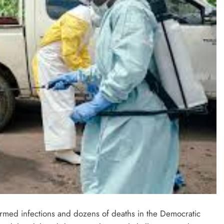
irmed infections and dozens of deaths in the Democratic