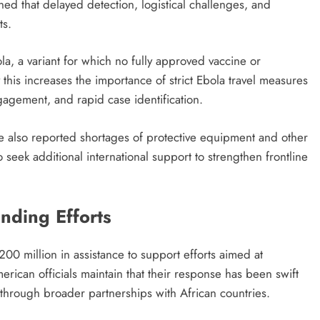
d that delayed detection, logistical challenges, and
ts.
la, a variant for which no fully approved vaccine or
ay this increases the importance of strict Ebola travel measures
gagement, and rapid case identification.
e also reported shortages of protective equipment and other
 seek additional international support to strengthen frontline
nding Efforts
00 million in assistance to support efforts aimed at
ican officials maintain that their response has been swift
through broader partnerships with African countries.