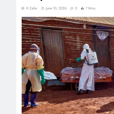
H Zafar
June 10, 2026
0
7 Mins