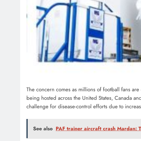
The concern comes as millions of football fans are
being hosted across the United States, Canada and 
challenge for disease-control efforts due to increas
See also
PAF trainer aircraft crash Mardan: Tr