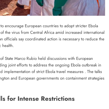
s to encourage European countries to adopt stricter Ebola
f the virus from Central Africa amid increased international
 officials say coordinated action is necessary to reduce the
c health.
 of State Marco Rubio held discussions with European
ng joint efforts to address the ongoing Ebola outbreak in
mplementation of strict Ebola travel measures . The talks
ngton and European governments on containment strategies
s for Intense Restrictions