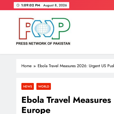
Skip
1:09:04 PM
August 8, 2026
to
content
Press Network of Pakistan
News & Information
Home
Ebola Travel Measures 2026: Urgent US Pus
NEWS
WORLD
Ebola Travel Measures
Europe