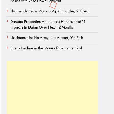
Easier with Zero Down Payment
Thousands Cross Morocco-Spain Border, 9 Killed
Danube Properties Announces Handover of 11
Projects In Dubai Over Next 12 Months
Liechtenstein: No Army, No Airport, Yet Rich
Sharp Decline in the Value of the Iranian Rial