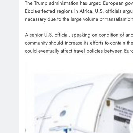
The Trump administration has urged European govern
Ebola-affected regions in Africa. U.S. officials a
necessary due to the large volume of transatlanti
A senior U.S. official, speaking on condition of an
community should increase its efforts to contain th
could eventually affect travel policies between Eur