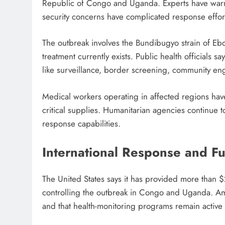
Republic of Congo and Uganda. Experts have warne
security concerns have complicated response effor
The outbreak involves the Bundibugyo strain of Ebo
treatment currently exists. Public health officials s
like surveillance, border screening, community en
Medical workers operating in affected regions hav
critical supplies. Humanitarian agencies continue to
response capabilities.
International Response and Fu
The United States says it has provided more than $2
controlling the outbreak in Congo and Uganda. Amer
and that health-monitoring programs remain active 