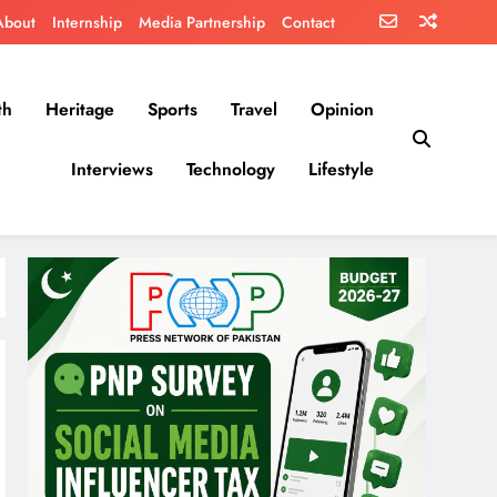
About
Internship
Media Partnership
Contact
th
Heritage
Sports
Travel
Opinion
Interviews
Technology
Lifestyle