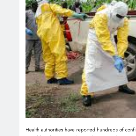
Health authorities have reported hundreds of conf