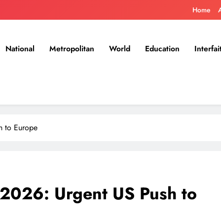
Home
National
Metropolitan
World
Education
Interfai
h to Europe
 2026: Urgent US Push to