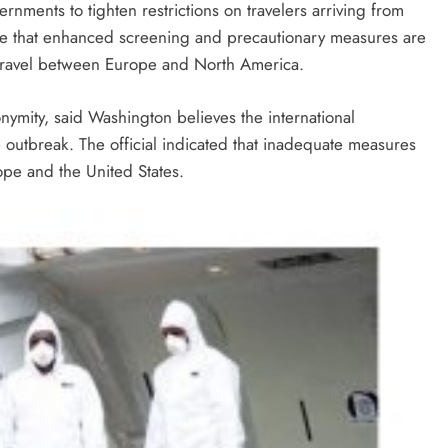
ments to tighten restrictions on travelers arriving from
rgue that enhanced screening and precautionary measures are
c travel between Europe and North America.
onymity, said Washington believes the international
e outbreak. The official indicated that inadequate measures
ope and the United States.