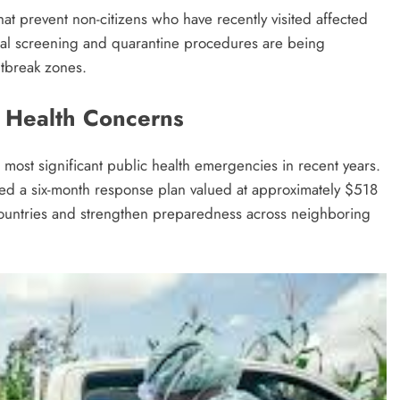
at prevent non-citizens who have recently visited affected
onal screening and quarantine procedures are being
utbreak zones.
 Health Concerns
most significant public health emergencies in recent years.
 a six-month response plan valued at approximately $518
d countries and strengthen preparedness across neighboring