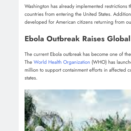
Washington has already implemented restrictions th
countries from entering the United States. Additi
developed for American citizens returning from o
Ebola Outbreak Raises Global
The current Ebola outbreak has become one of the 
The
World Health Organization
(WHO) has launched
million to support containment efforts in affecte
states.