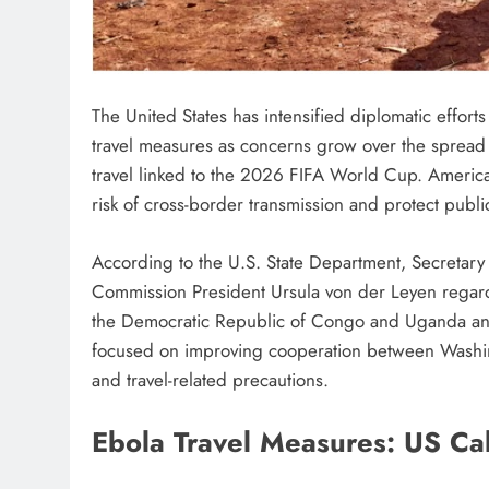
The United States has intensified diplomatic effort
travel measures as concerns grow over the spread o
travel linked to the 2026 FIFA World Cup. American
risk of cross-border transmission and protect publi
According to the U.S. State Department, Secretary
Commission President Ursula von der Leyen regardi
the Democratic Republic of Congo and Uganda and i
focused on improving cooperation between Washi
and travel-related precautions.
Ebola Travel Measures: US Call