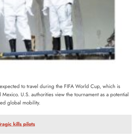
 expected to travel during the FIFA World Cup, which is
Mexico. U.S. authorities view the tournament as a potential
ed global mobility.
agic kills pilots