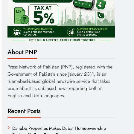
About PNP
Press Network of Pakistan (PNP), registered with the
Government of Pakistan since January 2011, is an
Islamabad-based global newswire service that takes
pride about its unbiased news reporting both in
English and Urdu languages.
Recent Posts
Danube Properties Makes Dubai Homeownership