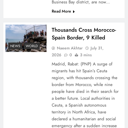
Business Bay district, are now…
Read More
Thousands Cross Morocco-
Spain Border, 9 Killed
Peace Diplomacy highlighted by Speaker NA
NEWS
WORLD
Naeem Akhtar
July 31,
Sardar Ayaz Sadiq
2026
0
3 mins
Madrid, Rabat: (PNP) A surge of
migrants has hit Spain’s Ceuta
region, with thousands crossing the
border from Morocco, while nine
people have died in their search for
a better future. Local authorities in
Ceuta, a Spanish autonomous
territory in North Africa, have
declared a humanitarian and social
emergency after a sudden increase