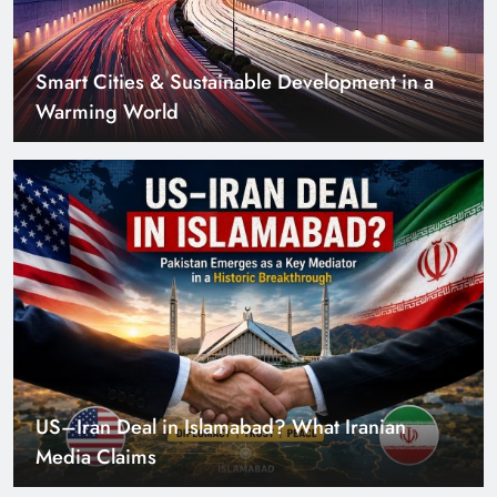
US–Iran Deal in Islamabad? What Iranian
Media Claims
Can Pakistan Get Its Own JETP? The Case South
Africa Already Made