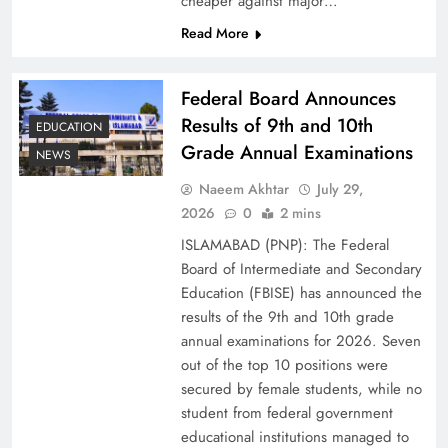
cheaper against major…
Read More
Federal Board Announces
Results of 9th and 10th
EDUCATION
Grade Annual Examinations
NEWS
Naeem Akhtar
July 29,
2026
0
2 mins
Why Ahsan Iqbal’s IMF Exit Strategy Deserves
ISLAMABAD (PNP): The Federal
Serious Attention
Board of Intermediate and Secondary
Education (FBISE) has announced the
results of the 9th and 10th grade
annual examinations for 2026. Seven
out of the top 10 positions were
secured by female students, while no
student from federal government
educational institutions managed to