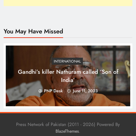
You May Have Missed
Top 10 Niches for Google AdSense Approval in
Pakistan
INTERNATIONAL
Gandhi’s killer Nathuram called ‘Son of
India’
PNP Desk
June 11, 2023
Press Network of Pakistan (2011 - 2026) Powered By
.
BlazeThemes
The Unexpected Pakistan–Afghanistan