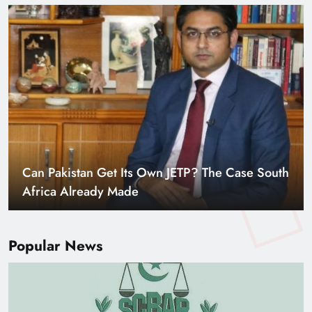
Smart Cities & Sustainable Development in a
Warming World
Popular News