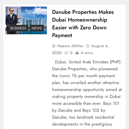
Policy Successfully
Danube Properties Makes
Dubai Homeownership
Easier with Zero Down
BUSINESS
NEWS
Payment
Naeem Akhtar
August 4,
2026
0
4 mins
Dubai, United Arab Emirates (PNP):
Danube Properties, who pioneered
the iconic 1% per month payment
Top 5 Disputes Behind US–Iran Ceasefire Talks
plan, has unveiled another attractive
Failure
homeownership opportunity aimed at
making property ownership in Dubai
more accessible than ever. Bayz 101
by Danube and Bayz 102 by
Danube, two landmark residential
developments in the prestigious