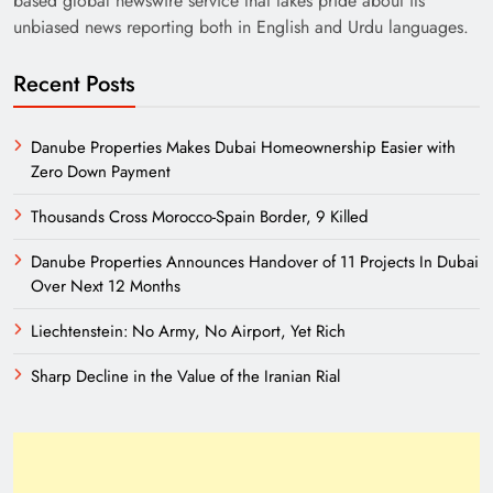
based global newswire service that takes pride about its
unbiased news reporting both in English and Urdu languages.
Recent Posts
Danube Properties Makes Dubai Homeownership Easier with
Zero Down Payment
Thousands Cross Morocco-Spain Border, 9 Killed
Need of Patriotic Journalism in Pakistan
Danube Properties Announces Handover of 11 Projects In Dubai
Over Next 12 Months
Liechtenstein: No Army, No Airport, Yet Rich
Sharp Decline in the Value of the Iranian Rial