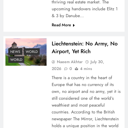
thriving real estate market. The
upcoming handovers include Elitz 1
& 3 by Danube…
Read More
Liechtenstein: No Army, No
Airport, Yet Rich
Understanding Iran Water Strategy: Top 3
NEWS
WORLD
Shocking War Tactics
WORLD
Naeem Akhtar
July 30,
2026
0
4 mins
There is a country in the heart of
Europe that has no currency of its
own, no airport and no army, yet it is
still considered one of the world’s
wealthiest and most peaceful
countries. According to the British
newspaper The Mirror, Liechtenstein
holds a unique position in the world