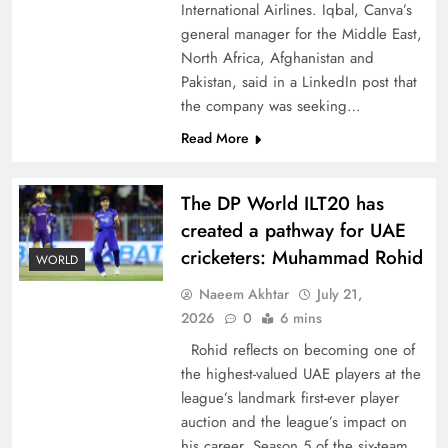
International Airlines. Iqbal, Canva’s
general manager for the Middle East,
North Africa, Afghanistan and
Pakistan, said in a LinkedIn post that
the company was seeking…
CPEC Media-Diplomacy: Insights from
Read More
Ambassador Jiang Zaidong
The DP World ILT20 has
created a pathway for UAE
cricketers: Muhammad Rohid
WORLD
Naeem Akhtar
July 21,
2026
0
6 mins
Rohid reflects on becoming one of
the highest-valued UAE players at the
league’s landmark first-ever player
auction and the league’s impact on
Decoding South Korea’s People-Centric Model
his career. Season 5 of the six-team,