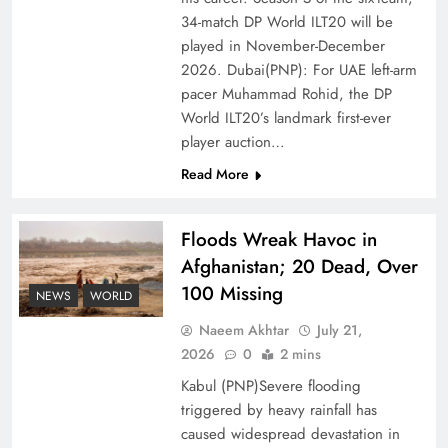
of Prosperity
34-match DP World ILT20 will be
played in November-December
2026. Dubai(PNP): For UAE left-arm
pacer Muhammad Rohid, the DP
World ILT20’s landmark first-ever
player auction…
Read More
Floods Wreak Havoc in
Afghanistan; 20 Dead, Over
100 Missing
Why the Four Asian Tigers Matter for Pakistan’s
NEWS
WORLD
Economy?
Naeem Akhtar
July 21,
2026
0
2 mins
Kabul (PNP)Severe flooding
triggered by heavy rainfall has
caused widespread devastation in