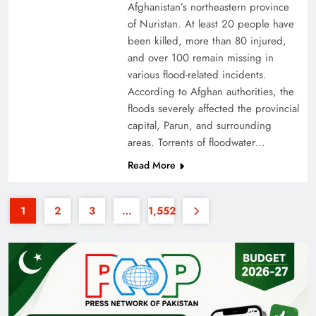
Afghanistan’s northeastern province
of Nuristan. At least 20 people have
been killed, more than 80 injured,
and over 100 remain missing in
various flood-related incidents.
According to Afghan authorities, the
floods severely affected the provincial
35th National Games: Triumph, Controversy &
capital, Parun, and surrounding
Achievements
areas. Torrents of floodwater…
Read More
1
2
3
…
1,552