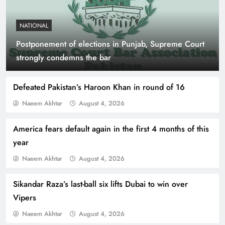
NATIONAL
Postponement of elections in Punjab, Supreme Court
Indus Waters Treaty: 3 Serious Risks Ahead for
strongly condemns the bar
Pakistan
Defeated Pakistan’s Haroon Khan in round of 16
Naeem Akhtar
August 4, 2026
America fears default again in the first 4 months of this
year
Naeem Akhtar
August 4, 2026
Sikandar Raza’s last-ball six lifts Dubai to win over
Vipers
How Amna Baloch Leads Pakistan Foreign
Naeem Akhtar
August 4, 2026