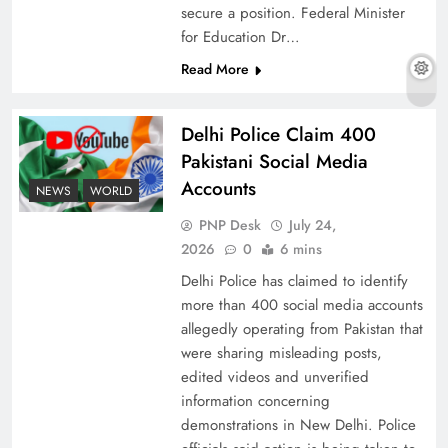
secure a position. Federal Minister
for Education Dr…
Read More
The Urgent Call for Water Journalism in the 21st
Century
Delhi Police Claim 400
Pakistani Social Media
Accounts
NEWS
WORLD
PNP Desk
July 24,
2026
0
6 mins
Delhi Police has claimed to identify
more than 400 social media accounts
allegedly operating from Pakistan that
were sharing misleading posts,
edited videos and unverified
China, Venezuela, and Latin America’s Battle
information concerning
for Sovereignty
demonstrations in New Delhi. Police