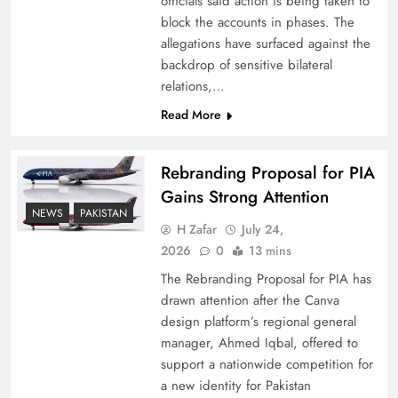
officials said action is being taken to
block the accounts in phases. The
allegations have surfaced against the
backdrop of sensitive bilateral
relations,…
Read More
Rebranding Proposal for PIA
Gains Strong Attention
NEWS
PAKISTAN
How New Year’s Night Unites the World
H Zafar
July 24,
Together
2026
0
13 mins
The Rebranding Proposal for PIA has
drawn attention after the Canva
design platform’s regional general
manager, Ahmed Iqbal, offered to
support a nationwide competition for
a new identity for Pakistan