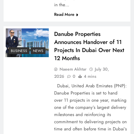
in the…
Pakistan Peace Maker Role in Global Spotlight
Read More
Danube Properties
Announces Handover of 11
Projects In Dubai Over Next
BUSINESS
NEWS
12 Months
Naeem Akhtar
July 30,
2026
0
4 mins
Dubai, United Arab Emirates (PNP):
Danube Properties is set to hand
Google AdSense Payment – Top 10 Virtual
over 11 projects in one year, marking
Banking Solutions
one of the company’s largest delivery
milestones and reinforcing its
commitment to delivering projects on
time and often before time in Dubai’s