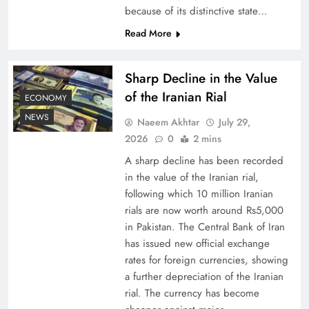
because of its distinctive state…
Board of Peace: Understanding China’s
Read More
Hesitation
Sharp Decline in the Value
of the Iranian Rial
ECONOMY
NEWS
Naeem Akhtar
July 29,
2026
0
2 mins
A sharp decline has been recorded
in the value of the Iranian rial,
following which 10 million Iranian
rials are now worth around Rs5,000
in Pakistan. The Central Bank of Iran
has issued new official exchange
Why Netflix Originals from Pakistan Are Still
rates for foreign currencies, showing
Rare
a further depreciation of the Iranian
rial. The currency has become