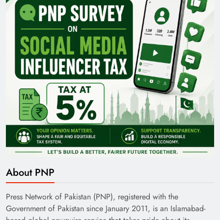
Pakistan Railways: Driving the Nation Toward
Brighter Future
India’s English Media Strength vs Pakistan’s
About PNP
Challenges
Press Network of Pakistan (PNP), registered with the
Government of Pakistan since January 2011, is an Islamabad-