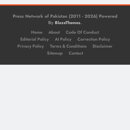
Press Network of Pakistan (2011 - 2026) Powered
By
.
BlazeThemes
Home
About
Code Of Conduct
Editorial Policy
AI Policy
Correction Policy
Privacy Policy
Terms & Conditions
Disclaimer
Sitemap
Contact