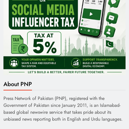
About PNP
Press Network of Pakistan (PNP), registered with the
Government of Pakistan since January 2011, is an Islamabad-
based global newswire service that takes pride about its
unbiased news reporting both in English and Urdu languages.