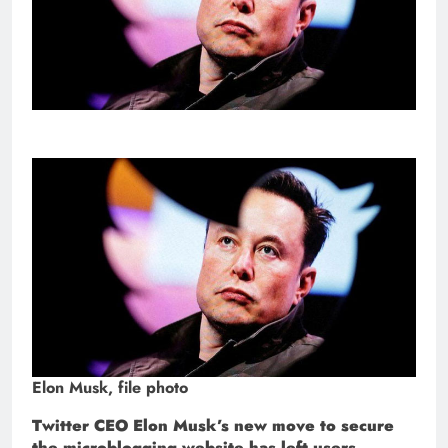
Elon Musk, file photo
Twitter CEO Elon Musk’s new move to secure
the microblogging website has left users