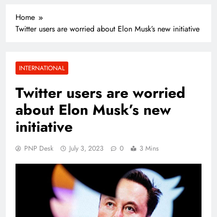
Home
Twitter users are worried about Elon Musk’s new initiative
INTERNATIONAL
Twitter users are worried
about Elon Musk’s new
initiative
PNP Desk
July 3, 2023
0
3 Mins