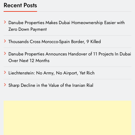
Recent Posts
Danube Properties Makes Dubai Homeownership Easier with
Zero Down Payment
Thousands Cross Morocco-Spain Border, 9 Killed
Danube Properties Announces Handover of 11 Projects In Dubai
Over Next 12 Months
Liechtenstein: No Army, No Airport, Yet Rich
Sharp Decline in the Value of the Iranian Rial