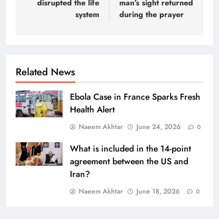
disrupted the life
man’s sight returned
system
during the prayer
Related News
Ebola Case in France Sparks Fresh
Health Alert
Naeem Akhtar
June 24, 2026
0
What is included in the 14-point
agreement between the US and
Iran?
Naeem Akhtar
June 18, 2026
0