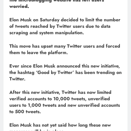
worried.
Elon Musk on Saturday decided to limit the number
of tweets reached by Twitter users due to data
scraping and system manipulation.
This move has upset many Twitter users and forced
them to leave the platform.
Ever since Elon Musk announced this new initiative,
the hashtag ‘Good by Twitter’ has been trending on
Twitter.
After this new initiative, Twitter has now limited
verified accounts to 10,000 tweets, unverified
users to 1,000 tweets and new unverified accounts
to 500 tweets.
Elon Musk has not yet said how long these new