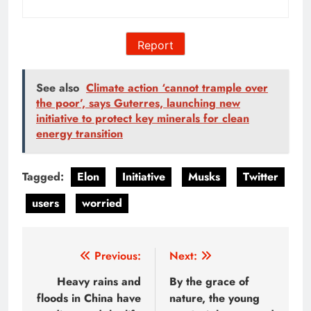
Report
See also
Climate action ‘cannot trample over
the poor’, says Guterres, launching new
initiative to protect key minerals for clean
energy transition
Tagged:
Elon
Initiative
Musks
Twitter
users
worried
Post
Previous:
Next:
navigation
Heavy rains and
By the grace of
floods in China have
nature, the young