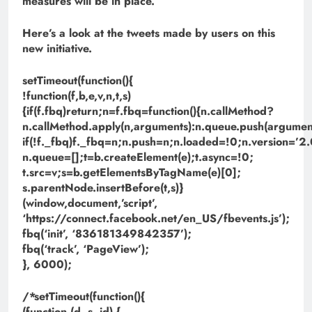
measures will be in place.
Here’s a look at the tweets made by users on this
new initiative.
setTimeout(function(){
!function(f,b,e,v,n,t,s)
{if(f.fbq)return;n=f.fbq=function(){n.callMethod?
n.callMethod.apply(n,arguments):n.queue.push(argument
if(!f._fbq)f._fbq=n;n.push=n;n.loaded=!0;n.version=’2.
n.queue=[];t=b.createElement(e);t.async=!0;
t.src=v;s=b.getElementsByTagName(e)[0];
s.parentNode.insertBefore(t,s)}
(window,document,’script’,
‘https://connect.facebook.net/en_US/fbevents.js’);
fbq(‘init’, ‘836181349842357’);
fbq(‘track’, ‘PageView’);
}, 6000);
/*setTimeout(function(){
(function (d, s, id) {