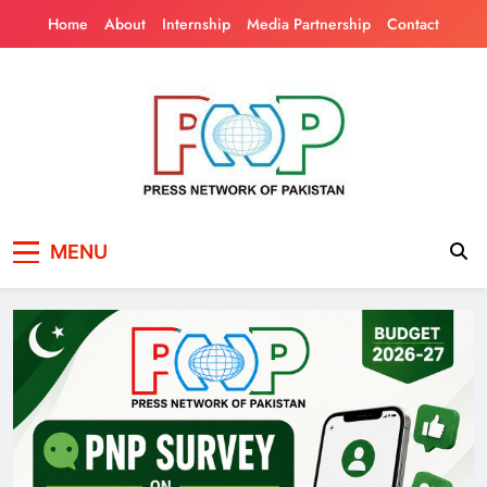
Skip
Home
About
Internship
Media Partnership
Contact
to
content
Press Network of
News & Information
MENU
Pakistan