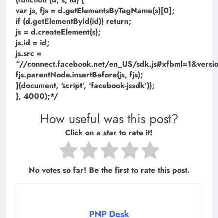
var js, fjs = d.getElementsByTagName(s)[0];
if (d.getElementById(id)) return;
js = d.createElement(s);
js.id = id;
js.src =
“//connect.facebook.net/en_US/sdk.js#xfbml=1&ve
fjs.parentNode.insertBefore(js, fjs);
}(document, ‘script’, ‘facebook-jssdk’));
}, 4000);*/
How useful was this post?
Click on a star to rate it!
No votes so far! Be the first to rate this post.
PNP Desk