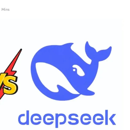
1 Mins