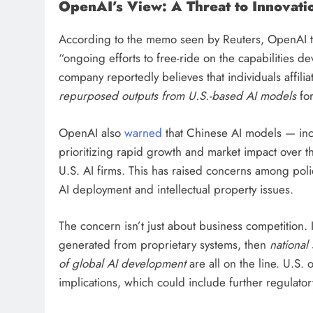
OpenAI’s View: A Threat to Innovati
According to the memo seen by Reuters, OpenAI to
“ongoing efforts to free-ride on the capabilities 
company reportedly believes that individuals affil
repurposed outputs from U.S.-based AI models
for
OpenAI also
warned
that Chinese AI models — in
prioritizing rapid growth and market impact over 
U.S. AI firms. This has raised concerns among poli
AI deployment and intellectual property issues.
The concern isn’t just about business competition.
generated from proprietary systems, then
national 
of global AI development
are all on the line. U.S. 
implications, which could include further regulatory