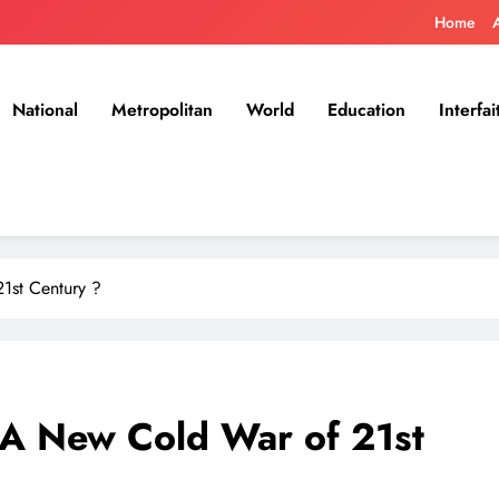
Home
National
Metropolitan
World
Education
Interfai
1st Century ?
A New Cold War of 21st