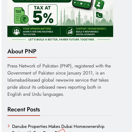
About PNP
Press Network of Pakistan (PNP), registered with the
Government of Pakistan since January 2011, is an
Islamabad-based global newswire service that takes
pride about its unbiased news reporting both in
English and Urdu languages.
Recent Posts
Danube Properties Makes Dubai Homeownership