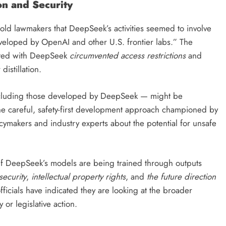
on and Security
ld lawmakers that DeepSeek’s activities seemed to involve
developed by OpenAI and other U.S. frontier labs.” The
iated with DeepSeek
circumvented access restrictions
and
 distillation.
cluding those developed by DeepSeek — might be
the careful, safety-first development approach championed by
cymakers and industry experts about the potential for unsafe
 If DeepSeek’s models are being trained through outputs
security
,
intellectual property rights
, and
the future direction
officials have indicated they are looking at the broader
 or legislative action.