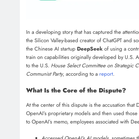
In a developing story that has captured the attentio
the Silicon Valley-based creator of ChatGPT and 
the Chinese AI startup
DeepSeek
of using a cont
train on capabilities originally developed by U.S. 
to the U.S.
House Select Committee on Strategic C
Communist Party
, according to a
report
.
What Is the Core of the Dispute?
At the center of this dispute is the accusation th
OpenAI’s proprietary models and then used those 
to OpenAI’s memo, employees associated with De
Accessed OpenAI’s AI models
, sometimes t