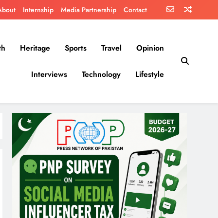
About
Internship
Media Partnership
Contact
th
Heritage
Sports
Travel
Opinion
Interviews
Technology
Lifestyle