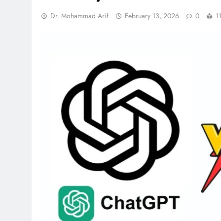
Dr. Mohammad Arif
February 13, 2026
0
1