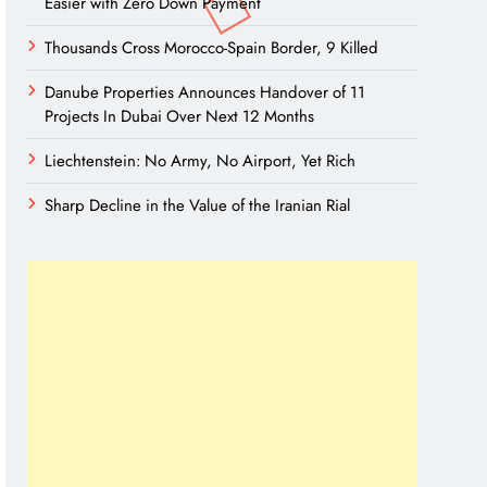
Easier with Zero Down Payment
Thousands Cross Morocco-Spain Border, 9 Killed
Danube Properties Announces Handover of 11
Projects In Dubai Over Next 12 Months
Liechtenstein: No Army, No Airport, Yet Rich
Sharp Decline in the Value of the Iranian Rial