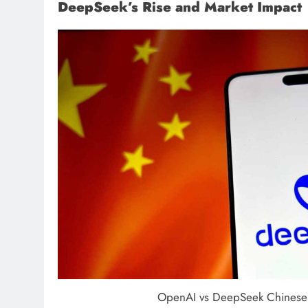
DeepSeek’s Rise and Market Impact
OpenAI vs DeepSeek Chinese