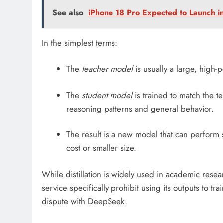
See also
iPhone 18 Pro Expected to Launch 
In the simplest terms:
The
teacher model
is usually a large, high-
The
student model
is trained to match the te
reasoning patterns and general behavior.
The result is a new model that can perform s
cost or smaller size.
While distillation is widely used in academic res
service specifically prohibit using its outputs to t
dispute with DeepSeek.