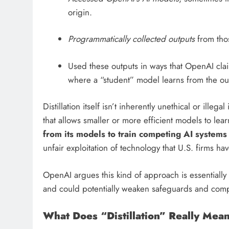
origin.
Programmatically collected outputs
from tho
Used these outputs in ways that OpenAI clai
where a “student” model learns from the ou
Distillation itself isn’t inherently unethical or illega
that allows smaller or more efficient models to lea
from its models to train competing AI systems 
unfair exploitation of technology that U.S. firms ha
OpenAI argues this kind of approach is essentially
and could potentially weaken safeguards and compe
What Does “Distillation” Really Mea