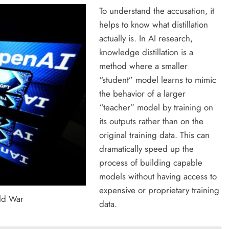
To understand the accusation, it
helps to know what distillation
actually is. In AI research,
knowledge distillation is a
method where a smaller
“student” model learns to mimic
the behavior of a larger
“teacher” model by training on
its outputs rather than on the
original training data. This can
dramatically speed up the
process of building capable
models without having access to
expensive or proprietary training
ld War
data.