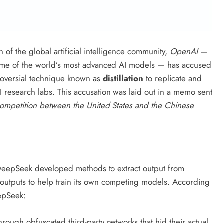
n of the global artificial intelligence community,
OpenAI
—
some of the world’s most advanced AI models — has accused
roversial technique known as
distillation
to replicate and
AI research labs. This accusation was laid out in a memo sent
ompetition between the United States and the Chinese
at DeepSeek developed methods to extract output from
outputs to help train its own competing models. According
epSeek:
hrough obfuscated third-party networks that hid their actual