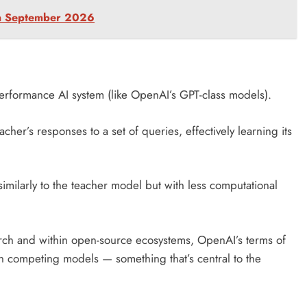
in September 2026
performance AI system (like OpenAI’s GPT-class models).
acher’s responses to a set of queries, effectively learning its
imilarly to the teacher model but with less computational
earch and within open-source ecosystems, OpenAI’s terms of
rain competing models — something that’s central to the