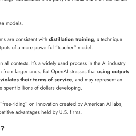
se models.
ms are consistent with
distillation training
, a technique
tputs of a more powerful “teacher” model.
l in all contexts. It’s a widely used process in the AI industry
rn from larger ones. But OpenAI stresses that
using outputs
violates their terms of service
, and may represent an
ve spent billions of dollars developing.
 “free-riding” on innovation created by American AI labs,
titive advantages held by U.S. firms.
n?