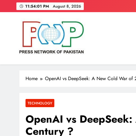
Skip
11:54:02 PM
August 8, 2026
to
content
Press Network of Pakistan
News & Information
Home
OpenAI vs DeepSeek: A New Cold War of 2
TECHNOLOGY
OpenAI vs DeepSeek: 
Century ?