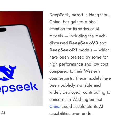
DeepSeek, based in Hangzhou,
China, has gained global
attention for its series of AI
models — including the much-
discussed
DeepSeek-V3
and
DeepSeek-R1
models — which
have been praised by some for
high performance and low cost
compared to their Western
counterparts. These models have
been publicly available and
widely deployed, contributing to
concerns in Washington that
China
could accelerate its AI
 AI
capabilities even under