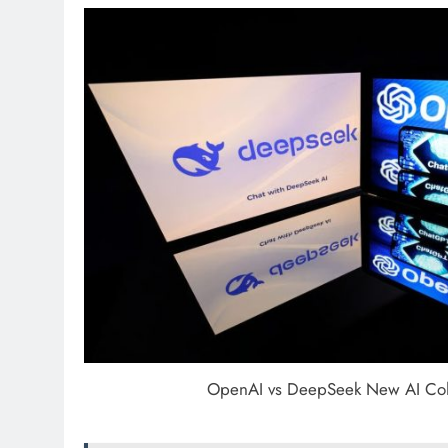
OpenAI vs DeepSeek New AI Co