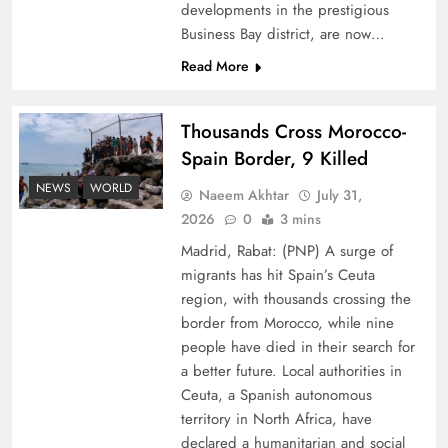
developments in the prestigious
Business Bay district, are now…
Read More
Thousands Cross Morocco-
Peace Diplomacy highlighted by Speaker NA
Spain Border, 9 Killed
Sardar Ayaz Sadiq
NEWS
WORLD
Naeem Akhtar
July 31,
2026
0
3 mins
Madrid, Rabat: (PNP) A surge of
migrants has hit Spain’s Ceuta
region, with thousands crossing the
border from Morocco, while nine
people have died in their search for
a better future. Local authorities in
Ceuta, a Spanish autonomous
territory in North Africa, have
declared a humanitarian and social