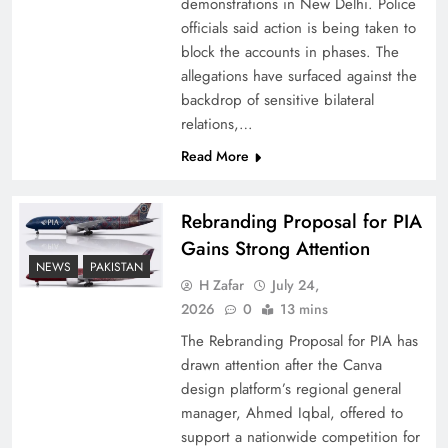
demonstrations in New Delhi. Police
officials said action is being taken to
block the accounts in phases. The
allegations have surfaced against the
backdrop of sensitive bilateral
relations,…
Read More
Rebranding Proposal for PIA
Gains Strong Attention
How New Year’s Night Unites the World
NEWS
PAKISTAN
Together
H Zafar
July 24,
2026
0
13 mins
The Rebranding Proposal for PIA has
drawn attention after the Canva
design platform’s regional general
manager, Ahmed Iqbal, offered to
support a nationwide competition for