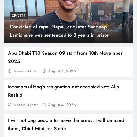
SPORTS
Convicted of rape, Nepali cricketer Sandeep
Indus Waters Treaty: 3 Serious Risks Ahead for
Lamichane was sentenced to 8 years in prison
Pakistan
Abu Dhabi T10 Season 09 start from 18th November
2025
Naeem Akhtar
August 4, 2026
Inzamam-ul-Haq’s resignation not accepted yet: Alia
Rashid
Naeem Akhtar
August 4, 2026
I will not beg people to leave the areas, I will demand
How Amna Baloch Leads Pakistan Foreign
them, Chief Minister Sindh