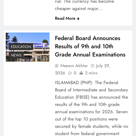
rial. The currency has become
cheaper against major…
Read More
Federal Board Announces
Results of 9th and 10th
EDUCATION
Grade Annual Examinations
NEWS
Naeem Akhtar
July 29,
Why Ahsan Iqbal’s IMF Exit Strategy Deserves
2026
0
2 mins
Serious Attention
ISLAMABAD (PNP): The Federal
Board of Intermediate and Secondary
Education (FBISE) has announced the
results of the 9th and 10th grade
annual examinations for 2026. Seven
out of the top 10 positions were
secured by female students, while no
student from federal government