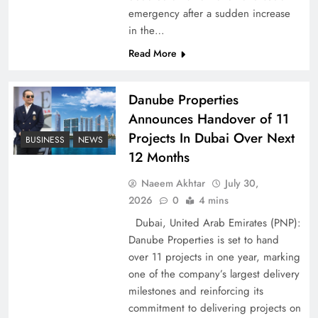
emergency after a sudden increase
Pakistan Peace Maker Role in Global Spotlight
in the…
Read More
Danube Properties
Announces Handover of 11
Projects In Dubai Over Next
BUSINESS
NEWS
12 Months
Naeem Akhtar
July 30,
2026
0
4 mins
Dubai, United Arab Emirates (PNP):
Google AdSense Payment – Top 10 Virtual
Danube Properties is set to hand
Banking Solutions
over 11 projects in one year, marking
one of the company’s largest delivery
milestones and reinforcing its
commitment to delivering projects on