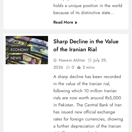
holds a unique position in the world
because of its distinctive state…
Board of Peace: Understanding China’s
Hesitation
Read More
Sharp Decline in the Value
of the Iranian Rial
ECONOMY
NEWS
Naeem Akhtar
July 29,
2026
0
2 mins
A sharp decline has been recorded
in the value of the Iranian rial,
following which 10 million Iranian
rials are now worth around Rs5,000
Why Netflix Originals from Pakistan Are Still
in Pakistan. The Central Bank of Iran
has issued new official exchange
Rare
rates for foreign currencies, showing
a further depreciation of the Iranian