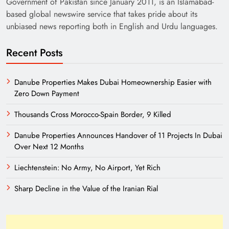
Government of Pakistan since January 2011, is an Islamabad-
based global newswire service that takes pride about its
unbiased news reporting both in English and Urdu languages.
Recent Posts
Danube Properties Makes Dubai Homeownership Easier with
Zero Down Payment
Need of Patriotic Journalism in Pakistan
Thousands Cross Morocco-Spain Border, 9 Killed
Danube Properties Announces Handover of 11 Projects In Dubai
Over Next 12 Months
Liechtenstein: No Army, No Airport, Yet Rich
Sharp Decline in the Value of the Iranian Rial