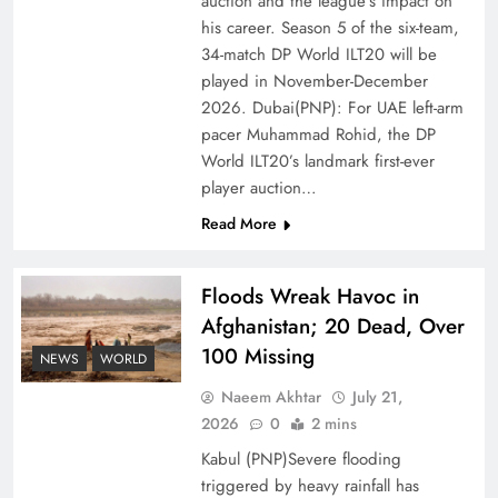
auction and the league’s impact on
of Prosperity
his career. Season 5 of the six-team,
34-match DP World ILT20 will be
played in November-December
2026. Dubai(PNP): For UAE left-arm
pacer Muhammad Rohid, the DP
World ILT20’s landmark first-ever
player auction…
Read More
Floods Wreak Havoc in
Afghanistan; 20 Dead, Over
Why the Four Asian Tigers Matter for Pakistan’s
100 Missing
Economy?
NEWS
WORLD
Naeem Akhtar
July 21,
2026
0
2 mins
Kabul (PNP)Severe flooding
triggered by heavy rainfall has