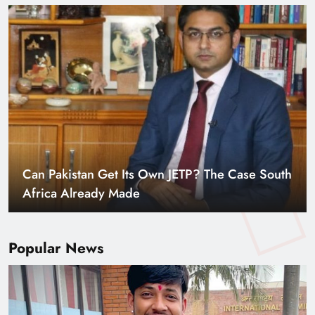
Smart Cities & Sustainable Development in a
Warming World
Popular News