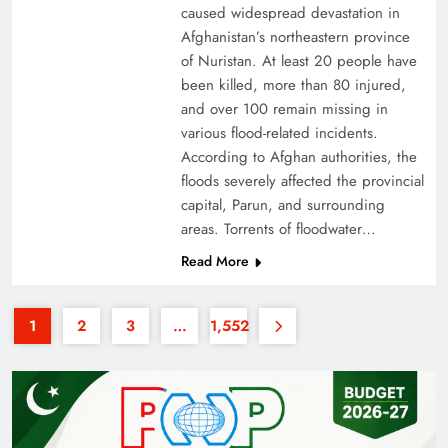
caused widespread devastation in
Afghanistan’s northeastern province
of Nuristan. At least 20 people have
been killed, more than 80 injured,
and over 100 remain missing in
various flood-related incidents.
35th National Games: Triumph, Controversy &
According to Afghan authorities, the
floods severely affected the provincial
Achievements
capital, Parun, and surrounding
areas. Torrents of floodwater…
Read More
1
2
3
…
1,552