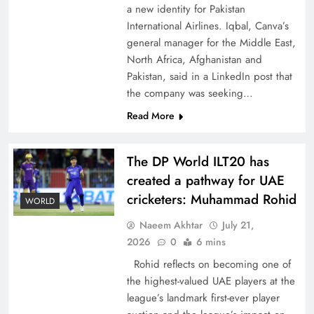
a new identity for Pakistan
International Airlines. Iqbal, Canva’s
general manager for the Middle East,
North Africa, Afghanistan and
Pakistan, said in a LinkedIn post that
CPEC Media-Diplomacy: Insights from
the company was seeking…
Ambassador Jiang Zaidong
Read More
The DP World ILT20 has
created a pathway for UAE
cricketers: Muhammad Rohid
WORLD
Naeem Akhtar
July 21,
2026
0
6 mins
Rohid reflects on becoming one of
the highest-valued UAE players at the
league’s landmark first-ever player
Decoding South Korea’s People-Centric Model