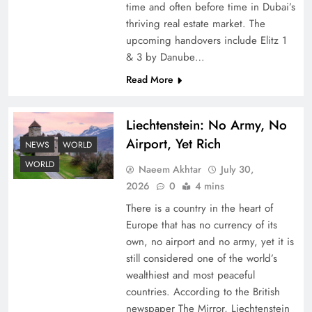
time and often before time in Dubai’s
thriving real estate market. The
upcoming handovers include Elitz 1
& 3 by Danube…
Read More
Liechtenstein: No Army, No
Understanding Iran Water Strategy: Top 3
Airport, Yet Rich
Shocking War Tactics
NEWS
WORLD
WORLD
Naeem Akhtar
July 30,
2026
0
4 mins
There is a country in the heart of
Europe that has no currency of its
own, no airport and no army, yet it is
still considered one of the world’s
wealthiest and most peaceful
countries. According to the British
newspaper The Mirror, Liechtenstein