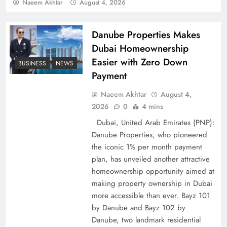
Policy Successfully
Naeem Akhtar
August 4, 2026
Danube Properties Makes
Dubai Homeownership
Easier with Zero Down
BUSINESS
NEWS
Payment
Naeem Akhtar
August 4,
2026
0
4 mins
Dubai, United Arab Emirates (PNP):
Danube Properties, who pioneered
Top 5 Disputes Behind US–Iran Ceasefire Talks
the iconic 1% per month payment
Failure
plan, has unveiled another attractive
homeownership opportunity aimed at
making property ownership in Dubai
more accessible than ever. Bayz 101
by Danube and Bayz 102 by
Danube, two landmark residential