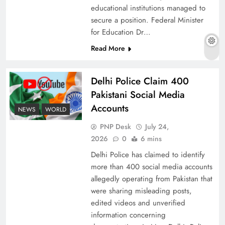
educational institutions managed to
secure a position. Federal Minister
for Education Dr…
The Urgent Call for Water Journalism in the 21st
Read More
Century
Delhi Police Claim 400
Pakistani Social Media
Accounts
NEWS
WORLD
PNP Desk
July 24,
2026
0
6 mins
Delhi Police has claimed to identify
more than 400 social media accounts
allegedly operating from Pakistan that
were sharing misleading posts,
China, Venezuela, and Latin America’s Battle
edited videos and unverified
for Sovereignty
information concerning