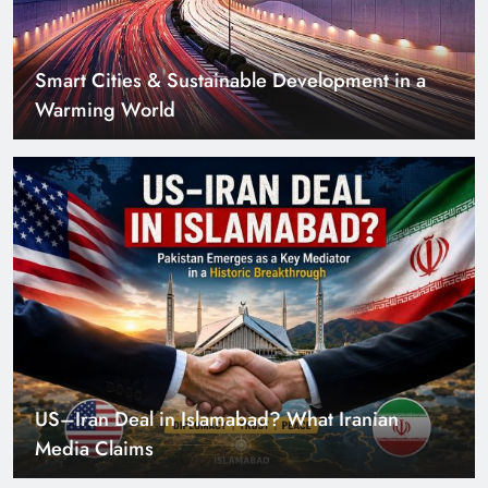
US–Iran Deal in Islamabad? What Iranian
Media Claims
Can Pakistan Get Its Own JETP? The Case South
Africa Already Made