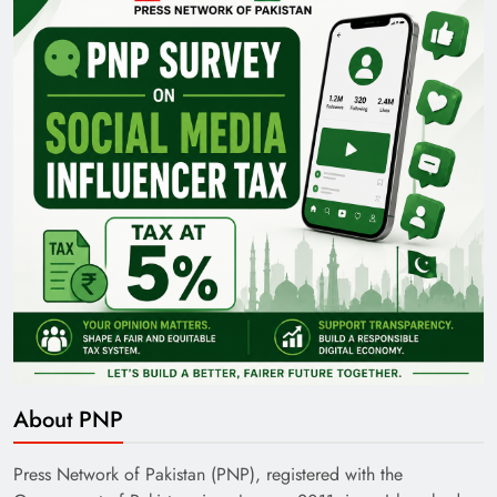
Pakistan Railways: Driving the Nation Toward
Brighter Future
India’s English Media Strength vs Pakistan’s
Challenges
About PNP
Press Network of Pakistan (PNP), registered with the