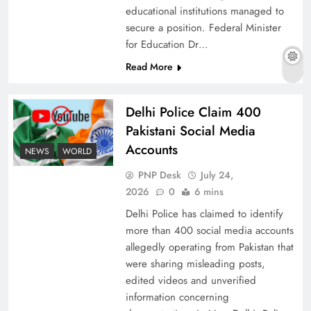
educational institutions managed to
secure a position. Federal Minister
for Education Dr…
The Urgent Call for Water Journalism in the 21st
Read More
Century
Delhi Police Claim 400
Pakistani Social Media
Accounts
NEWS
WORLD
PNP Desk
July 24,
2026
0
6 mins
Delhi Police has claimed to identify
more than 400 social media accounts
allegedly operating from Pakistan that
were sharing misleading posts,
China, Venezuela, and Latin America’s Battle
edited videos and unverified
for Sovereignty
information concerning