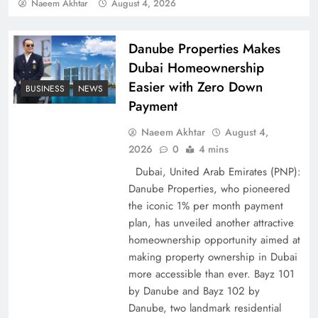
Policy Successfully
Naeem Akhtar
August 4, 2026
Danube Properties Makes
Dubai Homeownership
Easier with Zero Down
BUSINESS
NEWS
Payment
Naeem Akhtar
August 4,
2026
0
4 mins
Dubai, United Arab Emirates (PNP):
Danube Properties, who pioneered
Top 5 Disputes Behind US–Iran Ceasefire Talks
the iconic 1% per month payment
Failure
plan, has unveiled another attractive
homeownership opportunity aimed at
making property ownership in Dubai
more accessible than ever. Bayz 101
by Danube and Bayz 102 by
Danube, two landmark residential