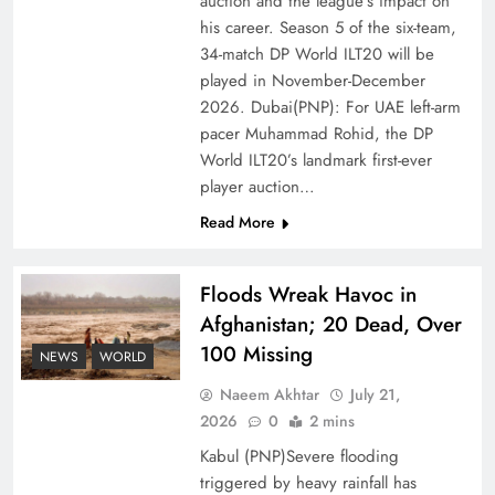
auction and the league’s impact on
of Prosperity
his career. Season 5 of the six-team,
34-match DP World ILT20 will be
played in November-December
2026. Dubai(PNP): For UAE left-arm
pacer Muhammad Rohid, the DP
World ILT20’s landmark first-ever
player auction…
Read More
Floods Wreak Havoc in
Afghanistan; 20 Dead, Over
Why the Four Asian Tigers Matter for Pakistan’s
100 Missing
Economy?
NEWS
WORLD
Naeem Akhtar
July 21,
2026
0
2 mins
Kabul (PNP)Severe flooding
triggered by heavy rainfall has