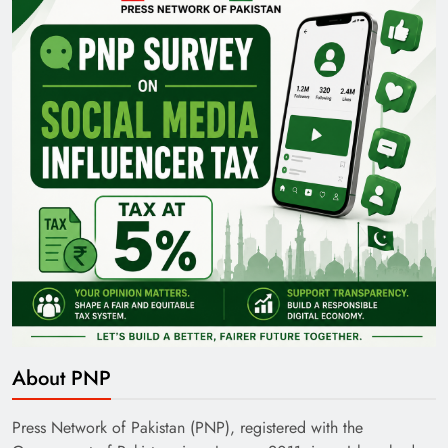
Pakistan Railways: Driving the Nation Toward
Brighter Future
India’s English Media Strength vs Pakistan’s
Challenges
About PNP
Press Network of Pakistan (PNP), registered with the