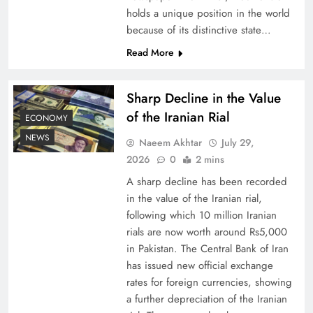
holds a unique position in the world
because of its distinctive state…
Board of Peace: Understanding China’s
Hesitation
Read More
Sharp Decline in the Value
of the Iranian Rial
ECONOMY
NEWS
Naeem Akhtar
July 29,
2026
0
2 mins
A sharp decline has been recorded
in the value of the Iranian rial,
following which 10 million Iranian
rials are now worth around Rs5,000
Why Netflix Originals from Pakistan Are Still
in Pakistan. The Central Bank of Iran
has issued new official exchange
Rare
rates for foreign currencies, showing
a further depreciation of the Iranian