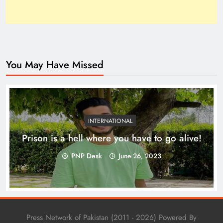
You May Have Missed
Top 10 Niches for Google AdSense Approval in
Pakistan
INTERNATIONAL
Prison is a hell where you have to go alive!
PNP Desk
June 26, 2023
Press Network of Pakistan (2011 - 2026) Powered By
The Unexpected Pakistan–Afghanistan