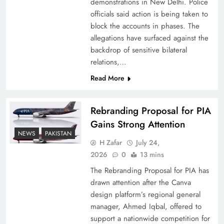
demonstrations in New Delhi. Police
officials said action is being taken to
block the accounts in phases. The
allegations have surfaced against the
backdrop of sensitive bilateral
relations,…
Read More
Rebranding Proposal for PIA
Gains Strong Attention
How New Year’s Night Unites the World
NEWS
PAKISTAN
Together
H Zafar
July 24,
2026
0
13 mins
The Rebranding Proposal for PIA has
drawn attention after the Canva
design platform’s regional general
manager, Ahmed Iqbal, offered to
support a nationwide competition for