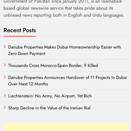
Government of Pakistan since January 2011, is an Islamabad-
based global newswire service that takes pride about its
unbiased news reporting both in English and Urdu languages.
Recent Posts
Danube Properties Makes Dubai Homeownership Easier with
Zero Down Payment
Need of Patriotic Journalism in Pakistan
Thousands Cross Morocco-Spain Border, 9 Killed
Danube Properties Announces Handover of 11 Projects In Dubai
Over Next 12 Months
Liechtenstein: No Army, No Airport, Yet Rich
Sharp Decline in the Value of the Iranian Rial