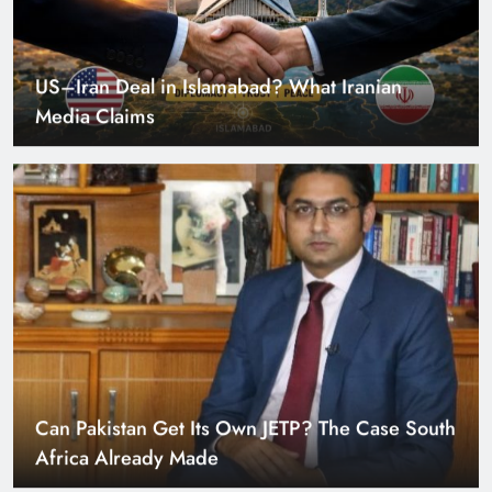
US–Iran Deal in Islamabad? What Iranian
Media Claims
Can Pakistan Get Its Own JETP? The Case South
Africa Already Made