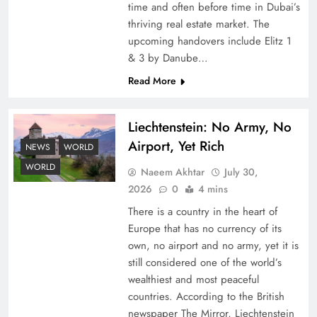
time and often before time in Dubai’s
thriving real estate market. The
upcoming handovers include Elitz 1
& 3 by Danube…
Read More
Liechtenstein: No Army, No
Understanding Iran Water Strategy: Top 3
Airport, Yet Rich
Shocking War Tactics
NEWS
WORLD
WORLD
Naeem Akhtar
July 30,
2026
0
4 mins
There is a country in the heart of
Europe that has no currency of its
own, no airport and no army, yet it is
still considered one of the world’s
wealthiest and most peaceful
countries. According to the British
newspaper The Mirror, Liechtenstein