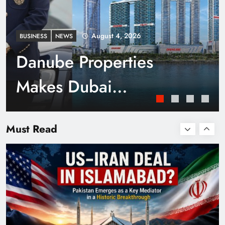
August 4, 2026
BUSINESS
NEWS
Danube Properties
Makes Dubai
Homeownership Easier
Smart Cities & Sustainable Development in a
Warming World
Must Read
with Zero Down
Payment