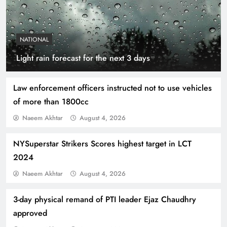
NATIONAL
Indus Waters Treaty: 3 Serious Risks Ahead for
Light rain forecast for the next 3 days
Pakistan
Law enforcement officers instructed not to use vehicles
of more than 1800cc
Naeem Akhtar
August 4, 2026
NYSuperstar Strikers Scores highest target in LCT
2024
Naeem Akhtar
August 4, 2026
3-day physical remand of PTI leader Ejaz Chaudhry
How Amna Baloch Leads Pakistan Foreign
approved