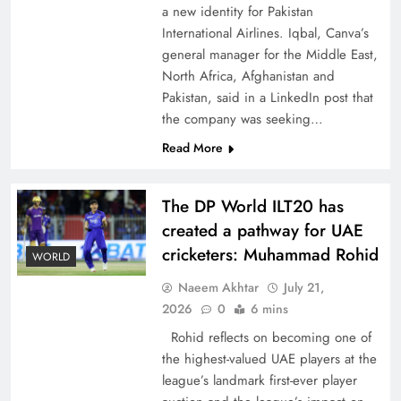
a new identity for Pakistan
International Airlines. Iqbal, Canva’s
general manager for the Middle East,
North Africa, Afghanistan and
Pakistan, said in a LinkedIn post that
CPEC Media-Diplomacy: Insights from
the company was seeking…
Ambassador Jiang Zaidong
Read More
The DP World ILT20 has
created a pathway for UAE
cricketers: Muhammad Rohid
WORLD
Naeem Akhtar
July 21,
2026
0
6 mins
Rohid reflects on becoming one of
the highest-valued UAE players at the
league’s landmark first-ever player
Decoding South Korea’s People-Centric Model