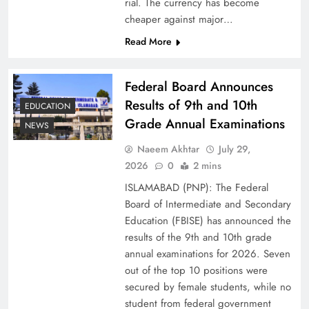
rial. The currency has become
cheaper against major…
Read More
Federal Board Announces
Results of 9th and 10th
EDUCATION
Grade Annual Examinations
NEWS
Naeem Akhtar
July 29,
Why Ahsan Iqbal’s IMF Exit Strategy Deserves
2026
0
2 mins
Serious Attention
ISLAMABAD (PNP): The Federal
Board of Intermediate and Secondary
Education (FBISE) has announced the
results of the 9th and 10th grade
annual examinations for 2026. Seven
out of the top 10 positions were
secured by female students, while no
student from federal government