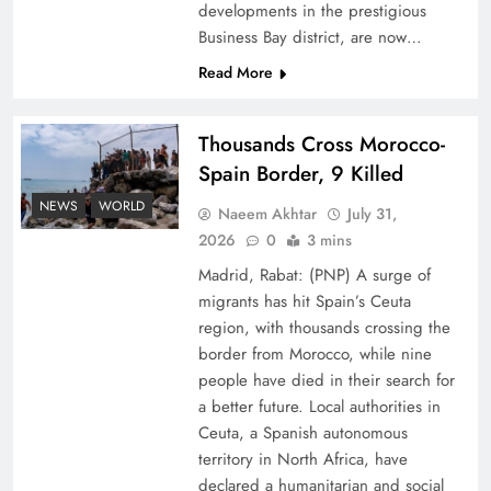
developments in the prestigious
Business Bay district, are now…
Read More
Thousands Cross Morocco-
Peace Diplomacy highlighted by Speaker NA
Spain Border, 9 Killed
Sardar Ayaz Sadiq
NEWS
WORLD
Naeem Akhtar
July 31,
2026
0
3 mins
Madrid, Rabat: (PNP) A surge of
migrants has hit Spain’s Ceuta
region, with thousands crossing the
border from Morocco, while nine
people have died in their search for
a better future. Local authorities in
Ceuta, a Spanish autonomous
territory in North Africa, have
declared a humanitarian and social