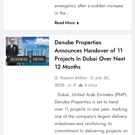
emergency after a sudden increase
Pakistan Peace Maker Role in Global Spotlight
in the…
Read More
Danube Properties
Announces Handover of 11
Projects In Dubai Over Next
BUSINESS
NEWS
12 Months
Naeem Akhtar
July 30,
2026
0
4 mins
Dubai, United Arab Emirates (PNP):
Google AdSense Payment – Top 10 Virtual
Danube Properties is set to hand
Banking Solutions
over 11 projects in one year, marking
one of the company’s largest delivery
milestones and reinforcing its
commitment to delivering projects on