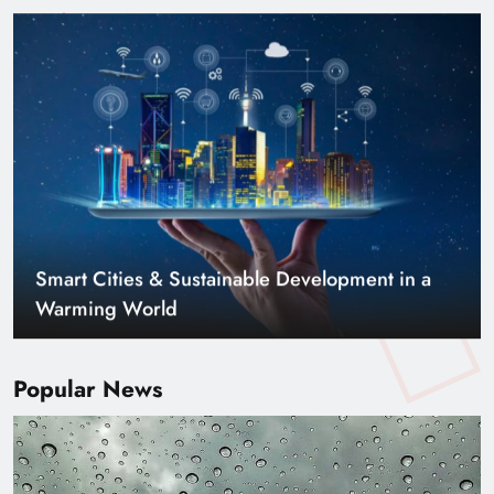
Smart Cities & Sustainable Development in a
Warming World
Popular News