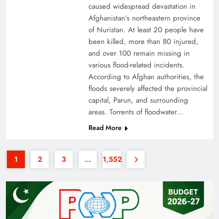
caused widespread devastation in
Afghanistan’s northeastern province
of Nuristan. At least 20 people have
been killed, more than 80 injured,
and over 100 remain missing in
various flood-related incidents.
35th National Games: Triumph, Controversy &
According to Afghan authorities, the
floods severely affected the provincial
Achievements
capital, Parun, and surrounding
areas. Torrents of floodwater…
Read More
1
2
3
…
1,552