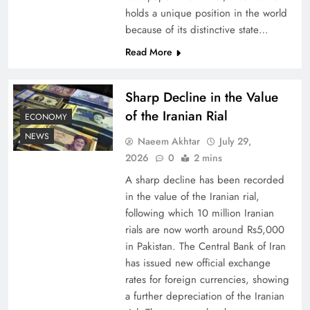
holds a unique position in the world
because of its distinctive state…
Understanding Iran Water Strategy: Top 3
Shocking War Tactics
Read More
Sharp Decline in the Value
of the Iranian Rial
ECONOMY
NEWS
Naeem Akhtar
July 29,
2026
0
2 mins
A sharp decline has been recorded
in the value of the Iranian rial,
following which 10 million Iranian
rials are now worth around Rs5,000
Board of Peace: Understanding China’s
in Pakistan. The Central Bank of Iran
has issued new official exchange
Hesitation
rates for foreign currencies, showing
a further depreciation of the Iranian