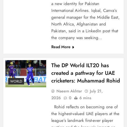
a new identity for Pakistan
International Airlines. Iqbal, Canva’s
general manager for the Middle East,
North Africa, Afghanistan and
Pakistan, said in a LinkedIn post that
How New Year’s Night Unites the World
the company was seeking…
Together
Read More
The DP World ILT20 has
created a pathway for UAE
cricketers: Muhammad Rohid
WORLD
Naeem Akhtar
July 21,
2026
0
6 mins
Rohid reflects on becoming one of
the highest-valued UAE players at the
league’s landmark first-ever player
CPEC Media-Diplomacy: Insights from