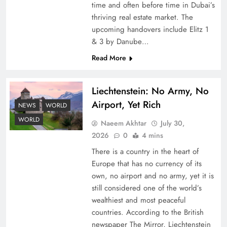
time and often before time in Dubai’s
thriving real estate market. The
upcoming handovers include Elitz 1
& 3 by Danube…
Read More
Liechtenstein: No Army, No
Google AdSense Payment – Top 10 Virtual
Airport, Yet Rich
Banking Solutions
NEWS
WORLD
WORLD
Naeem Akhtar
July 30,
2026
0
4 mins
There is a country in the heart of
Europe that has no currency of its
own, no airport and no army, yet it is
still considered one of the world’s
wealthiest and most peaceful
countries. According to the British
newspaper The Mirror, Liechtenstein