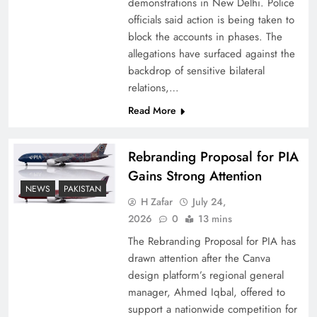
demonstrations in New Delhi. Police
officials said action is being taken to
block the accounts in phases. The
allegations have surfaced against the
backdrop of sensitive bilateral
relations,…
Read More
Rebranding Proposal for PIA
Gains Strong Attention
China, Venezuela, and Latin America’s Battle
NEWS
PAKISTAN
for Sovereignty
H Zafar
July 24,
2026
0
13 mins
The Rebranding Proposal for PIA has
drawn attention after the Canva
design platform’s regional general
manager, Ahmed Iqbal, offered to
support a nationwide competition for