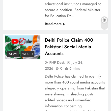
educational institutions managed to
secure a position. Federal Minister
for Education Dr…
Why Ahsan Iqbal’s IMF Exit Strategy Deserves
Read More
Serious Attention
Delhi Police Claim 400
Pakistani Social Media
Accounts
NEWS
WORLD
PNP Desk
July 24,
2026
0
6 mins
Delhi Police has claimed to identify
more than 400 social media accounts
allegedly operating from Pakistan that
were sharing misleading posts,
The Urgent Call for Water Journalism in the 21st
edited videos and unverified
Century
information concerning