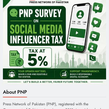
35th National Games: Triumph, Controversy &
Achievements
Pakistan Railways: Driving the Nation Toward
Brighter Future
About PNP
Press Network of Pakistan (PNP), registered with the