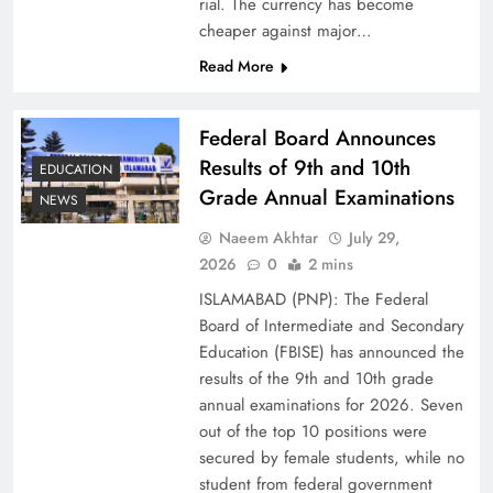
rial. The currency has become
cheaper against major…
Read More
Federal Board Announces
Results of 9th and 10th
EDUCATION
Grade Annual Examinations
NEWS
Naeem Akhtar
July 29,
Why Netflix Originals from Pakistan Are Still
2026
0
2 mins
Rare
ISLAMABAD (PNP): The Federal
Board of Intermediate and Secondary
Education (FBISE) has announced the
results of the 9th and 10th grade
annual examinations for 2026. Seven
out of the top 10 positions were
secured by female students, while no
student from federal government