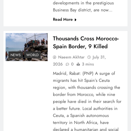
developments in the prestigious
Business Bay district, are now…
Read More
Thousands Cross Morocco-
Top 5 Disputes Behind US–Iran Ceasefire Talks
Spain Border, 9 Killed
Failure
NEWS
WORLD
Naeem Akhtar
July 31,
2026
0
3 mins
Madrid, Rabat: (PNP) A surge of
migrants has hit Spain’s Ceuta
region, with thousands crossing the
border from Morocco, while nine
people have died in their search for
a better future. Local authorities in
Ceuta, a Spanish autonomous
territory in North Africa, have
declared a humanitarian and social