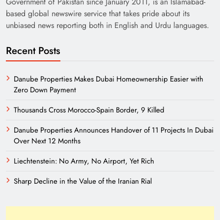
Government of Pakistan since January 2011, is an Islamabad-
based global newswire service that takes pride about its
unbiased news reporting both in English and Urdu languages.
Recent Posts
Danube Properties Makes Dubai Homeownership Easier with
Zero Down Payment
India’s English Media Strength vs Pakistan’s
Challenges
Thousands Cross Morocco-Spain Border, 9 Killed
Danube Properties Announces Handover of 11 Projects In Dubai
Over Next 12 Months
Liechtenstein: No Army, No Airport, Yet Rich
Sharp Decline in the Value of the Iranian Rial