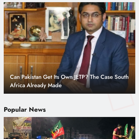
Can Pakistan Get Its Own JETP? The Case South
Africa Already Made
Popular News