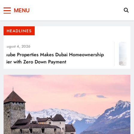
Press Network of
News & Information
Energy Transition Renewable Energy as a
MENU
Pakistan
Solution for Global
HEADLINES
ugust 4, 2026
ube Properties Makes Dubai Homeownership
ier with Zero Down Payment
Punjab’s Smog Guns: Are these really
effective?