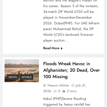
auction and the league’s impact on
Ambassador Jiang Zaidong
his career. Season 5 of the six-team,
34-match DP World ILT20 will be
played in November-December
2026. Dubai(PNP): For UAE left-arm
pacer Muhammad Rohid, the DP
World ILT20’s landmark first-ever
player auction…
Read More
Floods Wreak Havoc in
Afghanistan; 20 Dead, Over
Decoding South Korea’s People-Centric Model
100 Missing
of Prosperity
NEWS
WORLD
Naeem Akhtar
July 21,
2026
0
2 mins
Kabul (PNP)Severe flooding
triggered by heavy rainfall has