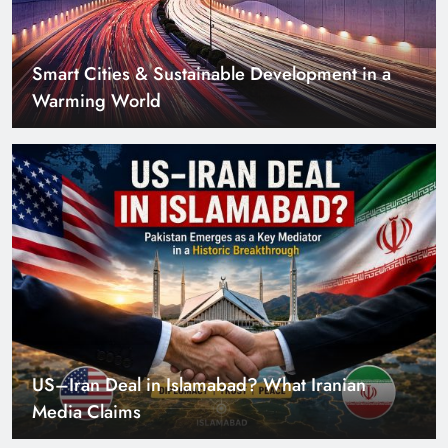
Smart Cities & Sustainable Development in a
Warming World
US–Iran Deal in Islamabad? What Iranian
Media Claims