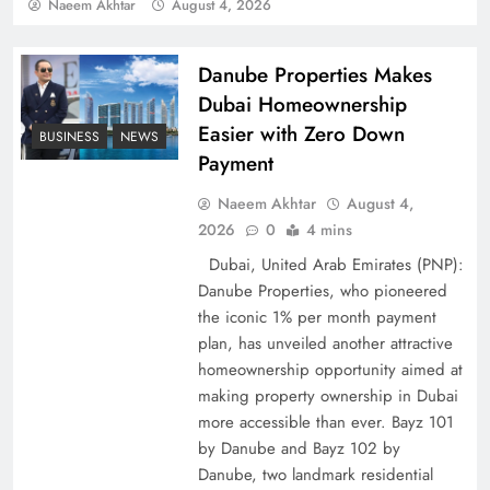
Pakistan
Naeem Akhtar
August 4, 2026
Danube Properties Makes
Dubai Homeownership
Easier with Zero Down
BUSINESS
NEWS
Payment
Naeem Akhtar
August 4,
2026
0
4 mins
Dubai, United Arab Emirates (PNP):
Danube Properties, who pioneered
How Amna Baloch Leads Pakistan Foreign
the iconic 1% per month payment
Policy Successfully
plan, has unveiled another attractive
homeownership opportunity aimed at
making property ownership in Dubai
more accessible than ever. Bayz 101
by Danube and Bayz 102 by
Danube, two landmark residential