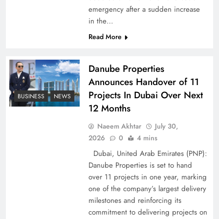
Peace Diplomacy highlighted by Speaker NA
emergency after a sudden increase
Sardar Ayaz Sadiq
in the…
Read More
Danube Properties
Announces Handover of 11
Projects In Dubai Over Next
BUSINESS
NEWS
12 Months
Naeem Akhtar
July 30,
2026
0
4 mins
Dubai, United Arab Emirates (PNP):
Danube Properties is set to hand
Pakistan Peace Maker Role in Global Spotlight
over 11 projects in one year, marking
one of the company’s largest delivery
milestones and reinforcing its
commitment to delivering projects on