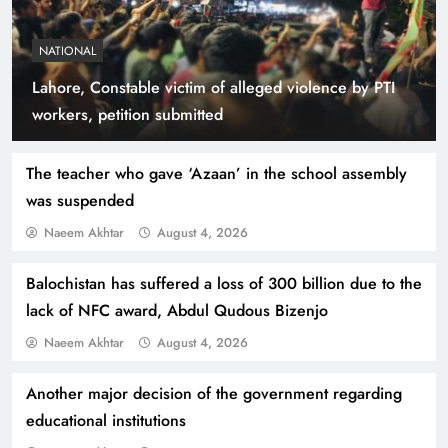
NATIONAL
Lahore, Constable victim of alleged violence by PTI
Smart Cities & Sustainable Development in a
workers, petition submitted
Warming World
The teacher who gave ‘Azaan’ in the school assembly
was suspended
Naeem Akhtar
August 4, 2026
Balochistan has suffered a loss of 300 billion due to the
lack of NFC award, Abdul Qudous Bizenjo
Naeem Akhtar
August 4, 2026
Another major decision of the government regarding
Indus Waters Treaty: 3 Serious Risks Ahead for
educational institutions