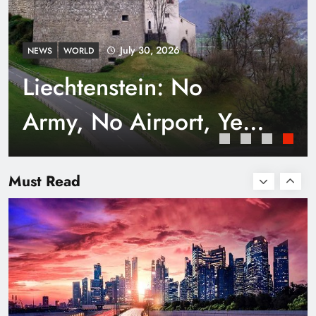
July 30, 2026
NEWS
WORLD
Liechtenstein: No
Army, No Airport, Yet
Rich
Smart Waste Management Systems Using
Technology
Must Read