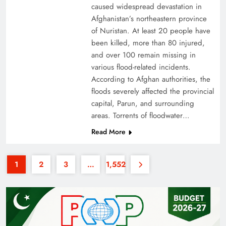
caused widespread devastation in
Afghanistan’s northeastern province
of Nuristan. At least 20 people have
been killed, more than 80 injured,
and over 100 remain missing in
various flood-related incidents.
Why the Four Asian Tigers Matter for Pakistan’s
According to Afghan authorities, the
floods severely affected the provincial
Economy?
capital, Parun, and surrounding
areas. Torrents of floodwater…
Read More
1
2
3
…
1,552