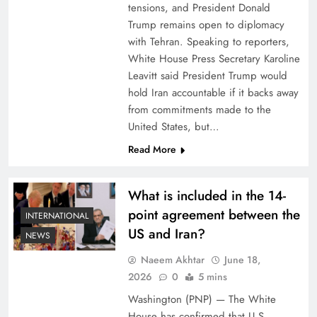
tensions, and President Donald
Trump remains open to diplomacy
with Tehran. Speaking to reporters,
White House Press Secretary Karoline
Leavitt said President Trump would
hold Iran accountable if it backs away
from commitments made to the
United States, but…
Read More
What is included in the 14-
point agreement between the
INTERNATIONAL
US and Iran?
NEWS
Naeem Akhtar
June 18,
2026
0
5 mins
Washington (PNP) — The White
House has confirmed that U.S.