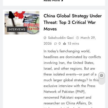
Read More
China Global Strategy Under
Threat: Top 3 Critical War
Moves
INTERVIEWS
Sabahuddin Qazi
March 29,
2026
0
15 mins
In today’s fast-changing world,
headlines are dominated by conflicts
involving Iran, the United States,
Israel, and other regions. But are
these isolated events—or part of a
much larger global strategy? In this
exclusive interview with the Press
Network of Pakistan (PNP),
renowned Pakistani expert and
researcher on China Affairs, Dr.