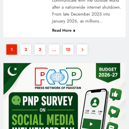
communicate with the outside world
after a nationwide internet shutdown.
From late December 2025 into
January 2026, as millions…
Read More
1
2
3
…
10