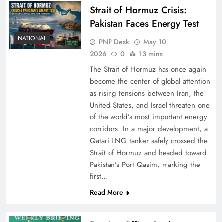
Strait of Hormuz Crisis:
Pakistan Faces Energy Test
NATIONAL
PNP Desk
May 10,
2026
0
13 mins
The Strait of Hormuz has once again
become the center of global attention
as rising tensions between Iran, the
United States, and Israel threaten one
of the world’s most important energy
corridors. In a major development, a
Qatari LNG tanker safely crossed the
Strait of Hormuz and headed toward
Pakistan’s Port Qasim, marking the
first…
Read More