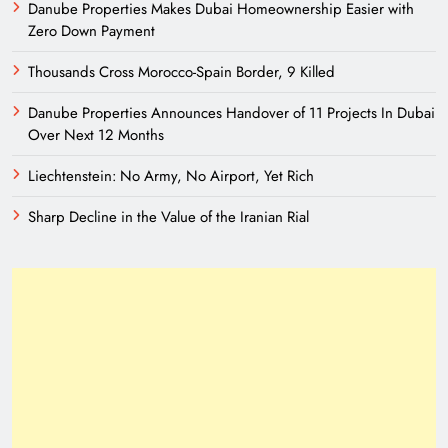
Danube Properties Makes Dubai Homeownership Easier with
Zero Down Payment
Thousands Cross Morocco-Spain Border, 9 Killed
Danube Properties Announces Handover of 11 Projects In Dubai
Over Next 12 Months
Liechtenstein: No Army, No Airport, Yet Rich
Sharp Decline in the Value of the Iranian Rial