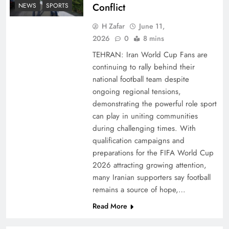
Conflict
NEWS
SPORTS
H Zafar
June 11,
2026
0
8 mins
TEHRAN: Iran World Cup Fans are
continuing to rally behind their
national football team despite
ongoing regional tensions,
demonstrating the powerful role sport
can play in uniting communities
during challenging times. With
qualification campaigns and
preparations for the FIFA World Cup
2026 attracting growing attention,
many Iranian supporters say football
remains a source of hope,…
Read More