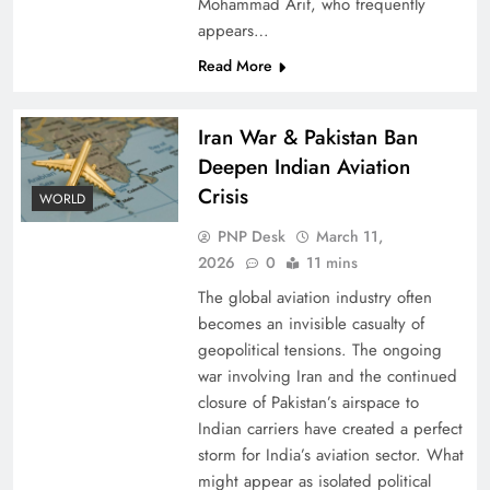
Mohammad Arif, who frequently
appears…
Read More
Iran War & Pakistan Ban
Deepen Indian Aviation
Crisis
WORLD
PNP Desk
March 11,
2026
0
11 mins
The global aviation industry often
becomes an invisible casualty of
geopolitical tensions. The ongoing
war involving Iran and the continued
closure of Pakistan’s airspace to
Indian carriers have created a perfect
storm for India’s aviation sector. What
might appear as isolated political