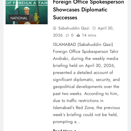
Foreign Office Spokesperson
Showcases Diplomatic
Successes
NATIONAL
Sabahuddin Qazi
April 30,
2026
0
14 mins
ISLAMABAD (Sabahuddin Qazi)
Foreign Office Spokesperson Tahir
Andrabi, during the weekly media
briefing held on April 30, 2026,
presented a detailed account of
significant diplomatic, security, and
geopolitical developments over the
past two weeks. According to him,
due to traffic restrictions in
Islamabad’s Red Zone, the previous
week’s briefing could not be held,
prompting a…