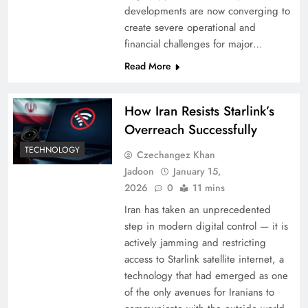
developments are now converging to
create severe operational and
financial challenges for major…
Read More
How Iran Resists Starlink’s
Overreach Successfully
TECHNOLOGY
Czechangez Khan
Jadoon
January 15,
2026
0
11 mins
Iran has taken an unprecedented
step in modern digital control — it is
actively jamming and restricting
access to Starlink satellite internet, a
technology that had emerged as one
of the only avenues for Iranians to