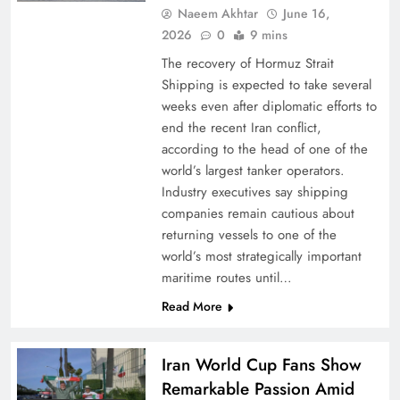
Naeem Akhtar
June 16,
2026
0
9 mins
The recovery of Hormuz Strait
Shipping is expected to take several
weeks even after diplomatic efforts to
end the recent Iran conflict,
according to the head of one of the
world’s largest tanker operators.
Industry executives say shipping
companies remain cautious about
returning vessels to one of the
world’s most strategically important
maritime routes until…
Read More
Iran World Cup Fans Show
Remarkable Passion Amid