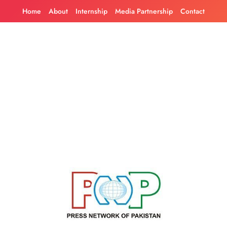
Skip
Home
About
Internship
Media Partnership
Contact
to
content