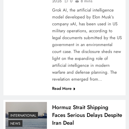
2026
0
8 mins
Grok AI, the artificial intelligence
model developed by Elon Musk’s
company xAI, has been used in US
military operations, according to
legal documents submitted by the US
government in an environmental
court case. The disclosure sheds new
light on the expanding role of
artificial intelligence in modern
warfare and defense planning. The
revelation emerged from…
Read More
Hormuz Strait Shipping
Faces Serious Delays Despite
INTERNATIONAL
Iran Deal
NEWS