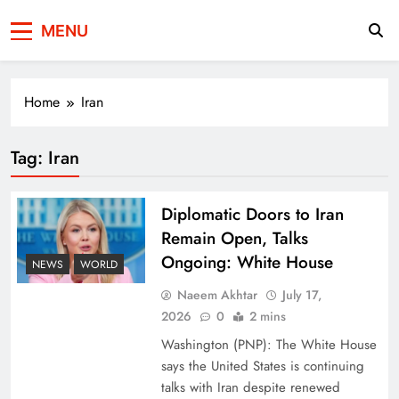
Press Network of
News & Information
MENU
Pakistan
Home
Iran
Tag:
Iran
Diplomatic Doors to Iran
Remain Open, Talks
Ongoing: White House
NEWS
WORLD
Naeem Akhtar
July 17,
2026
0
2 mins
Washington (PNP): The White House
says the United States is continuing
talks with Iran despite renewed