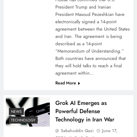
President Trump and Iranian
President Masoud Pezeshkian have
electronically signed a 14-point
agreement between the United States
and Iran. The agreement is being
described as a 14-point
“Memorandum of Understanding.”
Both countries have announced that
they will hold talks to reach a final
agreement within…
Read More
Grok AI Emerges as
Powerful Defense
NEWS
Technology in Iran War
TECHNOLOGY
Sabahuddin Qazi
June 17,