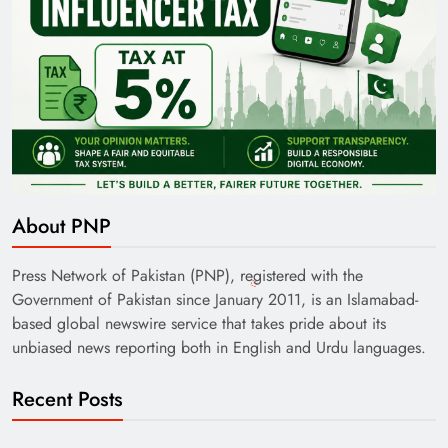
About PNP
Press Network of Pakistan (PNP), registered with the
Government of Pakistan since January 2011, is an Islamabad-
based global newswire service that takes pride about its
unbiased news reporting both in English and Urdu languages.
Recent Posts