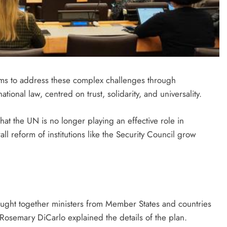
ms to address these complex challenges through
ational law, centred on trust, solidarity, and universality.
at the UN is no longer playing an effective role in
l reform of institutions like the Security Council grow
ought together ministers from Member States and countries
 Rosemary DiCarlo explained the details of the plan.