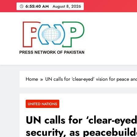
Skip
6:55:41 AM
August 8, 2026
to
content
Press Network of Pakistan
News & Information
Home
UN calls for ‘clear-eyed’ vision for peace a
UNITED NATIONS
UN calls for ‘clear-eye
security, as peacebuil