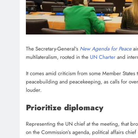
The Secretary-General’s
New Agenda for Peace
ai
multilateralism, rooted in the
UN Charter
and intern
It comes amid criticism from some Member States th
peacebuilding and peacekeeping, as calls for overal
louder.
Prioritize diplomacy
Representing the UN chief at the meeting, that br
on the Commission’s agenda, political affairs chief