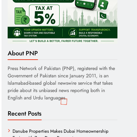
About PNP
Press Network of Pakistan (PNP), registered with the
Government of Pakistan since January 2011, is an
Islamabad-based global newswire service that takes
pride about its unbiased news reporting both in
English and Urdu languages.
Recent Posts
Danube Properties Makes Dubai Homeownership