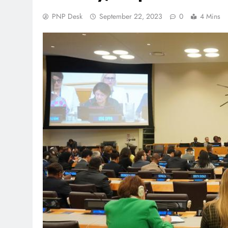
PNP Desk
September 22, 2023
0
4 Mins