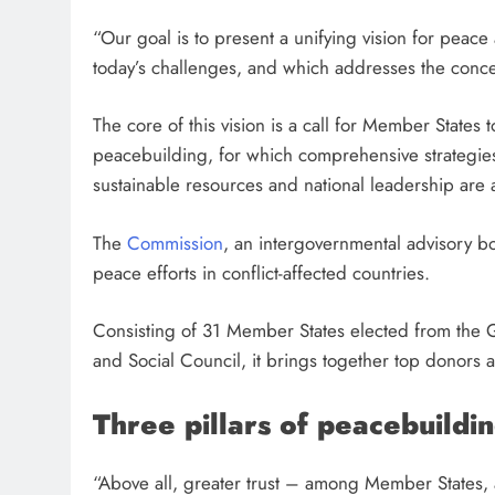
“Our goal is to present a unifying vision for peace
today’s challenges, and which addresses the concern
The core of this vision is a call for Member States 
peacebuilding, for which comprehensive strategies
sustainable resources and national leadership are
The
Commission
, an intergovernmental advisory b
peace efforts in conflict-affected countries.
Consisting of 31 Member States elected from the 
and Social Council, it brings together top donors
a
Three pillars of peacebuildi
“Above all, greater trust – among Member States, 