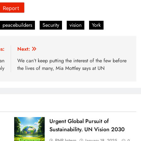
Report
peacebuilders
Security
vision
York
s:
Next:
an
We can’t keep putting the interest of the few before
ly
the lives of many, Mia Mottley says at UN
Urgent Global Pursuit of
Sustainability. UN Vision 2030
PNP Intern
January 18, 2025
0