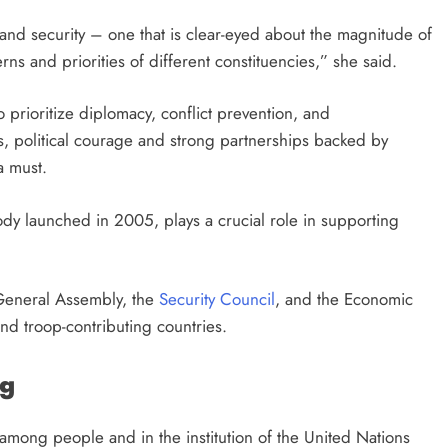
 and security – one that is clear-eyed about the magnitude of
s and priorities of different constituencies,” she said.
to prioritize diplomacy, conflict prevention, and
, political courage and strong partnerships backed by
 a must.
ody launched in 2005, plays a crucial role in supporting
General Assembly, the
Security Council
, and the Economic
nd troop-contributing countries.
ng
among people and in the institution of the United Nations