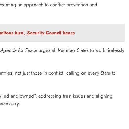
resenting an approach to conflict prevention and
amitous turn’, Security Council hears
Agenda for Peace
urges all Member States to work tirelessly
tries, not just those in conflict, calling on every State to
lly led and owned”, addressing trust issues and aligning
necessary.