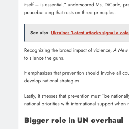
itself – is essential,” underscored Ms. DiCarlo, p
peacebuilding that rests on three principles.
See also
Ukraine: ‘Latest attacks signal a cal
Recognizing the broad impact of violence,
A New 
to silence the guns.
It emphasizes that prevention should involve all coun
develop national strategies.
Lastly, it stresses that prevention must “be nationa
national priorities with international support when 
Bigger role in UN overhaul