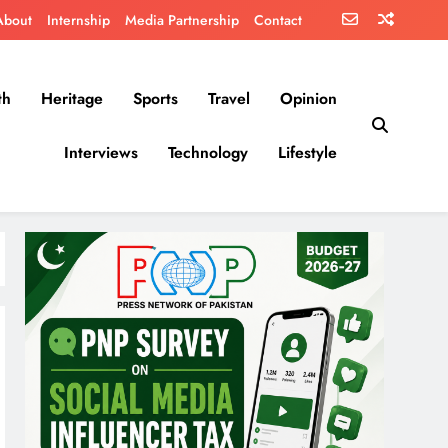
About
Internship
Media Partnership
Contact
th
Heritage
Sports
Travel
Opinion
Interviews
Technology
Lifestyle