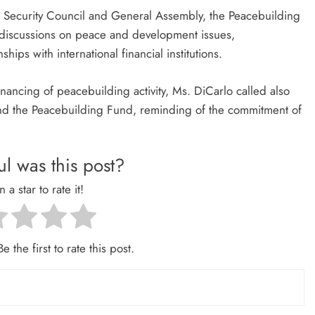
e Security Council and General Assembly, the Peacebuilding
 discussions on peace and development issues,
hips with international financial institutions.
nancing of peacebuilding activity, Ms. DiCarlo called also
d the Peacebuilding Fund, reminding of the commitment of
l was this post?
n a star to rate it!
e the first to rate this post.