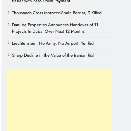
Easier with Zero Down Payment
Thousands Cross Morocco-Spain Border, 9 Killed
Danube Properties Announces Handover of 11
Projects In Dubai Over Next 12 Months
Liechtenstein: No Army, No Airport, Yet Rich
Sharp Decline in the Value of the Iranian Rial