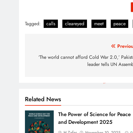
Tagged:
calls
cleareyed
meet
peace
Post
Previou
navigation
‘The world cannot afford Cold War 2.0,’ Pakist
leader tells UN Assemb
Related News
The Power of Science for Peace
and Development 2025
H Zafar
November 10, 2025
0