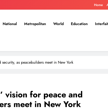
Home
National
Metropolitan
World
Education
Interfai
nd security, as peacebuilders meet in New York
d’ vision for peace and
ders meet in New York