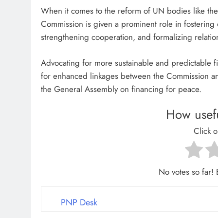
When it comes to the reform of UN bodies like th
Commission is given a prominent role in fostering
strengthening cooperation, and formalizing relations
Advocating for more sustainable and predictable fi
for enhanced linkages between the Commission an
the General Assembly on financing for peace.
How usefu
Click o
No votes so far! B
PNP Desk