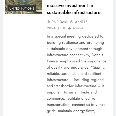
massive investment in
UNITED NATIONS
sustainable infrastructure
PNP Desk
April 18,
2024
0
4 mins
In a special meeting dedicated to
building resilience and promoting
sustainable development through
infrastructure connectivity, Dennis
Francis emphasized the importance
of quality and endurance. “Quality,
reliable, sustainable and resilient
infrastructure – including regional
and transborder infrastructure – is
important to sustain trade and
commerce, facilitate effective
transportation, connect us to virtual
grids, maintain energy flows,…