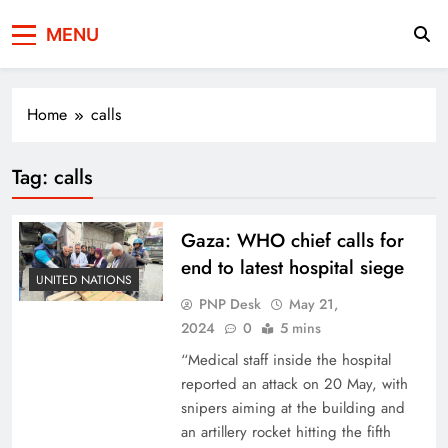
Press Network of
News & Information
MENU
Pakistan
Home
calls
Tag:
calls
Gaza: WHO chief calls for
end to latest hospital siege
UNITED NATIONS
PNP Desk
May 21,
2024
0
5 mins
“Medical staff inside the hospital
reported an attack on 20 May, with
snipers aiming at the building and
an artillery rocket hitting the fifth