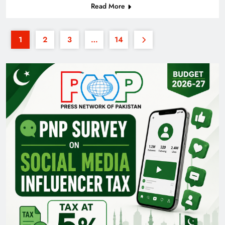
Read More
1
2
3
…
14