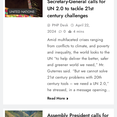
Secretary-General calls for
UN 2.0 to tackle 21st
UNITED NATIONS
century challenges
PNP Desk
April 22,
2024
0
4 mins
Amid multifaceted crises ranging
from conflicts to climate, and poverty
and inequality, the world looks to the
UN “to help deliver the better, safer
and greener world we need,” Mr.
Guterres said. “But we cannot solve
21st century problems with 20th
century tools – we need a UN 2.0,”
he stressed, in a message opening…
Read More
Assembly President calls for