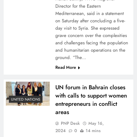
Director for the Eastern
Mediterranean, said in a statement
on Saturday after concluding a five-
day visit to Syria. She expressed
grave concern over the complexities
and challenges facing the population
and humanitarian operations on the
ground. “The…
Read More
UN forum in Bahrain closes
with calls to support women
UNITED NATIONS
entrepreneurs in conflict
areas
PNP Desk
May 16,
2024
0
14 mins