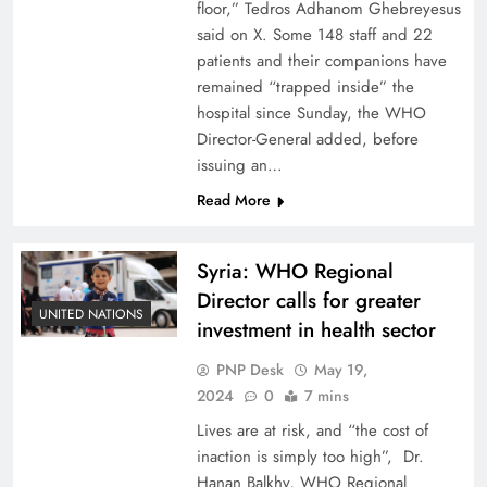
floor,” Tedros Adhanom Ghebreyesus
said on X. Some 148 staff and 22
patients and their companions have
remained “trapped inside” the
hospital since Sunday, the WHO
Director-General added, before
issuing an…
Read More
Syria: WHO Regional
Director calls for greater
UNITED NATIONS
investment in health sector
PNP Desk
May 19,
2024
0
7 mins
Lives are at risk, and “the cost of
inaction is simply too high”, Dr.
Hanan Balkhy, WHO Regional