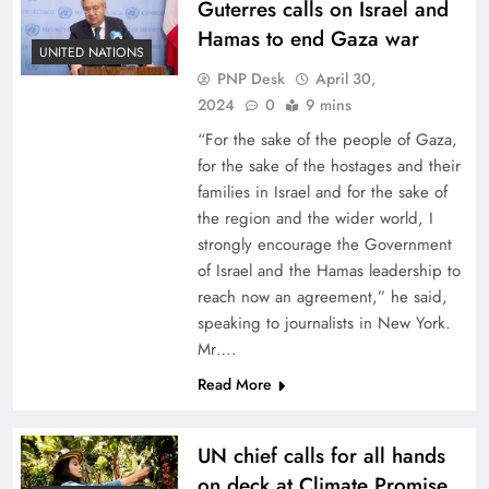
Guterres calls on Israel and
Hamas to end Gaza war
UNITED NATIONS
PNP Desk
April 30,
2024
0
9 mins
“For the sake of the people of Gaza,
for the sake of the hostages and their
families in Israel and for the sake of
the region and the wider world, I
strongly encourage the Government
of Israel and the Hamas leadership to
reach now an agreement,” he said,
speaking to journalists in New York.
Mr….
Read More
UN chief calls for all hands
on deck at Climate Promise