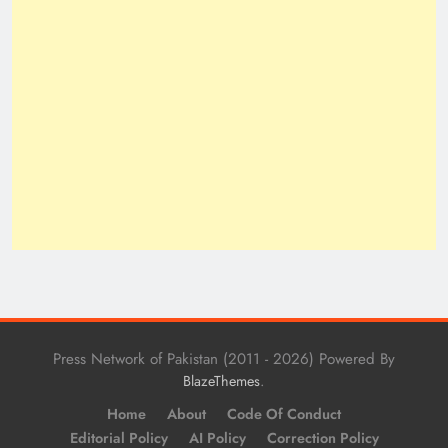
Press Network of Pakistan (2011 - 2026) Powered By
.
BlazeThemes
Home
About
Code Of Conduct
Editorial Policy
AI Policy
Correction Policy