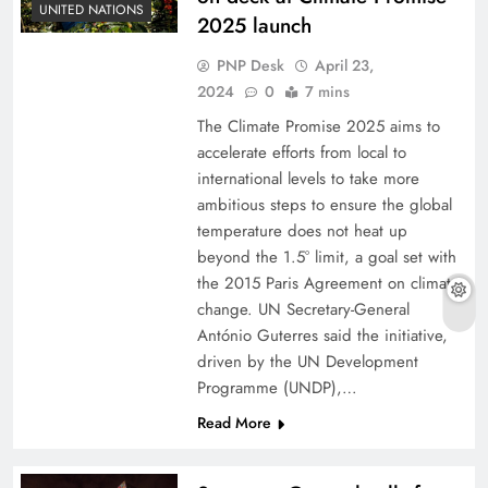
UNITED NATIONS
2025 launch
PNP Desk
April 23,
2024
0
7 mins
The Climate Promise 2025 aims to
accelerate efforts from local to
international levels to take more
ambitious steps to ensure the global
temperature does not heat up
beyond the 1.5° limit, a goal set with
the 2015 Paris Agreement on climate
change. UN Secretary-General
António Guterres said the initiative,
driven by the UN Development
Programme (UNDP),…
Read More