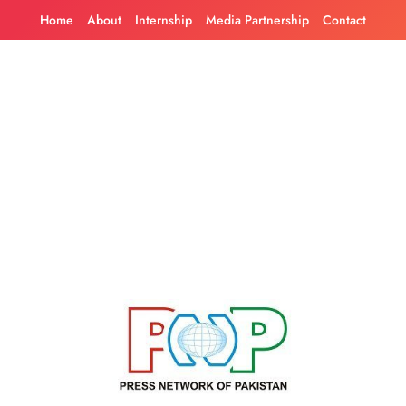
Skip
Home
About
Internship
Media Partnership
Contact
to
content