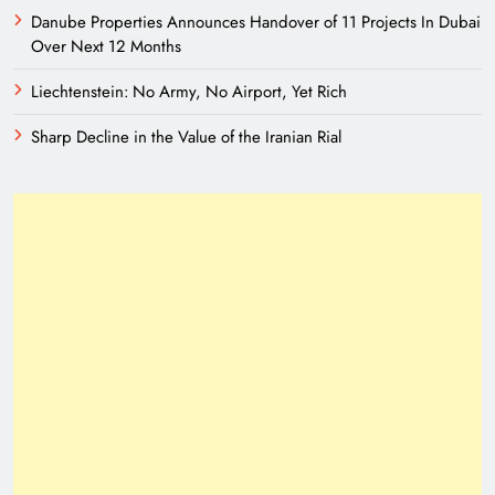
Danube Properties Announces Handover of 11 Projects In Dubai
Over Next 12 Months
Liechtenstein: No Army, No Airport, Yet Rich
Sharp Decline in the Value of the Iranian Rial