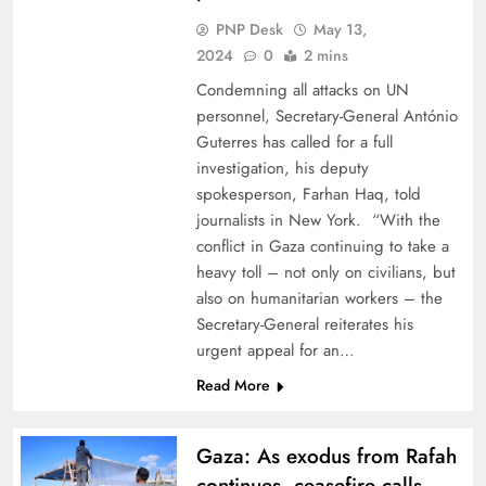
PNP Desk
May 13,
2024
0
2 mins
Condemning all attacks on UN
personnel, Secretary-General António
Guterres has called for a full
investigation, his deputy
spokesperson, Farhan Haq, told
journalists in New York. “With the
conflict in Gaza continuing to take a
heavy toll – not only on civilians, but
also on humanitarian workers – the
Secretary-General reiterates his
urgent appeal for an…
Read More
Gaza: As exodus from Rafah
continues, ceasefire calls