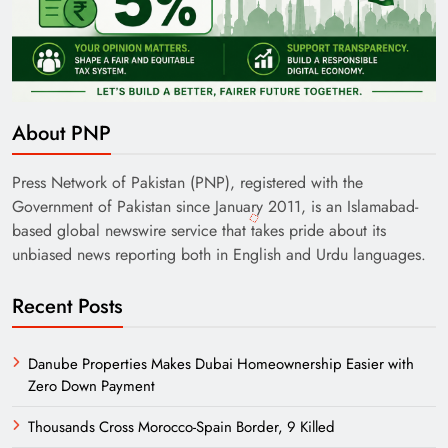
About PNP
Press Network of Pakistan (PNP), registered with the
Government of Pakistan since January 2011, is an Islamabad-
based global newswire service that takes pride about its
unbiased news reporting both in English and Urdu languages.
Recent Posts
Danube Properties Makes Dubai Homeownership Easier with
Zero Down Payment
Thousands Cross Morocco-Spain Border, 9 Killed