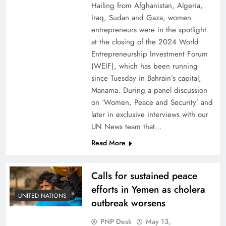
Hailing from Afghanistan, Algeria,
Iraq, Sudan and Gaza, women
entrepreneurs were in the spotlight
at the closing of the 2024 World
Entrepreneurship Investment Forum
(WEIF), which has been running
since Tuesday in Bahrain’s capital,
Manama. During a panel discussion
on ‘Women, Peace and Security’ and
later in exclusive interviews with our
UN News team that…
Read More
Calls for sustained peace
efforts in Yemen as cholera
UNITED NATIONS
outbreak worsens
PNP Desk
May 13,