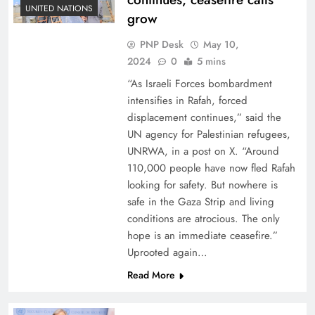
UNITED NATIONS
grow
PNP Desk
May 10,
2024
0
5 mins
“As Israeli Forces bombardment
intensifies in Rafah, forced
displacement continues,” said the
UN agency for Palestinian refugees,
UNRWA, in a post on X. “Around
110,000 people have now fled Rafah
looking for safety. But nowhere is
safe in the Gaza Strip and living
conditions are atrocious. The only
hope is an immediate ceasefire.”
Uprooted again…
Read More