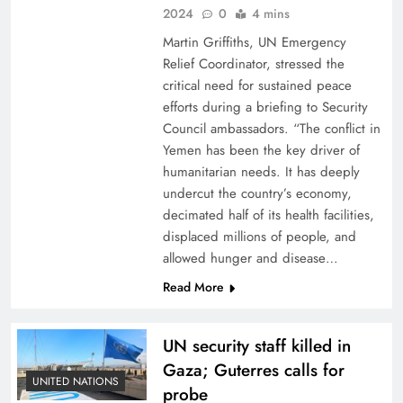
2024
0
4 mins
Martin Griffiths, UN Emergency
Relief Coordinator, stressed the
critical need for sustained peace
efforts during a briefing to Security
Council ambassadors. “The conflict in
Yemen has been the key driver of
humanitarian needs. It has deeply
undercut the country’s economy,
decimated half of its health facilities,
displaced millions of people, and
allowed hunger and disease…
Read More
UN security staff killed in
Gaza; Guterres calls for
UNITED NATIONS
probe