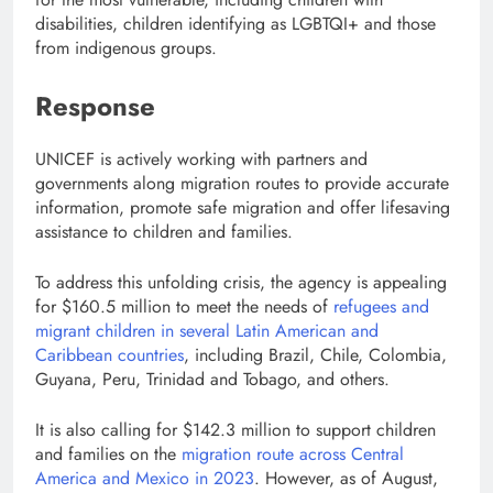
disabilities, children identifying as LGBTQI+ and those
from indigenous groups.
Response
UNICEF is actively working with partners and
governments along migration routes to provide accurate
information, promote safe migration and offer lifesaving
assistance to children and families.
To address this unfolding crisis, the agency is appealing
for $160.5 million to meet the needs of
refugees and
migrant children in several Latin American and
Caribbean countries
, including Brazil, Chile, Colombia,
Guyana, Peru, Trinidad and Tobago, and others.
It is also calling for $142.3 million to support children
and families on the
migration route across Central
America and Mexico in 2023
. However, as of August,