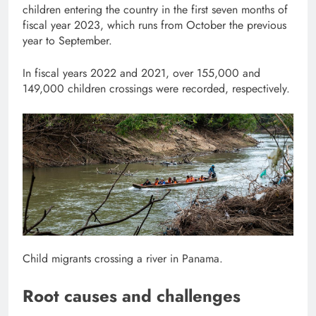
children entering the country in the first seven months of
fiscal year 2023, which runs from October the previous
year to September.
In fiscal years 2022 and 2021, over 155,000 and
149,000 children crossings were recorded, respectively.
Child migrants crossing a river in Panama.
Root causes and challenges