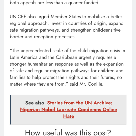
both appeals are less than a quarter funded.
UNICEF also urged Member States to mobilize a better
regional approach, invest in countries of origin, expand
safe migration pathways, and strengthen child-sensitive
border and reception processes.
“The unprecedented scale of the child migration crisis in
Latin America and the Caribbean urgently requires a
stronger humanitarian response as well as the expansion
of safe and regular migration pathways for children and
families to help protect their rights and their futures, no
matter where they are from,” said Mr. Conille.
See also
Stories from the UN Archive:
Nigerian Nobel Laureate Condemns Online
Hate
How useful was this post?