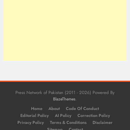
Press Network of Pakistan (2011 - 2026) Powered By
.
BlazeThemes
Home
About
Code Of Conduct
Editorial Policy
AI Policy
Correction Policy
Privacy Policy
Terms & Conditions
Disclaimer
Sitemap
Contact