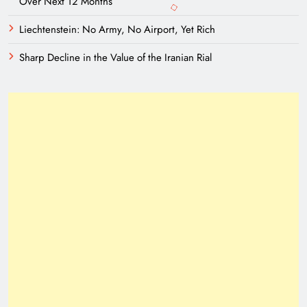
Over Next 12 Months
Liechtenstein: No Army, No Airport, Yet Rich
Sharp Decline in the Value of the Iranian Rial