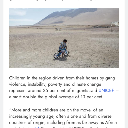
Children in the region driven from their homes by gang
violence, instability, poverty and climate change
represent around 25 per cent of migrants said
UNICEF
–
almost double the global average of 13 per cent.
“More and more children are on the move, of an
increasingly young age, often alone and from diverse
countries of origin, including from as far away as Africa