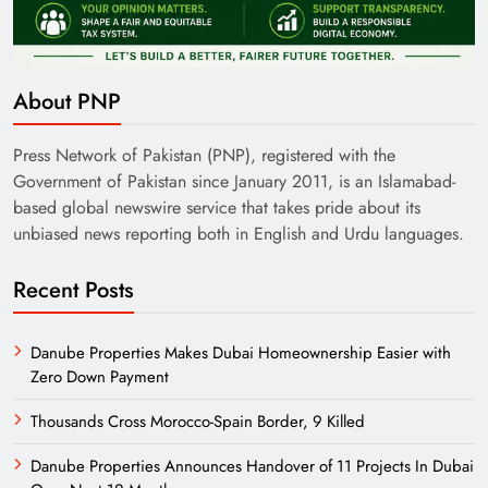
About PNP
Press Network of Pakistan (PNP), registered with the
Government of Pakistan since January 2011, is an Islamabad-
based global newswire service that takes pride about its
unbiased news reporting both in English and Urdu languages.
Recent Posts
Danube Properties Makes Dubai Homeownership Easier with
Zero Down Payment
Thousands Cross Morocco-Spain Border, 9 Killed
Danube Properties Announces Handover of 11 Projects In Dubai