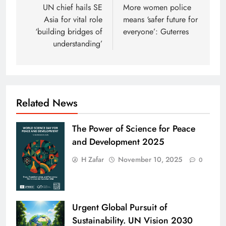
navigation
UN chief hails SE
More women police
Asia for vital role
means ‘safer future for
‘building bridges of
everyone’: Guterres
understanding’
Related News
The Power of Science for Peace
and Development 2025
H Zafar
November 10, 2025
0
Urgent Global Pursuit of
Sustainability. UN Vision 2030