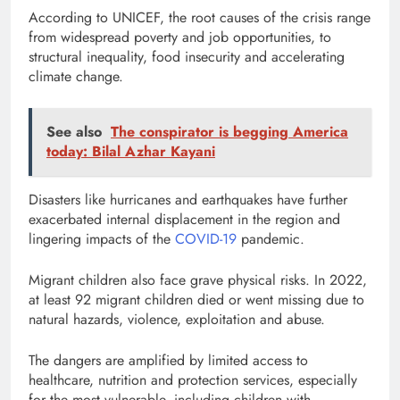
According to UNICEF, the root causes of the crisis range
from widespread poverty and job opportunities, to
structural inequality, food insecurity and accelerating
climate change.
See also
The conspirator is begging America
today: Bilal Azhar Kayani
Disasters like hurricanes and earthquakes have further
exacerbated internal displacement in the region and
lingering impacts of the
COVID-19
pandemic.
Migrant children also face grave physical risks. In 2022,
at least 92 migrant children died or went missing due to
natural hazards, violence, exploitation and abuse.
The dangers are amplified by limited access to
healthcare, nutrition and protection services, especially
for the most vulnerable, including children with