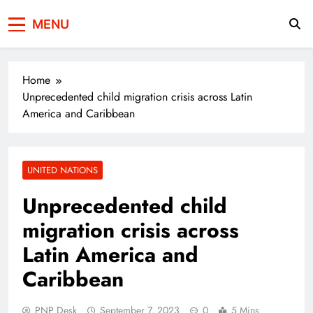
Press Network of
News & Information
MENU
Pakistan
Home
Unprecedented child migration crisis across Latin
America and Caribbean
UNITED NATIONS
Unprecedented child
migration crisis across
Latin America and
Caribbean
PNP Desk
September 7, 2023
0
5 Mins