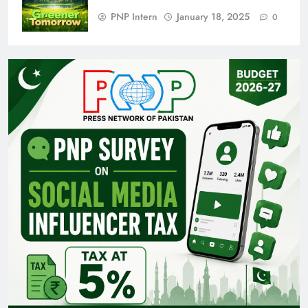
PNP Intern
January 18, 2025
0