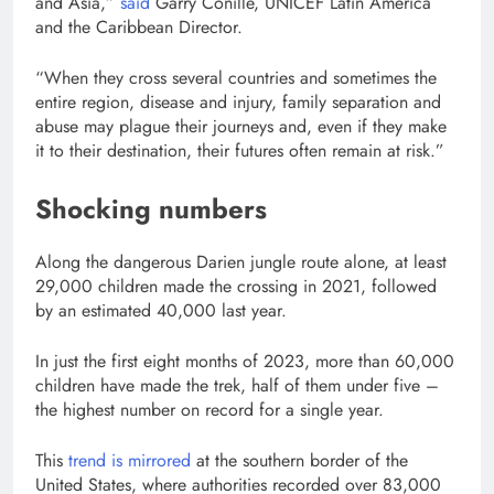
and Asia,”
said
Garry Conille, UNICEF Latin America
and the Caribbean Director.
“When they cross several countries and sometimes the
entire region, disease and injury, family separation and
abuse may plague their journeys and, even if they make
it to their destination, their futures often remain at risk.”
Shocking numbers
Along the dangerous Darien jungle route alone, at least
29,000 children made the crossing in 2021, followed
by an estimated 40,000 last year.
In just the first eight months of 2023, more than 60,000
children have made the trek, half of them under five –
the highest number on record for a single year.
This
trend is mirrored
at the southern border of the
United States, where authorities recorded over 83,000