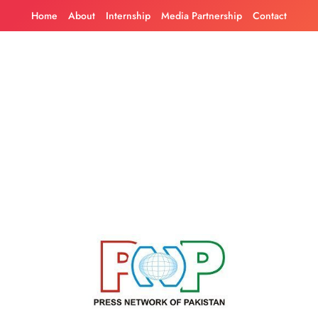
Skip
Home
About
Internship
Media Partnership
Contact
to
content