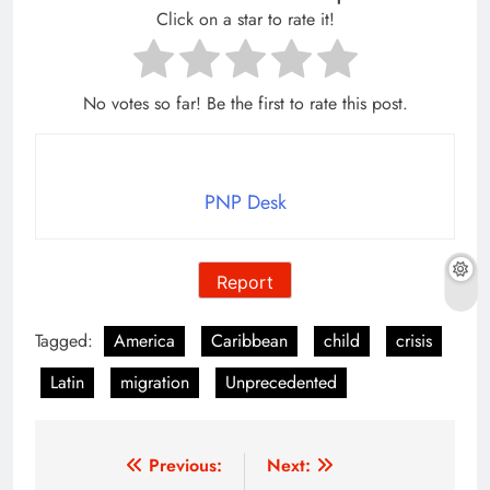
Click on a star to rate it!
No votes so far! Be the first to rate this post.
PNP Desk
Report
Tagged:
America
Caribbean
child
crisis
Latin
migration
Unprecedented
Post
Previous:
Next: