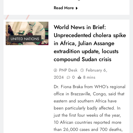
Read More
World News in Brief:
Unprecedented cholera spike
UNITED NATIONS
in Africa, Julian Assange
extradition update, locusts
compound Sudan crisis
PNP Desk
February 6,
2024
0
8 mins
Dr. Fiona Braka from WHO’s regional
office in Brazzaville, Congo, said that
eastern and southern Africa have
been particularly badly affected. In
just the first four weeks of the year,
10 African countries reported more
than 26,000 cases and 700 deaths,