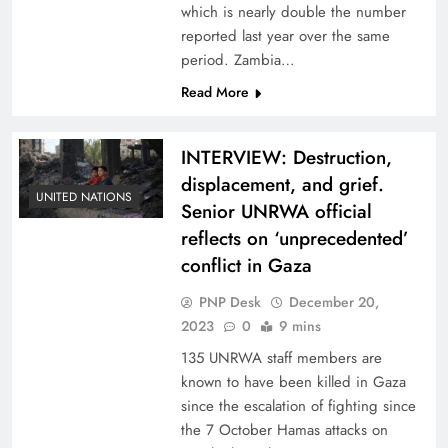
which is nearly double the number
reported last year over the same
period. Zambia…
Read More
INTERVIEW: Destruction,
displacement, and grief.
UNITED NATIONS
Senior UNRWA official
reflects on ‘unprecedented’
conflict in Gaza
PNP Desk
December 20,
2023
0
9 mins
135 UNRWA staff members are
known to have been killed in Gaza
since the escalation of fighting since
the 7 October Hamas attacks on