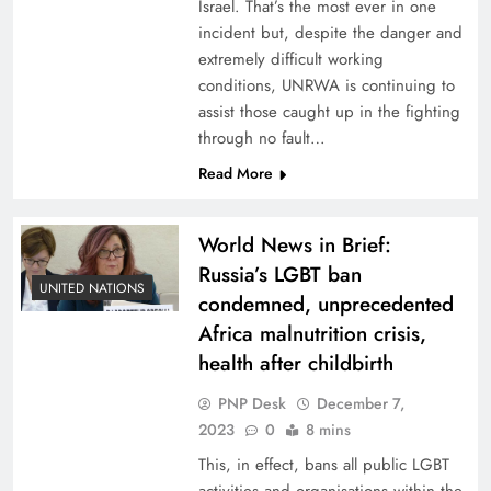
Israel. That’s the most ever in one
incident but, despite the danger and
extremely difficult working
conditions, UNRWA is continuing to
assist those caught up in the fighting
through no fault…
Read More
World News in Brief:
Russia’s LGBT ban
UNITED NATIONS
condemned, unprecedented
Africa malnutrition crisis,
health after childbirth
PNP Desk
December 7,
2023
0
8 mins
This, in effect, bans all public LGBT