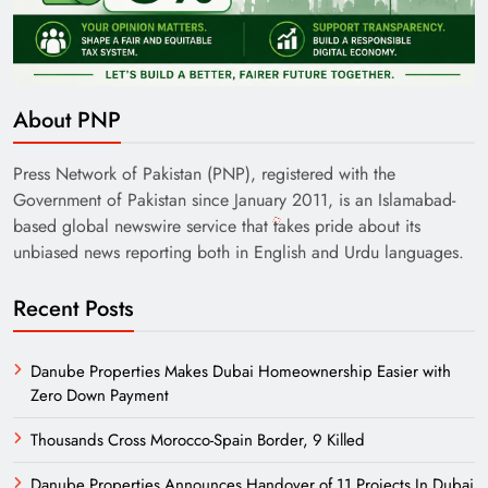
About PNP
Press Network of Pakistan (PNP), registered with the
Government of Pakistan since January 2011, is an Islamabad-
based global newswire service that takes pride about its
unbiased news reporting both in English and Urdu languages.
Recent Posts
Danube Properties Makes Dubai Homeownership Easier with
Zero Down Payment
Thousands Cross Morocco-Spain Border, 9 Killed
Danube Properties Announces Handover of 11 Projects In Dubai