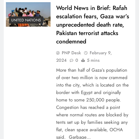
World News in Brief: Rafah
escalation fears, Gaza war’s
UNITED NATIONS
unprecedented death rate,
Pakistan terrorist attacks
condemned
PNP Desk
February 9,
2024
0
5 mins
More than half of Gaza’s population
of over two million is now crammed
into the city, which is located on the
border with Egypt and originally
home to some 250,000 people.
Congestion has reached a point
where normal routes are blocked by
tents set up by families seeking any
flat, clean space available, OCHA
said. Garbage…