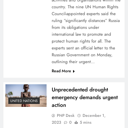
activities and organisations within the
country. The nine UN Human Rights
Council-appointed experts said the
ruling “significantly distances” Russia
from its obligations under
international law to promote and
protect human rights for all. The
experts sent an official letter to the
Russian Government on Monday,
outlining their urgent…
Read More
Unprecedented drought
emergency demands urgent
UNITED NATIONS
action
PNP Desk
December 1,
2023
0
5 mins