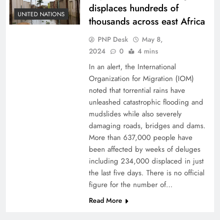
displaces hundreds of
UNITED NATIONS
thousands across east Africa
PNP Desk
May 8,
2024
0
4 mins
In an alert, the International
Organization for Migration (IOM)
noted that torrential rains have
unleashed catastrophic flooding and
mudslides while also severely
damaging roads, bridges and dams.
More than 637,000 people have
been affected by weeks of deluges
including 234,000 displaced in just
the last five days. There is no official
figure for the number of…
Read More