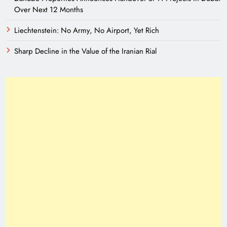
Over Next 12 Months
Liechtenstein: No Army, No Airport, Yet Rich
Sharp Decline in the Value of the Iranian Rial