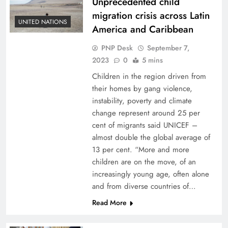
Unprecedented child
migration crisis across Latin
UNITED NATIONS
America and Caribbean
PNP Desk
September 7,
2023
0
5 mins
Children in the region driven from
their homes by gang violence,
instability, poverty and climate
change represent around 25 per
cent of migrants said UNICEF –
almost double the global average of
13 per cent. “More and more
children are on the move, of an
increasingly young age, often alone
and from diverse countries of…
Read More