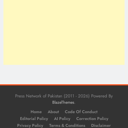
Press Network of Pakistan (2011 - 2026) Powered By
.
BlazeThemes
Home
About
Code Of Conduct
Editorial Policy
AI Policy
Correction Policy
Privacy Policy
Terms & Conditions
Disclaimer