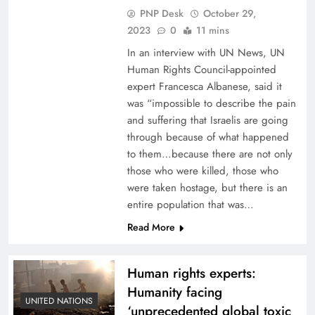
PNP Desk
October 29,
2023
0
11 mins
In an interview with UN News, UN
Human Rights Council-appointed
expert Francesca Albanese, said it
was “impossible to describe the pain
and suffering that Israelis are going
through because of what happened
to them…because there are not only
those who were killed, those who
were taken hostage, but there is an
entire population that was…
Read More
Human rights experts:
Humanity facing
UNITED NATIONS
‘unprecedented global toxic