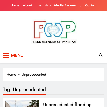
Skip
Home
About
Internship
Media Partnership
Contact
to
content
Press Network of
News & Information
MENU
Pakistan
Home
Unprecedented
Tag:
Unprecedented
Unprecedented flooding