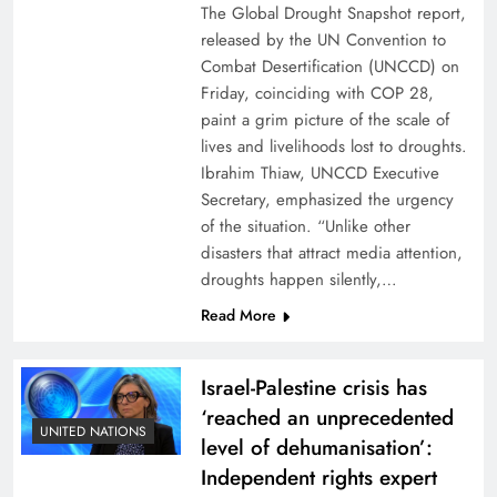
The Global Drought Snapshot report,
released by the UN Convention to
Combat Desertification (UNCCD) on
Friday, coinciding with COP 28,
paint a grim picture of the scale of
lives and livelihoods lost to droughts.
Ibrahim Thiaw, UNCCD Executive
Secretary, emphasized the urgency
of the situation. “Unlike other
disasters that attract media attention,
droughts happen silently,…
Read More
Israel-Palestine crisis has
‘reached an unprecedented
UNITED NATIONS
level of dehumanisation’:
Independent rights expert