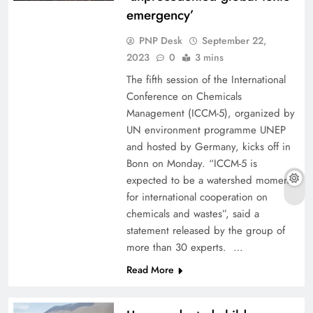
emergency’
PNP Desk
September 22,
2023
0
3 mins
The fifth session of the International
Conference on Chemicals
Management (ICCM-5), organized by
UN environment programme UNEP
and hosted by Germany, kicks off in
Bonn on Monday. “ICCM-5 is
expected to be a watershed moment
for international cooperation on
chemicals and wastes”, said a
statement released by the group of
more than 30 experts. …
Read More