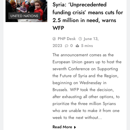
Syria: ‘Unprecedented
funding crisis’ means cuts for
UNITED NATIONS
2.5 million in need, warns
WFP
PNP Desk
June 13,
2023
0
5 mins
The announcement comes as the
European Union gears up to host the
seventh Conference on Supporting
the Future of Syria and the Region,
beginning on Wednesday in
Brussels. WFP took the decision,
after exhausting all other options, to
prioritize the three million Syrians
who are unable to make it from one
week to the next without…
Read More