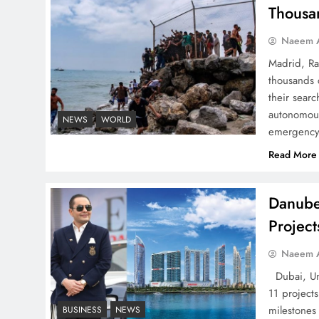
Successfully
Thousa
Naeem A
Madrid, Ra
thousands 
Top 5 Disputes Behind
their searc
US–Iran Ceasefire Talks
autonomous
NEWS
WORLD
emergency 
Failure
Read More
Danube
Projec
Peace Diplomacy
highlighted by Speaker
Naeem A
NA Sardar Ayaz Sadiq
Dubai, Uni
11 project
milestones
BUSINESS
NEWS