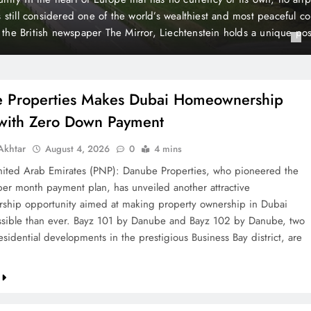
 Payment
t plan, has unveiled another attractive homeownership opportunit
rty ownership in Dubai more accessible than ever. Bayz 101 by D
Danube, two landmark residential developments in the prestigious 
 are now…
 Properties Makes Dubai Homeownership
 with Zero Down Payment
khtar
August 4, 2026
0
4 mins
ted Arab Emirates (PNP): Danube Properties, who pioneered the
per month payment plan, has unveiled another attractive
hip opportunity aimed at making property ownership in Dubai
sible than ever. Bayz 101 by Danube and Bayz 102 by Danube, two
sidential developments in the prestigious Business Bay district, are