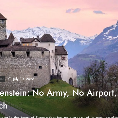
August 4, 2026
EWS
e Properties Makes Dubai
wnership Easier with Zero
d Arab Emirates (PNP): Danube Properties, who pioneered the ic