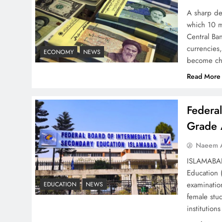
Strategy: Top 3 Shocking
A sharp dec
War Tactics
which 10 m
Central Ban
currencies,
ECONOMY
NEWS
become ch
Read More
Board of Peace:
Understanding China’s
Federa
Hesitation
Grade 
Naeem A
ISLAMABAD 
Education 
Why Netflix Originals from
examinatio
EDUCATION
NEWS
Pakistan Are Still Rare
female stu
institutio