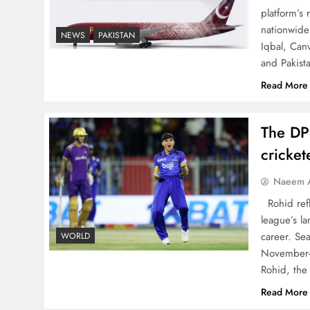
China, Venezuela, and
platform’s
Latin America’s Battle for
nationwide 
NEWS
PAKISTAN
Iqbal, Can
Sovereignty
and Pakist
Read More
The DP
How New Year’s Night
cricke
Unites the World Together
Naeem A
Rohid refl
league’s la
career. Se
WORLD
November-
CPEC Media-Diplomacy:
Rohid, the
Insights from Ambassador
Read More
Jiang Zaidong