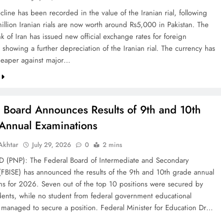
line has been recorded in the value of the Iranian rial, following
illion Iranian rials are now worth around Rs5,000 in Pakistan. The
k of Iran has issued new official exchange rates for foreign
 showing a further depreciation of the Iranian rial. The currency has
eaper against major…
l Board Announces Results of 9th and 10th
Annual Examinations
khtar
July 29, 2026
0
2 mins
(PNP): The Federal Board of Intermediate and Secondary
(FBISE) has announced the results of the 9th and 10th grade annual
ns for 2026. Seven out of the top 10 positions were secured by
dents, while no student from federal government educational
ns managed to secure a position. Federal Minister for Education Dr…