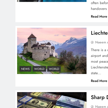
often befo
handovers 
Pakistan Peace Maker Role
Read More
in Global Spotlight
Liechte
Naeem A
There is a 
airport and
Google AdSense Payment
most peace
– Top 10 Virtual Banking
Liechtenste
NEWS
WORLD
WORLD
Solutions
state…
Read More
Sharp D
Understanding Iran Water
Naeem A