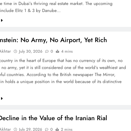
re time in Dubai’s thriving real estate market. The upcoming
include Elitz 1 & 3 by Danube…
nstein: No Army, No Airport, Yet Rich
khtar
July 30, 2026
0
4 mins
country in the heart of Europe that has no currency of its own, no
 no army, yet it is still considered one of the world’s wealthiest and
ful countries. According to the British newspaper The Mirror,
in holds a unique position in the world because of its distinctive
ecline in the Value of the Iranian Rial
khtar
July 29, 2026
0
2 mins