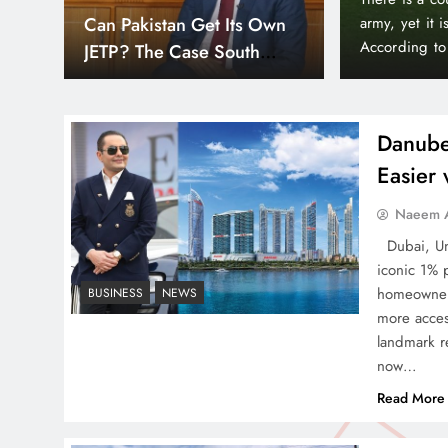
Down
Smart Cities & Sustainable
orld’s wealthiest and most peaceful countries.
month paymen
or, Liechtenstein holds a unique position in the
making prope
Development in a Warming
Bayz 102 by 
World
Bay district,
Danube
Easier
Indus Waters Treaty: 3
Naeem A
Serious Risks Ahead for
Dubai, Uni
Pakistan
iconic 1% 
homeowners
BUSINESS
NEWS
more acces
landmark re
now…
How Amna Baloch Leads
Read More
Pakistan Foreign Policy