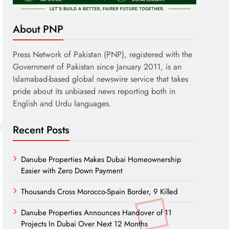
About PNP
Press Network of Pakistan (PNP), registered with the
Government of Pakistan since January 2011, is an
Islamabad-based global newswire service that takes
pride about its unbiased news reporting both in
English and Urdu languages.
Recent Posts
Danube Properties Makes Dubai Homeownership
Easier with Zero Down Payment
Thousands Cross Morocco-Spain Border, 9 Killed
Danube Properties Announces Handover of 11
Projects In Dubai Over Next 12 Months