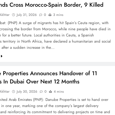
nds Cross Morocco-Spain Border, 9 Killed
khtar
July 31, 2026
0
3 mins
bat: (PNP) A surge of migrants has hit Spain’s Ceuta region, with
crossing the border from Morocco, while nine people have died in
h for a better future. Local authorities in Ceuta, a Spanish
 territory in North Africa, have declared a humanitarian and social
after a sudden increase in the…
 Properties Announces Handover of 11
ts In Dubai Over Next 12 Months
khtar
July 30, 2026
0
4 mins
ted Arab Emirates (PNP): Danube Properties is set to hand over
s in one year, marking one of the company’s largest delivery
 and reinforcing its commitment to delivering projects on time and