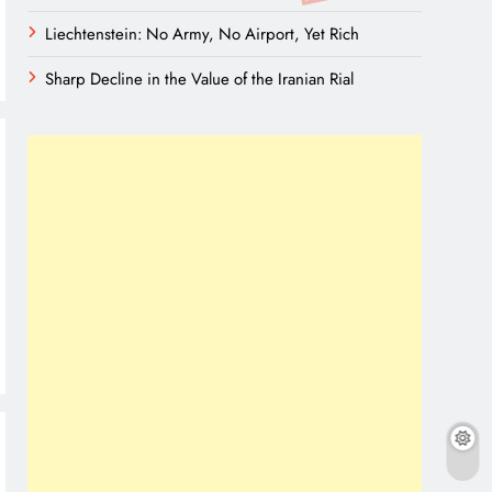
Liechtenstein: No Army, No Airport, Yet Rich
Sharp Decline in the Value of the Iranian Rial