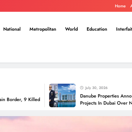
Home
National
Metropolitan
World
Education
Interfai
July 30, 2026
Danube Properties Announces Han
 9 Killed
Projects In Dubai Over Next 12 M