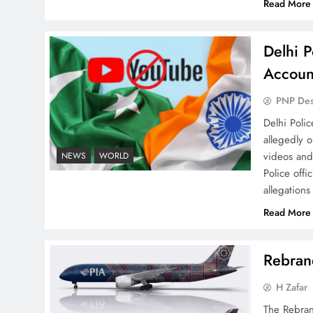
Read More
Delhi P
Why Ahsan Iqbal’s IMF Exit
Accoun
Strategy Deserves Serious
Attention
PNP De
Delhi Poli
allegedly 
videos and
NEWS
WORLD
Police offi
allegations
The Urgent Call for Water
Journalism in the 21st
Read More
Century
Rebrand
H Zafar
The Rebran