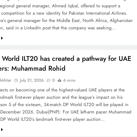
 regional general manager, Ahmed Iqbal, offered to support a
competition for a new identity for Pakistan International Airlines.
va’s general manager for the Middle East, North Africa, Afghanistan
an, said in a LinkedIn post that the company was seeking…
 World ILT20 has created a pathway for UAE
ters: Muhammad Rohid
khtar
July 21, 2026
0
6 mins
ects on becoming one of the highest-valued UAE players at the
ndmark first-ever player auction and the league’s impact on his
ason 5 of the six-team, 34-match DP World ILT20 will be played in
December 2026. Dubai(PNP): For UAE left-arm pacer Muhammad
 DP World ILT20’s landmark first-ever player auction…