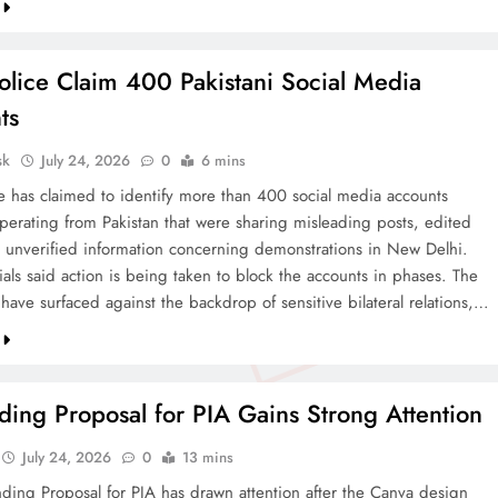
olice Claim 400 Pakistani Social Media
ts
sk
July 24, 2026
0
6 mins
ce has claimed to identify more than 400 social media accounts
operating from Pakistan that were sharing misleading posts, edited
 unverified information concerning demonstrations in New Delhi.
cials said action is being taken to block the accounts in phases. The
 have surfaced against the backdrop of sensitive bilateral relations,…
ing Proposal for PIA Gains Strong Attention
July 24, 2026
0
13 mins
ding Proposal for PIA has drawn attention after the Canva design