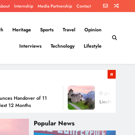
About
Internship
Media Partnership
Contact
th
Heritage
Sports
Travel
Opinion
Interviews
Technology
Lifestyle
July 30, 2026
dover of 11
Liechtenstein: No Army, N
onths
Popular News