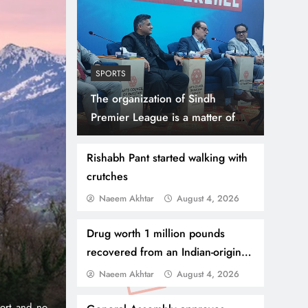
SPORTS
The organization of Sindh
Premier League is a matter of
happiness for the people of
Sindh, Muhammad Ahmad Shah
Rishabh Pant started walking with
crutches
Naeem Akhtar
August 4, 2026
July 31, 2026
NEWS
WORLD
Thousands Cross Moro
Drug worth 1 million pounds
recovered from an Indian-origin
Border, 9 Killed
citizen, sentenced to 7 years in
Naeem Akhtar
August 4, 2026
prison
onic 1% per
Madrid, Rabat: (PNP) A surge of migrants has hit