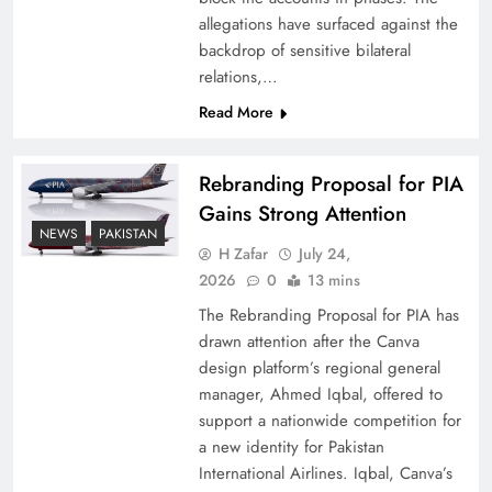
allegations have surfaced against the
backdrop of sensitive bilateral
relations,…
Read More
Rebranding Proposal for PIA
Gains Strong Attention
NEWS
PAKISTAN
H Zafar
July 24,
How New Year’s Night Unites the World
2026
0
13 mins
Together
The Rebranding Proposal for PIA has
drawn attention after the Canva
design platform’s regional general
manager, Ahmed Iqbal, offered to
support a nationwide competition for
a new identity for Pakistan
International Airlines. Iqbal, Canva’s