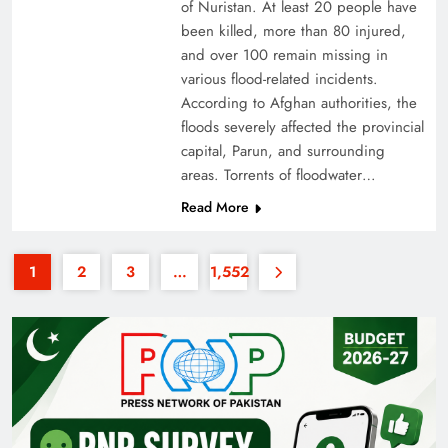
of Nuristan. At least 20 people have
been killed, more than 80 injured,
and over 100 remain missing in
various flood-related incidents.
According to Afghan authorities, the
floods severely affected the provincial
capital, Parun, and surrounding
35th National Games: Triumph, Controversy &
areas. Torrents of floodwater…
Achievements
Read More
1
2
3
…
1,552