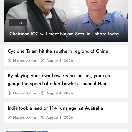
SPORTS
Indus Waters Treaty: 3 Serious Risks Ahead for
Chairman ICC will meet Najam Sethi in Lahore today
Pakistan
Cyclone Talam hit the southern regions of China
Naeem Akhtar
August 4, 2026
By playing your own bowlers on the net, you can
gauge the speed of other bowlers, Imamul Haq
Naeem Akhtar
August 4, 2026
India took a lead of 114 runs against Australia
Naeem Akhtar
August 4, 2026
How Amna Baloch Leads Pakistan Foreign