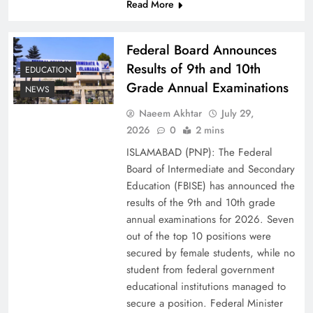
Read More
Federal Board Announces
Results of 9th and 10th
EDUCATION
Grade Annual Examinations
NEWS
Naeem Akhtar
July 29,
2026
0
2 mins
ISLAMABAD (PNP): The Federal
Why Ahsan Iqbal’s IMF Exit Strategy Deserves
Board of Intermediate and Secondary
Serious Attention
Education (FBISE) has announced the
results of the 9th and 10th grade
annual examinations for 2026. Seven
out of the top 10 positions were
secured by female students, while no
student from federal government
educational institutions managed to
secure a position. Federal Minister