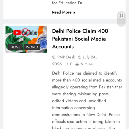
for Education Dr…
Read More
The Urgent Call for Water Journalism in the 21st
Delhi Police Claim 400
Century
Pakistani Social Media
Accounts
NEWS
WORLD
PNP Desk
July 24,
2026
0
6 mins
Delhi Police has claimed to identify
more than 400 social media accounts
allegedly operating from Pakistan that
were sharing misleading posts,
edited videos and unverified
information concerning
China, Venezuela, and Latin America’s Battle
demonstrations in New Delhi. Police
for Sovereignty
officials said action is being taken to
block the accounts in phases. The