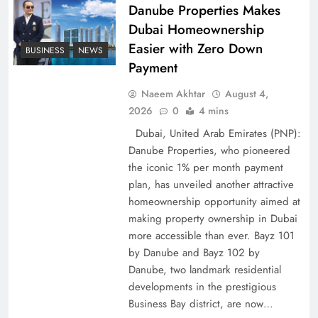
Policy Successfully
Danube Properties Makes
Dubai Homeownership
Easier with Zero Down
BUSINESS
NEWS
Payment
Naeem Akhtar
August 4,
2026
0
4 mins
Dubai, United Arab Emirates (PNP):
Danube Properties, who pioneered
the iconic 1% per month payment
plan, has unveiled another attractive
Top 5 Disputes Behind US–Iran Ceasefire Talks
homeownership opportunity aimed at
making property ownership in Dubai
Failure
more accessible than ever. Bayz 101
by Danube and Bayz 102 by
Danube, two landmark residential
developments in the prestigious
Business Bay district, are now…