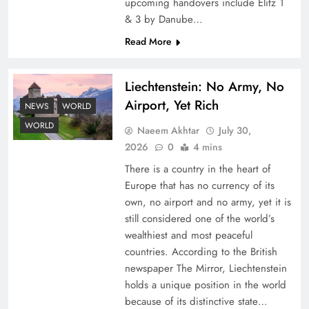
upcoming handovers include Elitz 1
& 3 by Danube…
Read More
Liechtenstein: No Army, No
Airport, Yet Rich
NEWS
WORLD
Understanding Iran Water Strategy: Top 3
WORLD
Naeem Akhtar
July 30,
Shocking War Tactics
2026
0
4 mins
There is a country in the heart of
Europe that has no currency of its
own, no airport and no army, yet it is
still considered one of the world’s
wealthiest and most peaceful
countries. According to the British
newspaper The Mirror, Liechtenstein
holds a unique position in the world
because of its distinctive state…