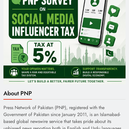
Pakistan Railways: Driving the Nation Toward
Brighter Future
About PNP
India’s English Media Strength vs Pakistan’s
Challenges
Press Network of Pakistan (PNP), registered with the
Government of Pakistan since January 2011, is an Islamabad-
based global newswire service that takes pride about its
unbiased news reporting both in English and Urdu languages.