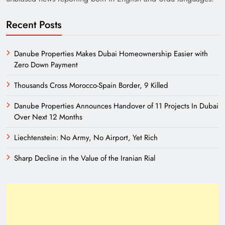
Recent Posts
Danube Properties Makes Dubai Homeownership Easier with
Zero Down Payment
Thousands Cross Morocco-Spain Border, 9 Killed
Danube Properties Announces Handover of 11 Projects In Dubai
Need of Patriotic Journalism in Pakistan
Over Next 12 Months
Liechtenstein: No Army, No Airport, Yet Rich
Sharp Decline in the Value of the Iranian Rial