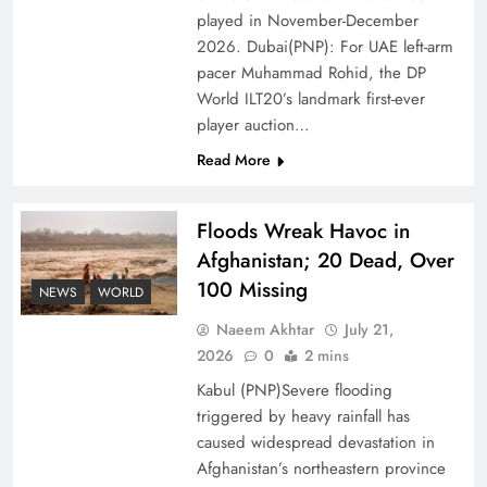
of Prosperity
played in November-December
2026. Dubai(PNP): For UAE left-arm
pacer Muhammad Rohid, the DP
World ILT20’s landmark first-ever
player auction…
Read More
Floods Wreak Havoc in
Afghanistan; 20 Dead, Over
100 Missing
NEWS
WORLD
Why the Four Asian Tigers Matter for Pakistan’s
Naeem Akhtar
July 21,
Economy?
2026
0
2 mins
Kabul (PNP)Severe flooding
triggered by heavy rainfall has
caused widespread devastation in
Afghanistan’s northeastern province