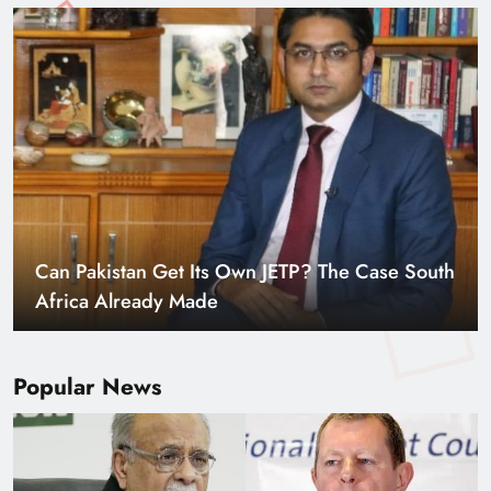
Smart Cities & Sustainable Development in a
Warming World
Popular News