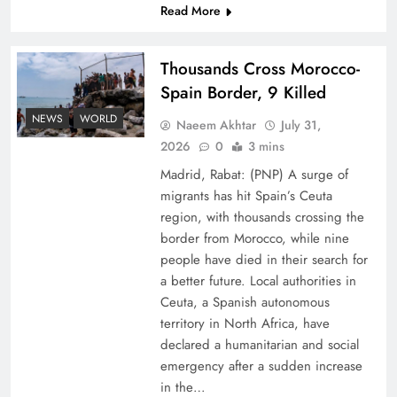
Read More
Thousands Cross Morocco-
Spain Border, 9 Killed
NEWS
WORLD
Naeem Akhtar
July 31,
Peace Diplomacy highlighted by Speaker NA
2026
0
3 mins
Sardar Ayaz Sadiq
Madrid, Rabat: (PNP) A surge of
migrants has hit Spain’s Ceuta
region, with thousands crossing the
border from Morocco, while nine
people have died in their search for
a better future. Local authorities in
Ceuta, a Spanish autonomous
territory in North Africa, have
declared a humanitarian and social
emergency after a sudden increase
in the…