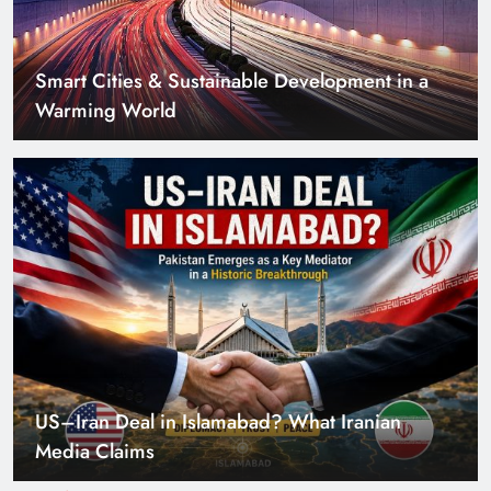
US–Iran Deal in Islamabad? What Iranian
Media Claims
Can Pakistan Get Its Own JETP? The Case South
Africa Already Made