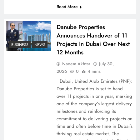
Read More
Pakistan Peace Maker Role in Global Spotlight
Danube Properties
Announces Handover of 11
Projects In Dubai Over Next
BUSINESS
NEWS
12 Months
Naeem Akhtar
July 30,
2026
0
4 mins
Dubai, United Arab Emirates (PNP):
Danube Properties is set to hand
over 11 projects in one year, marking
Google AdSense Payment – Top 10 Virtual
one of the company’s largest delivery
Banking Solutions
milestones and reinforcing its
commitment to delivering projects on
time and often before time in Dubai’s
thriving real estate market. The