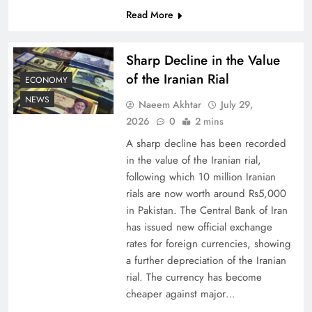
Read More
Board of Peace: Understanding China’s
Hesitation
Sharp Decline in the Value
of the Iranian Rial
ECONOMY
NEWS
Naeem Akhtar
July 29,
2026
0
2 mins
A sharp decline has been recorded
in the value of the Iranian rial,
following which 10 million Iranian
rials are now worth around Rs5,000
in Pakistan. The Central Bank of Iran
has issued new official exchange
rates for foreign currencies, showing
Why Netflix Originals from Pakistan Are Still
a further depreciation of the Iranian
Rare
rial. The currency has become
cheaper against major…