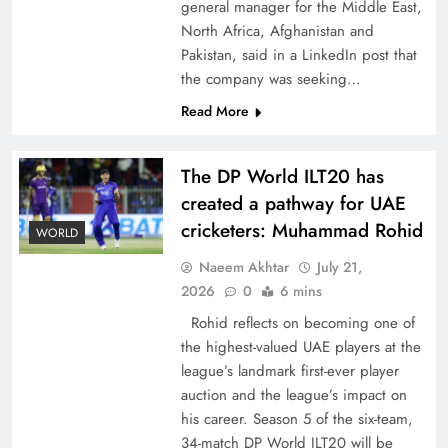
general manager for the Middle East,
North Africa, Afghanistan and
Pakistan, said in a LinkedIn post that
the company was seeking…
Read More
CPEC Media-Diplomacy: Insights from
Ambassador Jiang Zaidong
The DP World ILT20 has
created a pathway for UAE
cricketers: Muhammad Rohid
WORLD
Naeem Akhtar
July 21,
2026
0
6 mins
Rohid reflects on becoming one of
the highest-valued UAE players at the
league’s landmark first-ever player
auction and the league’s impact on
his career. Season 5 of the six-team,
Decoding South Korea’s People-Centric Model
34-match DP World ILT20 will be