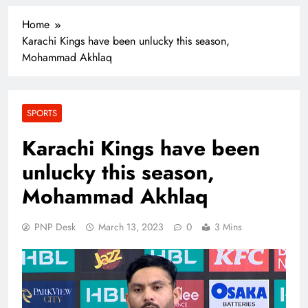
Home
Karachi Kings have been unlucky this season,
Mohammad Akhlaq
SPORTS
Karachi Kings have been
unlucky this season,
Mohammad Akhlaq
PNP Desk
March 13, 2023
0
3 Mins