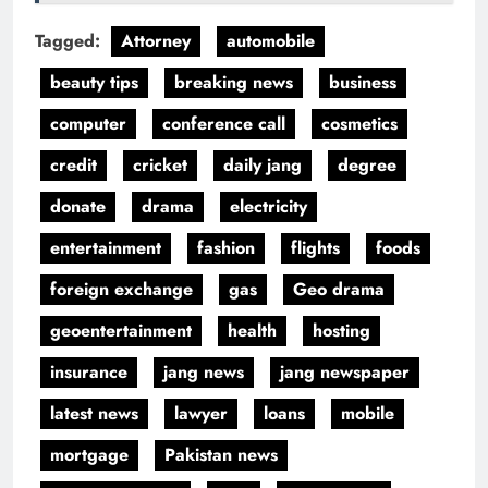
Tagged:
Attorney
automobile
beauty tips
breaking news
business
computer
conference call
cosmetics
credit
cricket
daily jang
degree
donate
drama
electricity
entertainment
fashion
flights
foods
foreign exchange
gas
Geo drama
geoentertainment
health
hosting
insurance
jang news
jang newspaper
latest news
lawyer
loans
mobile
mortgage
Pakistan news