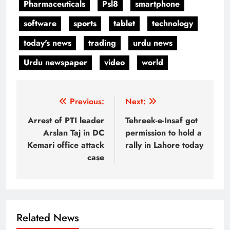
Pharmaceuticals
Psl8
smartphone
software
sports
tablet
technology
today's news
trading
urdu news
Urdu newspaper
video
world
Post
Previous:
Next:
navigation
Arrest of PTI leader
Tehreek-e-Insaf got
Arslan Taj in DC
permission to hold a
Kemari office attack
rally in Lahore today
case
Related News