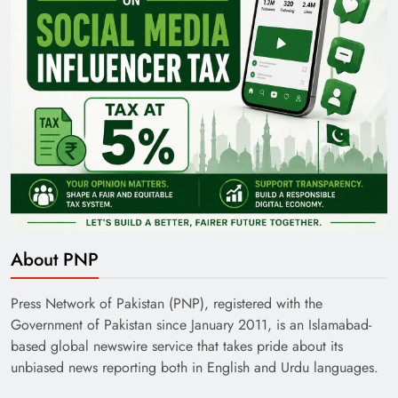
About PNP
Press Network of Pakistan (PNP), registered with the
Government of Pakistan since January 2011, is an Islamabad-
based global newswire service that takes pride about its
unbiased news reporting both in English and Urdu languages.