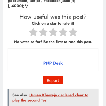
}(document, ‘script’, ‘facebook-jssdk’));
}, 4000);*/
How useful was this post?
Click on a star to rate it!
No votes so far! Be the first to rate this post.
PNP Desk
Report
See also
Usman Khawaja declared clear to
play the second Test