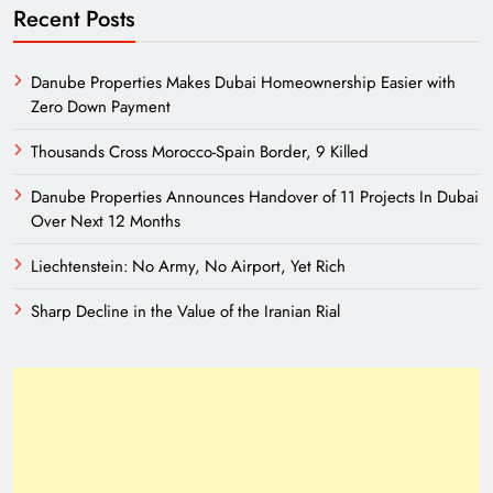
Recent Posts
Danube Properties Makes Dubai Homeownership Easier with
Zero Down Payment
Thousands Cross Morocco-Spain Border, 9 Killed
Danube Properties Announces Handover of 11 Projects In Dubai
Over Next 12 Months
Liechtenstein: No Army, No Airport, Yet Rich
Sharp Decline in the Value of the Iranian Rial