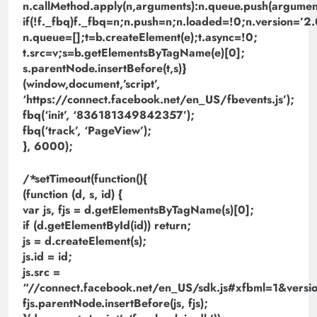
n.callMethod.apply(n,arguments):n.queue.push(argument
if(!f._fbq)f._fbq=n;n.push=n;n.loaded=!0;n.version=’2.
n.queue=[];t=b.createElement(e);t.async=!0;
t.src=v;s=b.getElementsByTagName(e)[0];
s.parentNode.insertBefore(t,s)}
(window,document,’script’,
‘https://connect.facebook.net/en_US/fbevents.js’);
fbq(‘init’, ‘836181349842357’);
fbq(‘track’, ‘PageView’);
}, 6000);
/*setTimeout(function(){
(function (d, s, id) {
var js, fjs = d.getElementsByTagName(s)[0];
if (d.getElementById(id)) return;
js = d.createElement(s);
js.id = id;
js.src =
“//connect.facebook.net/en_US/sdk.js#xfbml=1&ve
fjs.parentNode.insertBefore(js, fjs);