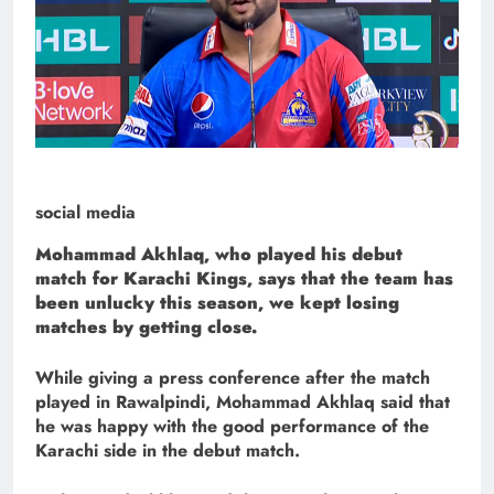
social media
Mohammad Akhlaq, who played his debut
match for Karachi Kings, says that the team has
been unlucky this season, we kept losing
matches by getting close.
While giving a press conference after the match
played in Rawalpindi, Mohammad Akhlaq said that
he was happy with the good performance of the
Karachi side in the debut match.