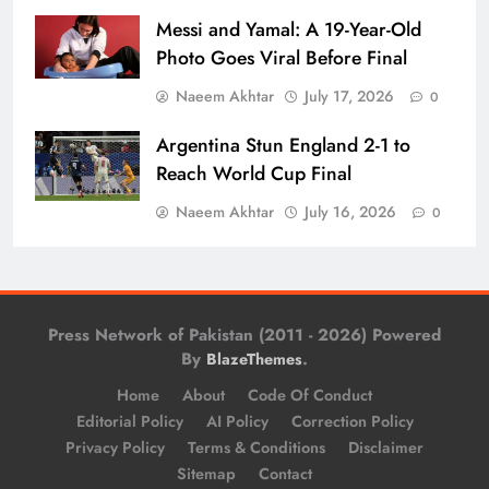
Messi and Yamal: A 19-Year-Old
Photo Goes Viral Before Final
Naeem Akhtar
July 17, 2026
0
Argentina Stun England 2-1 to
Reach World Cup Final
Naeem Akhtar
July 16, 2026
0
Press Network of Pakistan (2011 - 2026) Powered
By
.
BlazeThemes
Home
About
Code Of Conduct
Editorial Policy
AI Policy
Correction Policy
Privacy Policy
Terms & Conditions
Disclaimer
Sitemap
Contact