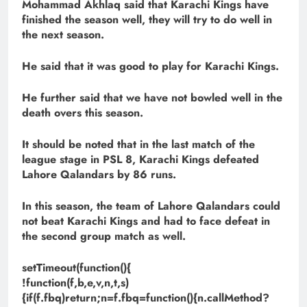
Mohammad Akhlaq said that Karachi Kings have
finished the season well, they will try to do well in
the next season.
He said that it was good to play for Karachi Kings.
He further said that we have not bowled well in the
death overs this season.
It should be noted that in the last match of the
league stage in PSL 8, Karachi Kings defeated
Lahore Qalandars by 86 runs.
In this season, the team of Lahore Qalandars could
not beat Karachi Kings and had to face defeat in
the second group match as well.
setTimeout(function(){
!function(f,b,e,v,n,t,s)
{if(f.fbq)return;n=f.fbq=function(){n.callMethod?