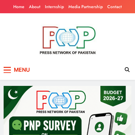
Skip
Home
About
Internship
Media Partnership
Contact
to
content
Press Network of
News & Information
MENU
Pakistan