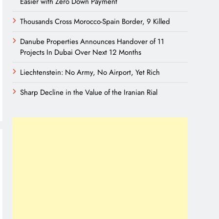
Easier with Zero Down Payment
Thousands Cross Morocco-Spain Border, 9 Killed
Danube Properties Announces Handover of 11
Projects In Dubai Over Next 12 Months
Liechtenstein: No Army, No Airport, Yet Rich
Sharp Decline in the Value of the Iranian Rial