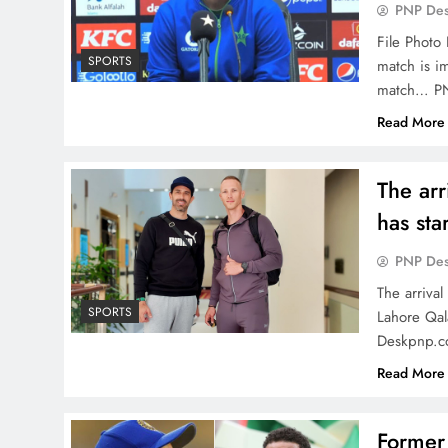
PNP De
File Photo 
SPORTS
match is im
match… P
Read More
The arr
has sta
PNP De
The arriva
SPORTS
Lahore Qal
Deskpnp.c
Read More
Former 