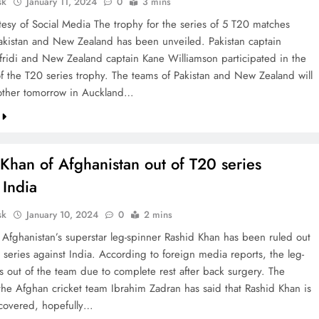
sk
January 11, 2024
0
3 mins
tesy of Social Media The trophy for the series of 5 T20 matches
kistan and New Zealand has been unveiled. Pakistan captain
ridi and New Zealand captain Kane Williamson participated in the
of the T20 series trophy. The teams of Pakistan and New Zealand will
other tomorrow in Auckland…
Khan of Afghanistan out of T20 series
 India
sk
January 10, 2024
0
2 mins
e Afghanistan’s superstar leg-spinner Rashid Khan has been ruled out
 series against India. According to foreign media reports, the leg-
s out of the team due to complete rest after back surgery. The
 the Afghan cricket team Ibrahim Zadran has said that Rashid Khan is
recovered, hopefully…