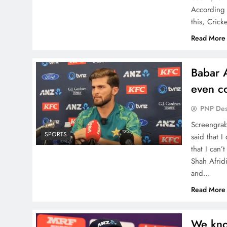
According 
this, Crick
Read More
Babar 
even c
PNP De
Screengrab
SPORTS
said that 
that I can
Shah Afrid
and…
Read More
We kno