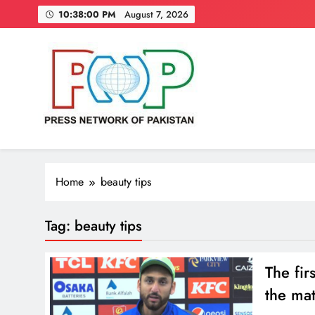
Skip
10:38:01 PM
August 7, 2026
to
content
Press Network of Pakistan
News & Information
Home
beauty tips
Tag:
beauty tips
The fir
the ma