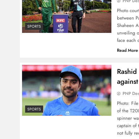
PNP De
Photo cour
between Pa
Shaheen Af
SPORTS
unveiling 
face each 
Read More
Rashid 
against
PNP De
Photo: Fil
SPORTS
of the T20I
spinner wa
captain of
not fully 