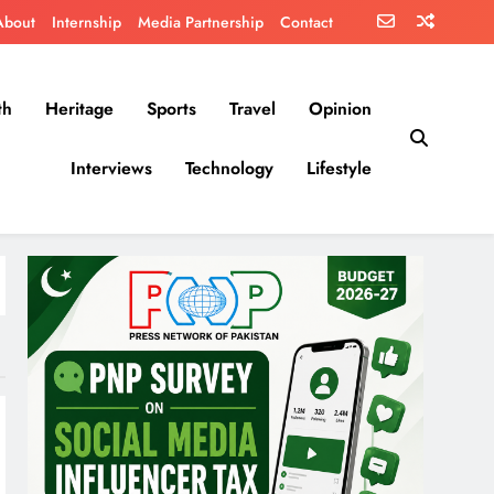
About
Internship
Media Partnership
Contact
th
Heritage
Sports
Travel
Opinion
Interviews
Technology
Lifestyle