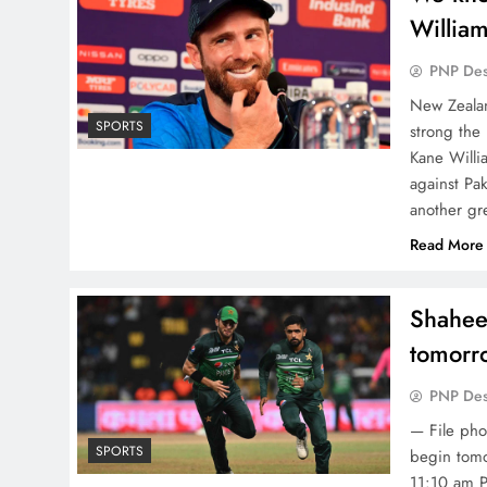
Willia
PNP De
New Zealan
SPORTS
strong the
Kane Willia
against Pak
another gr
Read More
Shaheen
tomorr
PNP De
— File pho
SPORTS
begin tomo
11:10 am P