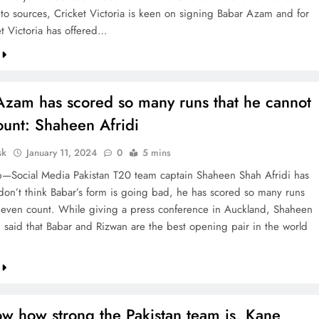
to sources, Cricket Victoria is keen on signing Babar Azam and for
et Victoria has offered…
Azam has scored so many runs that he cannot
ount: Shaheen Afridi
sk
January 11, 2024
0
5 mins
—Social Media Pakistan T20 team captain Shaheen Shah Afridi has
I don’t think Babar’s form is going bad, he has scored so many runs
’t even count. While giving a press conference in Auckland, Shaheen
i said that Babar and Rizwan are the best opening pair in the world
w how strong the Pakistan team is, Kane