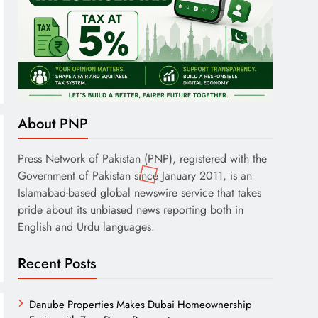
About PNP
Press Network of Pakistan (PNP), registered with the
Government of Pakistan since January 2011, is an
Islamabad-based global newswire service that takes
pride about its unbiased news reporting both in
English and Urdu languages.
Recent Posts
Danube Properties Makes Dubai Homeownership