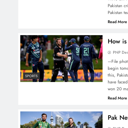
Pakistan cr
Pakistan 
Read More
How is
PNP De
—File phot
begin tomo
this, Paki
SPORTS
have faced
won 20 m
Read More
Pak Ne