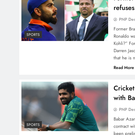
refuses
PNP De
Former Braz
SPORTS
Ronaldo wa
Kohli?” Fo
Darren Jaso
that he is
Read More
Cricket
with B
PNP De
Babar Azam
SPORTS
contract w
been preli