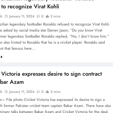
 to recognize Virat Kohli
sk
January 11, 2024
0
2 mins
ilian legendary footballer Ronaldo refused to recognize Virat Kohli.
s asked by social media star Darren Jason, “Do you know Virat
rmer legendary footballer Ronaldo replied, “No, I don’t know him.”
n also hinted to Ronaldo that he is a cricket player. Ronaldo said
 not that famous here…
 Victoria expresses desire to sign contract
abar Azam
sk
January 11, 2024
0
3 mins
— File photo Cricket Victoria has expressed its desire to sign a
ith former Pakistan cricket team captain Babar Azam. There have also
minary talks between Babar Azam and Cricket Victoria for the deal.