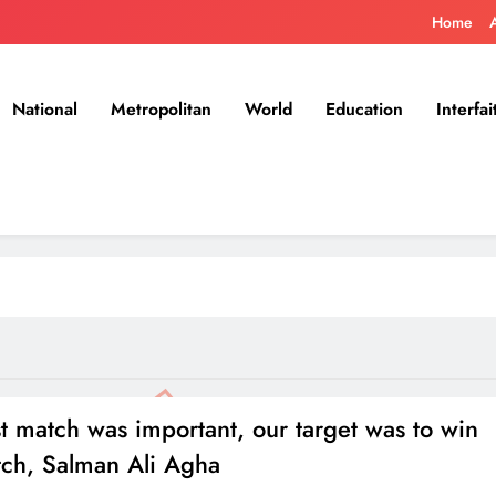
Home
National
Metropolitan
World
Education
Interfai
st match was important, our target was to win
tch, Salman Ali Agha