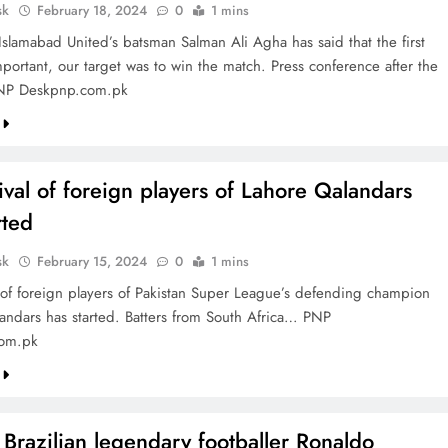
sk
February 18, 2024
0
1 mins
Islamabad United’s batsman Salman Ali Agha has said that the first
portant, our target was to win the match. Press conference after the
NP Deskpnp.com.pk
ival of foreign players of Lahore Qalandars
rted
sk
February 15, 2024
0
1 mins
l of foreign players of Pakistan Super League’s defending champion
andars has started. Batters from South Africa… PNP
om.pk
Brazilian legendary footballer Ronaldo