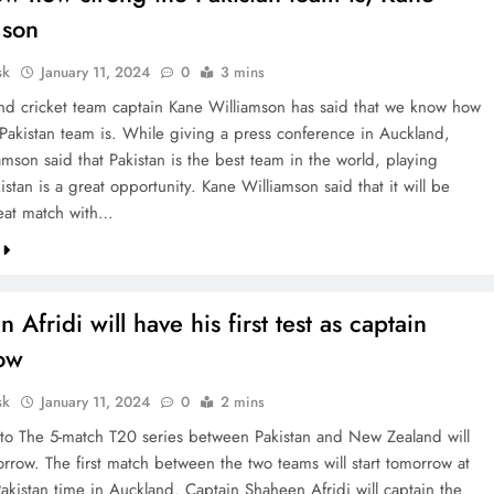
mson
sk
January 11, 2024
0
3 mins
d cricket team captain Kane Williamson has said that we know how
 Pakistan team is. While giving a press conference in Auckland,
mson said that Pakistan is the best team in the world, playing
istan is a great opportunity. Kane Williamson said that it will be
eat match with…
 Afridi will have his first test as captain
ow
sk
January 11, 2024
0
2 mins
to The 5-match T20 series between Pakistan and New Zealand will
rrow. The first match between the two teams will start tomorrow at
akistan time in Auckland. Captain Shaheen Afridi will captain the