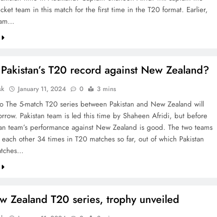
icket team in this match for the first time in the T20 format. Earlier,
team…
 Pakistan’s T20 record against New Zealand?
sk
January 11, 2024
0
3 mins
o The 5-match T20 series between Pakistan and New Zealand will
rrow. Pakistan team is led this time by Shaheen Afridi, but before
stan team’s performance against New Zealand is good. The two teams
 each other 34 times in T20 matches so far, out of which Pakistan
atches…
w Zealand T20 series, trophy unveiled