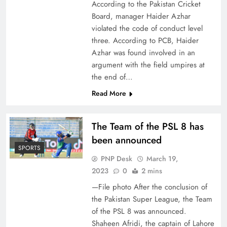
According to the Pakistan Cricket
Board, manager Haider Azhar
violated the code of conduct level
three. According to PCB, Haider
Azhar was found involved in an
argument with the field umpires at
the end of…
Read More
The Team of the PSL 8 has
been announced
SPORTS
PNP Desk
March 19,
2023
0
2 mins
—File photo After the conclusion of
the Pakistan Super League, the Team
of the PSL 8 was announced.
Shaheen Afridi, the captain of Lahore