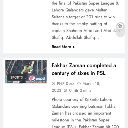
the final of Pakistan Super League 8,
Lahore Qalandars gave Multan
Sultans a target of 201 runs to win
thanks to the smoky batting of
captain Shaheen Afridi and Abdullah
Shafiq. Abdullah Shafiq…
Read More
Fakhar Zaman completed a
century of sixes in PSL
SPORTS
PNP Desk
March 18,
2023
0
2 mins
Photo courtesy of Kirkinfo Lahore
Qalandars opening batsman Fakhar
Zaman has crossed an important
milestone in the Pakistan Super
League (PSL). Fakhar Zaman hit 100