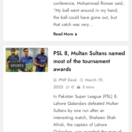
conference, Mohammad Rizwan said,
“My ball went around in my hand,
the ball could have gone out, but
that catch was very…
Read More
PSL 8, Multan Sultans named
most of the tournament
SPORTS
awards
PNP Desk
March 19,
2023
0
3 mins
In Pakistan Super League (PSL) 8,
Lahore Qalandars defeated Multan
Sultans by one run after an
interesting match, Shaheen Shah
Afridi, the captain of Lahore
Qalandars, was awarded the man of