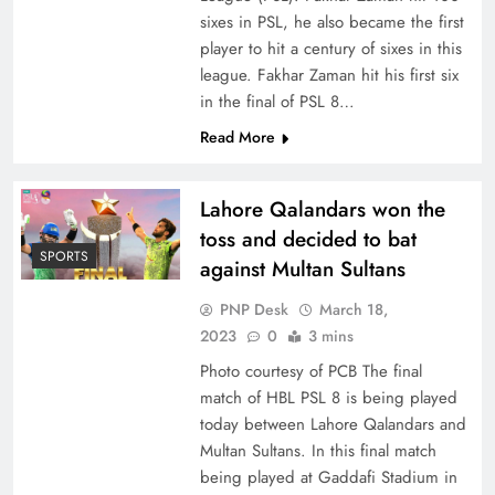
sixes in PSL, he also became the first
player to hit a century of sixes in this
league. Fakhar Zaman hit his first six
in the final of PSL 8…
Read More
Lahore Qalandars won the
toss and decided to bat
SPORTS
against Multan Sultans
PNP Desk
March 18,
2023
0
3 mins
Photo courtesy of PCB The final
match of HBL PSL 8 is being played
today between Lahore Qalandars and
Multan Sultans. In this final match
being played at Gaddafi Stadium in