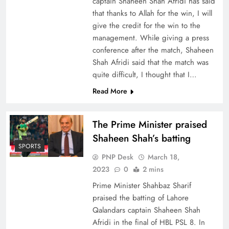
captain Shaheen Shah Afridi has said
that thanks to Allah for the win, I will
give the credit for the win to the
management. While giving a press
conference after the match, Shaheen
Shah Afridi said that the match was
quite difficult, I thought that I…
Read More
The Prime Minister praised
Shaheen Shah’s batting
SPORTS
PNP Desk
March 18,
2023
0
2 mins
Prime Minister Shahbaz Sharif
praised the batting of Lahore
Qalandars captain Shaheen Shah
Afridi in the final of HBL PSL 8. In