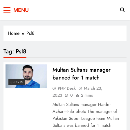
Press Network of
News & Information
MENU
Pakistan
Home
Psl8
Tag:
Psl8
Multan Sultans manager
banned for 1 match
SPORTS
PNP Desk
March 23,
2023
0
2 mins
Multan Sultans manager Haider
Azhar—File photo The manager of
Pakistan Super League team Multan
Sultans was banned for 1 match.