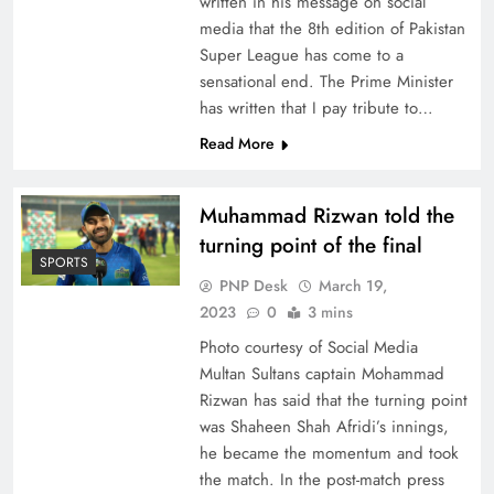
written in his message on social
media that the 8th edition of Pakistan
Super League has come to a
sensational end. The Prime Minister
has written that I pay tribute to…
Read More
Muhammad Rizwan told the
turning point of the final
SPORTS
PNP Desk
March 19,
2023
0
3 mins
Photo courtesy of Social Media
Multan Sultans captain Mohammad
Rizwan has said that the turning point
was Shaheen Shah Afridi’s innings,
he became the momentum and took
the match. In the post-match press