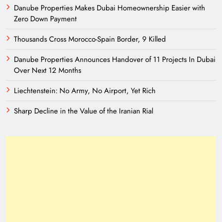
Danube Properties Makes Dubai Homeownership Easier with
Zero Down Payment
Thousands Cross Morocco-Spain Border, 9 Killed
Danube Properties Announces Handover of 11 Projects In Dubai
Over Next 12 Months
Liechtenstein: No Army, No Airport, Yet Rich
Sharp Decline in the Value of the Iranian Rial