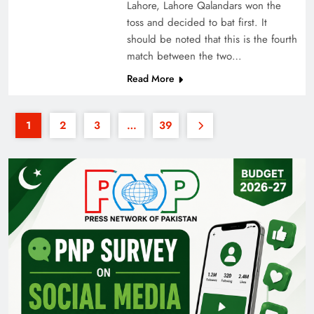
Lahore, Lahore Qalandars won the
toss and decided to bat first. It
should be noted that this is the fourth
match between the two…
Read More
1
2
3
…
39