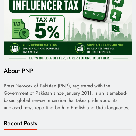
About PNP
Press Network of Pakistan (PNP), registered with the
Government of Pakistan since January 2011, is an Islamabad-
based global newswire service that takes pride about its
unbiased news reporting both in English and Urdu languages.
Recent Posts