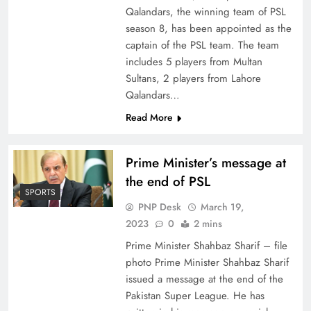
Qalandars, the winning team of PSL
season 8, has been appointed as the
captain of the PSL team. The team
includes 5 players from Multan
Sultans, 2 players from Lahore
Qalandars…
Read More
Prime Minister’s message at
the end of PSL
SPORTS
PNP Desk
March 19,
2023
0
2 mins
Prime Minister Shahbaz Sharif – file
photo Prime Minister Shahbaz Sharif
issued a message at the end of the
Pakistan Super League. He has