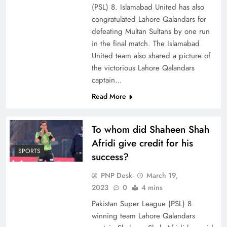
(PSL) 8. Islamabad United has also
congratulated Lahore Qalandars for
defeating Multan Sultans by one run
in the final match. The Islamabad
United team also shared a picture of
the victorious Lahore Qalandars
captain…
Read More
To whom did Shaheen Shah
Afridi give credit for his
SPORTS
success?
PNP Desk
March 19,
2023
0
4 mins
Pakistan Super League (PSL) 8
winning team Lahore Qalandars