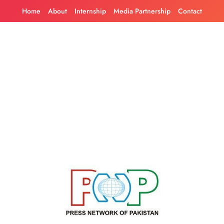
Skip
Home
About
Internship
Media Partnership
Contact
to
content