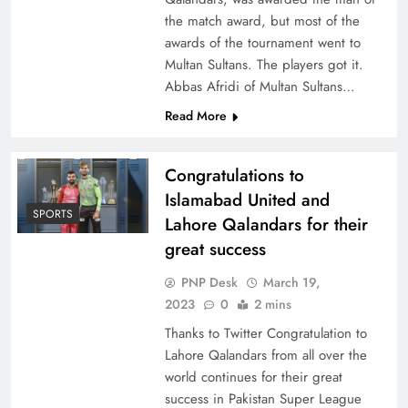
the match award, but most of the
awards of the tournament went to
Multan Sultans. The players got it.
Abbas Afridi of Multan Sultans…
Read More
Congratulations to
Islamabad United and
SPORTS
Lahore Qalandars for their
great success
PNP Desk
March 19,
2023
0
2 mins
Thanks to Twitter Congratulation to
Lahore Qalandars from all over the
world continues for their great
success in Pakistan Super League