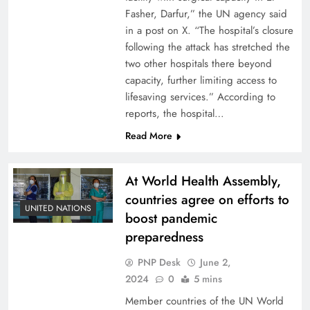
Fasher, Darfur,” the UN agency said
in a post on X. “The hospital’s closure
following the attack has stretched the
two other hospitals there beyond
capacity, further limiting access to
lifesaving services.” According to
reports, the hospital…
Read More
At World Health Assembly,
countries agree on efforts to
UNITED NATIONS
boost pandemic
preparedness
PNP Desk
June 2,
2024
0
5 mins
Member countries of the UN World