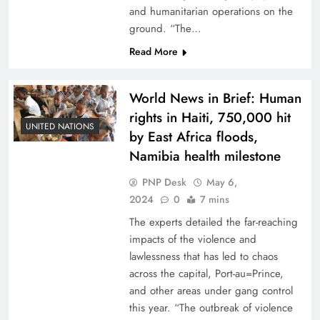
and humanitarian operations on the
ground. “The…
Read More
World News in Brief: Human
rights in Haiti, 750,000 hit
UNITED NATIONS
by East Africa floods,
Namibia health milestone
PNP Desk
May 6,
2024
0
7 mins
The experts detailed the far-reaching
impacts of the violence and
lawlessness that has led to chaos
across the capital, Port-au=Prince,
and other areas under gang control
this year. “The outbreak of violence