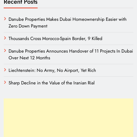
Recent Posts
Danube Properties Makes Dubai Homeownership Easier with
Zero Down Payment
Thousands Cross Morocco-Spain Border, 9 Killed
Danube Properties Announces Handover of 11 Projects In Dubai
Over Next 12 Months
Liechtenstein: No Army, No Airport, Yet Rich
Sharp Decline in the Value of the Iranian Rial