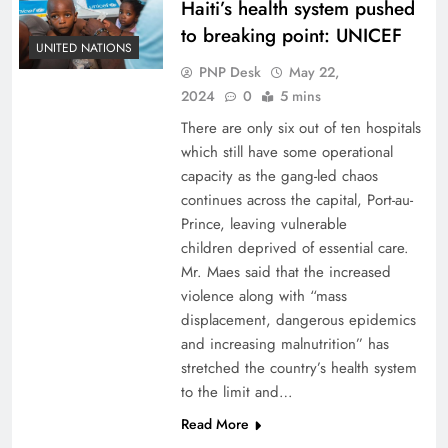
Haiti’s health system pushed
to breaking point: UNICEF
UNITED NATIONS
PNP Desk
May 22,
2024
0
5 mins
There are only six out of ten hospitals
which still have some operational
capacity as the gang-led chaos
continues across the capital, Port-au-
Prince, leaving vulnerable
children deprived of essential care.
Mr. Maes said that the increased
violence along with “mass
displacement, dangerous epidemics
and increasing malnutrition” has
stretched the country’s health system
to the limit and…
Read More