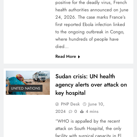
positive for the deadly virus, French
health authorities announced on June
24, 2026. The case marks France’s
first reported Ebola infection linked
to the ongoing outbreak in Congo,
where hundreds of people have
died…
Read More
Sudan crisis: UN health
agency alerts over attack on
UNITED NATIONS
key hospital
PNP Desk
June 10,
2024
0
4 mins
“WHO is appalled by the recent
attack on South Hospital, the only
facility with surgical capacity in El