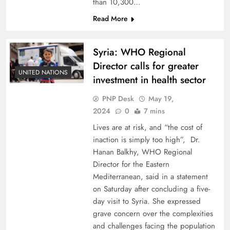
than 10,300…
Read More
Syria: WHO Regional
Director calls for greater
UNITED NATIONS
investment in health sector
PNP Desk
May 19,
2024
0
7 mins
Lives are at risk, and “the cost of
inaction is simply too high”, Dr.
Hanan Balkhy, WHO Regional
Director for the Eastern
Mediterranean, said in a statement
on Saturday after concluding a five-
day visit to Syria. She expressed
grave concern over the complexities
and challenges facing the population