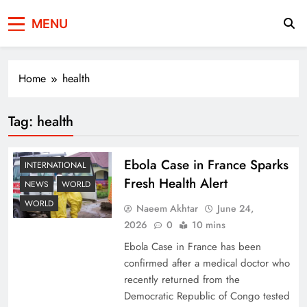
Press Network of
News & Information
MENU
Pakistan
Home
health
Tag:
health
Ebola Case in France Sparks
INTERNATIONAL
Fresh Health Alert
NEWS
WORLD
WORLD
Naeem Akhtar
June 24,
2026
0
10 mins
Ebola Case in France has been
confirmed after a medical doctor who
recently returned from the
Democratic Republic of Congo tested