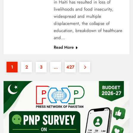
in Haiti has resulted in loss of
livelihoods and food insecurity,
widespread and multiple
displacement, the collapse of
education, breakdown of healthcare
and…
Read More
1
2
3
…
427