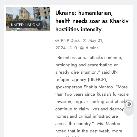
Ukraine: humanitarian,
health needs soar as Kharkiv
UNITED NATIONS
hostilities intensify
PNP Desk
May 21,
2024
0
6 mins
“Relentless aerial attacks continue,
prolonging and exacerbating an
already dire situation,” said UN
refugee agency (UNHCR),
spokesperson Shabia Mantoo. “More
than two years since Russia’s full-scale
invasion, regular shelling and attacks
continue to claim lives and destroy
homes and critical infrastructure
across the country.” Ms. Mantoo
noted that in the past week, more