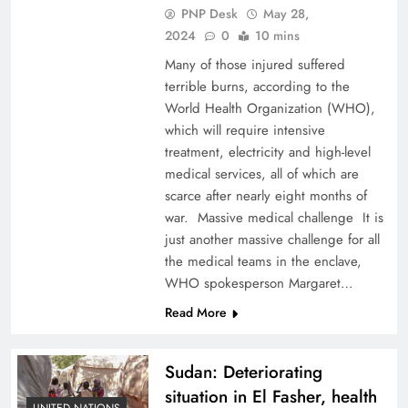
PNP Desk
May 28,
2024
0
10 mins
Many of those injured suffered
terrible burns, according to the
World Health Organization (WHO),
which will require intensive
treatment, electricity and high-level
medical services, all of which are
scarce after nearly eight months of
war. Massive medical challenge It is
just another massive challenge for all
the medical teams in the enclave,
WHO spokesperson Margaret…
Read More
Sudan: Deteriorating
situation in El Fasher, health
UNITED NATIONS