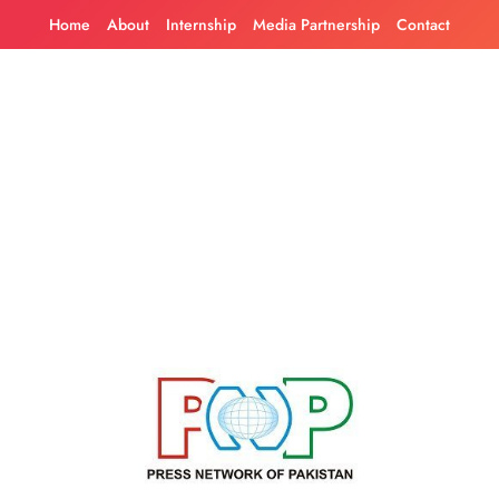
Skip
Home
About
Internship
Media Partnership
Contact
to
content