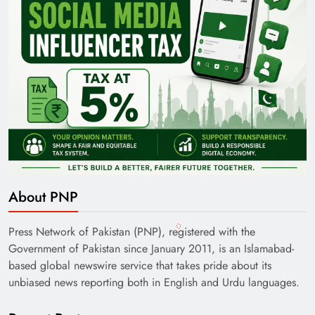
About PNP
Press Network of Pakistan (PNP), registered with the
Government of Pakistan since January 2011, is an Islamabad-
based global newswire service that takes pride about its
unbiased news reporting both in English and Urdu languages.