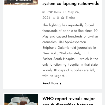
system collapsing nationwide
PNP Desk
May 24,
2024
0
5 mins
The fighting has reportedly forced
thousands of people to flee since 10
May and caused hundreds of civilian
casualties, UN Spokesperson
Stéphane Dujarric told journalists in
New York. “Unfortunately, in El
Fasher South Hospital – which is the
only functioning hospital in that state
– only 10 days of supplies are left,
with an urgent…
Read More
WHO report reveals major
health disparities between