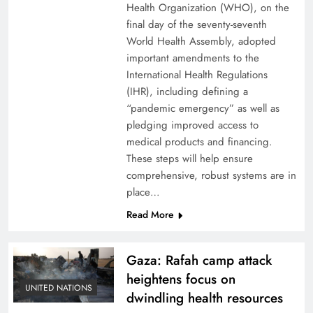
Health Organization (WHO), on the
final day of the seventy-seventh
World Health Assembly, adopted
important amendments to the
International Health Regulations
(IHR), including defining a
“pandemic emergency” as well as
pledging improved access to
medical products and financing.
These steps will help ensure
comprehensive, robust systems are in
place…
Read More
Gaza: Rafah camp attack
heightens focus on
UNITED NATIONS
dwindling health resources