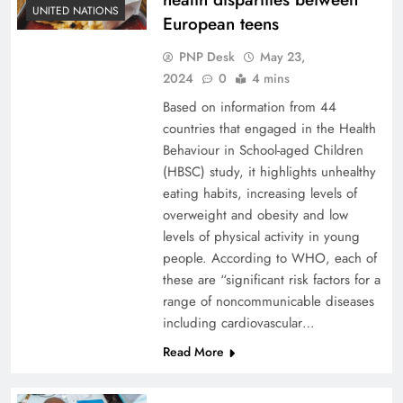
UNITED NATIONS
European teens
PNP Desk
May 23,
2024
0
4 mins
Based on information from 44
countries that engaged in the Health
Behaviour in School-aged Children
(HBSC) study, it highlights unhealthy
eating habits, increasing levels of
overweight and obesity and low
levels of physical activity in young
people. According to WHO, each of
these are “significant risk factors for a
range of noncommunicable diseases
including cardiovascular…
Read More