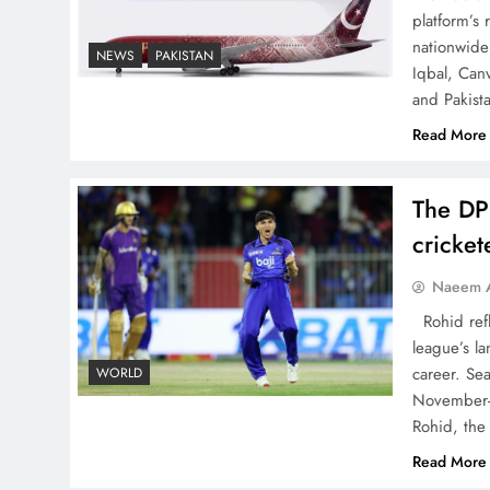
China, Venezuela, and
platform’s
Latin America’s Battle for
nationwide 
NEWS
PAKISTAN
Iqbal, Can
Sovereignty
and Pakist
Read More
The DP
How New Year’s Night
cricke
Unites the World Together
Naeem A
Rohid refl
league’s la
career. Se
WORLD
November-
CPEC Media-Diplomacy:
Rohid, the
Insights from Ambassador
Read More
Jiang Zaidong