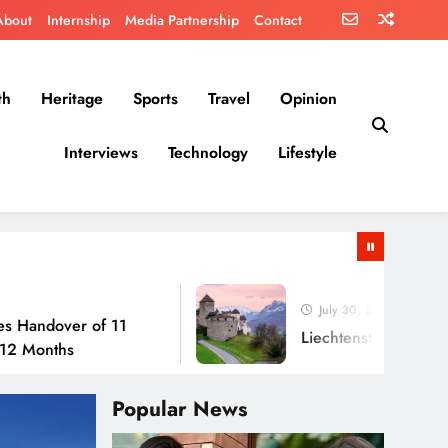
About
Internship
Media Partnership
Contact
th
Heritage
Sports
Travel
Opinion
Interviews
Technology
Lifestyle
July 30, 2026
er of 11
Liechtenstein: No Army, No Ai
s
Popular News