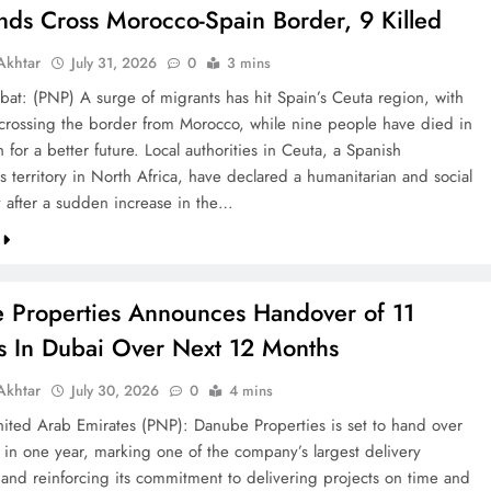
nds Cross Morocco-Spain Border, 9 Killed
khtar
July 31, 2026
0
3 mins
bat: (PNP) A surge of migrants has hit Spain’s Ceuta region, with
crossing the border from Morocco, while nine people have died in
h for a better future. Local authorities in Ceuta, a Spanish
 territory in North Africa, have declared a humanitarian and social
after a sudden increase in the…
 Properties Announces Handover of 11
ts In Dubai Over Next 12 Months
khtar
July 30, 2026
0
4 mins
ted Arab Emirates (PNP): Danube Properties is set to hand over
s in one year, marking one of the company’s largest delivery
 and reinforcing its commitment to delivering projects on time and