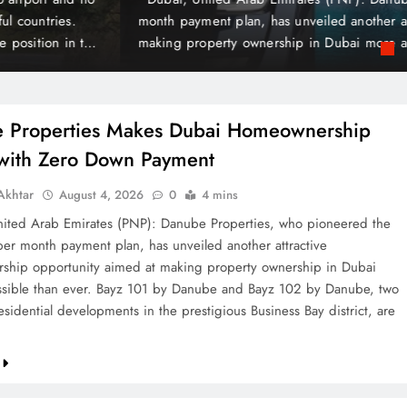
 Payment
t plan, has unveiled another attractive homeownership opportunit
rty ownership in Dubai more accessible than ever. Bayz 101 by D
Danube, two landmark residential developments in the prestigious 
 are now…
 Properties Makes Dubai Homeownership
 with Zero Down Payment
khtar
August 4, 2026
0
4 mins
ted Arab Emirates (PNP): Danube Properties, who pioneered the
per month payment plan, has unveiled another attractive
hip opportunity aimed at making property ownership in Dubai
sible than ever. Bayz 101 by Danube and Bayz 102 by Danube, two
sidential developments in the prestigious Business Bay district, are