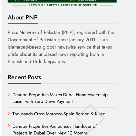
About PNP
Press Network of Pakistan (PNP), registered with the
Government of Pakistan since January 2011, is an
Islamabad-based global newswire service that takes
pride about its unbiased news reporting both in
English and Urdu languages.
Recent Posts
Danube Properties Makes Dubai Homeownership
Easier with Zero Down Payment
Thousands Cross Morocco-Spain Border, 9 Killed
Danube Properties Announces Handover of 11
Projects In Dubai Over Next 12 Months