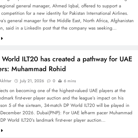
 regional general manager, Ahmed Iqbal, offered to support a
competition for a new identity for Pakistan International Airlines.
va’s general manager for the Middle East, North Africa, Afghanistan
an, said in a LinkedIn post that the company was seeking…
 World ILT20 has created a pathway for UAE
ters: Muhammad Rohid
khtar
July 21, 2026
0
6 mins
ects on becoming one of the highest-valued UAE players at the
ndmark first-ever player auction and the league’s impact on his
ason 5 of the six-team, 34-match DP World ILT20 will be played in
December 2026. Dubai(PNP): For UAE left-arm pacer Muhammad
 DP World ILT20’s landmark first-ever player auction…