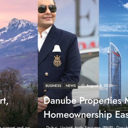
August 4, 2026
EWS
e Properties Makes Dubai
wnership Easier with Zero
d Arab Emirates (PNP): Danube Properties, who pioneered the ic