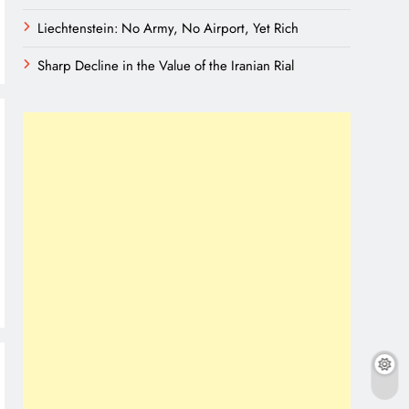
Liechtenstein: No Army, No Airport, Yet Rich
Sharp Decline in the Value of the Iranian Rial