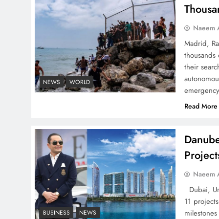
Successfully
Thousa
Naeem A
Madrid, Ra
thousands 
Top 5 Disputes Behind
their searc
US–Iran Ceasefire Talks
autonomous
NEWS
WORLD
emergency 
Failure
Read More
Danube
Projec
Peace Diplomacy
highlighted by Speaker
Naeem A
NA Sardar Ayaz Sadiq
Dubai, Uni
11 project
milestones
BUSINESS
NEWS