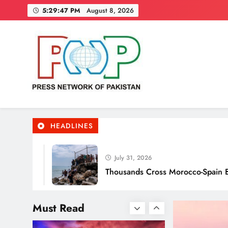
Skip
these really effective?
5:29:49 PM
August 8, 2026
to
content
Smart Waste Management
Systems Using Technology
Press Network of Pakistan
News & Information
HEADLINES
July 31, 2026
Thousands Cross Morocco-Spain Border, 9 K
Smart Cities & Sustainable
Development in a Warming
Must Read
World