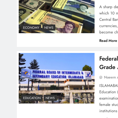
Strategy: Top 3 Shocking
A sharp dec
War Tactics
which 10 m
Central Ban
currencies,
ECONOMY
NEWS
become ch
Read More
Board of Peace:
Understanding China’s
Federa
Hesitation
Grade 
Naeem A
ISLAMABAD 
Education 
Why Netflix Originals from
examinatio
EDUCATION
NEWS
Pakistan Are Still Rare
female stu
institutio