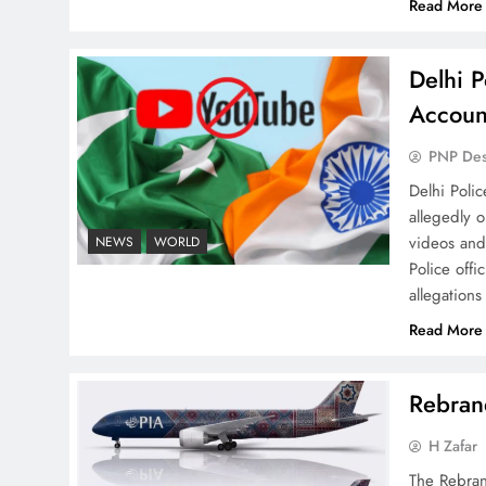
Read More
Delhi P
Why Ahsan Iqbal’s IMF Exit
Accoun
Strategy Deserves Serious
Attention
PNP De
Delhi Poli
allegedly 
videos and
NEWS
WORLD
Police offi
allegations
The Urgent Call for Water
Journalism in the 21st
Read More
Century
Rebrand
H Zafar
The Rebran