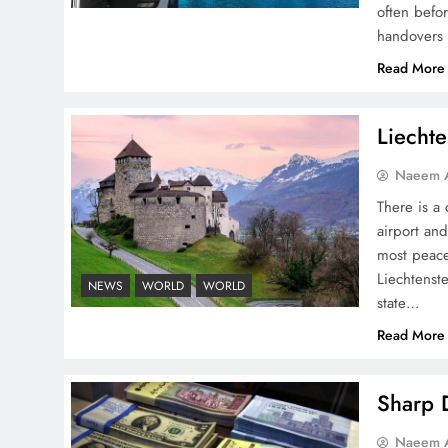
often befo
handovers 
Pakistan Peace Maker Role
Read More
in Global Spotlight
Liechte
Naeem A
There is a 
airport and
Google AdSense Payment
most peace
– Top 10 Virtual Banking
Liechtenste
NEWS
WORLD
WORLD
Solutions
state…
Read More
Sharp D
Understanding Iran Water
Naeem A