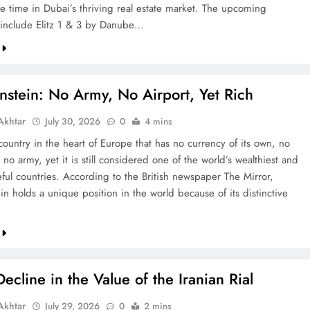
re time in Dubai’s thriving real estate market. The upcoming
include Elitz 1 & 3 by Danube…
nstein: No Army, No Airport, Yet Rich
khtar
July 30, 2026
0
4 mins
country in the heart of Europe that has no currency of its own, no
 no army, yet it is still considered one of the world’s wealthiest and
ful countries. According to the British newspaper The Mirror,
in holds a unique position in the world because of its distinctive
ecline in the Value of the Iranian Rial
khtar
July 29, 2026
0
2 mins