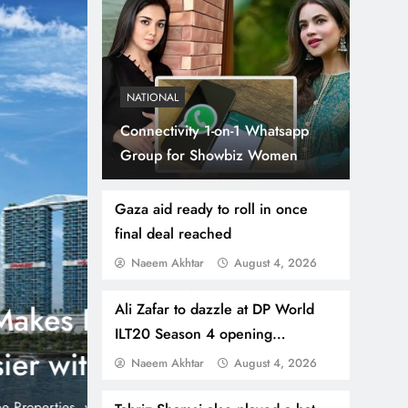
NATIONAL
Connectivity 1-on-1 Whatsapp
Group for Showbiz Women
Gaza aid ready to roll in once
final deal reached
Naeem Akhtar
August 4, 2026
July 31, 2026
NEWS
WORLD
Thousands Cross Moro
Ali Zafar to dazzle at DP World
ILT20 Season 4 opening
Border, 9 Killed
ceremony
Naeem Akhtar
August 4, 2026
onic 1% per
Madrid, Rabat: (PNP) A surge of migrants has hit