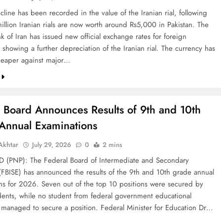
line has been recorded in the value of the Iranian rial, following
illion Iranian rials are now worth around Rs5,000 in Pakistan. The
k of Iran has issued new official exchange rates for foreign
 showing a further depreciation of the Iranian rial. The currency has
eaper against major…
l Board Announces Results of 9th and 10th
Annual Examinations
khtar
July 29, 2026
0
2 mins
(PNP): The Federal Board of Intermediate and Secondary
(FBISE) has announced the results of the 9th and 10th grade annual
ns for 2026. Seven out of the top 10 positions were secured by
dents, while no student from federal government educational
ns managed to secure a position. Federal Minister for Education Dr…