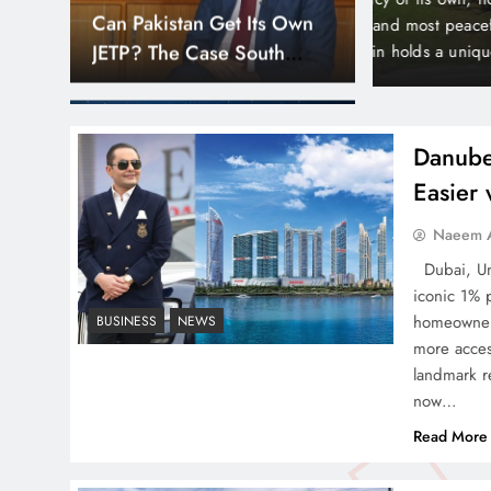
Down
Smart Cities & Sustainable
orld’s wealthiest and most peaceful countries.
month paymen
or, Liechtenstein holds a unique position in the
making prope
Development in a Warming
Bayz 102 by 
World
Bay district,
Danube
Easier
Indus Waters Treaty: 3
Naeem A
Serious Risks Ahead for
Dubai, Uni
Pakistan
iconic 1% 
homeowners
BUSINESS
NEWS
more acces
landmark re
now…
How Amna Baloch Leads
Read More
Pakistan Foreign Policy