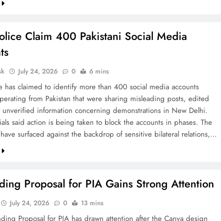
olice Claim 400 Pakistani Social Media
ts
sk
July 24, 2026
0
6 mins
ce has claimed to identify more than 400 social media accounts
operating from Pakistan that were sharing misleading posts, edited
 unverified information concerning demonstrations in New Delhi.
cials said action is being taken to block the accounts in phases. The
 have surfaced against the backdrop of sensitive bilateral relations,…
ing Proposal for PIA Gains Strong Attention
July 24, 2026
0
13 mins
ding Proposal for PIA has drawn attention after the Canva design