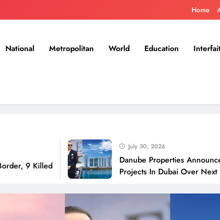
Home
National
Metropolitan
World
Education
Interfai
July 30, 2026
Danube Properties Announces Handov
illed
Projects In Dubai Over Next 12 Month