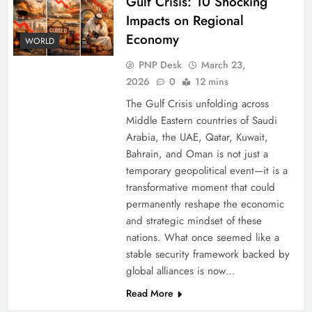
Gulf Crisis: 10 Shocking
Impacts on Regional
Economy
WORLD
PNP Desk
March 23,
2026
0
12 mins
The Gulf Crisis unfolding across
Middle Eastern countries of Saudi
Arabia, the UAE, Qatar, Kuwait,
Bahrain, and Oman is not just a
temporary geopolitical event—it is a
transformative moment that could
permanently reshape the economic
and strategic mindset of these
nations. What once seemed like a
stable security framework backed by
global alliances is now…
Read More