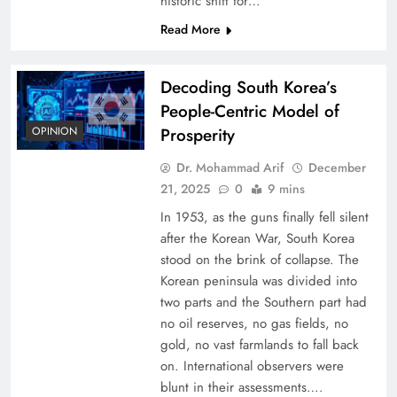
historic shift for…
Read More
Decoding South Korea’s
People-Centric Model of
OPINION
Prosperity
Dr. Mohammad Arif
December
21, 2025
0
9 mins
In 1953, as the guns finally fell silent
after the Korean War, South Korea
stood on the brink of collapse. The
Korean peninsula was divided into
two parts and the Southern part had
no oil reserves, no gas fields, no
gold, no vast farmlands to fall back
on. International observers were
blunt in their assessments….