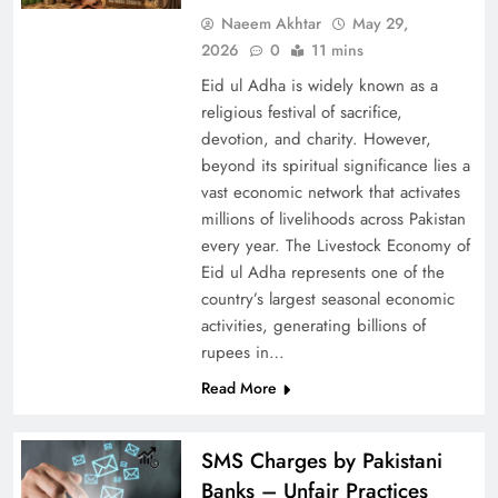
Naeem Akhtar
May 29,
2026
0
11 mins
Eid ul Adha is widely known as a
religious festival of sacrifice,
devotion, and charity. However,
beyond its spiritual significance lies a
vast economic network that activates
millions of livelihoods across Pakistan
every year. The Livestock Economy of
Eid ul Adha represents one of the
country’s largest seasonal economic
activities, generating billions of
rupees in…
Read More
SMS Charges by Pakistani
Banks – Unfair Practices