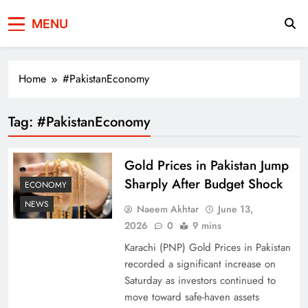
Press Network of
News & Information
MENU
Pakistan
Home
#PakistanEconomy
Tag:
#PakistanEconomy
Gold Prices in Pakistan Jump
Sharply After Budget Shock
ECONOMY
NEWS
Naeem Akhtar
June 13,
2026
0
9 mins
Karachi (PNP) Gold Prices in Pakistan
recorded a significant increase on
Saturday as investors continued to
move toward safe-haven assets