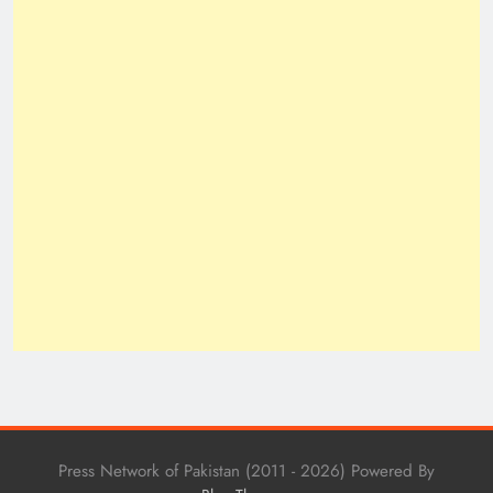
Press Network of Pakistan (2011 - 2026) Powered By