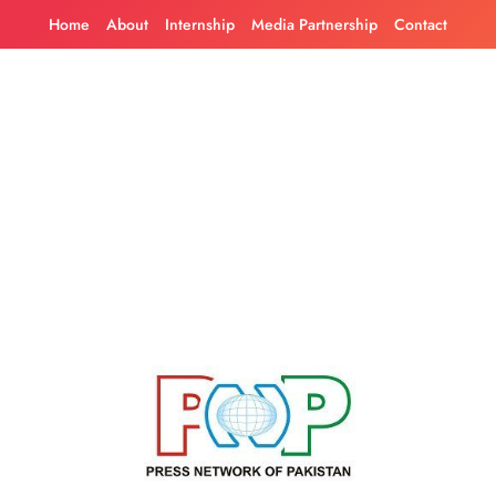
Skip
Home
About
Internship
Media Partnership
Contact
to
content