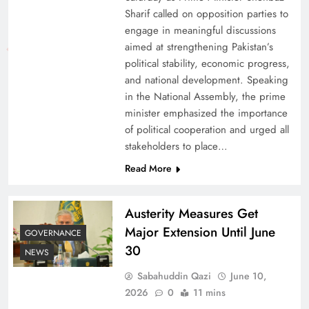
Sharif called on opposition parties to
engage in meaningful discussions
aimed at strengthening Pakistan’s
political stability, economic progress,
and national development. Speaking
in the National Assembly, the prime
minister emphasized the importance
of political cooperation and urged all
stakeholders to place…
Read More
Austerity Measures Get
Major Extension Until June
GOVERNANCE
30
NEWS
Sabahuddin Qazi
June 10,
2026
0
11 mins