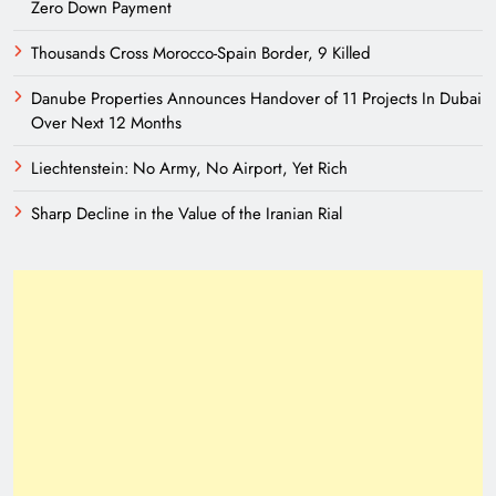
Zero Down Payment
Thousands Cross Morocco-Spain Border, 9 Killed
Danube Properties Announces Handover of 11 Projects In Dubai
Over Next 12 Months
Liechtenstein: No Army, No Airport, Yet Rich
Sharp Decline in the Value of the Iranian Rial