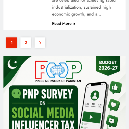
are celebrated for achieving rapid
industrialization, sustained high
economic growth, and a…
Read More
1
2