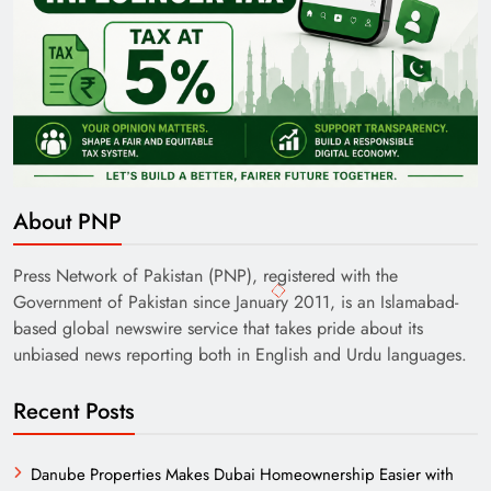
About PNP
Press Network of Pakistan (PNP), registered with the
Government of Pakistan since January 2011, is an Islamabad-
based global newswire service that takes pride about its
unbiased news reporting both in English and Urdu languages.
Recent Posts
Danube Properties Makes Dubai Homeownership Easier with