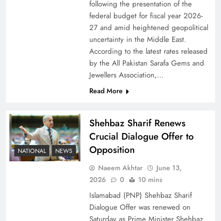
following the presentation of the
federal budget for fiscal year 2026-
27 and amid heightened geopolitical
uncertainty in the Middle East.
According to the latest rates released
by the All Pakistan Sarafa Gems and
Jewellers Association,…
Read More
Shehbaz Sharif Renews
Crucial Dialogue Offer to
Opposition
NATIONAL
NEWS
Naeem Akhtar
June 13,
2026
0
10 mins
Islamabad (PNP) Shehbaz Sharif
Dialogue Offer was renewed on
Saturday as Prime Minister Shehbaz