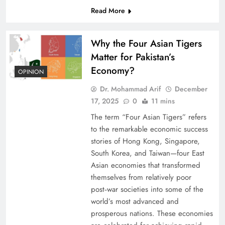
Read More
Why the Four Asian Tigers
Matter for Pakistan’s
Economy?
OPINION
Dr. Mohammad Arif
December
17, 2025
0
11 mins
The term “Four Asian Tigers” refers
to the remarkable economic success
stories of Hong Kong, Singapore,
South Korea, and Taiwan—four East
Asian economies that transformed
themselves from relatively poor
post‑war societies into some of the
world’s most advanced and
prosperous nations. These economies