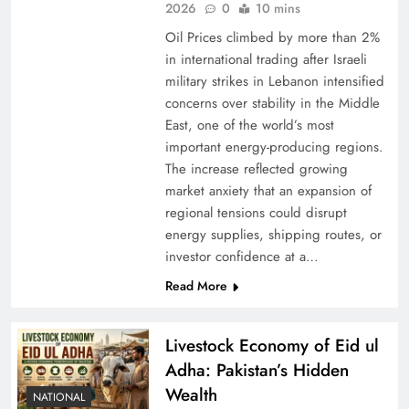
2026
0
10 mins
Oil Prices climbed by more than 2%
in international trading after Israeli
military strikes in Lebanon intensified
concerns over stability in the Middle
East, one of the world’s most
important energy-producing regions.
The increase reflected growing
market anxiety that an expansion of
regional tensions could disrupt
energy supplies, shipping routes, or
investor confidence at a…
Read More
Livestock Economy of Eid ul
Adha: Pakistan’s Hidden
Wealth
NATIONAL