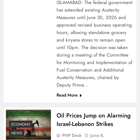
ISLAMABAD: The federal government
has extended existing Austerity
Measures until June 30, 2026 and
approved revised business operating
hours, allowing standalone grocery
and kiryana stores to remain open
until 10pm. The decision was taken
during a meeting of the Committee
for Monitoring and Implementation of
Fuel Conservation and Additional
Austerity Measures, chaired by
Deputy Prime…
Read More
Oil Prices Jump on Alarming
Israel-Lebanon Strikes
ECONOMY
NEWS
PNP Desk
June 8,