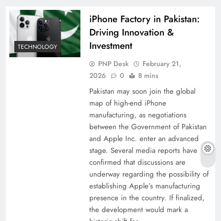
iPhone Factory in Pakistan:
Driving Innovation &
Investment
TECHNOLOGY
PNP Desk
February 21,
2026
0
8 mins
Pakistan may soon join the global
map of high-end iPhone
manufacturing, as negotiations
between the Government of Pakistan
and Apple Inc. enter an advanced
stage. Several media reports have
confirmed that discussions are
underway regarding the possibility of
establishing Apple’s manufacturing
presence in the country. If finalized,
the development would mark a