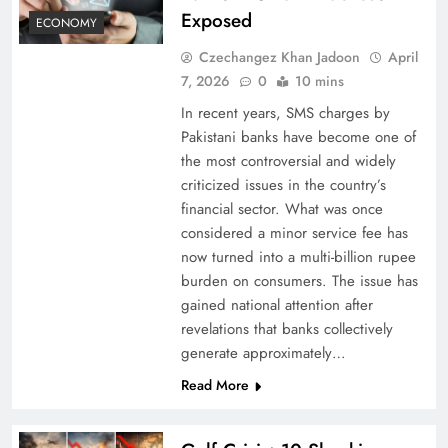
Exposed
ECONOMY
Czechangez Khan Jadoon
April
7, 2026
0
10 mins
In recent years, SMS charges by
Pakistani banks have become one of
the most controversial and widely
criticized issues in the country’s
financial sector. What was once
considered a minor service fee has
now turned into a multi-billion rupee
burden on consumers. The issue has
gained national attention after
revelations that banks collectively
generate approximately…
Read More