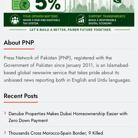
About PNP
Press Network of Pakistan (PNP), registered with the
Government of Pakistan since January 2011, is an Islamabad-
based global newswire service that takes pride about its
unbiased news reporting both in English and Urdu languages.
Recent Posts
Danube Properties Makes Dubai Homeownership Easier with
Zero Down Payment
Thousands Cross Morocco-Spain Border, 9 Killed