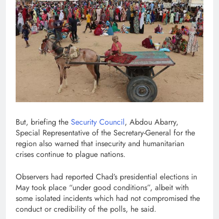
But, briefing the
Security Council
, Abdou Abarry,
Special Representative of the Secretary-General for the
region also warned that insecurity and humanitarian
crises continue to plague nations.
Observers had reported Chad’s presidential elections in
May took place “under good conditions”, albeit with
some isolated incidents which had not compromised the
conduct or credibility of the polls, he said.