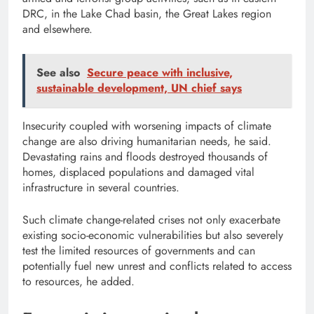
DRC, in the Lake Chad basin, the Great Lakes region
and elsewhere.
See also
Secure peace with inclusive,
sustainable development, UN chief says
Insecurity coupled with worsening impacts of climate
change are also driving humanitarian needs, he said.
Devastating rains and floods destroyed thousands of
homes, displaced populations and damaged vital
infrastructure in several countries.
Such climate change-related crises not only exacerbate
existing socio-economic vulnerabilities but also severely
test the limited resources of governments and can
potentially fuel new unrest and conflicts related to access
to resources, he added.