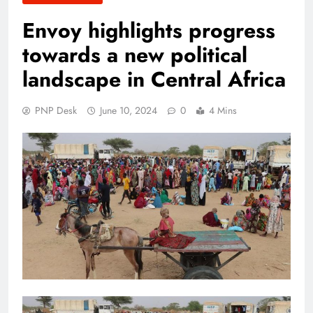
Envoy highlights progress
towards a new political
landscape in Central Africa
PNP Desk
June 10, 2024
0
4 Mins