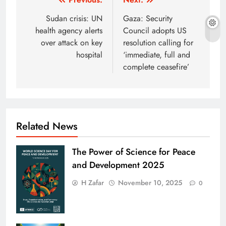
Post
navigation
Sudan crisis: UN
Gaza: Security
health agency alerts
Council adopts US
over attack on key
resolution calling for
hospital
‘immediate, full and
complete ceasefire’
Related News
The Power of Science for Peace
and Development 2025
H Zafar
November 10, 2025
0