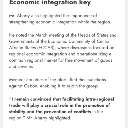
Economic integration key
Mr. Abarry also highlighted the importance of
strengthening economic integration within the region.
He noted the March meeting of the Heads of States and
Governments of the Economic Community of Central
African States (ECCAS), where discussions focused on
regional economic integration and operationalizing a
common regional market for free movement of goods
and services.
Member countries of the bloc lifted their sanctions
against Gabon, enabling it to rejoin the group.
“
I remain convinced that facilitating intra-regional
trade will play a crucial role in the promotion of
stability and the prevention of conflicts
in the
region,” Mr. Abarry highlighted.