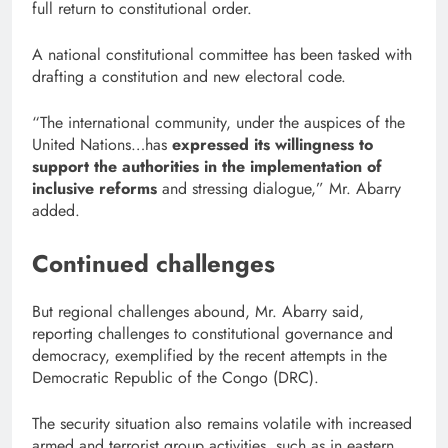
full return to constitutional order.
A national constitutional committee has been tasked with
drafting a constitution and new electoral code.
“The international community, under the auspices of the
United Nations…has
expressed its willingness to
support the authorities in the implementation of
inclusive reforms
and stressing dialogue,” Mr. Abarry
added.
Continued challenges
But regional challenges abound, Mr. Abarry said,
reporting challenges to constitutional governance and
democracy, exemplified by the recent attempts in the
Democratic Republic of the Congo (DRC).
The security situation also remains volatile with increased
armed and terrorist group activities, such as in eastern