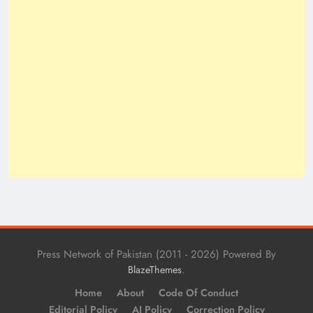
Press Network of Pakistan (2011 - 2026) Powered By
.
BlazeThemes
Home
About
Code Of Conduct
Editorial Policy
AI Policy
Correction Policy