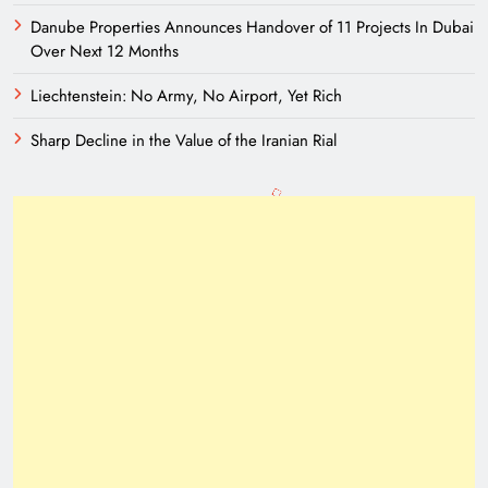
Danube Properties Announces Handover of 11 Projects In Dubai
Over Next 12 Months
Liechtenstein: No Army, No Airport, Yet Rich
Sharp Decline in the Value of the Iranian Rial