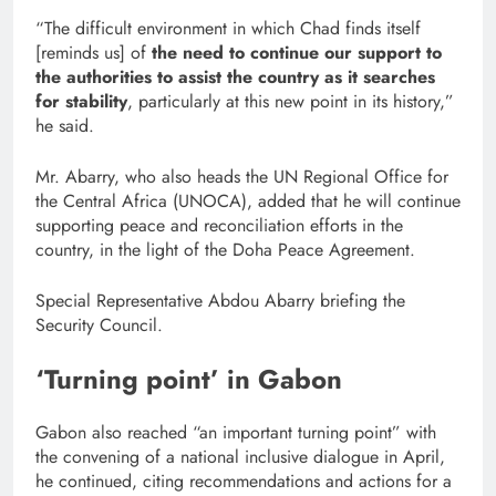
“The difficult environment in which Chad finds itself
[reminds us] of
the need to continue our support to
the authorities to assist the country as it searches
for stability
, particularly at this new point in its history,”
he said.
Mr. Abarry, who also heads the UN Regional Office for
the Central Africa (UNOCA), added that he will continue
supporting peace and reconciliation efforts in the
country, in the light of the Doha Peace Agreement.
Special Representative Abdou Abarry briefing the
Security Council.
‘Turning point’ in Gabon
Gabon also reached “an important turning point” with
the convening of a national inclusive dialogue in April,
he continued, citing recommendations and actions for a