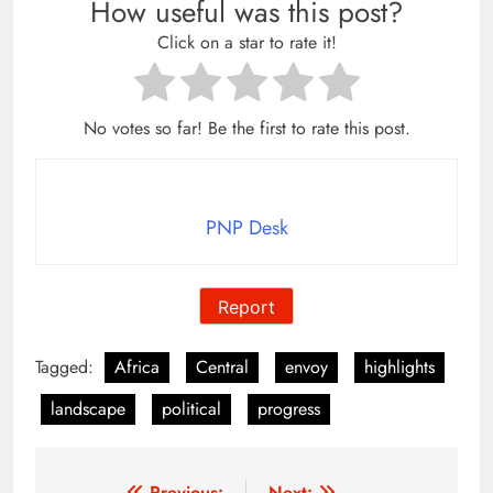
How useful was this post?
Click on a star to rate it!
No votes so far! Be the first to rate this post.
PNP Desk
Report
Tagged:
Africa
Central
envoy
highlights
landscape
political
progress
Previous:
Next: