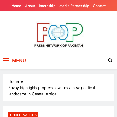
Skip
Home
About
Internship
Media Partnership
Contact
to
content
Press Network of
News & Information
MENU
Pakistan
Home
Envoy highlights progress towards a new political
landscape in Central Africa
UNITED NATIONS