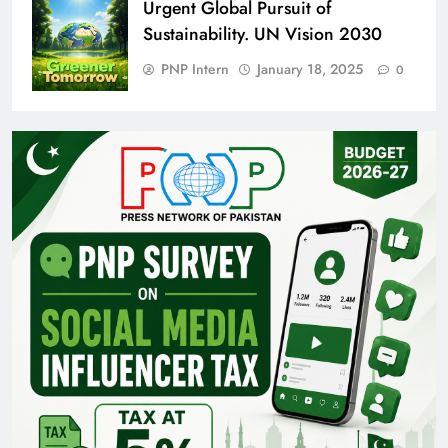
Urgent Global Pursuit of
Sustainability. UN Vision 2030
PNP Intern
January 18, 2025
0