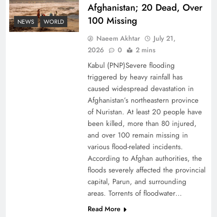
Afghanistan; 20 Dead, Over
100 Missing
Decoding South Korea’s People-Centric Model
NEWS
WORLD
of Prosperity
Naeem Akhtar
July 21,
2026
0
2 mins
Kabul (PNP)Severe flooding
triggered by heavy rainfall has
caused widespread devastation in
Afghanistan’s northeastern province
of Nuristan. At least 20 people have
been killed, more than 80 injured,
and over 100 remain missing in
various flood-related incidents.
According to Afghan authorities, the
floods severely affected the provincial
Why the Four Asian Tigers Matter for Pakistan’s
capital, Parun, and surrounding
Economy?
areas. Torrents of floodwater…
Read More