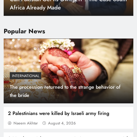
Africa Already Made
Popular News
INTERNATIONAL
The procession returned to the strange behavior of
Smart Cities & Sustainable Development in a
the bride
Warming World
2 Palestinians were killed by Israeli army firing
Naeem Akhtar
August 4, 2026