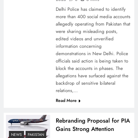
Delhi Police has claimed to identify
more than 400 social media accounts
allegedly operating from Pakistan that
were sharing misleading posts,
edited videos and unverified
The Urgent Call for Water Journalism in the 21st
information concerning
Century
demonstrations in New Delhi. Police
officials said action is being taken to
block the accounts in phases. The
allegations have surfaced against the
backdrop of sensitive bilateral
relations,…
Read More
Rebranding Proposal for PIA
Gains Strong Attention
NEWS
PAKISTAN