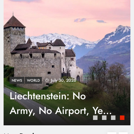
Punjab’s Smog Guns: Are these really
effective?
July 30, 2026
NEWS
WORLD
Liechtenstein: No
Army, No Airport, Yet
Rich
Smart Waste Management Systems Using
Technology