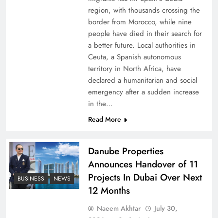
region, with thousands crossing the
border from Morocco, while nine
people have died in their search for
a better future. Local authorities in
Ceuta, a Spanish autonomous
territory in North Africa, have
declared a humanitarian and social
emergency after a sudden increase
Peace Diplomacy highlighted by Speaker NA
in the…
Sardar Ayaz Sadiq
Read More
Danube Properties
Announces Handover of 11
Projects In Dubai Over Next
BUSINESS
NEWS
12 Months
Naeem Akhtar
July 30,