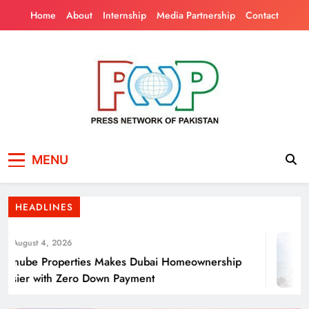
Skip
Home
About
Internship
Media Partnership
Contact
to
content
Press Network of
News & Information
Energy Transition Renewable Energy as a
MENU
Pakistan
Solution for Global
HEADLINES
August 4, 2026
nube Properties Makes Dubai Homeownership
sier with Zero Down Payment