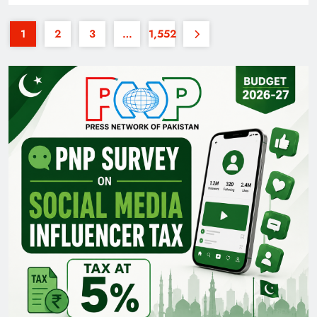
1
2
3
…
1,552
35th National Games: Triumph, Controversy &
Achievements