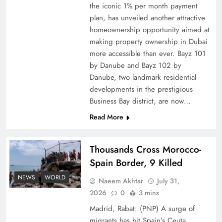
the iconic 1% per month payment
How Amna Baloch Leads Pakistan Foreign
plan, has unveiled another attractive
Policy Successfully
homeownership opportunity aimed at
making property ownership in Dubai
more accessible than ever. Bayz 101
by Danube and Bayz 102 by
Danube, two landmark residential
developments in the prestigious
Business Bay district, are now…
Read More
Thousands Cross Morocco-
Spain Border, 9 Killed
Top 5 Disputes Behind US–Iran Ceasefire Talks
NEWS
WORLD
Naeem Akhtar
July 31,
Failure
2026
0
3 mins
Madrid, Rabat: (PNP) A surge of
migrants has hit Spain’s Ceuta