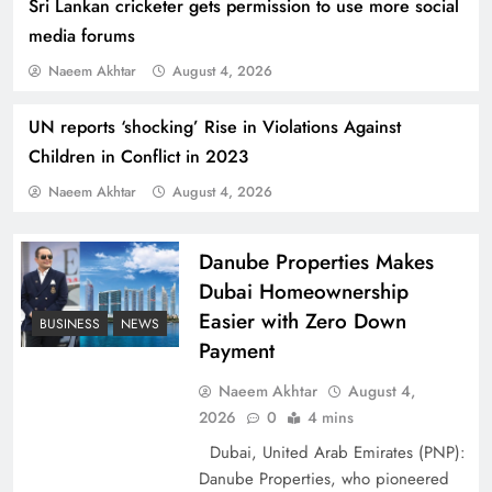
Sri Lankan cricketer gets permission to use more social
media forums
Naeem Akhtar
August 4, 2026
UN reports ‘shocking’ Rise in Violations Against
Children in Conflict in 2023
Indus Waters Treaty: 3 Serious Risks Ahead for
Naeem Akhtar
August 4, 2026
Pakistan
Danube Properties Makes
Dubai Homeownership
Easier with Zero Down
BUSINESS
NEWS
Payment
Naeem Akhtar
August 4,
2026
0
4 mins
Dubai, United Arab Emirates (PNP):
Danube Properties, who pioneered