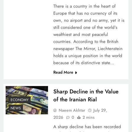
There is a country in the heart of
Europe that has no currency of its
own, no airport and no army, yet it is
still considered one of the world’s
wealthiest and most peaceful
countries. According to the British
newspaper The Mirror, Liechtenstein
holds a unique position in the world
because of its distinctive state…
Understanding Iran Water Strategy: Top 3
Read More
Shocking War Tactics
Sharp Decline in the Value
of the Iranian Rial
ECONOMY
NEWS
Naeem Akhtar
July 29,
2026
0
2 mins
A sharp decline has been recorded