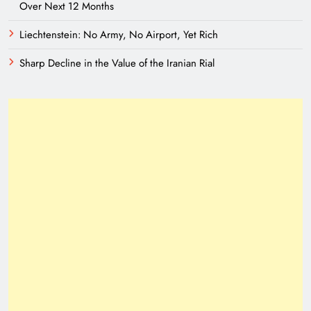
Over Next 12 Months
Liechtenstein: No Army, No Airport, Yet Rich
Sharp Decline in the Value of the Iranian Rial
Need of Patriotic Journalism in Pakistan