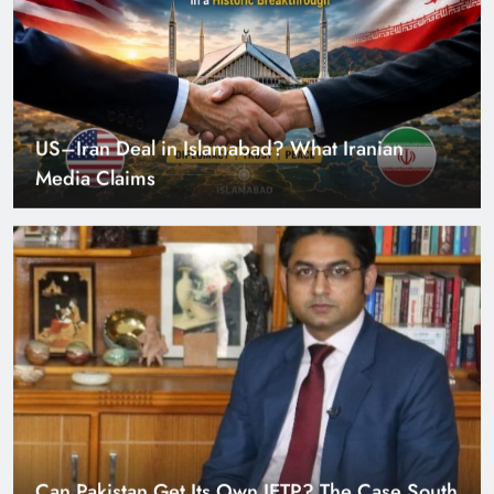
US–Iran Deal in Islamabad? What Iranian
Media Claims
Can Pakistan Get Its Own JETP? The Case South