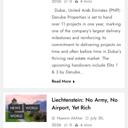
2026
0
4 mins
Dubai, United Arab Emirates (PNP):
Danube Properties is set to hand
over 11 projects in one year, marking
Pakistan Peace Maker Role in Global Spotlight
one of the company’s largest delivery
milestones and reinforcing its
commitment to delivering projects on
time and often before time in Dubai’s
thriving real estate market. The
upcoming handovers include Elitz 1
& 3 by Danube…
Read More
Liechtenstein: No Army, No
Airport, Yet Rich
Google AdSense Payment – Top 10 Virtual
NEWS
WORLD
Banking Solutions
WORLD
Naeem Akhtar
July 30,
2026
0
4 mins