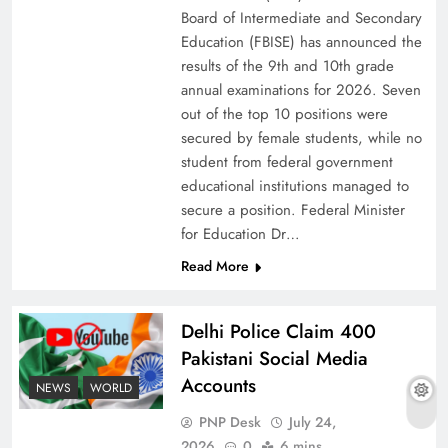
Board of Intermediate and Secondary
Education (FBISE) has announced the
results of the 9th and 10th grade
annual examinations for 2026. Seven
out of the top 10 positions were
secured by female students, while no
student from federal government
educational institutions managed to
secure a position. Federal Minister
for Education Dr…
Read More
Why Ahsan Iqbal’s IMF Exit Strategy Deserves
Serious Attention
Delhi Police Claim 400
Pakistani Social Media
Accounts
NEWS
WORLD
PNP Desk
July 24,
2026
0
6 mins