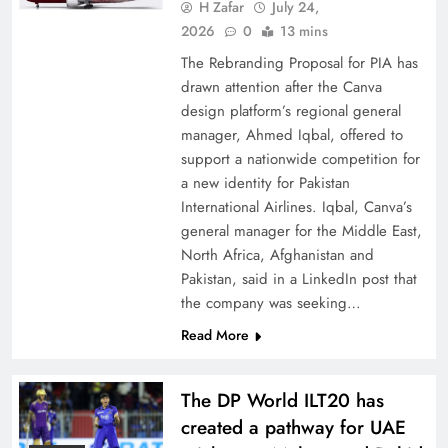
China, Venezuela, and Latin America’s Battle
H Zafar
July 24,
for Sovereignty
2026
0
13 mins
The Rebranding Proposal for PIA has
drawn attention after the Canva
design platform’s regional general
manager, Ahmed Iqbal, offered to
support a nationwide competition for
a new identity for Pakistan
International Airlines. Iqbal, Canva’s
general manager for the Middle East,
North Africa, Afghanistan and
Pakistan, said in a LinkedIn post that
the company was seeking…
How New Year’s Night Unites the World
Read More
Together
The DP World ILT20 has
created a pathway for UAE