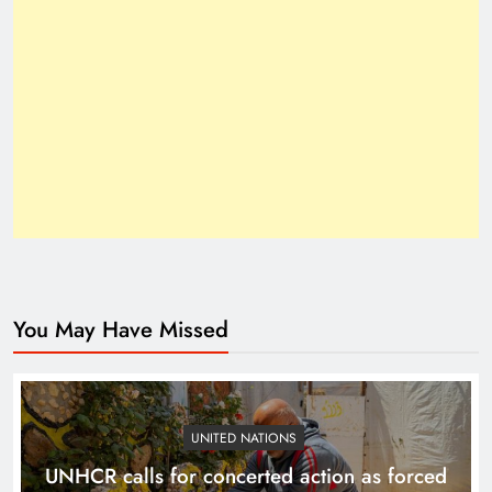
Inside the Trump–Xi 2025 Breakthrough
You May Have Missed
How Trump’s Claims Gave Pakistan a Diplomatic
Boost ?
UNITED NATIONS
UNHCR calls for concerted action as forced