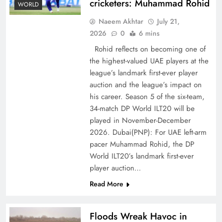
cricketers: Muhammad Rohid
WORLD
Naeem Akhtar
July 21,
2026
0
6 mins
Rohid reflects on becoming one of
the highest-valued UAE players at the
league’s landmark first-ever player
auction and the league’s impact on
CPEC Media-Diplomacy: Insights from
his career. Season 5 of the six-team,
Ambassador Jiang Zaidong
34-match DP World ILT20 will be
played in November-December
2026. Dubai(PNP): For UAE left-arm
pacer Muhammad Rohid, the DP
World ILT20’s landmark first-ever
player auction…
Read More
Floods Wreak Havoc in