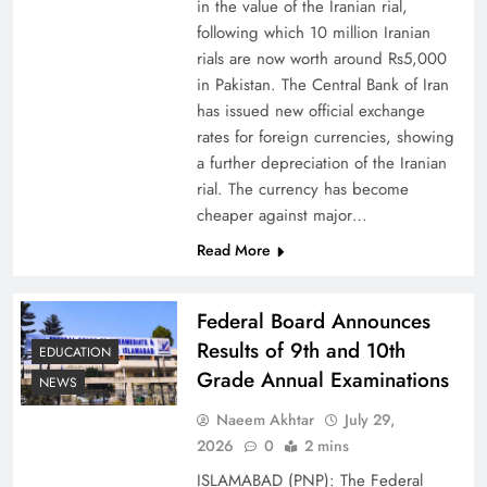
in the value of the Iranian rial,
following which 10 million Iranian
rials are now worth around Rs5,000
in Pakistan. The Central Bank of Iran
has issued new official exchange
Board of Peace: Understanding China’s
rates for foreign currencies, showing
Hesitation
a further depreciation of the Iranian
rial. The currency has become
cheaper against major…
Read More
Federal Board Announces
Results of 9th and 10th
EDUCATION
Grade Annual Examinations
NEWS
Naeem Akhtar
July 29,
2026
0
2 mins
Why Netflix Originals from Pakistan Are Still
ISLAMABAD (PNP): The Federal
Rare