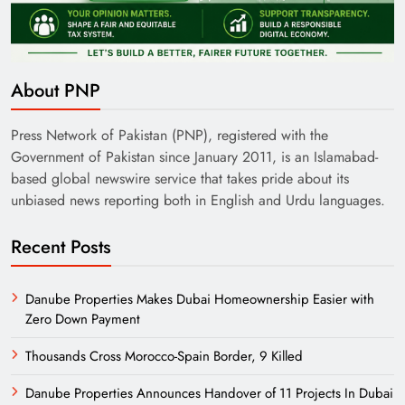
Pakistan Railways: Driving the Nation Toward
About PNP
Brighter Future
Press Network of Pakistan (PNP), registered with the
Government of Pakistan since January 2011, is an Islamabad-
based global newswire service that takes pride about its
unbiased news reporting both in English and Urdu languages.
Recent Posts
Danube Properties Makes Dubai Homeownership Easier with
Zero Down Payment
India’s English Media Strength vs Pakistan’s
Thousands Cross Morocco-Spain Border, 9 Killed
Challenges
Danube Properties Announces Handover of 11 Projects In Dubai