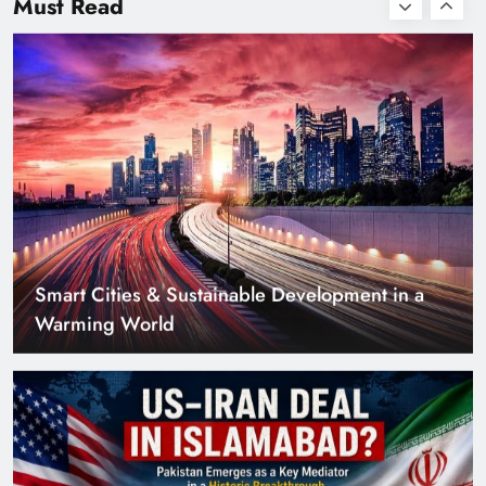
Must Read
Smart Cities & Sustainable Development in a
Warming World