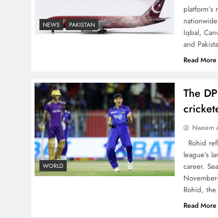
The Urgent Call for Water
platform’s
Journalism in the 21st
nationwide 
NEWS
PAKISTAN
Century
Iqbal, Can
and Pakist
Read More
The DP
China, Venezuela, and
Latin America’s Battle for
cricke
Sovereignty
Naeem A
Rohid refl
league’s la
career. Se
WORLD
November-
How New Year’s Night
Rohid, the
Unites the World Together
Read More