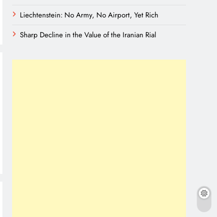
Liechtenstein: No Army, No Airport, Yet Rich
Sharp Decline in the Value of the Iranian Rial