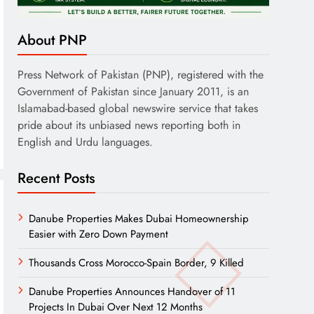
About PNP
Press Network of Pakistan (PNP), registered with the
Government of Pakistan since January 2011, is an
Islamabad-based global newswire service that takes
pride about its unbiased news reporting both in
English and Urdu languages.
Recent Posts
Danube Properties Makes Dubai Homeownership
Easier with Zero Down Payment
Thousands Cross Morocco-Spain Border, 9 Killed
Danube Properties Announces Handover of 11
Projects In Dubai Over Next 12 Months