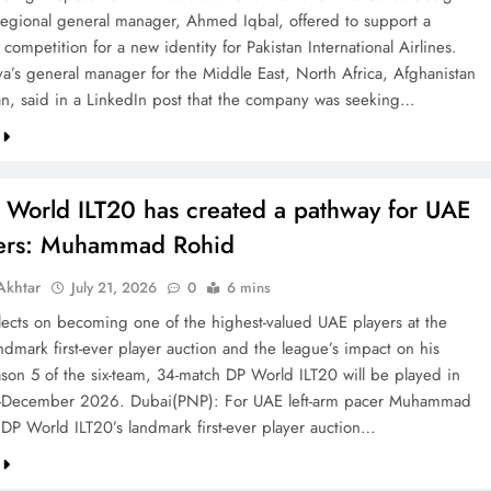
 regional general manager, Ahmed Iqbal, offered to support a
competition for a new identity for Pakistan International Airlines.
va’s general manager for the Middle East, North Africa, Afghanistan
an, said in a LinkedIn post that the company was seeking…
 World ILT20 has created a pathway for UAE
ters: Muhammad Rohid
khtar
July 21, 2026
0
6 mins
ects on becoming one of the highest-valued UAE players at the
ndmark first-ever player auction and the league’s impact on his
ason 5 of the six-team, 34-match DP World ILT20 will be played in
December 2026. Dubai(PNP): For UAE left-arm pacer Muhammad
 DP World ILT20’s landmark first-ever player auction…