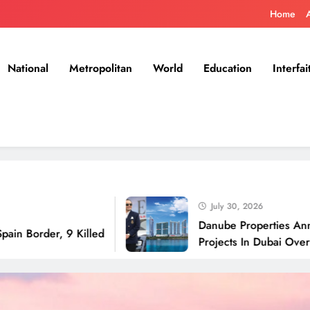
Home
National
Metropolitan
World
Education
Interfai
July 30, 2026
Danube Properties Announces H
, 9 Killed
Projects In Dubai Over Next 12 