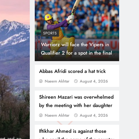
SPORTS
Warriorz will face the Vipers in
Qualifier 2 for a spot in the final
Abbas Afridi scored a hat trick
Naeem Akhtar
August 4, 2026
July 31, 2
NEWS
WORLD
Shireen Mazari was overwhelmed
Dubai
Thousands Cr
by the meeting with her daughter
Naeem Akhtar
August 4, 2026
 Zero
Border, 9 Kil
Iftikhar Ahmed is against those
o pioneered the iconic 1% per
Madrid, Rabat: (PNP) A surge 