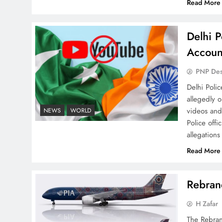
Read More
Delhi P
Why Netflix Originals from
Accoun
Pakistan Are Still Rare
PNP De
Delhi Poli
allegedly 
videos and
NEWS
WORLD
Police offi
Why Ahsan Iqbal’s IMF Exit
allegations
Strategy Deserves Serious
Read More
Attention
Rebrand
H Zafar
The Rebran