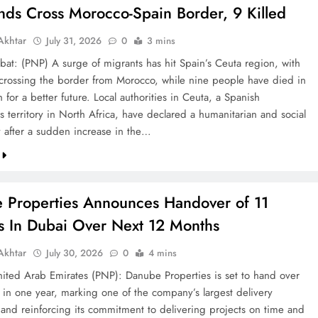
nds Cross Morocco-Spain Border, 9 Killed
khtar
July 31, 2026
0
3 mins
bat: (PNP) A surge of migrants has hit Spain’s Ceuta region, with
crossing the border from Morocco, while nine people have died in
h for a better future. Local authorities in Ceuta, a Spanish
 territory in North Africa, have declared a humanitarian and social
after a sudden increase in the…
 Properties Announces Handover of 11
ts In Dubai Over Next 12 Months
khtar
July 30, 2026
0
4 mins
ted Arab Emirates (PNP): Danube Properties is set to hand over
s in one year, marking one of the company’s largest delivery
 and reinforcing its commitment to delivering projects on time and