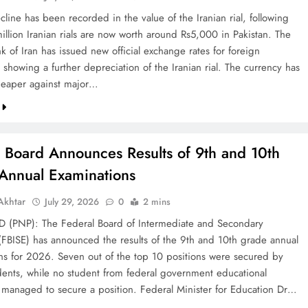
line has been recorded in the value of the Iranian rial, following
illion Iranian rials are now worth around Rs5,000 in Pakistan. The
k of Iran has issued new official exchange rates for foreign
 showing a further depreciation of the Iranian rial. The currency has
eaper against major…
l Board Announces Results of 9th and 10th
Annual Examinations
khtar
July 29, 2026
0
2 mins
(PNP): The Federal Board of Intermediate and Secondary
(FBISE) has announced the results of the 9th and 10th grade annual
ns for 2026. Seven out of the top 10 positions were secured by
dents, while no student from federal government educational
ns managed to secure a position. Federal Minister for Education Dr…