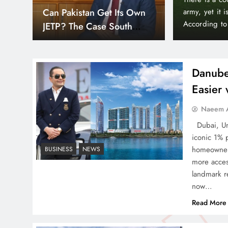
Can Pakistan Get Its Own
sidered one of the world’s wealthiest and most peaceful countries.
JETP? The Case South
 newspaper The Mirror, Liechtenstein holds a unique position in the
Africa Already Made
inctive state…
Danube
Easier
Smart Cities & Sustainable
Naeem A
Development in a Warming
Dubai, Uni
World
iconic 1% 
homeowners
BUSINESS
NEWS
more acces
landmark re
now…
Indus Waters Treaty: 3
Read More
Serious Risks Ahead for
Pakistan