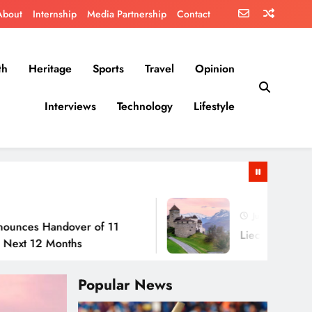
About
Internship
Media Partnership
Contact
th
Heritage
Sports
Travel
Opinion
Interviews
Technology
Lifestyle
July 30, 2026
andover of 11
Liechtenstein: No Army, 
Months
Popular News