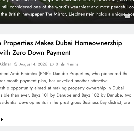
Down Payment
month payment plan, has unveiled another attractive homeow
making property ownership in Dubai more accessible than e
Bayz 102 by Danube, two landmark residential developments 
Bay district, are now…
 Properties Makes Dubai Homeownership
 with Zero Down Payment
khtar
August 4, 2026
0
4 mins
ted Arab Emirates (PNP): Danube Properties, who pioneered the
per month payment plan, has unveiled another attractive
hip opportunity aimed at making property ownership in Dubai
sible than ever. Bayz 101 by Danube and Bayz 102 by Danube, two
sidential developments in the prestigious Business Bay district, are