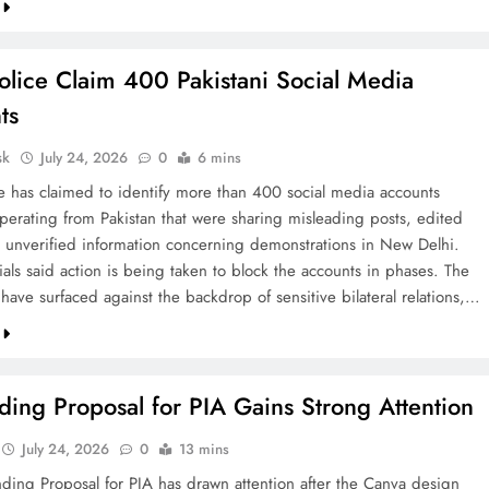
olice Claim 400 Pakistani Social Media
ts
sk
July 24, 2026
0
6 mins
ce has claimed to identify more than 400 social media accounts
operating from Pakistan that were sharing misleading posts, edited
 unverified information concerning demonstrations in New Delhi.
cials said action is being taken to block the accounts in phases. The
 have surfaced against the backdrop of sensitive bilateral relations,…
ing Proposal for PIA Gains Strong Attention
July 24, 2026
0
13 mins
ding Proposal for PIA has drawn attention after the Canva design