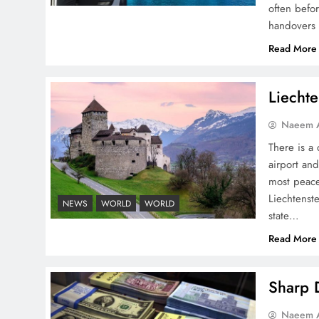
often befo
handovers 
Peace Diplomacy
Read More
highlighted by Speaker
NA Sardar Ayaz Sadiq
Liechte
Naeem A
There is a 
airport and
Pakistan Peace Maker Role
most peace
in Global Spotlight
Liechtenste
NEWS
WORLD
WORLD
state…
Read More
Sharp D
Google AdSense Payment
Naeem A
– Top 10 Virtual Banking