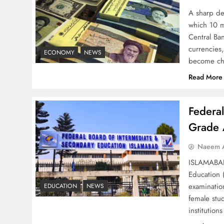
Solutions
A sharp dec
which 10 m
Central Ban
currencies,
ECONOMY
NEWS
become ch
Read More
Understanding Iran Water
Strategy: Top 3 Shocking
War Tactics
Federa
Grade 
Naeem A
ISLAMABAD 
Board of Peace:
Education 
Understanding China’s
examinatio
EDUCATION
NEWS
Hesitation
female stu
institutio