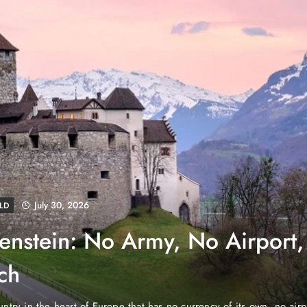
August 4, 2026
BUSINESS
NEWS
Danube Properties Makes 
Homeownership Easier with
Dubai, United Arab Emirates (PNP): Danube Properties, wh