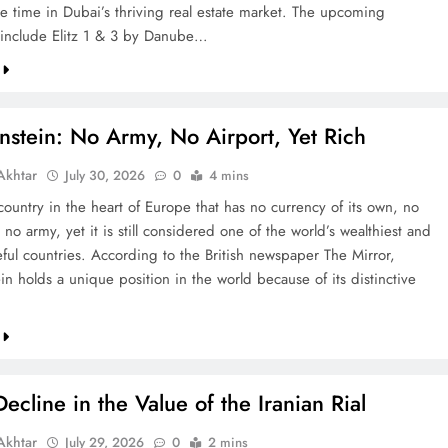
re time in Dubai’s thriving real estate market. The upcoming
include Elitz 1 & 3 by Danube…
nstein: No Army, No Airport, Yet Rich
khtar
July 30, 2026
0
4 mins
country in the heart of Europe that has no currency of its own, no
 no army, yet it is still considered one of the world’s wealthiest and
ful countries. According to the British newspaper The Mirror,
in holds a unique position in the world because of its distinctive
ecline in the Value of the Iranian Rial
khtar
July 29, 2026
0
2 mins