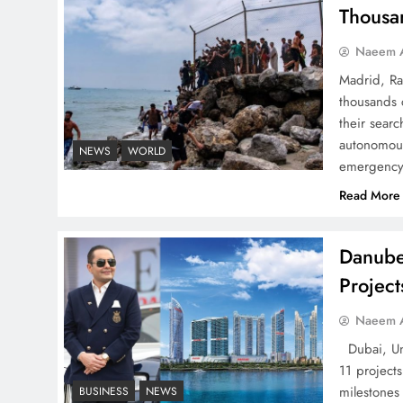
Thousa
Naeem A
Madrid, Ra
thousands 
How Amna Baloch Leads
their searc
Pakistan Foreign Policy
autonomous
NEWS
WORLD
Successfully
emergency 
Read More
Danube
Top 5 Disputes Behind
Projec
US–Iran Ceasefire Talks
Naeem A
Failure
Dubai, Uni
11 project
milestones
BUSINESS
NEWS