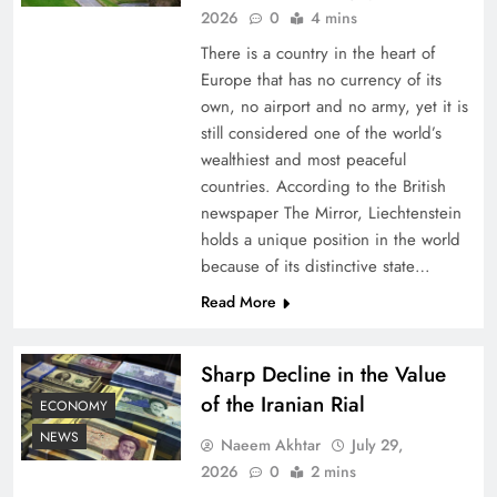
2026
0
4 mins
There is a country in the heart of
Europe that has no currency of its
own, no airport and no army, yet it is
still considered one of the world’s
wealthiest and most peaceful
countries. According to the British
newspaper The Mirror, Liechtenstein
holds a unique position in the world
because of its distinctive state…
Board of Peace: Understanding China’s
Hesitation
Read More
Sharp Decline in the Value
of the Iranian Rial
ECONOMY
NEWS
Naeem Akhtar
July 29,
2026
0
2 mins