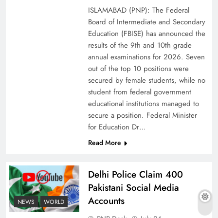
ISLAMABAD (PNP): The Federal
Board of Intermediate and Secondary
Education (FBISE) has announced the
results of the 9th and 10th grade
annual examinations for 2026. Seven
out of the top 10 positions were
secured by female students, while no
student from federal government
educational institutions managed to
secure a position. Federal Minister
for Education Dr…
The Urgent Call for Water Journalism in the 21st
Read More
Century
Delhi Police Claim 400
Pakistani Social Media
Accounts
NEWS
WORLD