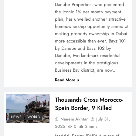
Danube Properties, who pioneered
Top 5 Disputes Behind US–Iran Ceasefire Talks
the iconic 1% per month payment
Failure
plan, has unveiled another attractive
homeownership opportunity aimed at
making property ownership in Dubai
more accessible than ever. Bayz 101
by Danube and Bayz 102 by
Danube, two landmark residential
developments in the prestigious
Business Bay district, are now…
Read More
Thousands Cross Morocco-
Peace Diplomacy highlighted by Speaker NA
Spain Border, 9 Killed
Sardar Ayaz Sadiq
NEWS
WORLD
Naeem Akhtar
July 31,
2026
0
3 mins