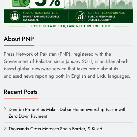
India’s English Media Strength vs Pakistan’s
Challenges
About PNP
Press Network of Pakistan (PNP), registered with the
Government of Pakistan since January 2011, is an Islamabad-
based global newswire service that takes pride about its
unbiased news reporting both in English and Urdu languages.
Recent Posts
Danube Properties Makes Dubai Homeownership Easier with
Zero Down Payment
Need of Patriotic Journalism in Pakistan
Thousands Cross Morocco-Spain Border, 9 Killed