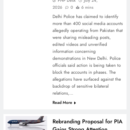
PNP Desk
July 24,
2026
0
6 mins
Delhi Police has claimed to identify
more than 400 social media accounts
allegedly operating from Pakistan that
were sharing misleading posts,
China, Venezuela, and Latin America’s Battle
edited videos and unverified
for Sovereignty
information concerning
demonstrations in New Delhi. Police
officials said action is being taken to
block the accounts in phases. The
allegations have surfaced against the
backdrop of sensitive bilateral
relations,…
Read More
Rebranding Proposal for PIA
Gains Strong Attention