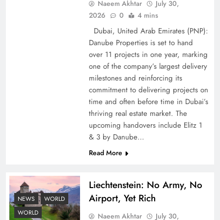
Naeem Akhtar
July 30,
2026
0
4 mins
Dubai, United Arab Emirates (PNP):
Google AdSense Payment – Top 10 Virtual
Danube Properties is set to hand
Banking Solutions
over 11 projects in one year, marking
one of the company’s largest delivery
milestones and reinforcing its
commitment to delivering projects on
time and often before time in Dubai’s
thriving real estate market. The
upcoming handovers include Elitz 1
& 3 by Danube…
Read More
Liechtenstein: No Army, No
Understanding Iran Water Strategy: Top 3
Airport, Yet Rich
Shocking War Tactics
NEWS
WORLD
WORLD
Naeem Akhtar
July 30,