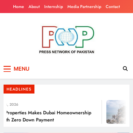
Skip
Home
About
Internship
Media Partnership
Contact
to
content
Press Network of
News & Information
Punjab’s Smog Guns: Are these really
MENU
Pakistan
effective?
HEADLINES
4, 2026
Properties Makes Dubai Homeownership
ith Zero Down Payment