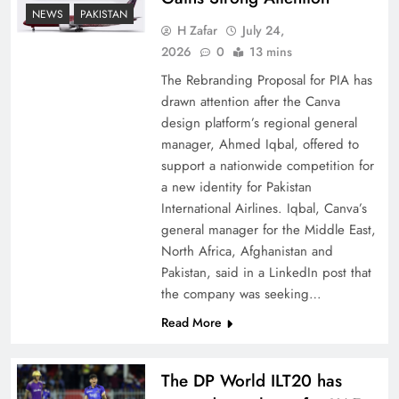
How New Year’s Night Unites the World
NEWS
PAKISTAN
Together
H Zafar
July 24,
2026
0
13 mins
The Rebranding Proposal for PIA has
drawn attention after the Canva
design platform’s regional general
manager, Ahmed Iqbal, offered to
support a nationwide competition for
a new identity for Pakistan
International Airlines. Iqbal, Canva’s
general manager for the Middle East,
North Africa, Afghanistan and
Pakistan, said in a LinkedIn post that
CPEC Media-Diplomacy: Insights from
the company was seeking…
Ambassador Jiang Zaidong
Read More
The DP World ILT20 has