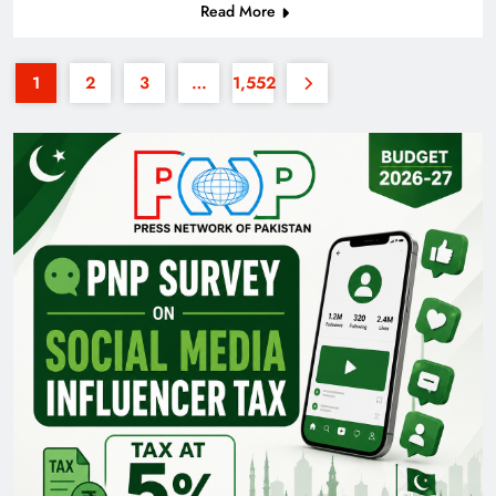
Read More
1
2
3
…
1,552
Pakistan Railways: Driving the Nation Toward
Brighter Future