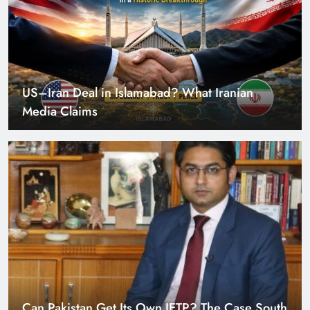
Can Pakistan Get Its Own JETP? The Case South
Africa Already Made
Smart Cities & Sustainable Development in a