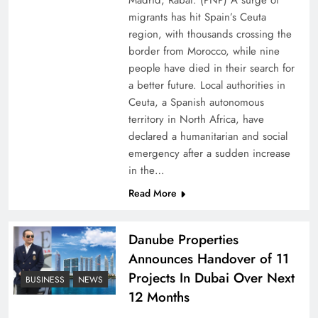
Madrid, Rabat: (PNP) A surge of
migrants has hit Spain’s Ceuta
region, with thousands crossing the
border from Morocco, while nine
people have died in their search for
a better future. Local authorities in
Ceuta, a Spanish autonomous
territory in North Africa, have
declared a humanitarian and social
emergency after a sudden increase
Pakistan Peace Maker Role in Global Spotlight
in the…
Read More
Danube Properties
Announces Handover of 11
Projects In Dubai Over Next
BUSINESS
NEWS
12 Months