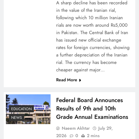
A sharp decline has been recorded
in the value of the Iranian rial,
following which 10 million Iranian
rials are now worth around Rs5,000
Why Netflix Originals from Pakistan Are Still
in Pakistan. The Central Bank of Iran
has issued new official exchange
Rare
rates for foreign currencies, showing
a further depreciation of the Iranian
rial. The currency has become
cheaper against major…
Read More
Federal Board Announces
Results of 9th and 10th
EDUCATION
Grade Annual Examinations
NEWS
Naeem Akhtar
July 29,
Why Ahsan Iqbal’s IMF Exit Strategy Deserves
2026
0
2 mins
Serious Attention