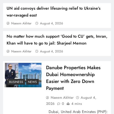
UN aid convoys deliver lifesaving relief to Ukraine’s
war-ravaged east
Naeem Akhtar
August 4, 2026
No matter how much support ‘Good to CU’ gets, Imran,
How Amna Baloch Leads Pakistan Foreign
Khan will have to go to jail: Sharjeel Memon
Policy Successfully
Naeem Akhtar
August 4, 2026
Danube Properties Makes
Dubai Homeownership
Easier with Zero Down
BUSINESS
NEWS
Payment
Naeem Akhtar
August 4,
2026
0
4 mins
Dubai, United Arab Emirates (PNP):