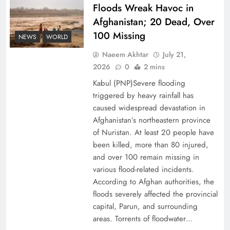
Floods Wreak Havoc in
Afghanistan; 20 Dead, Over
Why the Four Asian Tigers Matter for Pakistan’s
100 Missing
Economy?
NEWS
WORLD
Naeem Akhtar
July 21,
2026
0
2 mins
Kabul (PNP)Severe flooding
triggered by heavy rainfall has
caused widespread devastation in
Afghanistan’s northeastern province
of Nuristan. At least 20 people have
been killed, more than 80 injured,
and over 100 remain missing in
various flood-related incidents.
35th National Games: Triumph, Controversy &
According to Afghan authorities, the
floods severely affected the provincial
Achievements
capital, Parun, and surrounding
areas. Torrents of floodwater…