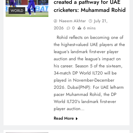
created a pathway for UAE
cricketers: Muhammad Rohid
WORLD
Naeem Akhtar
July 21,
2026
0
6 mins
Rohid reflects on becoming one of
the highest-valued UAE players at the
league’s landmark first-ever player
Decoding South Korea’s People-Centric Model
auction and the league’s impact on
of Prosperity
his career. Season 5 of the six-team,
34-match DP World ILT20 will be
played in November-December
2026. Dubai(PNP): For UAE left-arm
pacer Muhammad Rohid, the DP
World ILT20’s landmark first-ever
player auction…
Read More