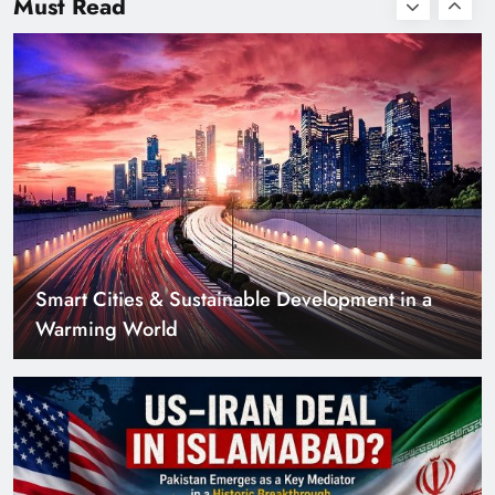
Must Read
with Zero Down
Payment
US–Iran Deal in Islamabad? What Iranian
Media Claims