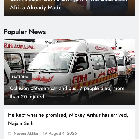
Warming World
Popular News
NATIONAL
Collision between car and bus, 7 people died, more
Indus Waters Treaty: 3 Serious Risks Ahead for
than 20 injured
Pakistan
He kept what he promised, Mickey Arthur has arrived,
Najam Sethi
Naeem Akhtar
August 4, 2026