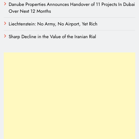
Danube Properties Announces Handover of 11 Projects In Dubai
Over Next 12 Months
Liechtenstein: No Army, No Airport, Yet Rich
Sharp Decline in the Value of the Iranian Rial
A New Eurasian Vision Under Pakistani
Leadership