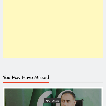
How Trump’s Claims Gave Pakistan a Diplomatic
Boost ?
You May Have Missed
Top 10 Niches for Google AdSense Approval in
Pakistan
NATIONAL