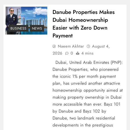
Policy Successfully
Danube Properties Makes
Dubai Homeownership
Easier with Zero Down
BUSINESS
NEWS
Payment
Naeem Akhtar
August 4,
2026
0
4 mins
Dubai, United Arab Emirates (PNP):
Danube Properties, who pioneered
the iconic 1% per month payment
Top 5 Disputes Behind US–Iran Ceasefire Talks
plan, has unveiled another attractive
Failure
homeownership opportunity aimed at
making property ownership in Dubai
more accessible than ever. Bayz 101
by Danube and Bayz 102 by
Danube, two landmark residential
developments in the prestigious