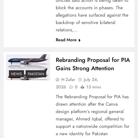
officials said action is being taken to
block the accounts in phases. The
allegations have surfaced against the
backdrop of sensitive bilateral
relations,…
Read More
Rebranding Proposal for PIA
Gains Strong Attention
NEWS
PAKISTAN
How New Year’s Night Unites the World
H Zafar
July 24,
Together
2026
0
13 mins
The Rebranding Proposal for PIA has
drawn attention after the Canva
design platform’s regional general
manager, Ahmed Iqbal, offered to
support a nationwide competition for
a new identity for Pakistan