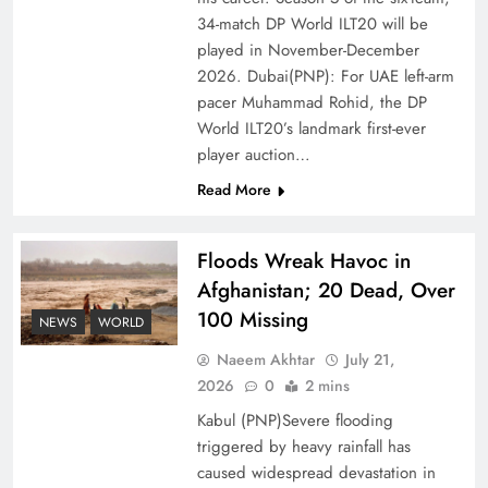
of Prosperity
34-match DP World ILT20 will be
played in November-December
2026. Dubai(PNP): For UAE left-arm
pacer Muhammad Rohid, the DP
World ILT20’s landmark first-ever
player auction…
Read More
Floods Wreak Havoc in
Afghanistan; 20 Dead, Over
100 Missing
Why the Four Asian Tigers Matter for Pakistan’s
NEWS
WORLD
Economy?
Naeem Akhtar
July 21,
2026
0
2 mins
Kabul (PNP)Severe flooding
triggered by heavy rainfall has
caused widespread devastation in