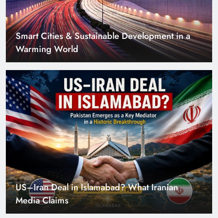
US–Iran Deal in Islamabad? What Iranian
Media Claims
Can Pakistan Get Its Own JETP? The Case South
Africa Already Made