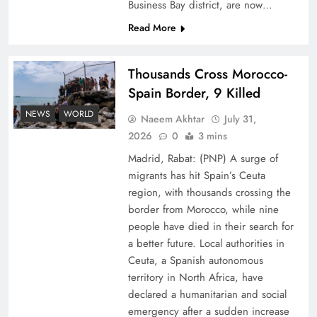
Business Bay district, are now…
Read More
Thousands Cross Morocco-
Spain Border, 9 Killed
Peace Diplomacy highlighted by Speaker NA
NEWS
WORLD
Naeem Akhtar
July 31,
Sardar Ayaz Sadiq
2026
0
3 mins
Madrid, Rabat: (PNP) A surge of
migrants has hit Spain’s Ceuta
region, with thousands crossing the
border from Morocco, while nine
people have died in their search for
a better future. Local authorities in
Ceuta, a Spanish autonomous
territory in North Africa, have
declared a humanitarian and social
emergency after a sudden increase