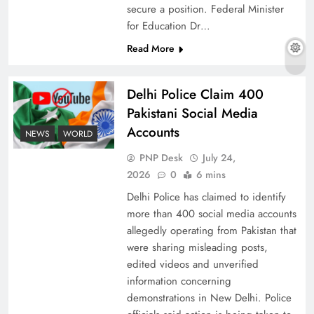
secure a position. Federal Minister
for Education Dr…
Read More
The Urgent Call for Water Journalism in the 21st
Century
Delhi Police Claim 400
Pakistani Social Media
Accounts
NEWS
WORLD
PNP Desk
July 24,
2026
0
6 mins
Delhi Police has claimed to identify
more than 400 social media accounts
allegedly operating from Pakistan that
were sharing misleading posts,
edited videos and unverified
China, Venezuela, and Latin America’s Battle
information concerning
for Sovereignty
demonstrations in New Delhi. Police