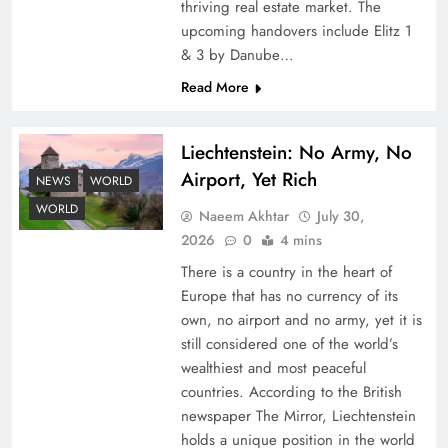
thriving real estate market. The
upcoming handovers include Elitz 1
& 3 by Danube…
Read More
Liechtenstein: No Army, No
Airport, Yet Rich
Understanding Iran Water Strategy: Top 3
NEWS
WORLD
Shocking War Tactics
WORLD
Naeem Akhtar
July 30,
2026
0
4 mins
There is a country in the heart of
Europe that has no currency of its
own, no airport and no army, yet it is
still considered one of the world’s
wealthiest and most peaceful
countries. According to the British
newspaper The Mirror, Liechtenstein
holds a unique position in the world