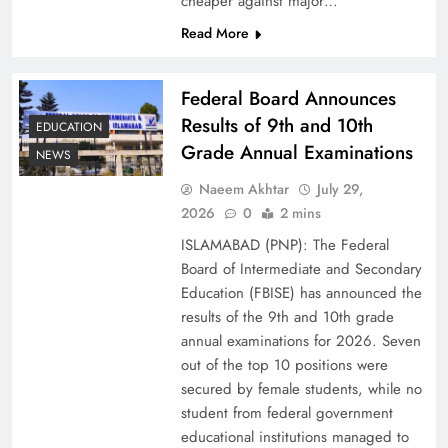
cheaper against major…
Read More
Federal Board Announces
Results of 9th and 10th
EDUCATION
Grade Annual Examinations
NEWS
Naeem Akhtar
July 29,
2026
0
2 mins
Why Ahsan Iqbal’s IMF Exit Strategy Deserves
ISLAMABAD (PNP): The Federal
Serious Attention
Board of Intermediate and Secondary
Education (FBISE) has announced the
results of the 9th and 10th grade
annual examinations for 2026. Seven
out of the top 10 positions were
secured by female students, while no
student from federal government
educational institutions managed to