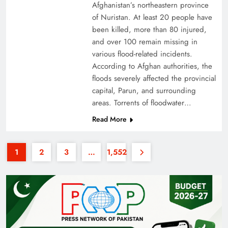
Afghanistan’s northeastern province
of Nuristan. At least 20 people have
been killed, more than 80 injured,
and over 100 remain missing in
various flood-related incidents.
According to Afghan authorities, the
floods severely affected the provincial
35th National Games: Triumph, Controversy &
capital, Parun, and surrounding
Achievements
areas. Torrents of floodwater…
Read More
1
2
3
…
1,552