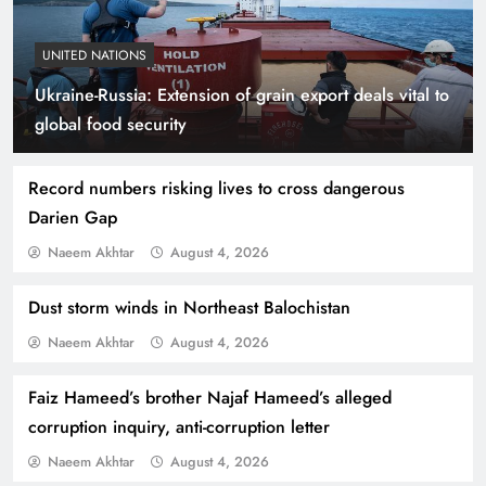
UNITED NATIONS
Ukraine-Russia: Extension of grain export deals vital to
Indus Waters Treaty: 3 Serious Risks Ahead for
global food security
Pakistan
Record numbers risking lives to cross dangerous
Darien Gap
Naeem Akhtar
August 4, 2026
Dust storm winds in Northeast Balochistan
Naeem Akhtar
August 4, 2026
Faiz Hameed’s brother Najaf Hameed’s alleged
corruption inquiry, anti-corruption letter
How Amna Baloch Leads Pakistan Foreign
Naeem Akhtar
August 4, 2026