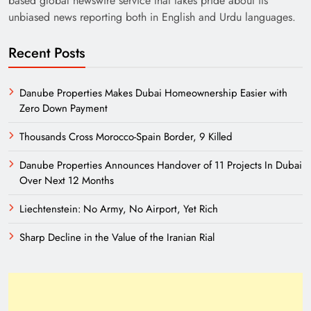
based global newswire service that takes pride about its
unbiased news reporting both in English and Urdu languages.
Recent Posts
Danube Properties Makes Dubai Homeownership Easier with
Zero Down Payment
Thousands Cross Morocco-Spain Border, 9 Killed
Need of Patriotic Journalism in Pakistan
Danube Properties Announces Handover of 11 Projects In Dubai
Over Next 12 Months
Liechtenstein: No Army, No Airport, Yet Rich
Sharp Decline in the Value of the Iranian Rial