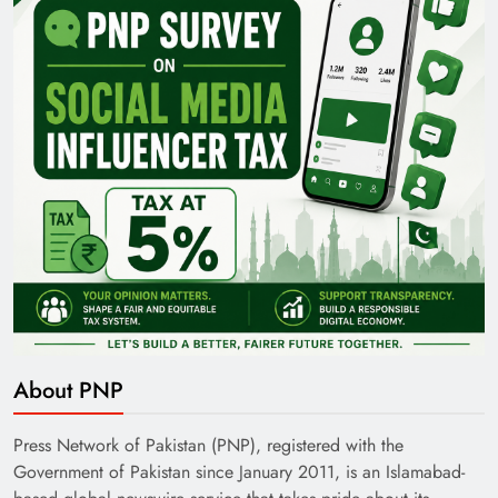
Pakistan Railways: Driving the Nation Toward
Brighter Future
India’s English Media Strength vs Pakistan’s
About PNP
Challenges
Press Network of Pakistan (PNP), registered with the
Government of Pakistan since January 2011, is an Islamabad-