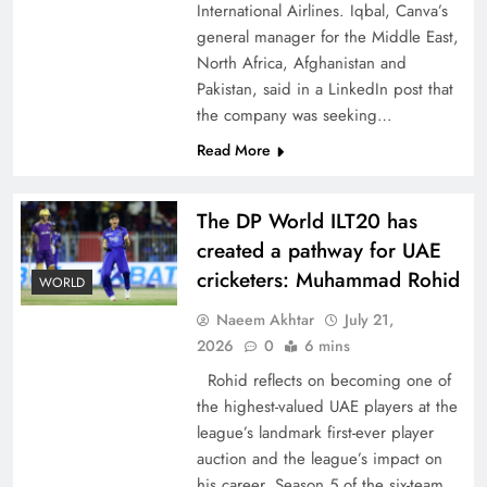
International Airlines. Iqbal, Canva’s
general manager for the Middle East,
North Africa, Afghanistan and
Pakistan, said in a LinkedIn post that
the company was seeking…
CPEC Media-Diplomacy: Insights from
Read More
Ambassador Jiang Zaidong
The DP World ILT20 has
created a pathway for UAE
cricketers: Muhammad Rohid
WORLD
Naeem Akhtar
July 21,
2026
0
6 mins
Rohid reflects on becoming one of
the highest-valued UAE players at the
league’s landmark first-ever player
auction and the league’s impact on
Decoding South Korea’s People-Centric Model
his career. Season 5 of the six-team,