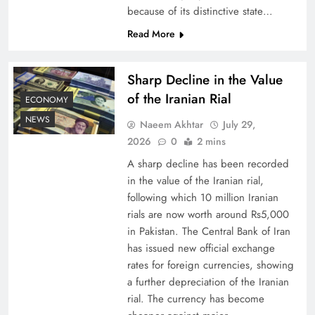
because of its distinctive state…
Board of Peace: Understanding China’s
Read More
Hesitation
Sharp Decline in the Value
of the Iranian Rial
ECONOMY
NEWS
Naeem Akhtar
July 29,
2026
0
2 mins
A sharp decline has been recorded
in the value of the Iranian rial,
following which 10 million Iranian
rials are now worth around Rs5,000
in Pakistan. The Central Bank of Iran
has issued new official exchange
Why Netflix Originals from Pakistan Are Still
rates for foreign currencies, showing
Rare
a further depreciation of the Iranian
rial. The currency has become