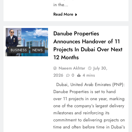
in the…
Pakistan Peace Maker Role in Global Spotlight
Read More
Danube Properties
Announces Handover of 11
Projects In Dubai Over Next
BUSINESS
NEWS
12 Months
Naeem Akhtar
July 30,
2026
0
4 mins
Dubai, United Arab Emirates (PNP):
Danube Properties is set to hand
Google AdSense Payment – Top 10 Virtual
over 11 projects in one year, marking
Banking Solutions
one of the company’s largest delivery
milestones and reinforcing its
commitment to delivering projects on
time and often before time in Dubai’s