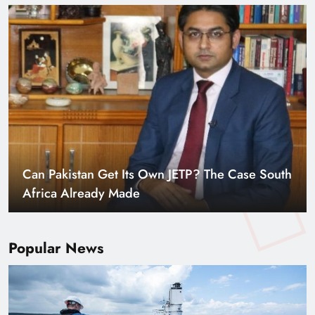
Smart Cities & Sustainable Development in a
Warming World
Popular News