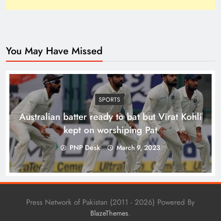
You May Have Missed
Top 10 Niches for Google AdSense Approval in
Pakistan
SPORTS
Australian batter ready to bat but Virat Kohli
kept on worshiping Pat
PNP Desk
March 9, 2023
Press Network of Pakistan (2011 - 2026) Powered By
.
BlazeThemes
The Unexpected Pakistan–Afghanistan