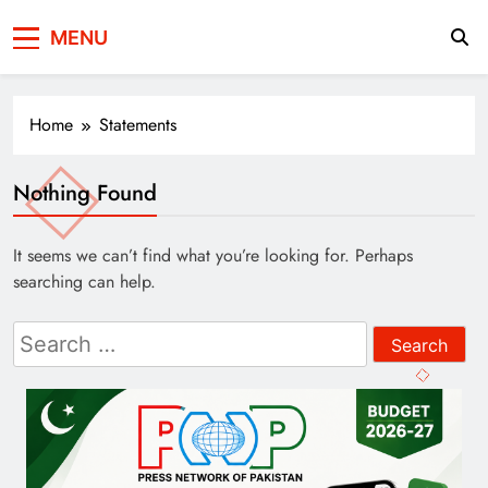
Press Network of
News & Information
MENU
Pakistan
Home
Statements
Nothing Found
It seems we can’t find what you’re looking for. Perhaps
searching can help.
Search
for: