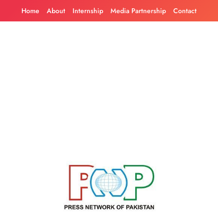
Skip
Home
About
Internship
Media Partnership
Contact
to
content