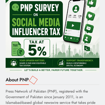
About PNP
Press Network of Pakistan (PNP), registered with the
Government of Pakistan since January 2011, is an
Islamabad-based global newswire service that takes pride