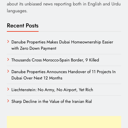
about its unbiased news reporting both in English and Urdu
languages.
Recent Posts
Danube Properties Makes Dubai Homeownership Easier
with Zero Down Payment
Thousands Cross Morocco-Spain Border, 9 Killed
Danube Properties Announces Handover of 11 Projects In
Dubai Over Next 12 Months
Liechtenstein: No Army, No Airport, Yet Rich
Sharp Decline in the Value of the Iranian Rial