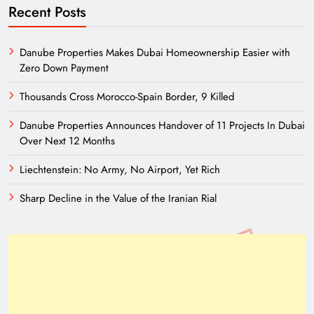
Recent Posts
Danube Properties Makes Dubai Homeownership Easier with
Zero Down Payment
Thousands Cross Morocco-Spain Border, 9 Killed
Danube Properties Announces Handover of 11 Projects In Dubai
Over Next 12 Months
Liechtenstein: No Army, No Airport, Yet Rich
Sharp Decline in the Value of the Iranian Rial