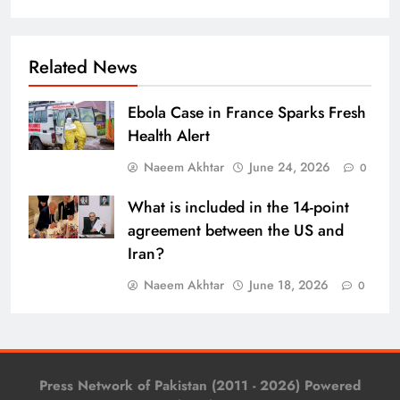
Related News
Ebola Case in France Sparks Fresh
Health Alert
Naeem Akhtar
June 24, 2026
0
What is included in the 14-point
agreement between the US and
Iran?
Naeem Akhtar
June 18, 2026
0
Press Network of Pakistan (2011 - 2026) Powered