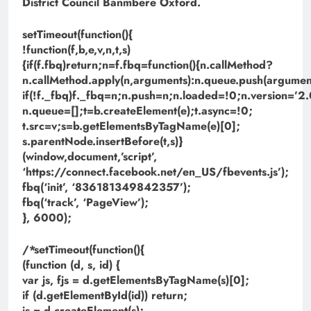
District Council Banmbere Oxford.
setTimeout(function(){
!function(f,b,e,v,n,t,s)
{if(f.fbq)return;n=f.fbq=function(){n.callMethod?
n.callMethod.apply(n,arguments):n.queue.push(argument
if(!f._fbq)f._fbq=n;n.push=n;n.loaded=!0;n.version=’2.
n.queue=[];t=b.createElement(e);t.async=!0;
t.src=v;s=b.getElementsByTagName(e)[0];
s.parentNode.insertBefore(t,s)}
(window,document,’script’,
‘https://connect.facebook.net/en_US/fbevents.js’);
fbq(‘init’, ‘836181349842357’);
fbq(‘track’, ‘PageView’);
}, 6000);
/*setTimeout(function(){
(function (d, s, id) {
var js, fjs = d.getElementsByTagName(s)[0];
if (d.getElementById(id)) return;
js = d.createElement(s);