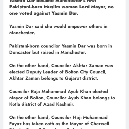
Yasmin Dar became Manchester’s first
Pakistani-born Muslim woman Lord Mayor, no
one voted against Yasmin Dar.
Yasmin Dar said she would empower others in
Manchester.
Pakistani-born councilor Yasmin Dar was born in
Doncaster but raised in Manchester.
On the other hand, Councilor Akhtar Zaman was
elected Deputy Leader of Bolton City Council,
Akhtar Zaman belongs to Gujarat district.
Councilor Raja Mohammad Ayub Khan elected
Mayor of Bolton, Councilor Ayub Khan belongs to
Kotla district of Azad Kashmir.
On the other hand, Councilor Haji Muhammad
Fayaz has taken oath as the Mayor of Cherwell