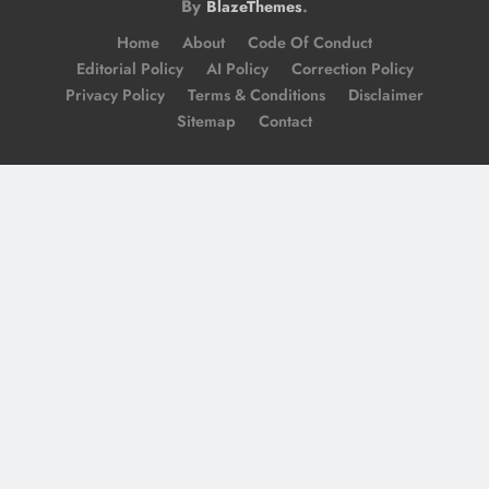
By
.
BlazeThemes
Home
About
Code Of Conduct
Editorial Policy
AI Policy
Correction Policy
Privacy Policy
Terms & Conditions
Disclaimer
Sitemap
Contact