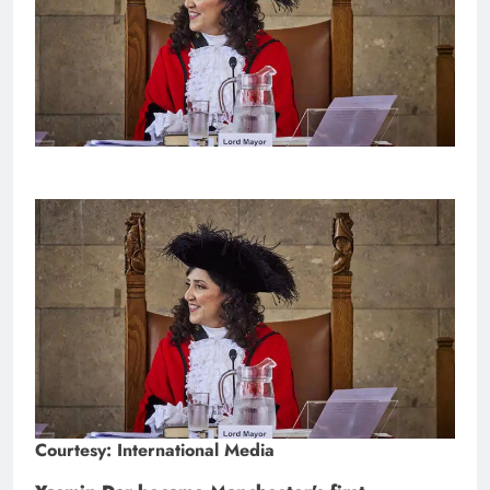
Courtesy: International Media