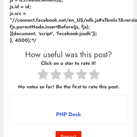
js.id = id;
js.src =
“//connect.facebook.net/en_US/sdk.js#xfbml=1&ve
fjs.parentNode.insertBefore(js, fjs);
}(document, ‘script’, ‘facebook-jssdk’));
}, 4000);*/
How useful was this post?
Click on a star to rate it!
No votes so far! Be the first to rate this post.
PNP Desk
Report