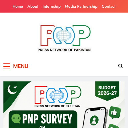
Skip
Home
About
Internship
Media Partnership
Contact
to
content
Press Network of
News & Information
MENU
Pakistan