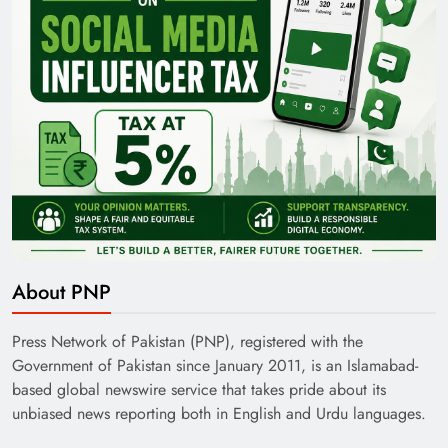
About PNP
Press Network of Pakistan (PNP), registered with the
Government of Pakistan since January 2011, is an Islamabad-
based global newswire service that takes pride about its
unbiased news reporting both in English and Urdu languages.