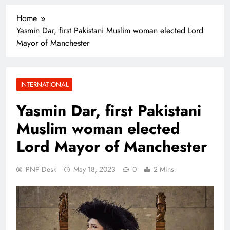
Home
Yasmin Dar, first Pakistani Muslim woman elected Lord
Mayor of Manchester
INTERNATIONAL
Yasmin Dar, first Pakistani
Muslim woman elected
Lord Mayor of Manchester
PNP Desk
May 18, 2023
0
2 Mins