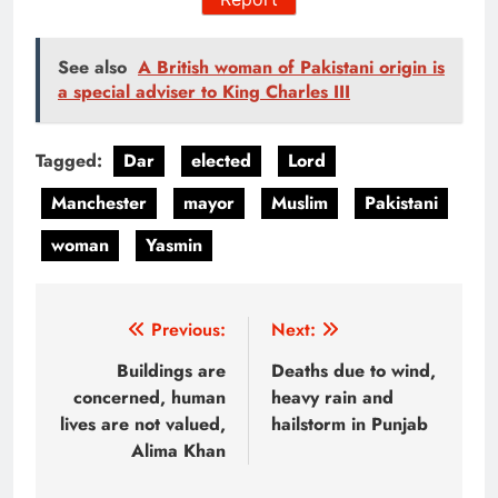
See also
A British woman of Pakistani origin is
a special adviser to King Charles III
Tagged:
Dar
elected
Lord
Manchester
mayor
Muslim
Pakistani
woman
Yasmin
Post
Previous:
Next:
navigation
Buildings are
Deaths due to wind,
concerned, human
heavy rain and
lives are not valued,
hailstorm in Punjab
Alima Khan