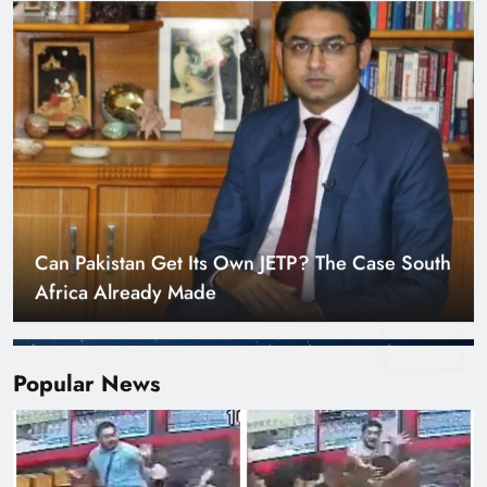
Smart Cities & Sustainable Development in a
Warming World
Popular News