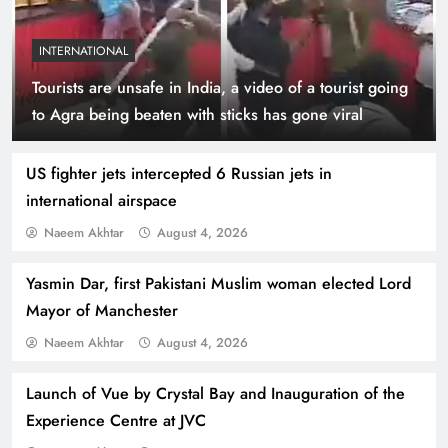
INTERNATIONAL
Tourists are unsafe in India, a video of a tourist going
Indus Waters Treaty: 3 Serious Risks Ahead for
to Agra being beaten with sticks has gone viral
Pakistan
US fighter jets intercepted 6 Russian jets in
international airspace
Naeem Akhtar
August 4, 2026
Yasmin Dar, first Pakistani Muslim woman elected Lord
Mayor of Manchester
Naeem Akhtar
August 4, 2026
Launch of Vue by Crystal Bay and Inauguration of the
How Amna Baloch Leads Pakistan Foreign
Experience Centre at JVC