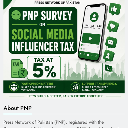
Pakistan Railways: Driving the Nation Toward
Brighter Future
India’s English Media Strength vs Pakistan’s
Challenges
About PNP
Press Network of Pakistan (PNP), registered with the