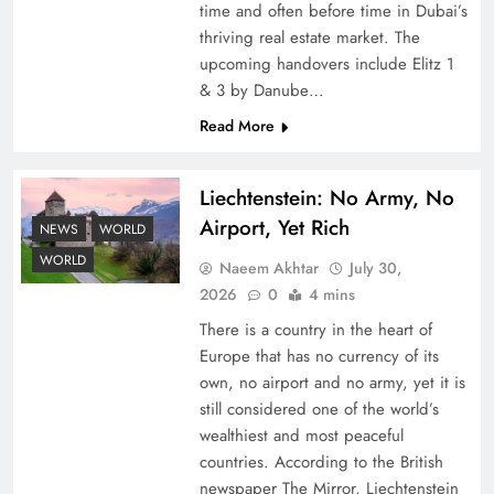
time and often before time in Dubai’s
thriving real estate market. The
upcoming handovers include Elitz 1
& 3 by Danube…
Read More
Liechtenstein: No Army, No
Understanding Iran Water Strategy: Top 3
Airport, Yet Rich
Shocking War Tactics
NEWS
WORLD
WORLD
Naeem Akhtar
July 30,
2026
0
4 mins
There is a country in the heart of
Europe that has no currency of its
own, no airport and no army, yet it is
still considered one of the world’s
wealthiest and most peaceful
countries. According to the British
newspaper The Mirror, Liechtenstein