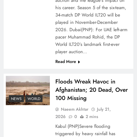
auction and the league’s impact on
of Prosperity
his career. Season 5 of the six-team,
34-match DP World ILT20 will be
played in November-December
2026. Dubai(PNP): For UAE left-arm
pacer Muhammad Rohid, the DP
World ILT20’s landmark first-ever
player auction…
Read More
Floods Wreak Havoc in
Afghanistan; 20 Dead, Over
Why the Four Asian Tigers Matter for Pakistan’s
100 Missing
Economy?
NEWS
WORLD
Naeem Akhtar
July 21,
2026
0
2 mins
Kabul (PNP)Severe flooding
triggered by heavy rainfall has