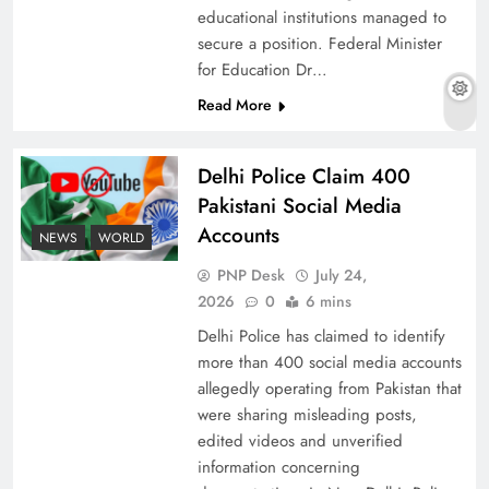
educational institutions managed to
secure a position. Federal Minister
for Education Dr…
The Urgent Call for Water Journalism in the 21st
Read More
Century
Delhi Police Claim 400
Pakistani Social Media
Accounts
NEWS
WORLD
PNP Desk
July 24,
2026
0
6 mins
Delhi Police has claimed to identify
more than 400 social media accounts
allegedly operating from Pakistan that
were sharing misleading posts,
China, Venezuela, and Latin America’s Battle
edited videos and unverified
for Sovereignty
information concerning