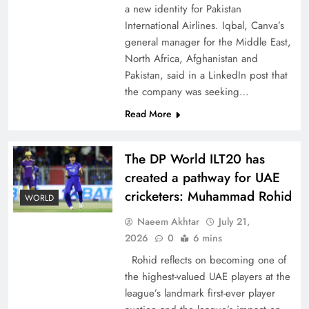
a new identity for Pakistan
International Airlines. Iqbal, Canva’s
general manager for the Middle East,
North Africa, Afghanistan and
Pakistan, said in a LinkedIn post that
CPEC Media-Diplomacy: Insights from
the company was seeking…
Ambassador Jiang Zaidong
Read More
The DP World ILT20 has
created a pathway for UAE
cricketers: Muhammad Rohid
WORLD
Naeem Akhtar
July 21,
2026
0
6 mins
Rohid reflects on becoming one of
the highest-valued UAE players at the
league’s landmark first-ever player
Decoding South Korea’s People-Centric Model