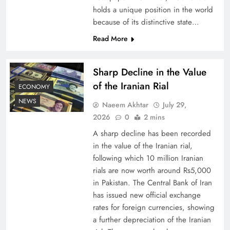
holds a unique position in the world
because of its distinctive state…
Board of Peace: Understanding China’s
Hesitation
Read More
Sharp Decline in the Value
of the Iranian Rial
ECONOMY
NEWS
Naeem Akhtar
July 29,
2026
0
2 mins
A sharp decline has been recorded
in the value of the Iranian rial,
following which 10 million Iranian
rials are now worth around Rs5,000
Why Netflix Originals from Pakistan Are Still
in Pakistan. The Central Bank of Iran
has issued new official exchange
Rare
rates for foreign currencies, showing
a further depreciation of the Iranian