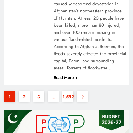
caused widespread devastation in
Afghanistan’s northeastern province
of Nuristan. At least 20 people have
been killed, more than 80 injured,
and over 100 remain missing in
various flood-related incidents.
35th National Games: Triumph, Controversy &
According to Afghan authorities, the
floods severely affected the provincial
Achievements
capital, Parun, and surrounding
areas. Torrents of floodwater…
Read More
1
2
3
…
1,552