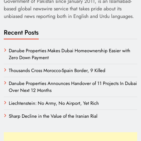
Government of Pakistan since January 2011, is an Islamabad-
based global newswire service that takes pride about its
unbiased news reporting both in English and Urdu languages.
Recent Posts
Danube Properties Makes Dubai Homeownership Easier with
Zero Down Payment
Need of Patriotic Journalism in Pakistan
Thousands Cross Morocco-Spain Border, 9 Killed
Danube Properties Announces Handover of 11 Projects In Dubai
Over Next 12 Months
Liechtenstein: No Army, No Airport, Yet Rich
Sharp Decline in the Value of the Iranian Rial