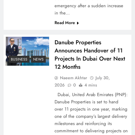
emergency after a sudden increase
Pakistan Peace Maker Role in Global Spotlight
in the…
Read More
Danube Properties
Announces Handover of 11
Projects In Dubai Over Next
BUSINESS
NEWS
12 Months
Naeem Akhtar
July 30,
2026
0
4 mins
Dubai, United Arab Emirates (PNP):
Google AdSense Payment – Top 10 Virtual
Danube Properties is set to hand
Banking Solutions
over 11 projects in one year, marking
one of the company’s largest delivery
milestones and reinforcing its
commitment to delivering projects on