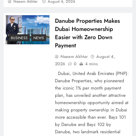
Policy Successfully
Naeem Akhtar
August 4, 2026
Danube Properties Makes
Dubai Homeownership
Easier with Zero Down
BUSINESS
NEWS
Payment
Naeem Akhtar
August 4,
2026
0
4 mins
Dubai, United Arab Emirates (PNP):
Danube Properties, who pioneered
Top 5 Disputes Behind US–Iran Ceasefire Talks
the iconic 1% per month payment
Failure
plan, has unveiled another attractive
homeownership opportunity aimed at
making property ownership in Dubai
more accessible than ever. Bayz 101
by Danube and Bayz 102 by
Danube, two landmark residential