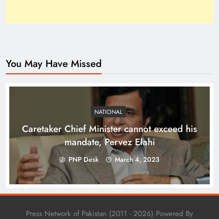
You May Have Missed
Top 10 Niches for Google AdSense Approval in
Pakistan
NATIONAL
Caretaker Chief Minister cannot exceed his
mandate, Pervez Elahi
PNP Desk
March 4, 2023
Press Network of Pakistan (2011 - 2026) Powered By
The Unexpected Pakistan–Afghanistan