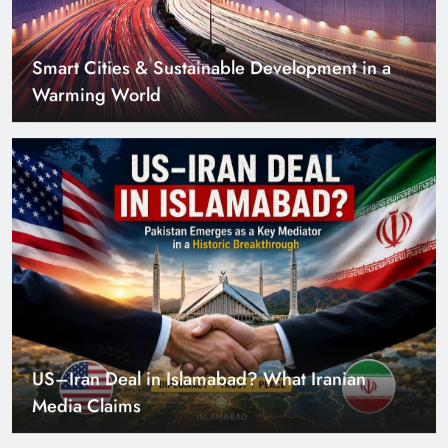
US–Iran Deal in Islamabad? What Iranian
Media Claims
Can Pakistan Get Its Own JETP? The Case South
Africa Already Made