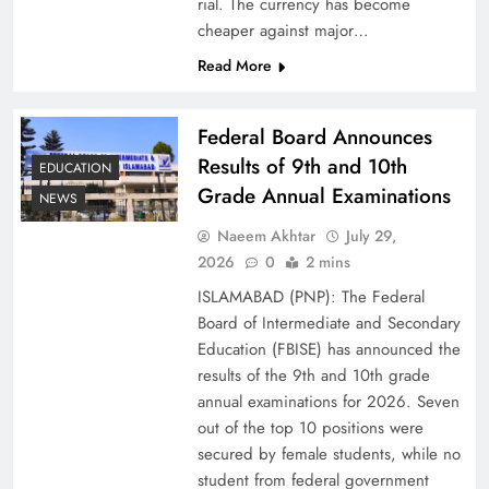
rial. The currency has become
cheaper against major…
Read More
Federal Board Announces
Results of 9th and 10th
EDUCATION
Grade Annual Examinations
NEWS
Naeem Akhtar
July 29,
Why Ahsan Iqbal’s IMF Exit Strategy Deserves
2026
0
2 mins
Serious Attention
ISLAMABAD (PNP): The Federal
Board of Intermediate and Secondary
Education (FBISE) has announced the
results of the 9th and 10th grade
annual examinations for 2026. Seven
out of the top 10 positions were
secured by female students, while no
student from federal government