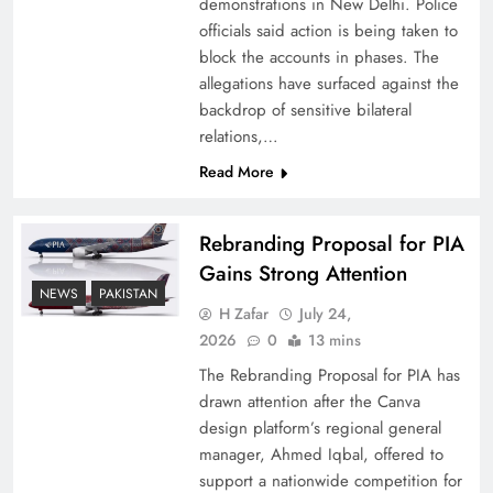
demonstrations in New Delhi. Police
officials said action is being taken to
block the accounts in phases. The
allegations have surfaced against the
backdrop of sensitive bilateral
relations,…
Read More
Rebranding Proposal for PIA
Gains Strong Attention
How New Year’s Night Unites the World
NEWS
PAKISTAN
Together
H Zafar
July 24,
2026
0
13 mins
The Rebranding Proposal for PIA has
drawn attention after the Canva
design platform’s regional general
manager, Ahmed Iqbal, offered to
support a nationwide competition for