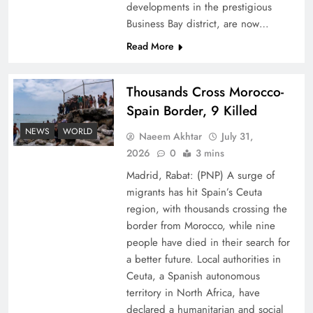
developments in the prestigious
Business Bay district, are now…
Read More
Thousands Cross Morocco-
Peace Diplomacy highlighted by Speaker NA
Spain Border, 9 Killed
Sardar Ayaz Sadiq
NEWS
WORLD
Naeem Akhtar
July 31,
2026
0
3 mins
Madrid, Rabat: (PNP) A surge of
migrants has hit Spain’s Ceuta
region, with thousands crossing the
border from Morocco, while nine
people have died in their search for
a better future. Local authorities in
Ceuta, a Spanish autonomous
territory in North Africa, have
declared a humanitarian and social